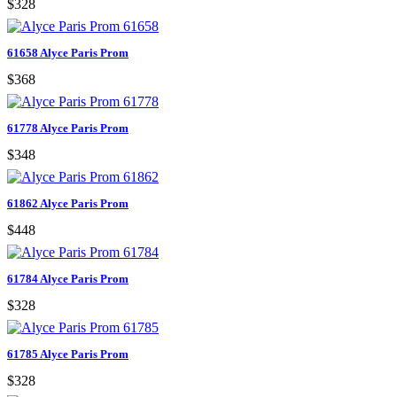
$328
61658 Alyce Paris Prom
$368
61778 Alyce Paris Prom
$348
61862 Alyce Paris Prom
$448
61784 Alyce Paris Prom
$328
61785 Alyce Paris Prom
$328