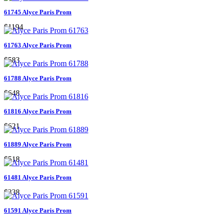
61745 Alyce Paris Prom
$1194
61763 Alyce Paris Prom
$583
61788 Alyce Paris Prom
$648
61816 Alyce Paris Prom
$621
61889 Alyce Paris Prom
$518
61481 Alyce Paris Prom
$338
61591 Alyce Paris Prom