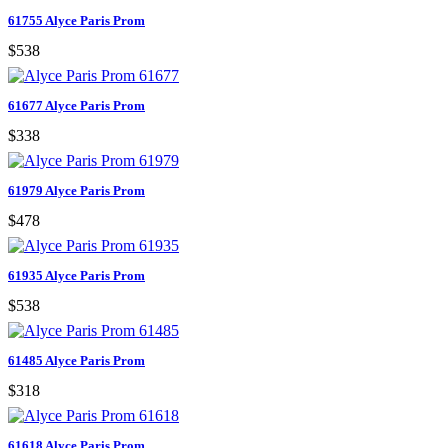
61755 Alyce Paris Prom
$538
61677 Alyce Paris Prom
$338
61979 Alyce Paris Prom
$478
61935 Alyce Paris Prom
$538
61485 Alyce Paris Prom
$318
61618 Alyce Paris Prom