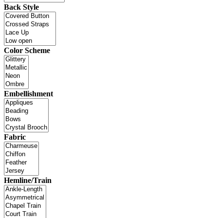
Back Style
Color Scheme
Embellishment
Fabric
Hemline/Train