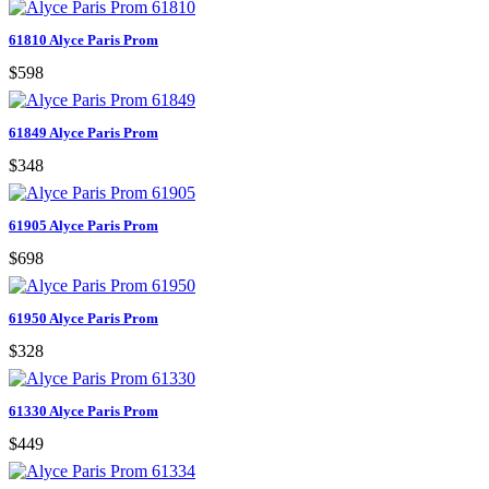
61810 Alyce Paris Prom
$598
61849 Alyce Paris Prom
$348
61905 Alyce Paris Prom
$698
61950 Alyce Paris Prom
$328
61330 Alyce Paris Prom
$449