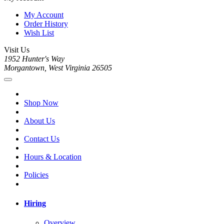
My Account
Order History
Wish List
Visit Us
1952 Hunter's Way
Morgantown, West Virginia 26505
Shop Now
About Us
Contact Us
Hours & Location
Policies
Hiring
Overview