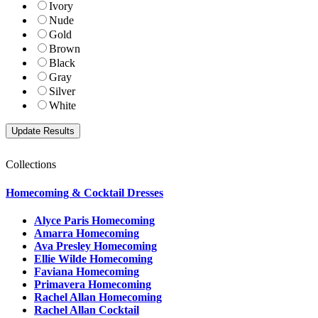
Ivory
Nude
Gold
Brown
Black
Gray
Silver
White
Collections
Homecoming & Cocktail Dresses
Alyce Paris Homecoming
Amarra Homecoming
Ava Presley Homecoming
Ellie Wilde Homecoming
Faviana Homecoming
Primavera Homecoming
Rachel Allan Homecoming
Rachel Allan Cocktail