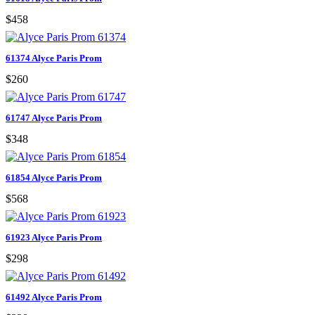
$458
61374 Alyce Paris Prom
$260
61747 Alyce Paris Prom
$348
61854 Alyce Paris Prom
$568
61923 Alyce Paris Prom
$298
61492 Alyce Paris Prom