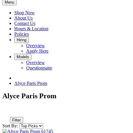
Menu
Shop Now
About Us
Contact Us
Hours & Location
Policies
Hiring
Overview
Apply Here
Models
Overview
Questionnaire
Alyce Paris Prom
Alyce Paris Prom
Filter
Sort By: