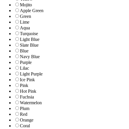
Mojito
Apple Green
Green
Lime
Aqua
Turquoise
Light Blue
Slate Blue
Blue
Navy Blue
Purple
Lilac
Light Purple
Ice Pink
Pink
Hot Pink
Fuchsia
Watermelon
Plum
Red
Orange
Coral