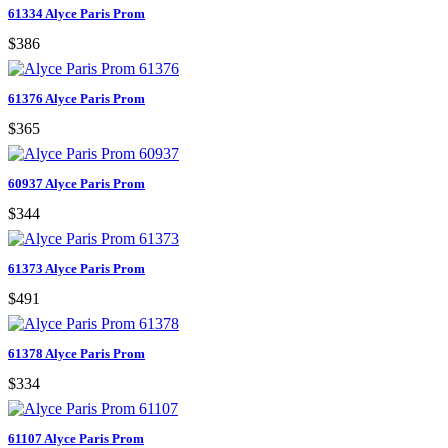
61334 Alyce Paris Prom
$386
61376 Alyce Paris Prom
$365
60937 Alyce Paris Prom
$344
61373 Alyce Paris Prom
$491
61378 Alyce Paris Prom
$334
61107 Alyce Paris Prom