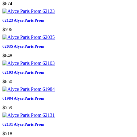
$674
62123 Alyce Paris Prom
$596
62035 Alyce Paris Prom
$648
62103 Alyce Paris Prom
$650
61984 Alyce Paris Prom
$559
62131 Alyce Paris Prom
$518