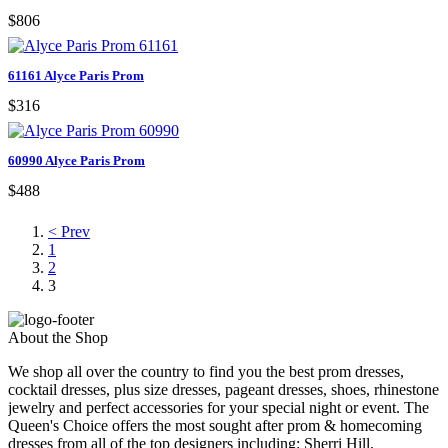
$806
61161 Alyce Paris Prom
$316
60990 Alyce Paris Prom
$488
< Prev
1
2
3
About the Shop
We shop all over the country to find you the best prom dresses,
cocktail dresses, plus size dresses, pageant dresses, shoes, rhinestone
jewelry and perfect accessories for your special night or event. The
Queen's Choice offers the most sought after prom & homecoming
dresses from all of the top designers including: Sherri Hill,