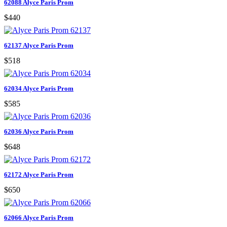
62088 Alyce Paris Prom
$440
62137 Alyce Paris Prom
$518
62034 Alyce Paris Prom
$585
62036 Alyce Paris Prom
$648
62172 Alyce Paris Prom
$650
62066 Alyce Paris Prom