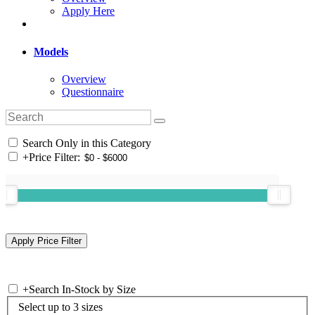
Apply Here
Models
Overview
Questionnaire
Search Only in this Category
+
Price Filter:
+
Search In-Stock by Size
Select up to 3 sizes