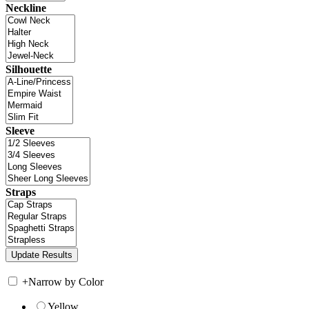
Neckline
Silhouette
Sleeve
Straps
+
Narrow by Color
Yellow