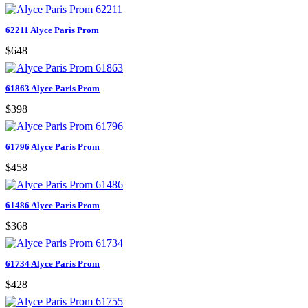
62211 Alyce Paris Prom
$648
61863 Alyce Paris Prom
$398
61796 Alyce Paris Prom
$458
61486 Alyce Paris Prom
$368
61734 Alyce Paris Prom
$428