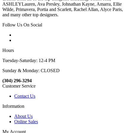
ASHLEYLauren, Ava Presley, Johnathan Kayne, Amarra, Ellie
Wilde, Primavera, Portia and Scarlett, Rachel Allan, Alyce Paris,
and many other top designers.
Follow Us On Social
Hours
Tuesday-Saturday: 12-4 PM
Sunday & Monday: CLOSED
(304) 296-3294
Customer Service
Contact Us
Information
About Us
Online Sales
My Account