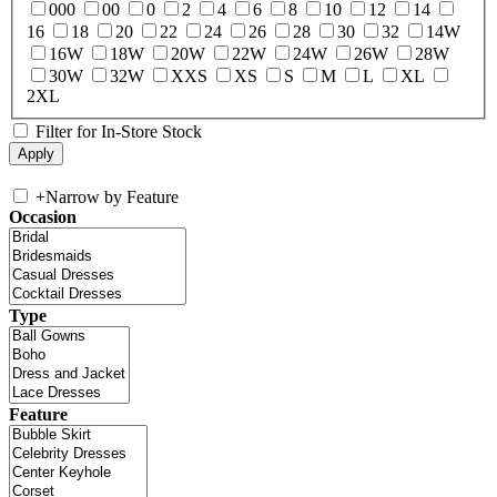
000
00
0
2
4
6
8
10
12
14
16
18
20
22
24
26
28
30
32
14W
16W
18W
20W
22W
24W
26W
28W
30W
32W
XXS
XS
S
M
L
XL
2XL
Filter for In-Store Stock
+
Narrow by Feature
Occasion
Type
Feature