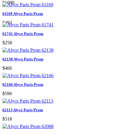
$1090
61169 Alyce Paris Prom
$492
61741 Alyce Paris Prom
$258
62138 Alyce Paris Prom
$466
62166 Alyce Paris Prom
$596
62113 Alyce Paris Prom
$518