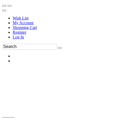
Wish List
My Account
Shopping Cart
Register
Log In