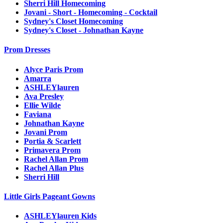
Sherri Hill Homecoming
Jovani - Short - Homecoming - Cocktail
Sydney's Closet Homecoming
Sydney's Closet - Johnathan Kayne
Prom Dresses
Alyce Paris Prom
Amarra
ASHLEYlauren
Ava Presley
Ellie Wilde
Faviana
Johnathan Kayne
Jovani Prom
Portia & Scarlett
Primavera Prom
Rachel Allan Prom
Rachel Allan Plus
Sherri Hill
Little Girls Pageant Gowns
ASHLEYlauren Kids