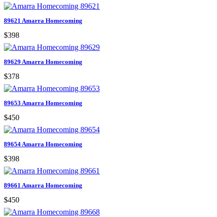
89621 Amarra Homecoming
$398
89629 Amarra Homecoming
$378
89653 Amarra Homecoming
$450
89654 Amarra Homecoming
$398
89661 Amarra Homecoming
$450