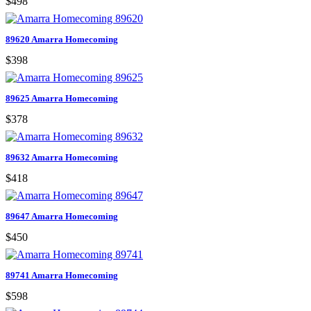
$498
89620 Amarra Homecoming
$398
89625 Amarra Homecoming
$378
89632 Amarra Homecoming
$418
89647 Amarra Homecoming
$450
89741 Amarra Homecoming
$598