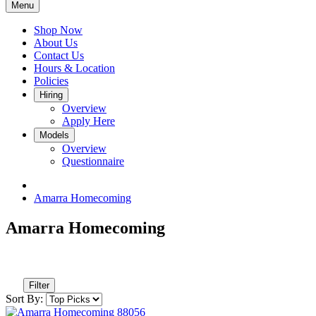
Menu
Shop Now
About Us
Contact Us
Hours & Location
Policies
Hiring
Overview
Apply Here
Models
Overview
Questionnaire
Amarra Homecoming
Amarra Homecoming
Filter
Sort By: