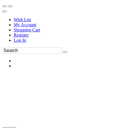
Wish List
My Account
Shopping Cart
Register
Log In