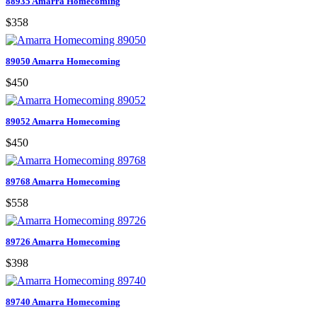
88935 Amarra Homecoming
$358
89050 Amarra Homecoming
$450
89052 Amarra Homecoming
$450
89768 Amarra Homecoming
$558
89726 Amarra Homecoming
$398
89740 Amarra Homecoming