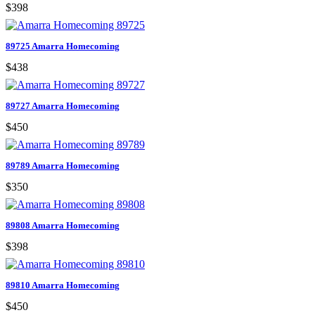
$398
89725 Amarra Homecoming
$438
89727 Amarra Homecoming
$450
89789 Amarra Homecoming
$350
89808 Amarra Homecoming
$398
89810 Amarra Homecoming
$450