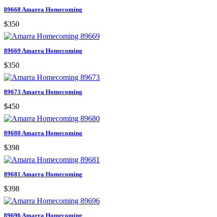
89668 Amarra Homecoming
$350
89669 Amarra Homecoming
$350
89673 Amarra Homecoming
$450
89680 Amarra Homecoming
$398
89681 Amarra Homecoming
$398
89696 Amarra Homecoming