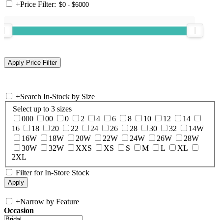
+
Price Filter:
+
Search In-Stock by Size
Select up to 3 sizes
000
00
0
2
4
6
8
10
12
14
16
18
20
22
24
26
28
30
32
14W
16W
18W
20W
22W
24W
26W
28W
30W
32W
XXS
XS
S
M
L
XL
2XL
Filter for In-Store Stock
+
Narrow by Feature
Occasion