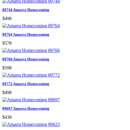
89744 Amarra Homecoming
$498
89764 Amarra Homecoming
$578
89766 Amarra Homecoming
$598
89772 Amarra Homecoming
$498
89697 Amarra Homecoming
$438