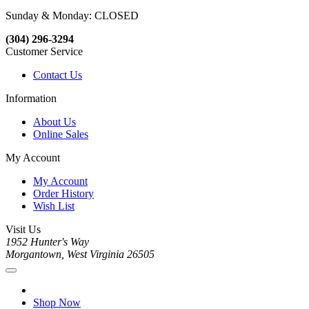
Sunday & Monday: CLOSED
(304) 296-3294
Customer Service
Contact Us
Information
About Us
Online Sales
My Account
My Account
Order History
Wish List
Visit Us
1952 Hunter's Way
Morgantown, West Virginia 26505
Shop Now