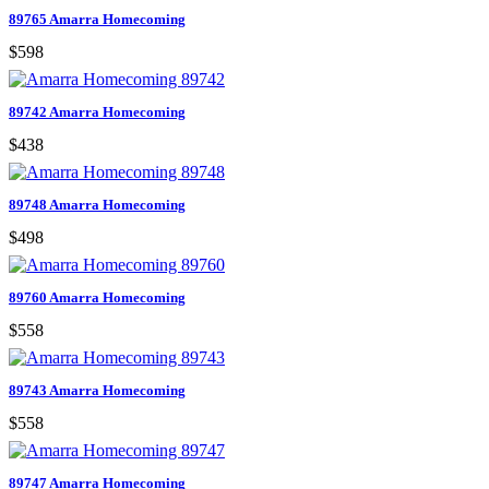
89765 Amarra Homecoming
$598
89742 Amarra Homecoming
$438
89748 Amarra Homecoming
$498
89760 Amarra Homecoming
$558
89743 Amarra Homecoming
$558
89747 Amarra Homecoming