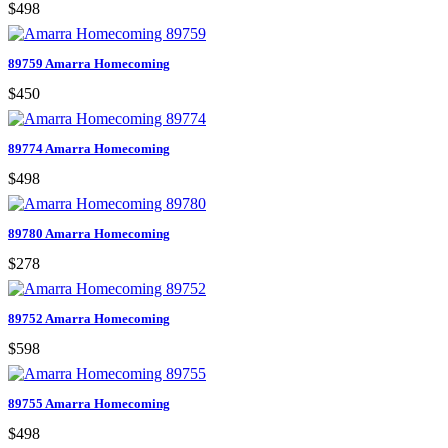
$498
89759 Amarra Homecoming
$450
89774 Amarra Homecoming
$498
89780 Amarra Homecoming
$278
89752 Amarra Homecoming
$598
89755 Amarra Homecoming
$498