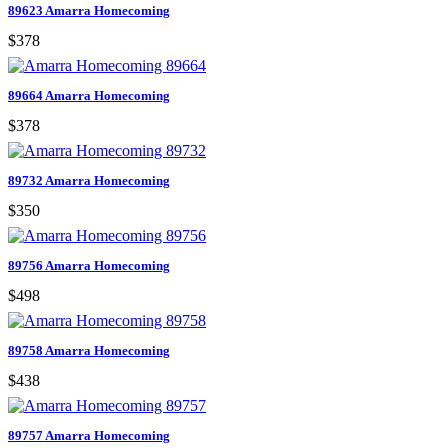
89623 Amarra Homecoming
$378
89664 Amarra Homecoming
$378
89732 Amarra Homecoming
$350
89756 Amarra Homecoming
$498
89758 Amarra Homecoming
$438
89757 Amarra Homecoming