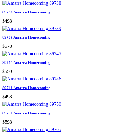
89738 Amarra Homecoming
$498
89739 Amarra Homecoming
$578
89745 Amarra Homecoming
$550
89746 Amarra Homecoming
$498
89750 Amarra Homecoming
$598