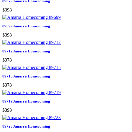
89679 Amarra Homecoming
$398
89699 Amarra Homecoming
$398
89712 Amarra Homecoming
$378
89715 Amarra Homecoming
$378
89719 Amarra Homecoming
$398
89723 Amarra Homecoming