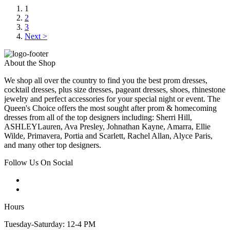
1
2
3
Next >
About the Shop
We shop all over the country to find you the best prom dresses,
cocktail dresses, plus size dresses, pageant dresses, shoes, rhinestone
jewelry and perfect accessories for your special night or event. The
Queen's Choice offers the most sought after prom & homecoming
dresses from all of the top designers including: Sherri Hill,
ASHLEYLauren, Ava Presley, Johnathan Kayne, Amarra, Ellie
Wilde, Primavera, Portia and Scarlett, Rachel Allan, Alyce Paris,
and many other top designers.
Follow Us On Social
Hours
Tuesday-Saturday: 12-4 PM