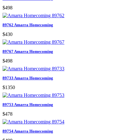
$498
89762 Amarra Homecoming
$430
89767 Amarra Homecoming
$498
89733 Amarra Homecoming
$1350
89753 Amarra Homecoming
$478
89754 Amarra Homecoming