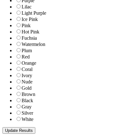
Purple
Lilac
Light Purple
Ice Pink
Pink
Hot Pink
Fuchsia
Watermelon
Plum
Red
Orange
Coral
Ivory
Nude
Gold
Brown
Black
Gray
Silver
White