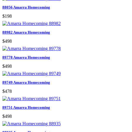
88056 Amarra Homecoming
$198
88982 Amarra Homecoming
$498
89778 Amarra Homecoming
$498
89749 Amarra Homecoming
$478
89751 Amarra Homecoming
$498