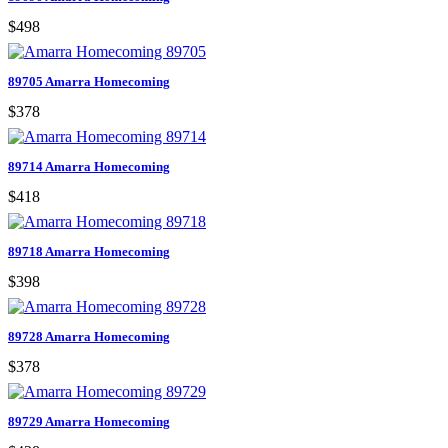
$498
89705 Amarra Homecoming
$378
89714 Amarra Homecoming
$418
89718 Amarra Homecoming
$398
89728 Amarra Homecoming
$378
89729 Amarra Homecoming