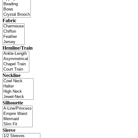
Fabric
Hemline/Train
Neckline
Silhouette
Sleeve