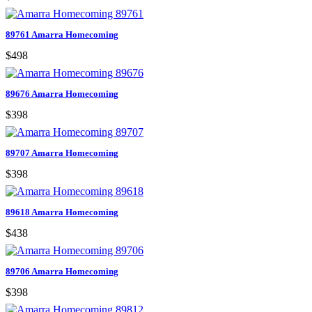
89761 Amarra Homecoming
$498
89676 Amarra Homecoming
$398
89707 Amarra Homecoming
$398
89618 Amarra Homecoming
$438
89706 Amarra Homecoming
$398