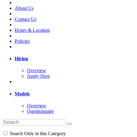
About Us
Contact Us
Hours & Location
Policies
Hiring
Overview
Apply Here
Models
Overview
Questionnaire
Search Only in this Category