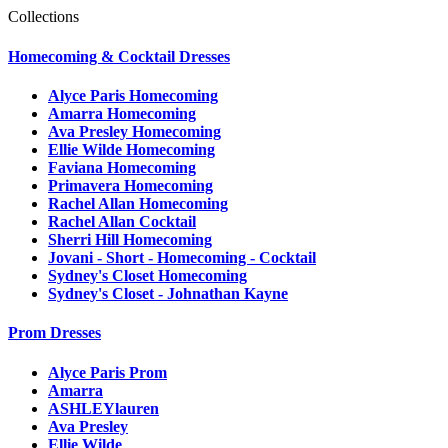
Collections
Homecoming & Cocktail Dresses
Alyce Paris Homecoming
Amarra Homecoming
Ava Presley Homecoming
Ellie Wilde Homecoming
Faviana Homecoming
Primavera Homecoming
Rachel Allan Homecoming
Rachel Allan Cocktail
Sherri Hill Homecoming
Jovani - Short - Homecoming - Cocktail
Sydney's Closet Homecoming
Sydney's Closet - Johnathan Kayne
Prom Dresses
Alyce Paris Prom
Amarra
ASHLEYlauren
Ava Presley
Ellie Wilde