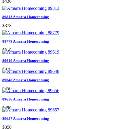
$438
89813 Amarra Homecoming
$378
88779 Amarra Homecoming
$318
89619 Amarra Homecoming
$378
89648 Amarra Homecoming
$450
89656 Amarra Homecoming
$450
89657 Amarra Homecoming
$350