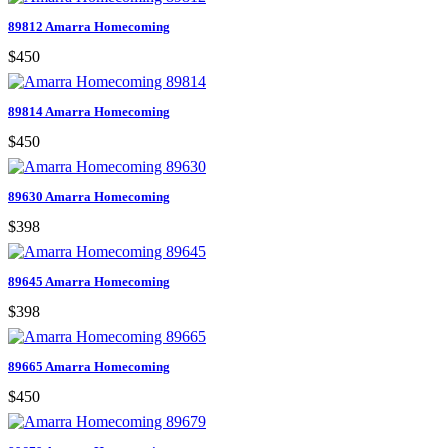
89812 Amarra Homecoming
$450
89814 Amarra Homecoming
$450
89630 Amarra Homecoming
$398
89645 Amarra Homecoming
$398
89665 Amarra Homecoming
$450