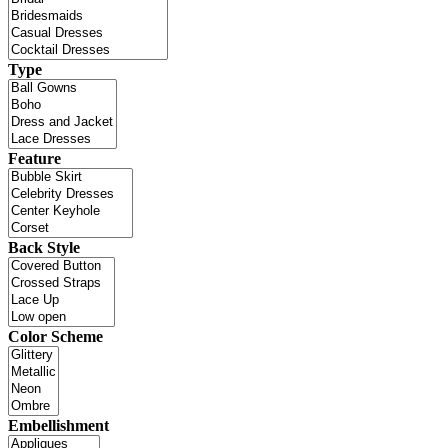
Type
Feature
Back Style
Color Scheme
Embellishment