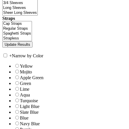
Straps
+
Narrow by Color
Yellow
Mojito
Apple Green
Green
Lime
Aqua
Turquoise
Light Blue
Slate Blue
Blue
Navy Blue