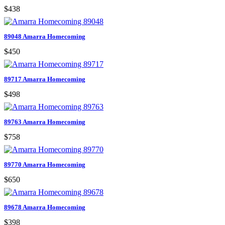
$438
89048 Amarra Homecoming
$450
89717 Amarra Homecoming
$498
89763 Amarra Homecoming
$758
89770 Amarra Homecoming
$650
89678 Amarra Homecoming
$398