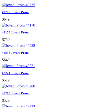
49775 Jovani Prom
$649
44170 Jovani Prom
$759
44538 Jovani Prom
$649
42221 Jovani Prom
$579
48288 Jovani Prom
$529