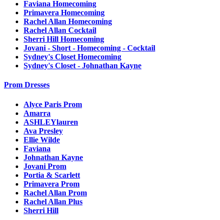
Faviana Homecoming
Primavera Homecoming
Rachel Allan Homecoming
Rachel Allan Cocktail
Sherri Hill Homecoming
Jovani - Short - Homecoming - Cocktail
Sydney's Closet Homecoming
Sydney's Closet - Johnathan Kayne
Prom Dresses
Alyce Paris Prom
Amarra
ASHLEYlauren
Ava Presley
Ellie Wilde
Faviana
Johnathan Kayne
Jovani Prom
Portia & Scarlett
Primavera Prom
Rachel Allan Prom
Rachel Allan Plus
Sherri Hill