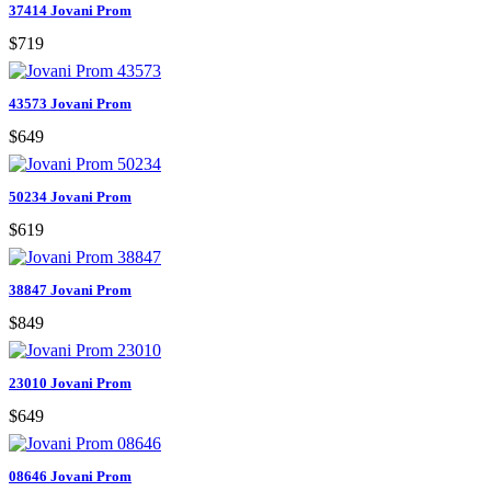
37414 Jovani Prom
$719
43573 Jovani Prom
$649
50234 Jovani Prom
$619
38847 Jovani Prom
$849
23010 Jovani Prom
$649
08646 Jovani Prom