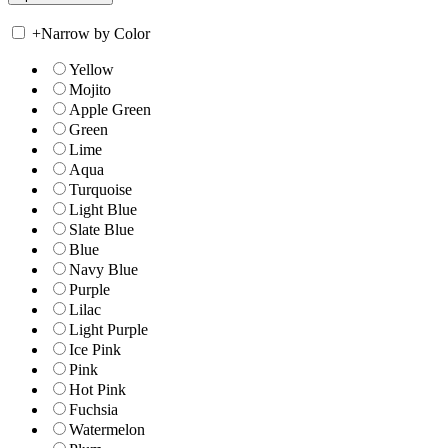
+
Narrow by Color
Yellow
Mojito
Apple Green
Green
Lime
Aqua
Turquoise
Light Blue
Slate Blue
Blue
Navy Blue
Purple
Lilac
Light Purple
Ice Pink
Pink
Hot Pink
Fuchsia
Watermelon