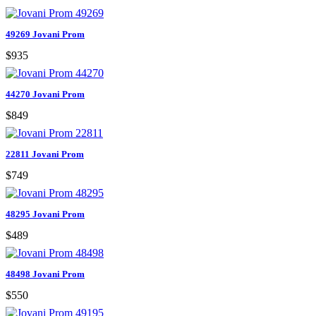
49269 Jovani Prom
$935
44270 Jovani Prom
$849
22811 Jovani Prom
$749
48295 Jovani Prom
$489
48498 Jovani Prom
$550