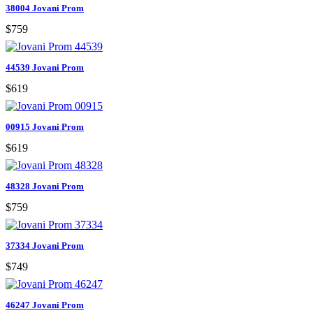
38004 Jovani Prom
$759
44539 Jovani Prom
$619
00915 Jovani Prom
$619
48328 Jovani Prom
$759
37334 Jovani Prom
$749
46247 Jovani Prom