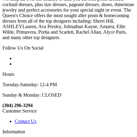
cocktail dresses, plus size dresses, pageant dresses, shoes, rhinestone
jewelry and perfect accessories for your special night or event. The
Queen's Choice offers the most sought after prom & homecoming
dresses from all of the top designers including: Sherri Hill,
ASHLEYLauren, Ava Presley, Johnathan Kayne, Amarra, Ellie
Wilde, Primavera, Portia and Scarlett, Rachel Allan, Alyce Paris,
and many other top designers.
Follow Us On Social
Hours
Tuesday-Saturday: 12-4 PM
Sunday & Monday: CLOSED
(304) 296-3294
Customer Service
Contact Us
Information