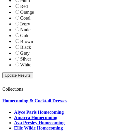
Plum
Red
Orange
Coral
Ivory
Nude
Gold
Brown
Black
Gray
Silver
White
Collections
Homecoming & Cocktail Dresses
Alyce Paris Homecoming
Amarra Homecoming
Ava Presley Homecoming
Ellie Wilde Homecoming