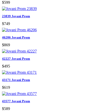
$599
23839 Jovani Prom
$749
46206 Jovani Prom
$869
42227 Jovani Prom
$495
43171 Jovani Prom
$619
43577 Jovani Prom
$589