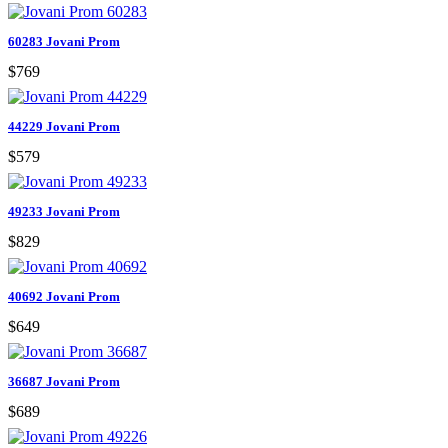
60283 Jovani Prom
$769
44229 Jovani Prom
$579
49233 Jovani Prom
$829
40692 Jovani Prom
$649
36687 Jovani Prom
$689