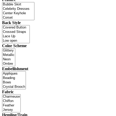
Back Style
Color Scheme
Embellishment
Fabric
Hemline/Train