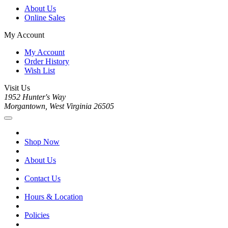
About Us
Online Sales
My Account
My Account
Order History
Wish List
Visit Us
1952 Hunter's Way
Morgantown, West Virginia 26505
Shop Now
About Us
Contact Us
Hours & Location
Policies