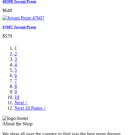
48398 Jovani Prom
$649
47607 Jovani Prom
$579
1
2
3
4
5
6
7
8
9
10
Next >
Next 10 Pages >
About the Shop
We shop all over the country to find you the best prom dresses,