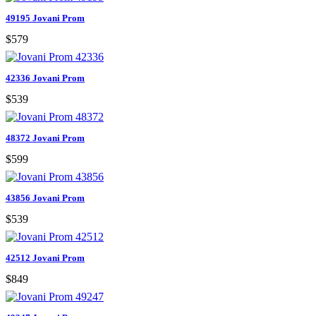
49195 Jovani Prom
$579
42336 Jovani Prom
$539
48372 Jovani Prom
$599
43856 Jovani Prom
$539
42512 Jovani Prom
$849