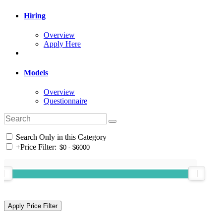
Hiring
Overview
Apply Here
Models
Overview
Questionnaire
Search Only in this Category
+
Price Filter: