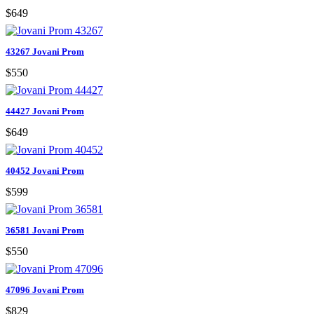
$649
43267 Jovani Prom
$550
44427 Jovani Prom
$649
40452 Jovani Prom
$599
36581 Jovani Prom
$550
47096 Jovani Prom
$829