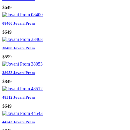
$649
08400 Jovani Prom
$649
38468 Jovani Prom
$599
38053 Jovani Prom
$849
48512 Jovani Prom
$649
44543 Jovani Prom