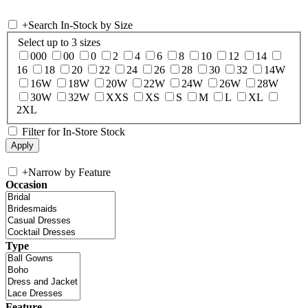
+
Search In-Stock by Size
Select up to 3 sizes
000
00
0
2
4
6
8
10
12
14
16
18
20
22
24
26
28
30
32
14W
16W
18W
20W
22W
24W
26W
28W
30W
32W
XXS
XS
S
M
L
XL
2XL
Filter for In-Store Stock
+
Narrow by Feature
Occasion
Type
Feature