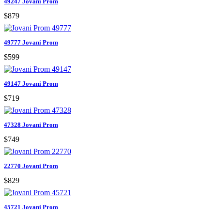
49247 Jovani Prom
$879
49777 Jovani Prom
$599
49147 Jovani Prom
$719
47328 Jovani Prom
$749
22770 Jovani Prom
$829
45721 Jovani Prom