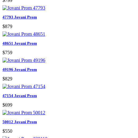
$799
47793 Jovani Prom
$879
48651 Jovani Prom
$759
49196 Jovani Prom
$829
47154 Jovani Prom
$699
50012 Jovani Prom
$550