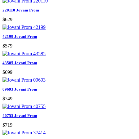
220110 Jovani Prom
$629
42199 Jovani Prom
$579
43585 Jovani Prom
$699
09693 Jovani Prom
$749
40755 Jovani Prom
$719