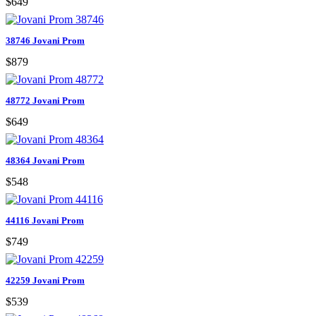
$649
38746 Jovani Prom
$879
48772 Jovani Prom
$649
48364 Jovani Prom
$548
44116 Jovani Prom
$749
42259 Jovani Prom
$539