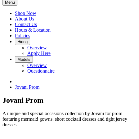
Menu
Shop Now
About Us
Contact Us
Hours & Location
Policies
Hiring
Overview
Apply Here
Models
Overview
Questionnaire
Jovani Prom
Jovani Prom
A unique and special occasions collection by Jovani for prom
featuring mermaid gowns, short cocktail dresses and tight jersey
dresses