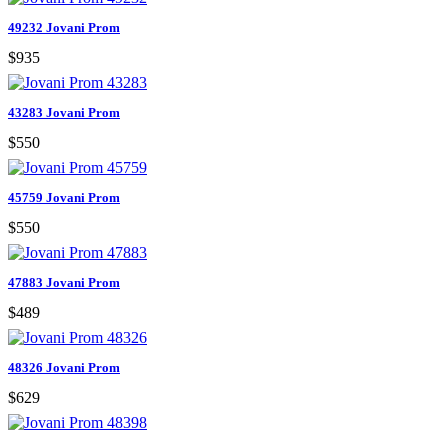
49232 Jovani Prom
$935
43283 Jovani Prom
$550
45759 Jovani Prom
$550
47883 Jovani Prom
$489
48326 Jovani Prom
$629