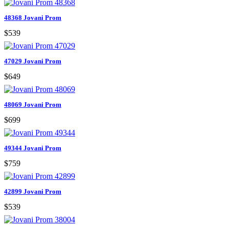
48368 Jovani Prom
$539
47029 Jovani Prom
$649
48069 Jovani Prom
$699
49344 Jovani Prom
$759
42899 Jovani Prom
$539