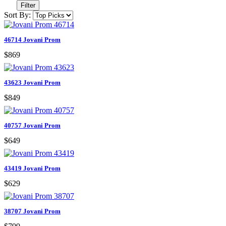
Filter
Sort By:
46714 Jovani Prom
$869
43623 Jovani Prom
$849
40757 Jovani Prom
$649
43419 Jovani Prom
$629
38707 Jovani Prom