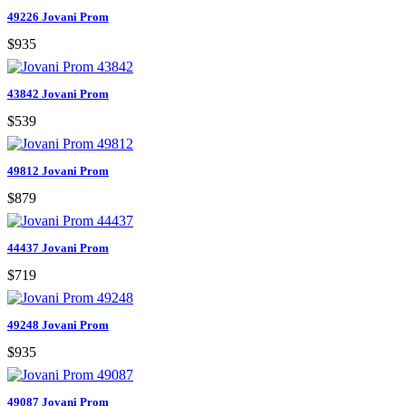
49226 Jovani Prom
$935
43842 Jovani Prom
$539
49812 Jovani Prom
$879
44437 Jovani Prom
$719
49248 Jovani Prom
$935
49087 Jovani Prom