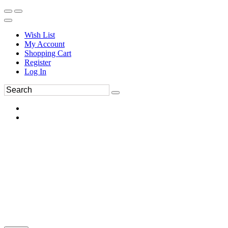
Wish List
My Account
Shopping Cart
Register
Log In