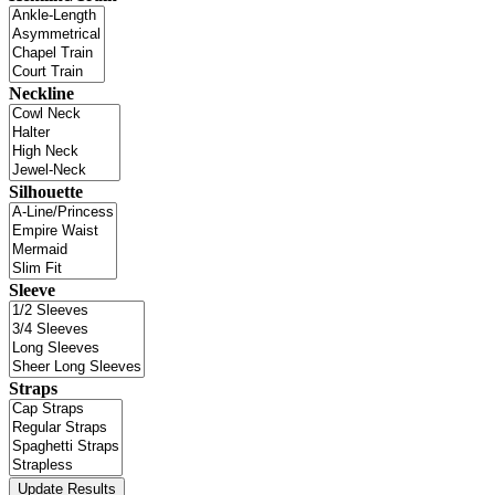
Neckline
Silhouette
Sleeve
Straps