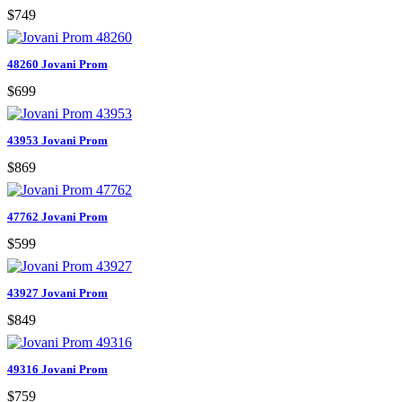
$749
48260 Jovani Prom
$699
43953 Jovani Prom
$869
47762 Jovani Prom
$599
43927 Jovani Prom
$849
49316 Jovani Prom
$759