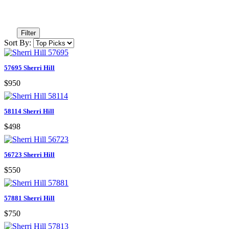
Filter
Sort By:
57695 Sherri Hill
$950
58114 Sherri Hill
$498
56723 Sherri Hill
$550
57881 Sherri Hill
$750