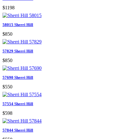
$1198
58015 Sherri Hill
$850
57829 Sherri Hill
$850
57690 Sherri Hill
$550
57554 Sherri Hill
$598
57844 Sherri Hill