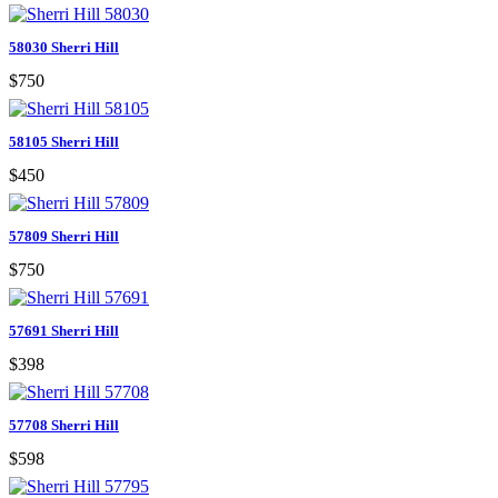
58030 Sherri Hill
$750
58105 Sherri Hill
$450
57809 Sherri Hill
$750
57691 Sherri Hill
$398
57708 Sherri Hill
$598