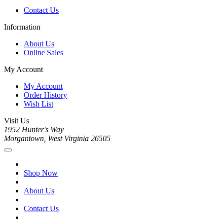
Contact Us
Information
About Us
Online Sales
My Account
My Account
Order History
Wish List
Visit Us
1952 Hunter's Way
Morgantown, West Virginia 26505
Shop Now
About Us
Contact Us