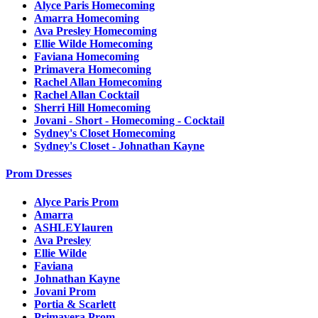
Alyce Paris Homecoming
Amarra Homecoming
Ava Presley Homecoming
Ellie Wilde Homecoming
Faviana Homecoming
Primavera Homecoming
Rachel Allan Homecoming
Rachel Allan Cocktail
Sherri Hill Homecoming
Jovani - Short - Homecoming - Cocktail
Sydney's Closet Homecoming
Sydney's Closet - Johnathan Kayne
Prom Dresses
Alyce Paris Prom
Amarra
ASHLEYlauren
Ava Presley
Ellie Wilde
Faviana
Johnathan Kayne
Jovani Prom
Portia & Scarlett
Primavera Prom