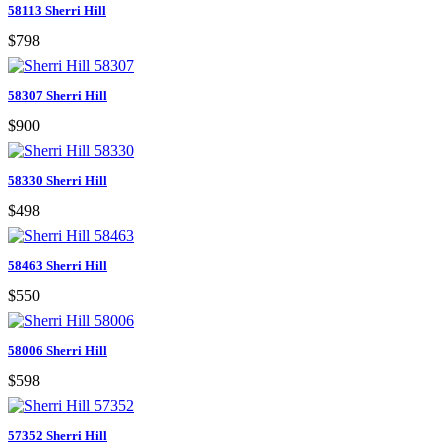
58113 Sherri Hill
$798
58307 Sherri Hill
$900
58330 Sherri Hill
$498
58463 Sherri Hill
$550
58006 Sherri Hill
$598
57352 Sherri Hill