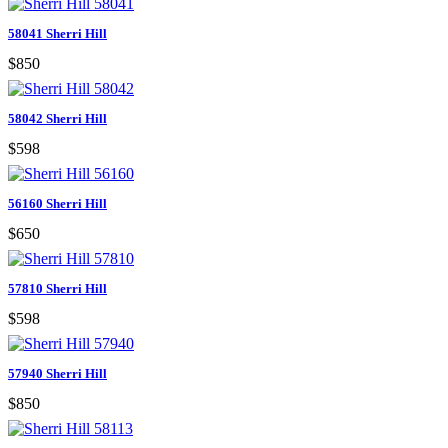
58041 Sherri Hill
$850
58042 Sherri Hill
$598
56160 Sherri Hill
$650
57810 Sherri Hill
$598
57940 Sherri Hill
$850