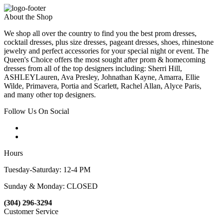
About the Shop
We shop all over the country to find you the best prom dresses,
cocktail dresses, plus size dresses, pageant dresses, shoes, rhinestone
jewelry and perfect accessories for your special night or event. The
Queen's Choice offers the most sought after prom & homecoming
dresses from all of the top designers including: Sherri Hill,
ASHLEYLauren, Ava Presley, Johnathan Kayne, Amarra, Ellie
Wilde, Primavera, Portia and Scarlett, Rachel Allan, Alyce Paris,
and many other top designers.
Follow Us On Social
Hours
Tuesday-Saturday: 12-4 PM
Sunday & Monday: CLOSED
(304) 296-3294
Customer Service