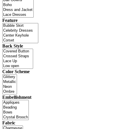
Feature
Back Style
Color Scheme
Embellishment
Fabric