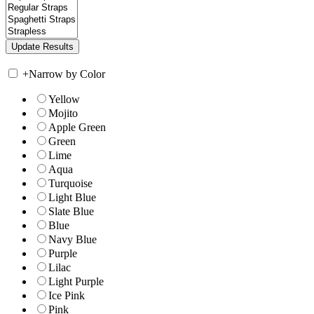
+
Narrow by Color
Yellow
Mojito
Apple Green
Green
Lime
Aqua
Turquoise
Light Blue
Slate Blue
Blue
Navy Blue
Purple
Lilac
Light Purple
Ice Pink
Pink