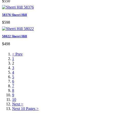
$550
58376 Sherri Hill
$598
58022 Sherri Hill
$498
< Prev
1
2
3
4
5
6
7
8
9
10
Next >
Next 10 Pages >