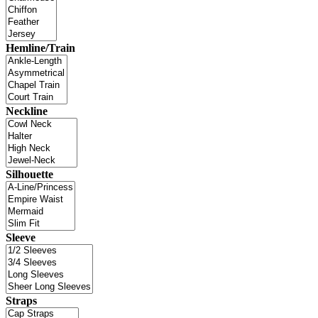
Hemline/Train
Neckline
Silhouette
Sleeve
Straps