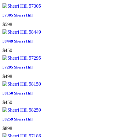
57305 Sherri Hill
$598
58449 Sherri Hill
$450
57295 Sherri Hill
$498
58150 Sherri Hill
$450
58259 Sherri Hill
$898