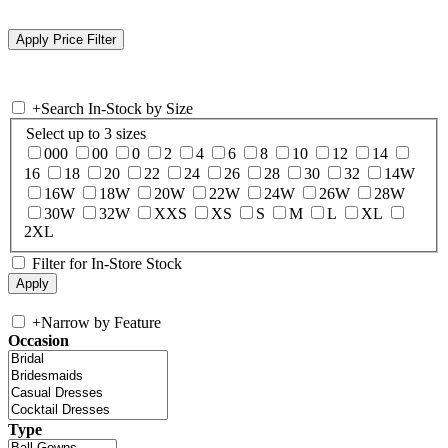
+
Search In-Stock by Size
Select up to 3 sizes
000
00
0
2
4
6
8
10
12
14
16
18
20
22
24
26
28
30
32
14W
16W
18W
20W
22W
24W
26W
28W
30W
32W
XXS
XS
S
M
L
XL
2XL
Filter for In-Store Stock
+
Narrow by Feature
Occasion
Type