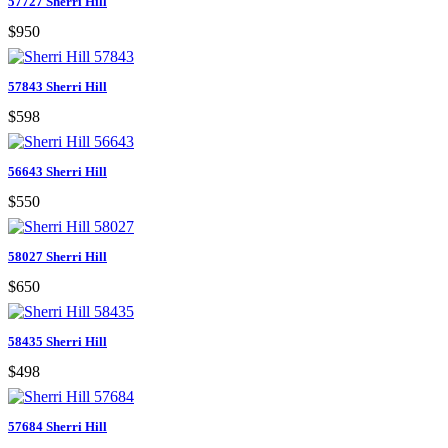
57727 Sherri Hill
$950
57843 Sherri Hill
$598
56643 Sherri Hill
$550
58027 Sherri Hill
$650
58435 Sherri Hill
$498
57684 Sherri Hill