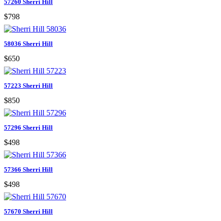
57260 Sherri Hill
$798
58036 Sherri Hill
$650
57223 Sherri Hill
$850
57296 Sherri Hill
$498
57366 Sherri Hill
$498
57670 Sherri Hill