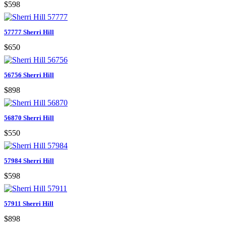
$598
57777 Sherri Hill
$650
56756 Sherri Hill
$898
56870 Sherri Hill
$550
57984 Sherri Hill
$598
57911 Sherri Hill
$898