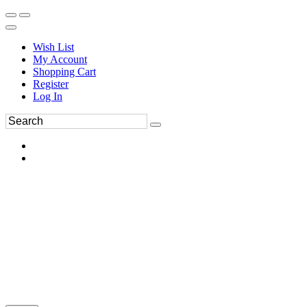
Wish List
My Account
Shopping Cart
Register
Log In