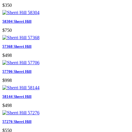
$350
58304 Sherri Hill
$750
57368 Sherri Hill
$498
57706 Sherri Hill
$998
58144 Sherri Hill
$498
57276 Sherri Hill
$550