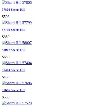
57806 Sherri Hill
$598
57799 Sherri Hill
$850
58007 Sherri Hill
$650
57404 Sherri Hill
$450
57686 Sherri Hill
$550