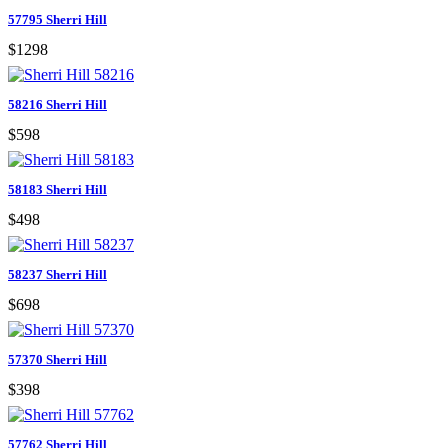
57795 Sherri Hill
$1298
58216 Sherri Hill
$598
58183 Sherri Hill
$498
58237 Sherri Hill
$698
57370 Sherri Hill
$398
57762 Sherri Hill