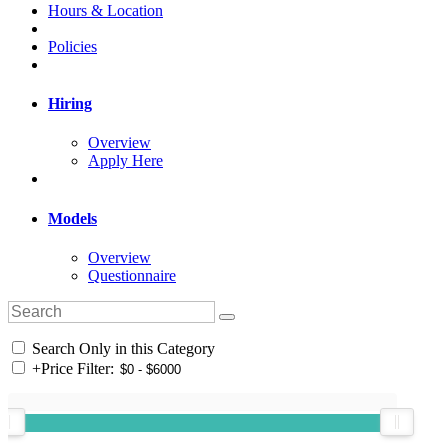
Hours & Location
Policies
Hiring
Overview
Apply Here
Models
Overview
Questionnaire
Search Only in this Category
+
Price Filter: