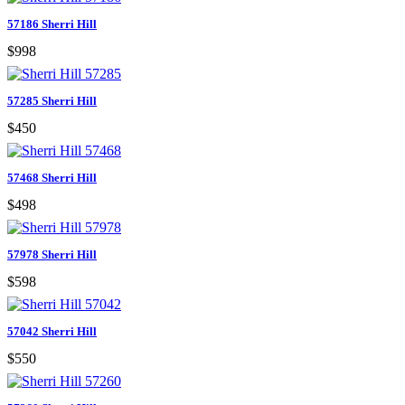
57186 Sherri Hill
$998
57285 Sherri Hill
$450
57468 Sherri Hill
$498
57978 Sherri Hill
$598
57042 Sherri Hill
$550