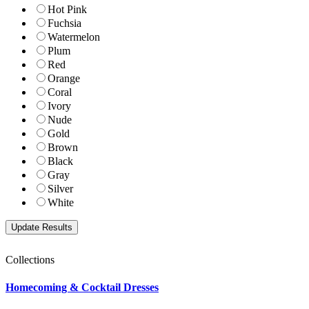
Hot Pink
Fuchsia
Watermelon
Plum
Red
Orange
Coral
Ivory
Nude
Gold
Brown
Black
Gray
Silver
White
Collections
Homecoming & Cocktail Dresses