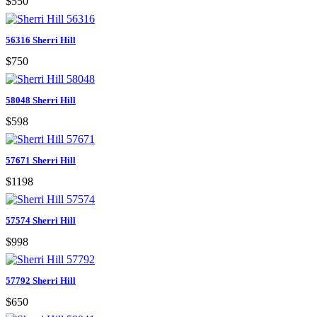
$550
56316 Sherri Hill
$750
58048 Sherri Hill
$598
57671 Sherri Hill
$1198
57574 Sherri Hill
$998
57792 Sherri Hill
$650