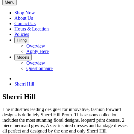
Menu
Shop Now
About Us
Contact Us
Hours & Location
Policies
Hiring
Overview
Apply Here
Models
Overview
Questionnaire
Sherri Hill
Sherri Hill
The industries leading designer for innovative, fashion forward
designs is definitely Sherri Hill Prom. This seasons collection
includes the most stunning floral designs, leopard print dresses, 2
piece mermaid gowns, Aztec inspired dresses and bandage dresses
all perfect and designed by the one and only Sherri Hill