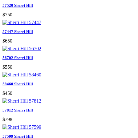
57520 Sherri Hill
$750
57447 Sherri Hill
$650
56702 Sherri Hill
$550
58460 Sherri Hill
$450
57812 Sherri Hill
$798
57599 Sherri Hill