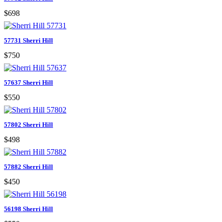
$698
57731 Sherri Hill
$750
57637 Sherri Hill
$550
57802 Sherri Hill
$498
57882 Sherri Hill
$450
56198 Sherri Hill