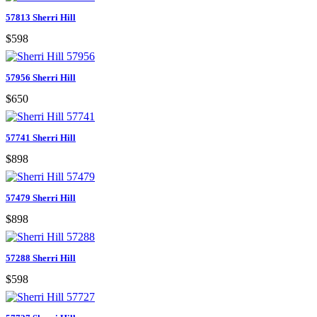
57813 Sherri Hill
$598
57956 Sherri Hill
$650
57741 Sherri Hill
$898
57479 Sherri Hill
$898
57288 Sherri Hill
$598