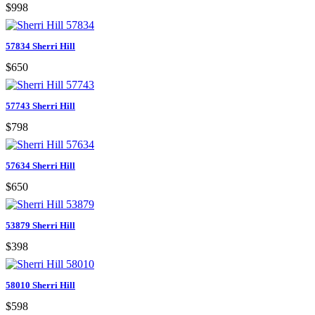
$998
57834 Sherri Hill
$650
57743 Sherri Hill
$798
57634 Sherri Hill
$650
53879 Sherri Hill
$398
58010 Sherri Hill
$598