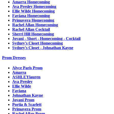
Amarra Homecoming
Ava Presley Homecoming
Ellie Wilde Homecoming
Faviana Homecoming
Primavera Homecoming
Rachel Allan Homecoming
Rachel Allan Cocktail
Sherri Hill Homecoming
Jovani - Short - Homecoming - Cocktail
Sydney's Closet Homecoming
Sydney's Closet - Johnathan Kayne
Prom Dresses
Alyce Paris Prom
Amarra
ASHLEYlauren
Ava Presley
Ellie Wilde
Faviana
Johnathan Kayne
Jovani Prom
Portia & Scarlett
Primavera Prom
Rachel Allan Prom