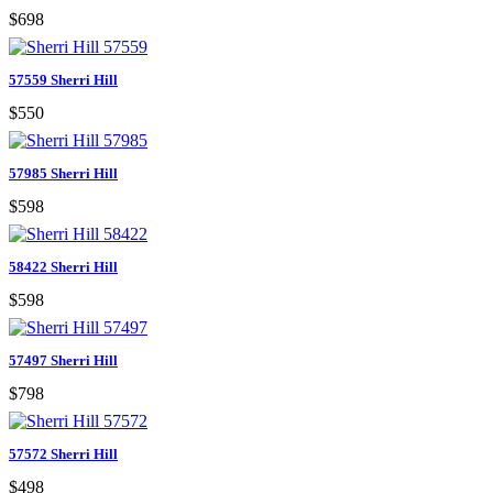
$698
57559 Sherri Hill
$550
57985 Sherri Hill
$598
58422 Sherri Hill
$598
57497 Sherri Hill
$798
57572 Sherri Hill
$498