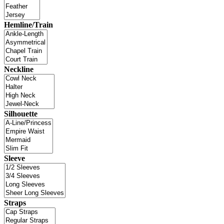
Hemline/Train
Neckline
Silhouette
Sleeve
Straps