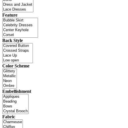
Feature
Back Style
Color Scheme
Embellishment
Fabric