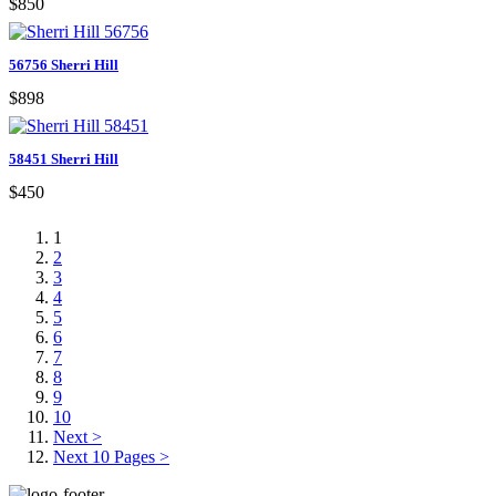
$850
56756 Sherri Hill
$898
58451 Sherri Hill
$450
1
2
3
4
5
6
7
8
9
10
Next >
Next 10 Pages >