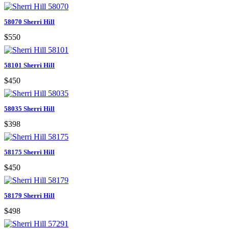
58070 Sherri Hill
$550
58101 Sherri Hill
$450
58035 Sherri Hill
$398
58175 Sherri Hill
$450
58179 Sherri Hill
$498