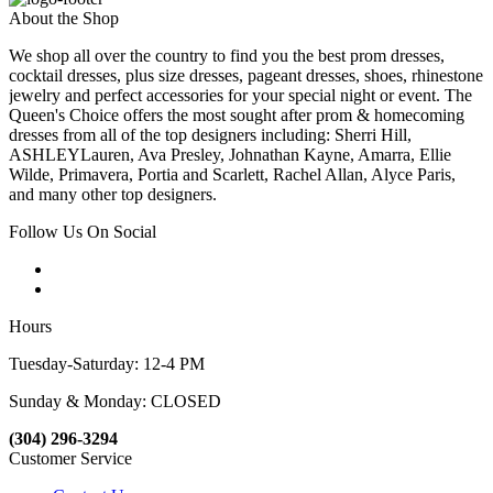
About the Shop
We shop all over the country to find you the best prom dresses,
cocktail dresses, plus size dresses, pageant dresses, shoes, rhinestone
jewelry and perfect accessories for your special night or event. The
Queen's Choice offers the most sought after prom & homecoming
dresses from all of the top designers including: Sherri Hill,
ASHLEYLauren, Ava Presley, Johnathan Kayne, Amarra, Ellie
Wilde, Primavera, Portia and Scarlett, Rachel Allan, Alyce Paris,
and many other top designers.
Follow Us On Social
Hours
Tuesday-Saturday: 12-4 PM
Sunday & Monday: CLOSED
(304) 296-3294
Customer Service