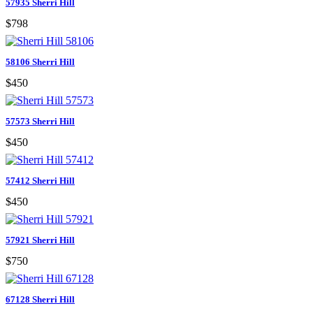
57935 Sherri Hill
$798
58106 Sherri Hill
$450
57573 Sherri Hill
$450
57412 Sherri Hill
$450
57921 Sherri Hill
$750
67128 Sherri Hill