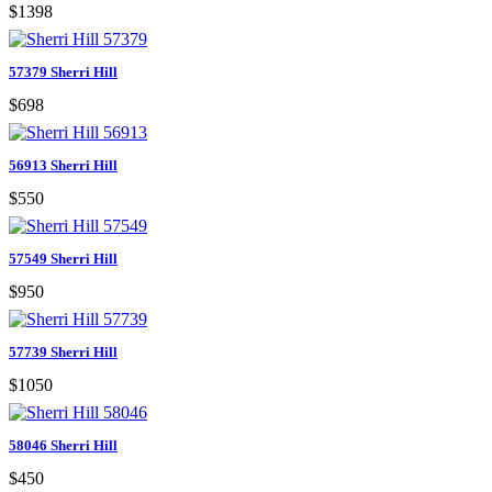
$1398
57379 Sherri Hill
$698
56913 Sherri Hill
$550
57549 Sherri Hill
$950
57739 Sherri Hill
$1050
58046 Sherri Hill
$450