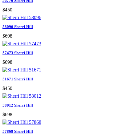
56776 Sherri Hill
$450
58096 Sherri Hill
$698
57473 Sherri Hill
$698
51671 Sherri Hill
$450
58012 Sherri Hill
$698
57868 Sherri Hill