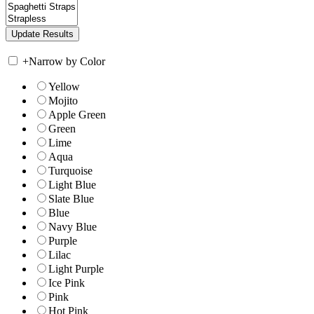
+
Narrow by Color
Yellow
Mojito
Apple Green
Green
Lime
Aqua
Turquoise
Light Blue
Slate Blue
Blue
Navy Blue
Purple
Lilac
Light Purple
Ice Pink
Pink
Hot Pink