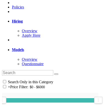
Policies
Hiring
Overview
Apply Here
Models
Overview
Questionnaire
Search Only in this Category
+
Price Filter: