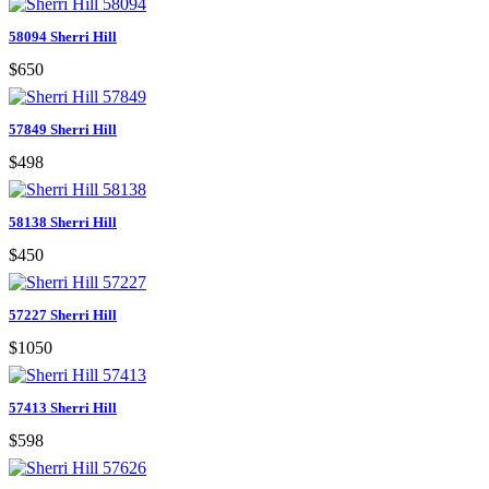
58094 Sherri Hill
$650
57849 Sherri Hill
$498
58138 Sherri Hill
$450
57227 Sherri Hill
$1050
57413 Sherri Hill
$598