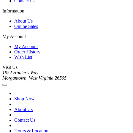
Contact Us
Information
About Us
Online Sales
My Account
My Account
Order History
Wish List
Visit Us
1952 Hunter's Way
Morgantown, West Virginia 26505
Shop Now
About Us
Contact Us
Hours & Location