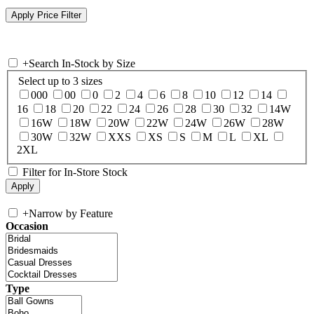
+
Search In-Stock by Size
Select up to 3 sizes
000
00
0
2
4
6
8
10
12
14
16
18
20
22
24
26
28
30
32
14W
16W
18W
20W
22W
24W
26W
28W
30W
32W
XXS
XS
S
M
L
XL
2XL
Filter for In-Store Stock
+
Narrow by Feature
Occasion
Type