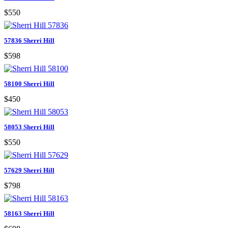
$550
57836 Sherri Hill
$598
58100 Sherri Hill
$450
58053 Sherri Hill
$550
57629 Sherri Hill
$798
58163 Sherri Hill