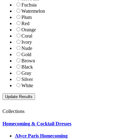
Fuchsia
Watermelon
Plum
Red
Orange
Coral
Ivory
Nude
Gold
Brown
Black
Gray
Silver
White
Collections
Homecoming & Cocktail Dresses
Alyce Paris Homecoming