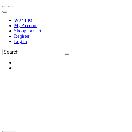
Wish List
My Account
Shopping Cart
Register
Log In