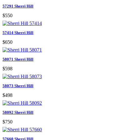
57291 Sherri Hill
$550
57414 Sherri Hill
$650
58071 Sherri Hill
$598
58073 Sherri Hill
$498
58092 Sherri Hill
$750
57660 Sherri Hill