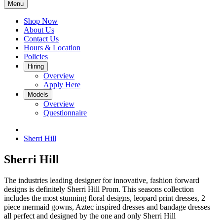
Menu
Shop Now
About Us
Contact Us
Hours & Location
Policies
Hiring
Overview
Apply Here
Models
Overview
Questionnaire
Sherri Hill
Sherri Hill
The industries leading designer for innovative, fashion forward
designs is definitely Sherri Hill Prom. This seasons collection
includes the most stunning floral designs, leopard print dresses, 2
piece mermaid gowns, Aztec inspired dresses and bandage dresses
all perfect and designed by the one and only Sherri Hill