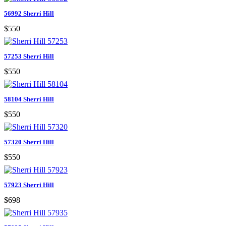
56992 Sherri Hill
$550
57253 Sherri Hill
$550
58104 Sherri Hill
$550
57320 Sherri Hill
$550
57923 Sherri Hill
$698