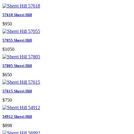
57618 Sherri Hill
$950
57055 Sherri Hill
$1050
57805 Sherri Hill
$650
57615 Sherri Hill
$750
54912 Sherri Hill
$898