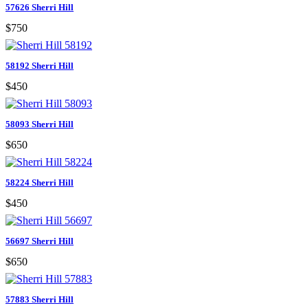
57626 Sherri Hill
$750
58192 Sherri Hill
$450
58093 Sherri Hill
$650
58224 Sherri Hill
$450
56697 Sherri Hill
$650
57883 Sherri Hill