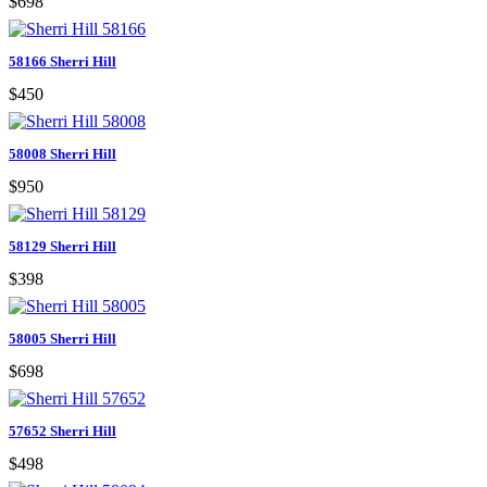
$698
58166 Sherri Hill
$450
58008 Sherri Hill
$950
58129 Sherri Hill
$398
58005 Sherri Hill
$698
57652 Sherri Hill
$498