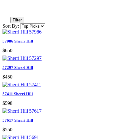
Filter
Sort By:
57986 Sherri Hill
$650
57297 Sherri Hill
$450
57411 Sherri Hill
$598
57617 Sherri Hill
$550