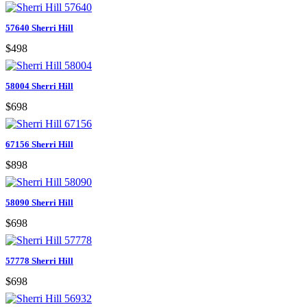
57640 Sherri Hill
$498
58004 Sherri Hill
$698
67156 Sherri Hill
$898
58090 Sherri Hill
$698
57778 Sherri Hill
$698