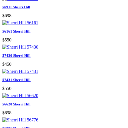
56911 Sherri Hill
$698
56161 Sherri Hill
$550
57430 Sherri Hill
$450
57431 Sherri Hill
$550
56620 Sherri Hill
$698