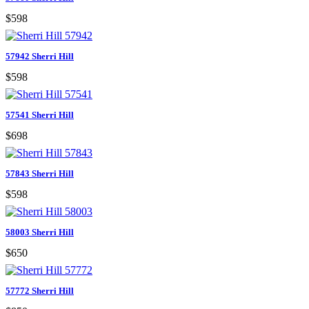
$598
57942 Sherri Hill
$598
57541 Sherri Hill
$698
57843 Sherri Hill
$598
58003 Sherri Hill
$650
57772 Sherri Hill