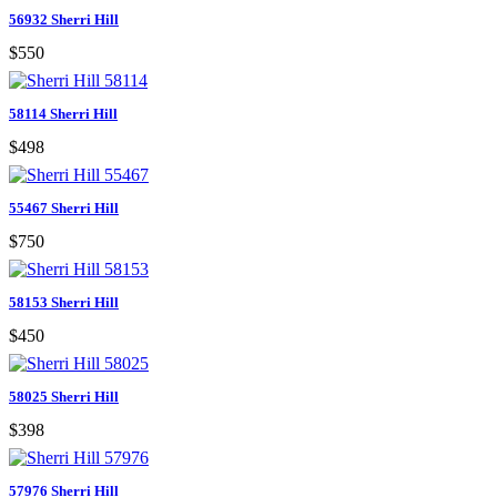
56932 Sherri Hill
$550
58114 Sherri Hill
$498
55467 Sherri Hill
$750
58153 Sherri Hill
$450
58025 Sherri Hill
$398
57976 Sherri Hill