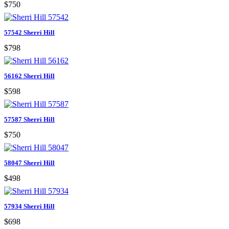
$750
57542 Sherri Hill
$798
56162 Sherri Hill
$598
57587 Sherri Hill
$750
58047 Sherri Hill
$498
57934 Sherri Hill
$698