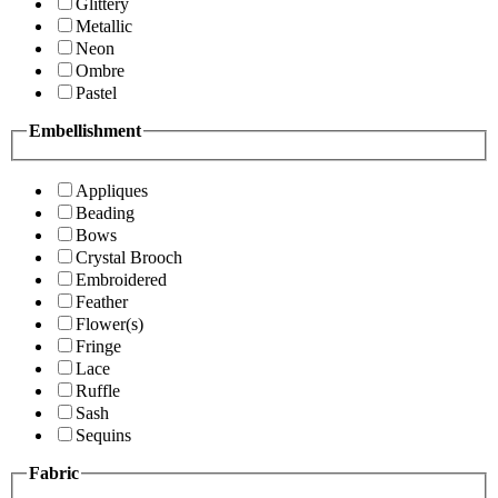
Glittery
Metallic
Neon
Ombre
Pastel
Embellishment
Appliques
Beading
Bows
Crystal Brooch
Embroidered
Feather
Flower(s)
Fringe
Lace
Ruffle
Sash
Sequins
Fabric