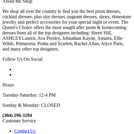
About the Shop
We shop all over the country to find you the best prom dresses,
cocktail dresses, plus size dresses, pageant dresses, shoes, rhinestone
jewelry and perfect accessories for your special night or event. The
Queen's Choice offers the most sought after prom & homecoming
dresses from all of the top designers including: Sherri Hill,
ASHLEYLauren, Ava Presley, Johnathan Kayne, Amarra, Ellie
Wilde, Primavera, Portia and Scarlett, Rachel Allan, Alyce Paris,
and many other top designers.
Follow Us On Social
Hours
Tuesday-Saturday: 12-4 PM
Sunday & Monday: CLOSED
(304) 296-3294
Customer Service
Contact Us