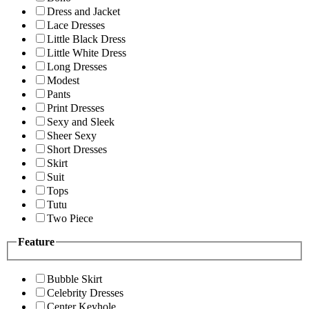
Dress and Jacket
Lace Dresses
Little Black Dress
Little White Dress
Long Dresses
Modest
Pants
Print Dresses
Sexy and Sleek
Sheer Sexy
Short Dresses
Skirt
Suit
Tops
Tutu
Two Piece
Feature
Bubble Skirt
Celebrity Dresses
Center Keyhole