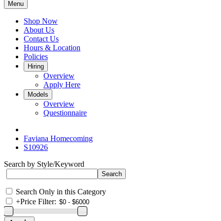
Menu
Shop Now
About Us
Contact Us
Hours & Location
Policies
Hiring
Overview
Apply Here
Models
Overview
Questionnaire
Faviana Homecoming
S10926
Search by Style/Keyword
Search Only in this Category
+
Price Filter: