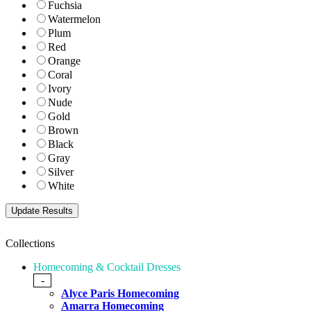
Fuchsia
Watermelon
Plum
Red
Orange
Coral
Ivory
Nude
Gold
Brown
Black
Gray
Silver
White
Collections
Homecoming & Cocktail Dresses
-
Alyce Paris Homecoming
Amarra Homecoming