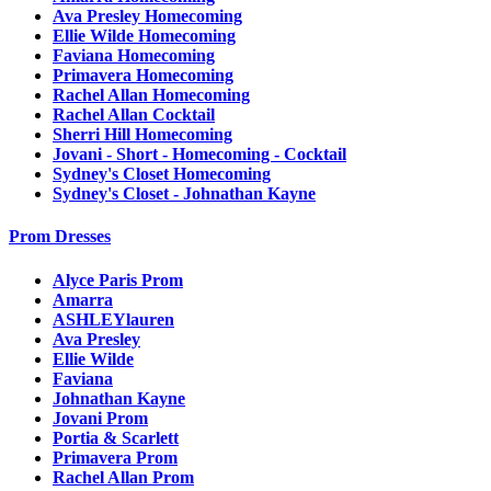
Ava Presley Homecoming
Ellie Wilde Homecoming
Faviana Homecoming
Primavera Homecoming
Rachel Allan Homecoming
Rachel Allan Cocktail
Sherri Hill Homecoming
Jovani - Short - Homecoming - Cocktail
Sydney's Closet Homecoming
Sydney's Closet - Johnathan Kayne
Prom Dresses
Alyce Paris Prom
Amarra
ASHLEYlauren
Ava Presley
Ellie Wilde
Faviana
Johnathan Kayne
Jovani Prom
Portia & Scarlett
Primavera Prom
Rachel Allan Prom