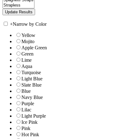
+
Narrow by Color
Yellow
Mojito
Apple Green
Green
Lime
Aqua
Turquoise
Light Blue
Slate Blue
Blue
Navy Blue
Purple
Lilac
Light Purple
Ice Pink
Pink
Hot Pink