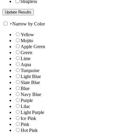
Strapless
+
Narrow by Color
Yellow
Mojito
Apple Green
Green
Lime
Aqua
Turquoise
Light Blue
Slate Blue
Blue
Navy Blue
Purple
Lilac
Light Purple
Ice Pink
Pink
Hot Pink