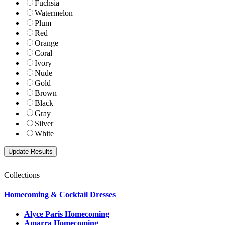
Fuchsia
Watermelon
Plum
Red
Orange
Coral
Ivory
Nude
Gold
Brown
Black
Gray
Silver
White
Collections
Homecoming & Cocktail Dresses
Alyce Paris Homecoming
Amarra Homecoming