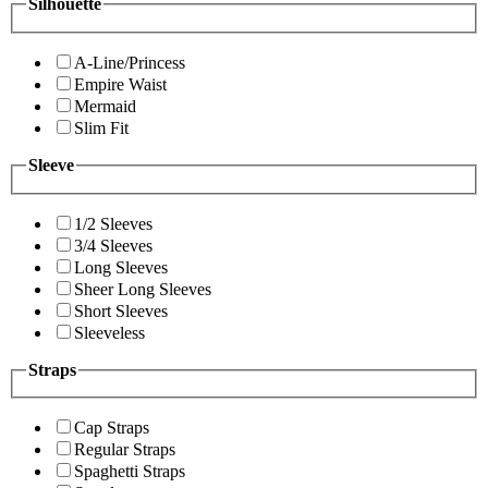
Silhouette
A-Line/Princess
Empire Waist
Mermaid
Slim Fit
Sleeve
1/2 Sleeves
3/4 Sleeves
Long Sleeves
Sheer Long Sleeves
Short Sleeves
Sleeveless
Straps
Cap Straps
Regular Straps
Spaghetti Straps