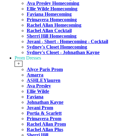
Ava Presley Homecoming
Ellie Wilde Homecoming
Faviana Homecoming
Primavera Homecoming
Rachel Allan Homecoming
Rachel Allan Cocktail
Sherri Hill Homecoming
Jovani - Short - Homecoming - Cocktail
Sydney's Closet Homecoming
Sydney's Closet - Johnathan Kayne
Prom Dresses
+
Alyce Paris Prom
Amarra
ASHLEYlauren
Ava Presley
Ellie Wilde
Faviana
Johnathan Kayne
Jovani Prom
Portia & Scarlett
Primavera Prom
Rachel Allan Prom
Rachel Allan Plus
Sherri Hill