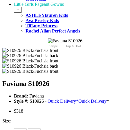
Little Girls Pageant Gowns
+
ASHLEYlauren Kids
Ava Presley Kids
Tiffany Princess
Rachel Allan Perfect Angels
Swipe
Tap & Hold
Faviana S10926
Brand:
Faviana
Style #:
S10926 -
Quick Delivery
*
Quick Delivery
*
$318
Size: