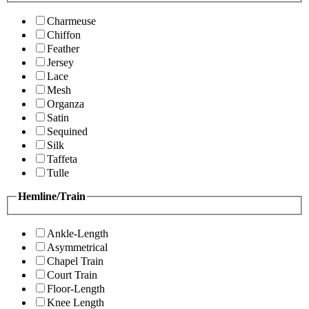
Charmeuse
Chiffon
Feather
Jersey
Lace
Mesh
Organza
Satin
Sequined
Silk
Taffeta
Tulle
Hemline/Train
Ankle-Length
Asymmetrical
Chapel Train
Court Train
Floor-Length
Knee Length