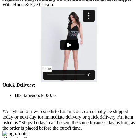
With Hook & Eye Closure
Quick Delivery:
Black/peacock: 00, 6
*A style on our web site listed as in-stock can usually be shipped
today or next day for immediate delivery or quick delivery. An item
listed as "Ships Today" can be sent the same business day as long as
the order is placed before the cutoff time.