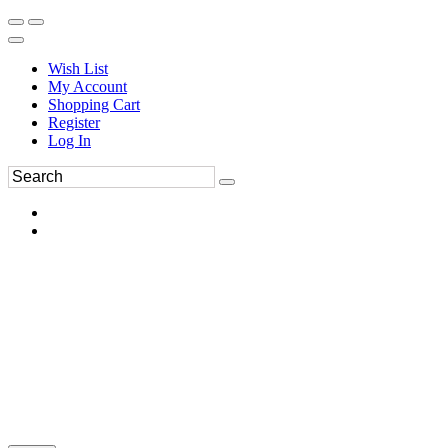
Wish List
My Account
Shopping Cart
Register
Log In