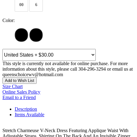
00
6
Color:
This style is currently not available for online purchase. For more
information about this style, please call 304-296-3294 or email us at
queenschoicewv@hotmail.com
Add to Wish List
Size Chart
Online Sales Policy
Email to a Friend
Description
Items Available
Stretch Charmeuse V-Neck Dress Featuring Applique Waist With
Adjustable Straps, Shirring On The Back And An Invisible Zipper