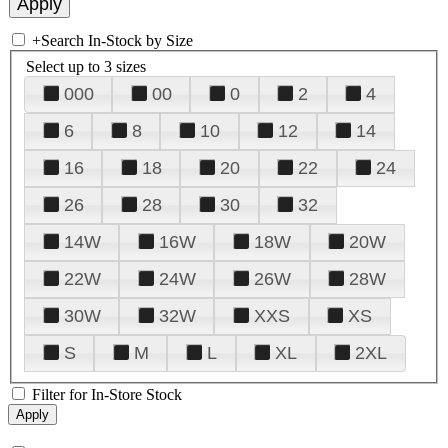
+
Search In-Stock by Size
Select up to 3 sizes
000
00
0
2
4
6
8
10
12
14
16
18
20
22
24
26
28
30
32
14W
16W
18W
20W
22W
24W
26W
28W
30W
32W
XXS
XS
S
M
L
XL
2XL
Filter for In-Store Stock