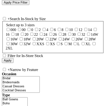
+
Search In-Stock by Size
Select up to 3 sizes
000
00
0
2
4
6
8
10
12
14
16
18
20
22
24
26
28
30
32
14W
16W
18W
20W
22W
24W
26W
28W
30W
32W
XXS
XS
S
M
L
XL
2XL
Filter for In-Store Stock
+
Narrow by Feature
Occasion
Type