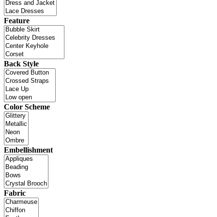
Feature
Back Style
Color Scheme
Embellishment
Fabric