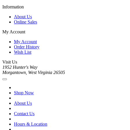
Information
About Us
Online Sales
My Account
My Account
Order History
Wish List
Visit Us
1952 Hunter's Way
Morgantown, West Virginia 26505
Shop Now
About Us
Contact Us
Hours & Location