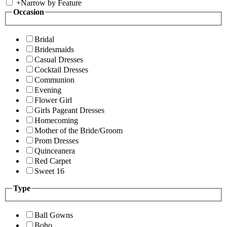
+
Narrow by Feature
Occasion
Bridal
Bridesmaids
Casual Dresses
Cocktail Dresses
Communion
Evening
Flower Girl
Girls Pageant Dresses
Homecoming
Mother of the Bride/Groom
Prom Dresses
Quinceanera
Red Carpet
Sweet 16
Type
Ball Gowns
Boho