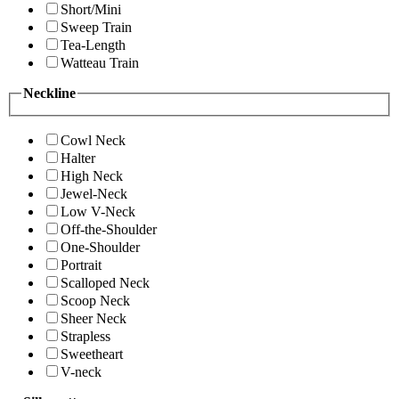
Short/Mini
Sweep Train
Tea-Length
Watteau Train
Neckline
Cowl Neck
Halter
High Neck
Jewel-Neck
Low V-Neck
Off-the-Shoulder
One-Shoulder
Portrait
Scalloped Neck
Scoop Neck
Sheer Neck
Strapless
Sweetheart
V-neck