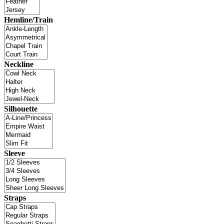
Hemline/Train
Neckline
Silhouette
Sleeve
Straps