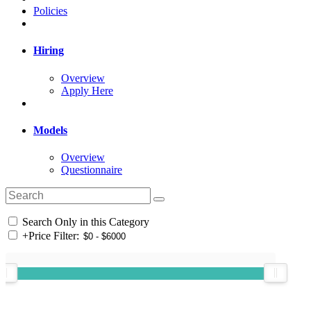
Policies
Hiring
Overview
Apply Here
Models
Overview
Questionnaire
Search Only in this Category
+
Price Filter: