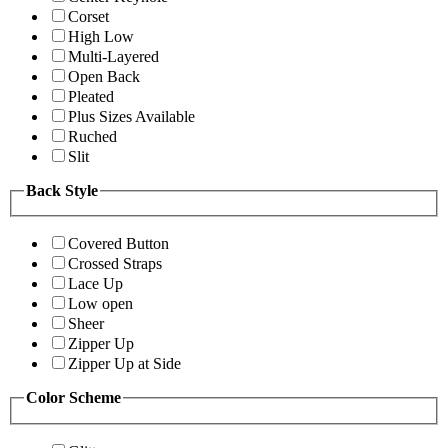
Corset
High Low
Multi-Layered
Open Back
Pleated
Plus Sizes Available
Ruched
Slit
Back Style
Covered Button
Crossed Straps
Lace Up
Low open
Sheer
Zipper Up
Zipper Up at Side
Color Scheme