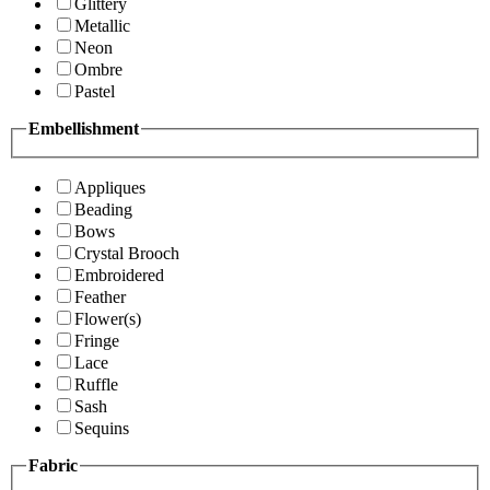
Glittery
Metallic
Neon
Ombre
Pastel
Embellishment
Appliques
Beading
Bows
Crystal Brooch
Embroidered
Feather
Flower(s)
Fringe
Lace
Ruffle
Sash
Sequins
Fabric