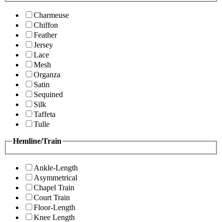
Charmeuse
Chiffon
Feather
Jersey
Lace
Mesh
Organza
Satin
Sequined
Silk
Taffeta
Tulle
Hemline/Train
Ankle-Length
Asymmetrical
Chapel Train
Court Train
Floor-Length
Knee Length