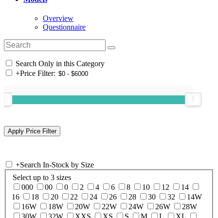
Overview
Questionnaire
Search Only in this Category
+
Price Filter:
+
Search In-Stock by Size
Select up to 3 sizes
000
00
0
2
4
6
8
10
12
14
16
18
20
22
24
26
28
30
32
14W
16W
18W
20W
22W
24W
26W
28W
30W
32W
XXS
XS
S
M
L
XL