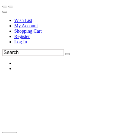
Wish List
My Account
Shopping Cart
Register
Log In