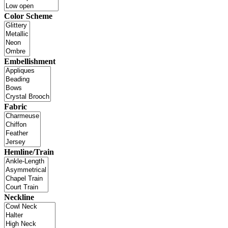
Color Scheme
Embellishment
Fabric
Hemline/Train
Neckline