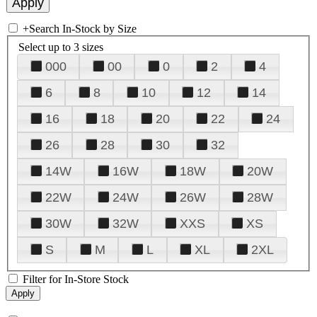
+
Search In-Stock by Size
Select up to 3 sizes
000
00
0
2
4
6
8
10
12
14
16
18
20
22
24
26
28
30
32
14W
16W
18W
20W
22W
24W
26W
28W
30W
32W
XXS
XS
S
M
L
XL
2XL
Filter for In-Store Stock