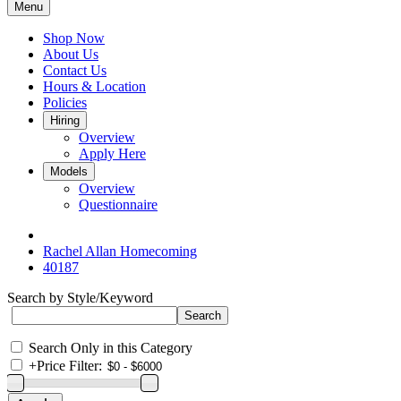
Menu
Shop Now
About Us
Contact Us
Hours & Location
Policies
Hiring
Overview
Apply Here
Models
Overview
Questionnaire
Rachel Allan Homecoming
40187
Search by Style/Keyword
Search Only in this Category
+
Price Filter: