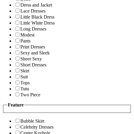
Dress and Jacket
Lace Dresses
Little Black Dress
Little White Dress
Long Dresses
Modest
Pants
Print Dresses
Sexy and Sleek
Sheer Sexy
Short Dresses
Skirt
Suit
Tops
Tutu
Two Piece
Feature
Bubble Skirt
Celebrity Dresses
Center Keyhole