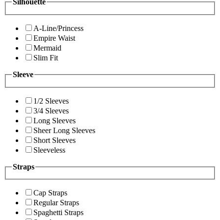
Silhouette
A-Line/Princess
Empire Waist
Mermaid
Slim Fit
Sleeve
1/2 Sleeves
3/4 Sleeves
Long Sleeves
Sheer Long Sleeves
Short Sleeves
Sleeveless
Straps
Cap Straps
Regular Straps
Spaghetti Straps