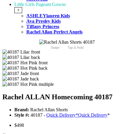
Little Girls Pageant Gowns
+
ASHLEYlauren Kids
Ava Presley Kids
Tiffany Princess
Rachel Allan Perfect Angels
Swipe
Tap & Hold
Rachel ALLAN Homecoming 40187
Brand:
Rachel Allan Shorts
Style #:
40187 -
Quick Delivery
*
Quick Delivery
*
$498