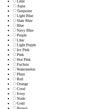
Lime
Aqua
Turquoise
Light Blue
Slate Blue
Blue
Navy Blue
Purple
Lilac
Light Purple
Ice Pink
Pink
Hot Pink
Fuchsia
Watermelon
Plum
Red
Orange
Coral
Ivory
Nude
Gold
Brown