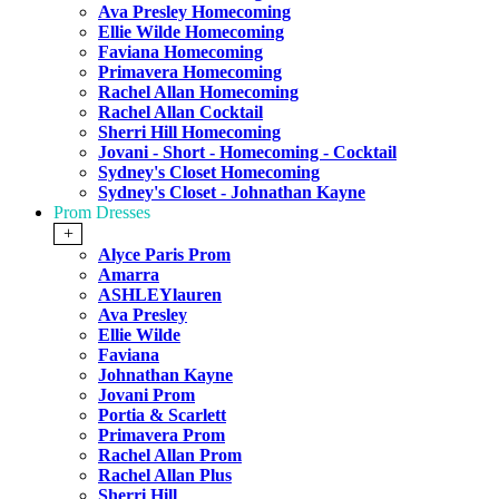
Ava Presley Homecoming
Ellie Wilde Homecoming
Faviana Homecoming
Primavera Homecoming
Rachel Allan Homecoming
Rachel Allan Cocktail
Sherri Hill Homecoming
Jovani - Short - Homecoming - Cocktail
Sydney's Closet Homecoming
Sydney's Closet - Johnathan Kayne
Prom Dresses
+
Alyce Paris Prom
Amarra
ASHLEYlauren
Ava Presley
Ellie Wilde
Faviana
Johnathan Kayne
Jovani Prom
Portia & Scarlett
Primavera Prom
Rachel Allan Prom
Rachel Allan Plus
Sherri Hill