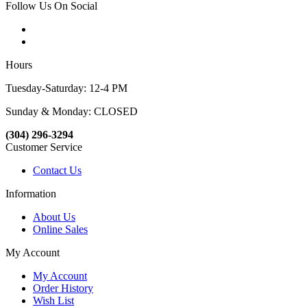
Follow Us On Social
Hours
Tuesday-Saturday: 12-4 PM
Sunday & Monday: CLOSED
(304) 296-3294
Customer Service
Contact Us
Information
About Us
Online Sales
My Account
My Account
Order History
Wish List