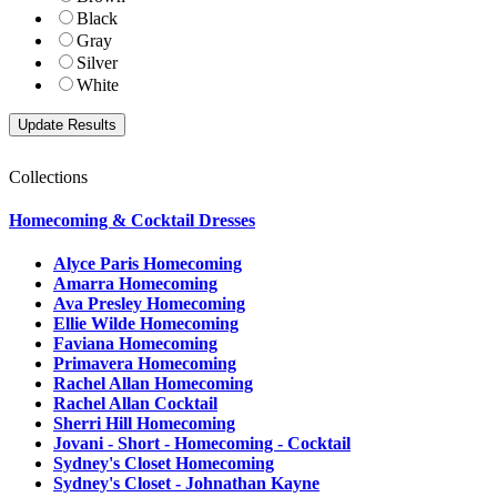
Black
Gray
Silver
White
Collections
Homecoming & Cocktail Dresses
Alyce Paris Homecoming
Amarra Homecoming
Ava Presley Homecoming
Ellie Wilde Homecoming
Faviana Homecoming
Primavera Homecoming
Rachel Allan Homecoming
Rachel Allan Cocktail
Sherri Hill Homecoming
Jovani - Short - Homecoming - Cocktail
Sydney's Closet Homecoming
Sydney's Closet - Johnathan Kayne