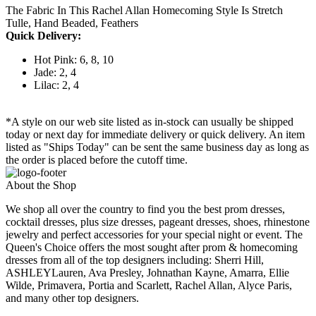
The Fabric In This Rachel Allan Homecoming Style Is Stretch
Tulle, Hand Beaded, Feathers
Quick Delivery:
Hot Pink: 6, 8, 10
Jade: 2, 4
Lilac: 2, 4
*A style on our web site listed as in-stock can usually be shipped
today or next day for immediate delivery or quick delivery. An item
listed as "Ships Today" can be sent the same business day as long as
the order is placed before the cutoff time.
About the Shop
We shop all over the country to find you the best prom dresses,
cocktail dresses, plus size dresses, pageant dresses, shoes, rhinestone
jewelry and perfect accessories for your special night or event. The
Queen's Choice offers the most sought after prom & homecoming
dresses from all of the top designers including: Sherri Hill,
ASHLEYLauren, Ava Presley, Johnathan Kayne, Amarra, Ellie
Wilde, Primavera, Portia and Scarlett, Rachel Allan, Alyce Paris,
and many other top designers.