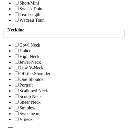
Short/Mini
Sweep Train
Tea-Length
Watteau Train
Neckline
Cowl Neck
Halter
High Neck
Jewel-Neck
Low V-Neck
Off-the-Shoulder
One-Shoulder
Portrait
Scalloped Neck
Scoop Neck
Sheer Neck
Strapless
Sweetheart
V-neck