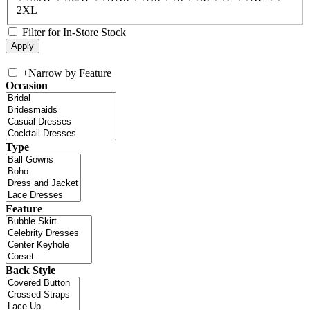
2XL
Filter for In-Store Stock
+
Narrow by Feature
Occasion
Type
Feature
Back Style