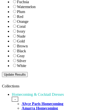
Fuchsia
Watermelon
Plum
Red
Orange
Coral
Ivory
Nude
Gold
Brown
Black
Gray
Silver
White
Collections
Homecoming & Cocktail Dresses
-
Alyce Paris Homecoming
Amarra Homecoming