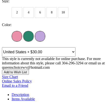
Size:
2
4
6
8
10
Color:
This style is currently not available for online purchase. For more
information about this style, please call 304-296-3294 or email us at
queenschoicewv@hotmail.com
Add to Wish List
Size Chart
Online Sales Policy
Email to a Friend
Description
Items Available