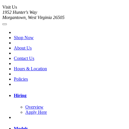
Visit Us
1952 Hunter's Way
Morgantown, West Virginia 26505
Shop Now
About Us
Contact Us
Hours & Location
Policies
Hiring
Overview
Apply Here
Models