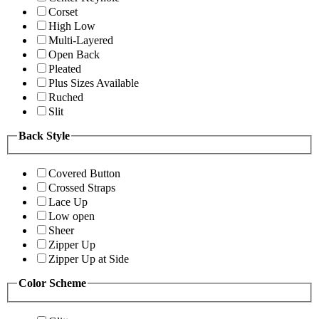
Corset
High Low
Multi-Layered
Open Back
Pleated
Plus Sizes Available
Ruched
Slit
Back Style
Covered Button
Crossed Straps
Lace Up
Low open
Sheer
Zipper Up
Zipper Up at Side
Color Scheme