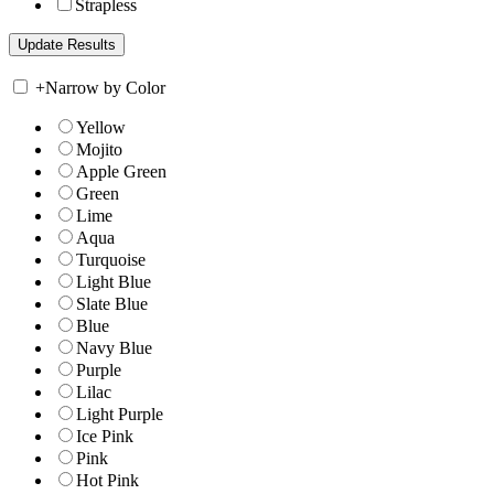
Strapless
+
Narrow by Color
Yellow
Mojito
Apple Green
Green
Lime
Aqua
Turquoise
Light Blue
Slate Blue
Blue
Navy Blue
Purple
Lilac
Light Purple
Ice Pink
Pink
Hot Pink