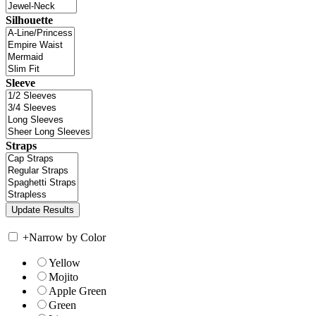
Silhouette
Sleeve
Straps
+
Narrow by Color
Yellow
Mojito
Apple Green
Green