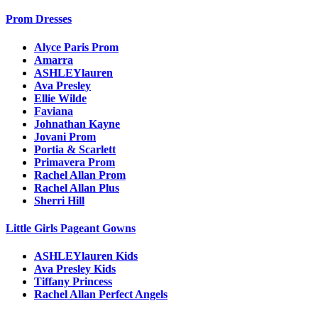
Prom Dresses
Alyce Paris Prom
Amarra
ASHLEYlauren
Ava Presley
Ellie Wilde
Faviana
Johnathan Kayne
Jovani Prom
Portia & Scarlett
Primavera Prom
Rachel Allan Prom
Rachel Allan Plus
Sherri Hill
Little Girls Pageant Gowns
ASHLEYlauren Kids
Ava Presley Kids
Tiffany Princess
Rachel Allan Perfect Angels