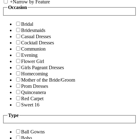
+
Narrow by Feature
Occasion
Bridal
Bridesmaids
Casual Dresses
Cocktail Dresses
Communion
Evening
Flower Girl
Girls Pageant Dresses
Homecoming
Mother of the Bride/Groom
Prom Dresses
Quinceanera
Red Carpet
Sweet 16
Type
Ball Gowns
Boho