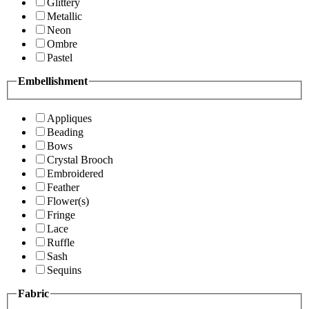
Glittery
Metallic
Neon
Ombre
Pastel
Embellishment
Appliques
Beading
Bows
Crystal Brooch
Embroidered
Feather
Flower(s)
Fringe
Lace
Ruffle
Sash
Sequins
Fabric