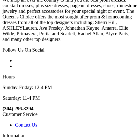
cocktail dresses, plus size dresses, pageant dresses, shoes, rhinestone
jewelry and perfect accessories for your special night or event. The
Queen's Choice offers the most sought after prom & homecoming
dresses from all of the top designers including: Sherri Hill,
ASHLEYLauren, Ava Presley, Johnathan Kayne, Amarra, Ellie
Wilde, Primavera, Portia and Scarlett, Rachel Allan, Alyce Paris,
and many other top designers.
Follow Us On Social
Hours
Sunday-Friday: 12-4 PM
Saturday: 11-4 PM
(304) 296-3294
Customer Service
Contact Us
Information