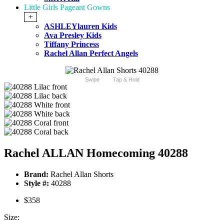
Little Girls Pageant Gowns
+
ASHLEYlauren Kids
Ava Presley Kids
Tiffany Princess
Rachel Allan Perfect Angels
Swipe
Tap & Hold
Rachel ALLAN Homecoming 40288
Brand:
Rachel Allan Shorts
Style #:
40288
$358
Size: