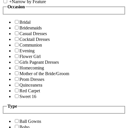
+
Narrow by Feature
Occasion
Bridal
Bridesmaids
Casual Dresses
Cocktail Dresses
Communion
Evening
Flower Girl
Girls Pageant Dresses
Homecoming
Mother of the Bride/Groom
Prom Dresses
Quinceanera
Red Carpet
Sweet 16
Type
Ball Gowns
Boho