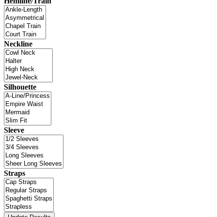
Hemline/Train
Neckline
Silhouette
Sleeve
Straps