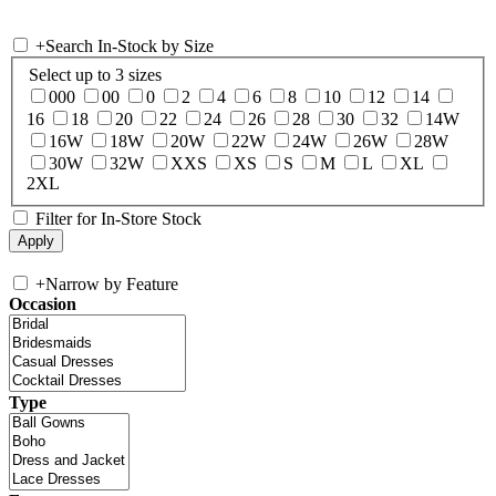
+
Search In-Stock by Size
Select up to 3 sizes
000
00
0
2
4
6
8
10
12
14
16
18
20
22
24
26
28
30
32
14W
16W
18W
20W
22W
24W
26W
28W
30W
32W
XXS
XS
S
M
L
XL
2XL
Filter for In-Store Stock
+
Narrow by Feature
Occasion
Type