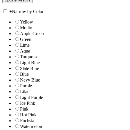
+
Narrow by Color
Yellow
Mojito
Apple Green
Green
Lime
Aqua
Turquoise
Light Blue
Slate Blue
Blue
Navy Blue
Purple
Lilac
Light Purple
Ice Pink
Pink
Hot Pink
Fuchsia
Watermelon