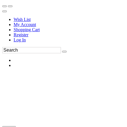
Wish List
My Account
Shopping Cart
Register
Log In