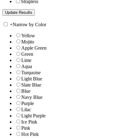
Strapless
+
Narrow by Color
Yellow
Mojito
Apple Green
Green
Lime
Aqua
Turquoise
Light Blue
Slate Blue
Blue
Navy Blue
Purple
Lilac
Light Purple
Ice Pink
Pink
Hot Pink