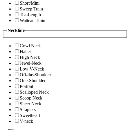
Short/Mini
Sweep Train
Tea-Length
Watteau Train
Neckline
Cowl Neck
Halter
High Neck
Jewel-Neck
Low V-Neck
Off-the-Shoulder
One-Shoulder
Portrait
Scalloped Neck
Scoop Neck
Sheer Neck
Strapless
Sweetheart
V-neck