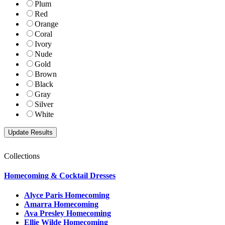
Plum
Red
Orange
Coral
Ivory
Nude
Gold
Brown
Black
Gray
Silver
White
Collections
Homecoming & Cocktail Dresses
Alyce Paris Homecoming
Amarra Homecoming
Ava Presley Homecoming
Ellie Wilde Homecoming