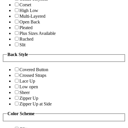
Corset
High Low
Multi-Layered
Open Back
Pleated
Plus Sizes Available
Ruched
Slit
Back Style
Covered Button
Crossed Straps
Lace Up
Low open
Sheer
Zipper Up
Zipper Up at Side
Color Scheme