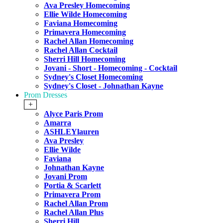
Ava Presley Homecoming
Ellie Wilde Homecoming
Faviana Homecoming
Primavera Homecoming
Rachel Allan Homecoming
Rachel Allan Cocktail
Sherri Hill Homecoming
Jovani - Short - Homecoming - Cocktail
Sydney's Closet Homecoming
Sydney's Closet - Johnathan Kayne
Prom Dresses
+
Alyce Paris Prom
Amarra
ASHLEYlauren
Ava Presley
Ellie Wilde
Faviana
Johnathan Kayne
Jovani Prom
Portia & Scarlett
Primavera Prom
Rachel Allan Prom
Rachel Allan Plus
Sherri Hill