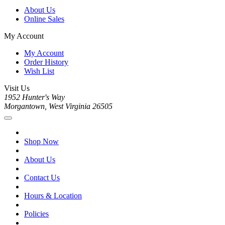
About Us
Online Sales
My Account
My Account
Order History
Wish List
Visit Us
1952 Hunter's Way
Morgantown, West Virginia 26505
Shop Now
About Us
Contact Us
Hours & Location
Policies