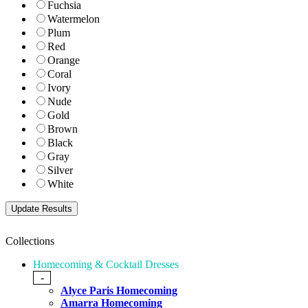
Fuchsia
Watermelon
Plum
Red
Orange
Coral
Ivory
Nude
Gold
Brown
Black
Gray
Silver
White
Collections
Homecoming & Cocktail Dresses
-
Alyce Paris Homecoming
Amarra Homecoming