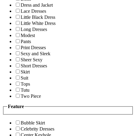
Dress and Jacket
Lace Dresses
Little Black Dress
Little White Dress
Long Dresses
Modest
Pants
Print Dresses
Sexy and Sleek
Sheer Sexy
Short Dresses
Skirt
Suit
Tops
Tutu
Two Piece
Feature
Bubble Skirt
Celebrity Dresses
Center Keyhole