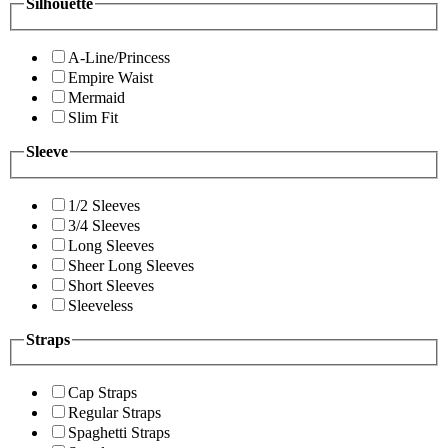
Silhouette
A-Line/Princess
Empire Waist
Mermaid
Slim Fit
Sleeve
1/2 Sleeves
3/4 Sleeves
Long Sleeves
Sheer Long Sleeves
Short Sleeves
Sleeveless
Straps
Cap Straps
Regular Straps
Spaghetti Straps