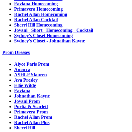
Faviana Homecoming
Primavera Homecoming
Rachel Allan Homecoming
Rachel Allan Cocktail
Sherri Hill Homecoming
Jovani - Short - Homecoming - Cocktail
Sydney's Closet Homecoming
Sydney's Closet - Johnathan Kayne
Prom Dresses
Alyce Paris Prom
Amarra
ASHLEYlauren
Ava Presley
Ellie Wilde
Faviana
Johnathan Kayne
Jovani Prom
Portia & Scarlett
Primavera Prom
Rachel Allan Prom
Rachel Allan Plus
Sherri Hill