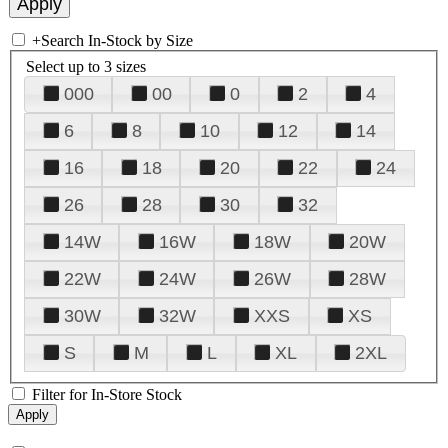
+
Search In-Stock by Size
Select up to 3 sizes
000
00
0
2
4
6
8
10
12
14
16
18
20
22
24
26
28
30
32
14W
16W
18W
20W
22W
24W
26W
28W
30W
32W
XXS
XS
S
M
L
XL
2XL
Filter for In-Store Stock