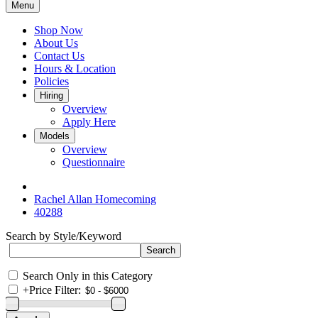
Menu
Shop Now
About Us
Contact Us
Hours & Location
Policies
Hiring
Overview
Apply Here
Models
Overview
Questionnaire
Rachel Allan Homecoming
40288
Search by Style/Keyword
Search Only in this Category
+
Price Filter: