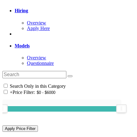
Hiring
Overview
Apply Here
Models
Overview
Questionnaire
Search Only in this Category
+
Price Filter: