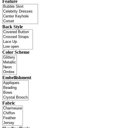
Feature
Back Style
Color Scheme
Embellishment
Fabric