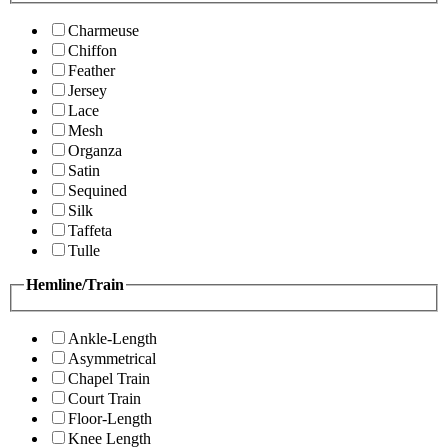
Charmeuse
Chiffon
Feather
Jersey
Lace
Mesh
Organza
Satin
Sequined
Silk
Taffeta
Tulle
Hemline/Train
Ankle-Length
Asymmetrical
Chapel Train
Court Train
Floor-Length
Knee Length