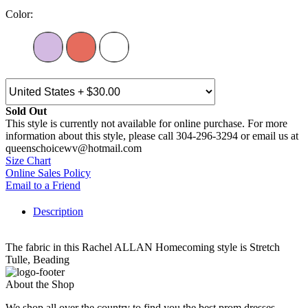
Color:
Sold Out
This style is currently not available for online purchase. For more
information about this style, please call 304-296-3294 or email us at
queenschoicewv@hotmail.com
Size Chart
Online Sales Policy
Email to a Friend
Description
The fabric in this Rachel ALLAN Homecoming style is Stretch
Tulle, Beading
About the Shop
We shop all over the country to find you the best prom dresses,