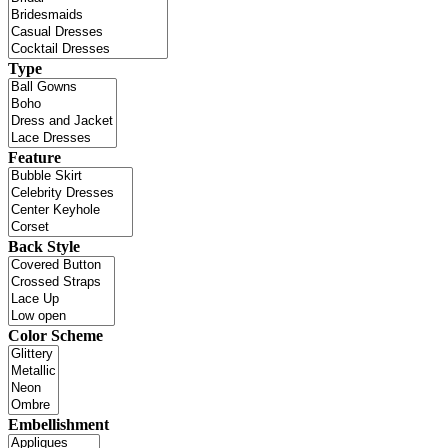
Type
Feature
Back Style
Color Scheme
Embellishment