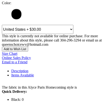
Color:
This style is currently not available for online purchase. For more
information about this style, please call 304-296-3294 or email us at
queenschoicewv@hotmail.com
Add to Wish List
Size Chart
Online Sales Policy
Email to a Friend
Description
Items Available
The fabric in this Alyce Paris Homecoming style is
Quick Delivery:
Black: 0