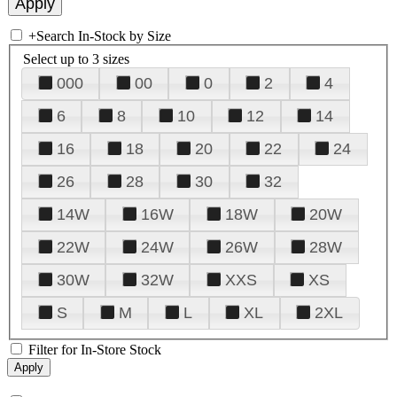
+
Search In-Stock by Size
Select up to 3 sizes
000
00
0
2
4
6
8
10
12
14
16
18
20
22
24
26
28
30
32
14W
16W
18W
20W
22W
24W
26W
28W
30W
32W
XXS
XS
S
M
L
XL
2XL
Filter for In-Store Stock