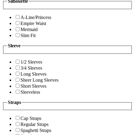
Silhouette
A-Line/Princess
Empire Waist
Mermaid
Slim Fit
Sleeve
1/2 Sleeves
3/4 Sleeves
Long Sleeves
Sheer Long Sleeves
Short Sleeves
Sleeveless
Straps
Cap Straps
Regular Straps
Spaghetti Straps