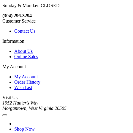
Sunday & Monday: CLOSED
(304) 296-3294
Customer Service
Contact Us
Information
About Us
Online Sales
My Account
My Account
Order History
Wish List
Visit Us
1952 Hunter's Way
Morgantown, West Virginia 26505
Shop Now