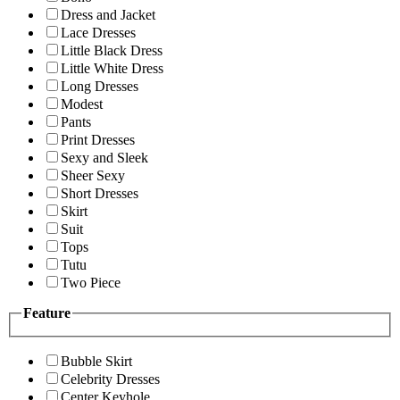
Dress and Jacket
Lace Dresses
Little Black Dress
Little White Dress
Long Dresses
Modest
Pants
Print Dresses
Sexy and Sleek
Sheer Sexy
Short Dresses
Skirt
Suit
Tops
Tutu
Two Piece
Feature
Bubble Skirt
Celebrity Dresses
Center Keyhole