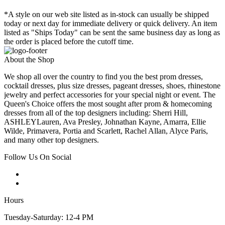
*A style on our web site listed as in-stock can usually be shipped
today or next day for immediate delivery or quick delivery. An item
listed as "Ships Today" can be sent the same business day as long as
the order is placed before the cutoff time.
About the Shop
We shop all over the country to find you the best prom dresses,
cocktail dresses, plus size dresses, pageant dresses, shoes, rhinestone
jewelry and perfect accessories for your special night or event. The
Queen's Choice offers the most sought after prom & homecoming
dresses from all of the top designers including: Sherri Hill,
ASHLEYLauren, Ava Presley, Johnathan Kayne, Amarra, Ellie
Wilde, Primavera, Portia and Scarlett, Rachel Allan, Alyce Paris,
and many other top designers.
Follow Us On Social
Hours
Tuesday-Saturday: 12-4 PM