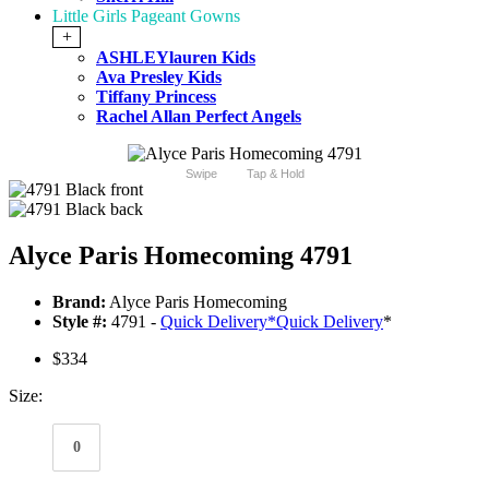
Little Girls Pageant Gowns
+
ASHLEYlauren Kids
Ava Presley Kids
Tiffany Princess
Rachel Allan Perfect Angels
Swipe
Tap & Hold
Alyce Paris Homecoming 4791
Brand:
Alyce Paris Homecoming
Style #:
4791 -
Quick Delivery
*
Quick Delivery
*
$334
Size:
0