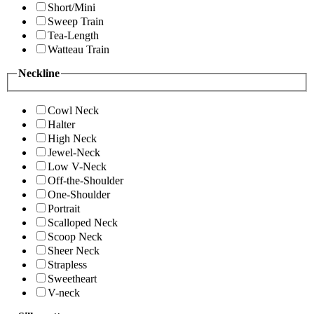
Short/Mini
Sweep Train
Tea-Length
Watteau Train
Neckline
Cowl Neck
Halter
High Neck
Jewel-Neck
Low V-Neck
Off-the-Shoulder
One-Shoulder
Portrait
Scalloped Neck
Scoop Neck
Sheer Neck
Strapless
Sweetheart
V-neck