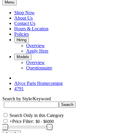
Menu
Shop Now
About Us
Contact Us
Hours & Location
Policies
Hiring
Overview
Apply Here
Models
Overview
Questionnaire
Alyce Paris Homecoming
4791
Search by Style/Keyword
Search Only in this Category
+
Price Filter: