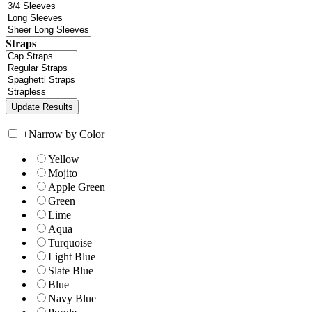
Straps
+
Narrow by Color
Yellow
Mojito
Apple Green
Green
Lime
Aqua
Turquoise
Light Blue
Slate Blue
Blue
Navy Blue