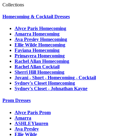
Collections
Homecoming & Cocktail Dresses
Alyce Paris Homecoming
Amarra Homecoming
Ava Presley Homecoming
Ellie Wilde Homecoming
Faviana Homecoming
Primavera Homecoming
Rachel Allan Homecoming
Rachel Allan Cocktail
Sherri Hill Homecoming
Jovani - Short - Homecoming - Cocktail
Sydney's Closet Homecoming
Sydney's Closet - Johnathan Kayne
Prom Dresses
Alyce Paris Prom
Amarra
ASHLEYlauren
Ava Presley
Ellie Wilde