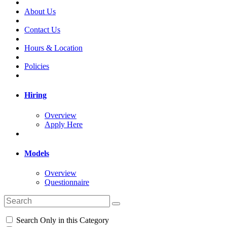
About Us
Contact Us
Hours & Location
Policies
Hiring
Overview
Apply Here
Models
Overview
Questionnaire
Search Only in this Category