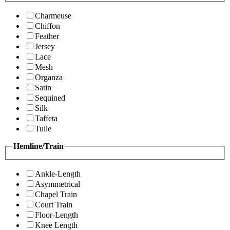
Charmeuse
Chiffon
Feather
Jersey
Lace
Mesh
Organza
Satin
Sequined
Silk
Taffeta
Tulle
Hemline/Train
Ankle-Length
Asymmetrical
Chapel Train
Court Train
Floor-Length
Knee Length