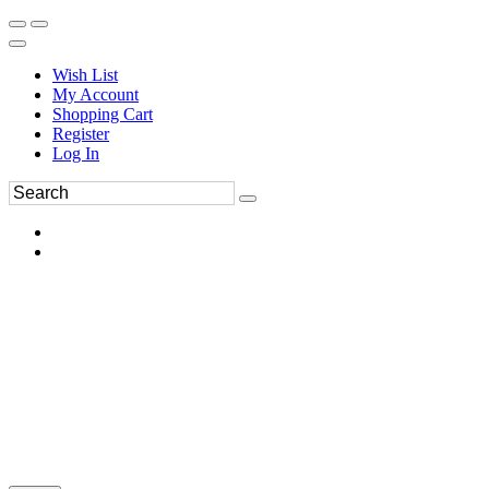
Wish List
My Account
Shopping Cart
Register
Log In