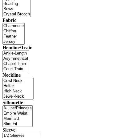
Fabric
Hemline/Train
Neckline
Silhouette
Sleeve