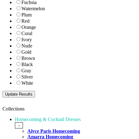
Fuchsia
Watermelon
Plum
Red
Orange
Coral
Ivory
Nude
Gold
Brown
Black
Gray
Silver
White
Collections
Homecoming & Cocktail Dresses
-
Alyce Paris Homecoming
Amarra Homecoming