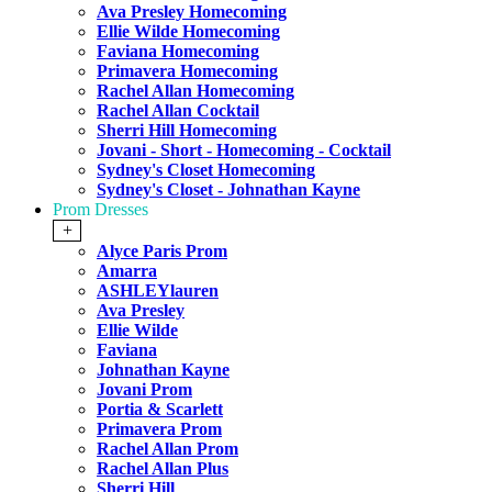
Ava Presley Homecoming
Ellie Wilde Homecoming
Faviana Homecoming
Primavera Homecoming
Rachel Allan Homecoming
Rachel Allan Cocktail
Sherri Hill Homecoming
Jovani - Short - Homecoming - Cocktail
Sydney's Closet Homecoming
Sydney's Closet - Johnathan Kayne
Prom Dresses
+
Alyce Paris Prom
Amarra
ASHLEYlauren
Ava Presley
Ellie Wilde
Faviana
Johnathan Kayne
Jovani Prom
Portia & Scarlett
Primavera Prom
Rachel Allan Prom
Rachel Allan Plus
Sherri Hill