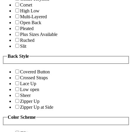
Corset
High Low
Multi-Layered
Open Back
Pleated
Plus Sizes Available
Ruched
Slit
Back Style
Covered Button
Crossed Straps
Lace Up
Low open
Sheer
Zipper Up
Zipper Up at Side
Color Scheme