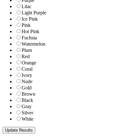
Purple
Lilac
Light Purple
Ice Pink
Pink
Hot Pink
Fuchsia
Watermelon
Plum
Red
Orange
Coral
Ivory
Nude
Gold
Brown
Black
Gray
Silver
White