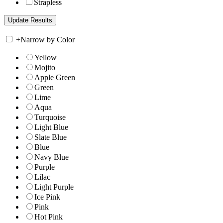
Strapless
+
Narrow by Color
Yellow
Mojito
Apple Green
Green
Lime
Aqua
Turquoise
Light Blue
Slate Blue
Blue
Navy Blue
Purple
Lilac
Light Purple
Ice Pink
Pink
Hot Pink