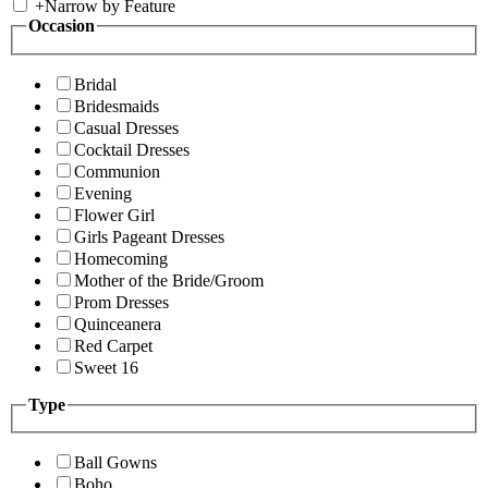
+
Narrow by Feature
Occasion
Bridal
Bridesmaids
Casual Dresses
Cocktail Dresses
Communion
Evening
Flower Girl
Girls Pageant Dresses
Homecoming
Mother of the Bride/Groom
Prom Dresses
Quinceanera
Red Carpet
Sweet 16
Type
Ball Gowns
Boho