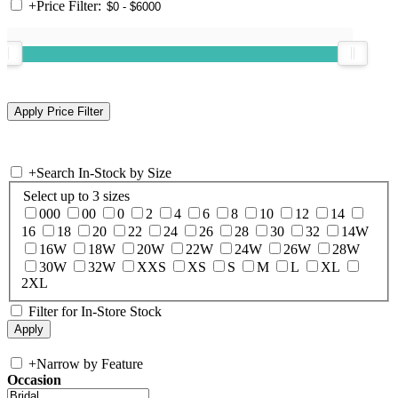
+
Price Filter:
+
Search In-Stock by Size
Select up to 3 sizes
000
00
0
2
4
6
8
10
12
14
16
18
20
22
24
26
28
30
32
14W
16W
18W
20W
22W
24W
26W
28W
30W
32W
XXS
XS
S
M
L
XL
2XL
Filter for In-Store Stock
+
Narrow by Feature
Occasion