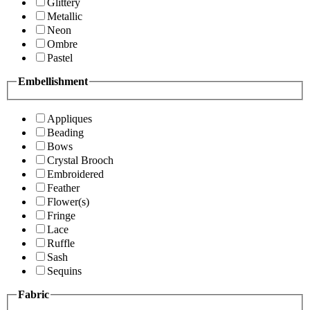
Glittery
Metallic
Neon
Ombre
Pastel
Embellishment
Appliques
Beading
Bows
Crystal Brooch
Embroidered
Feather
Flower(s)
Fringe
Lace
Ruffle
Sash
Sequins
Fabric