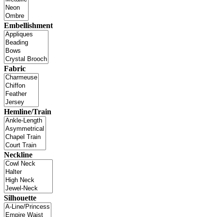
Embellishment
Fabric
Hemline/Train
Neckline
Silhouette