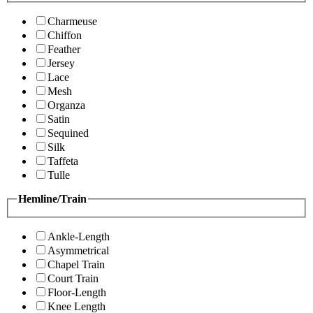
Charmeuse
Chiffon
Feather
Jersey
Lace
Mesh
Organza
Satin
Sequined
Silk
Taffeta
Tulle
Hemline/Train
Ankle-Length
Asymmetrical
Chapel Train
Court Train
Floor-Length
Knee Length