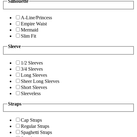
Silhouette
A-Line/Princess
Empire Waist
Mermaid
Slim Fit
Sleeve
1/2 Sleeves
3/4 Sleeves
Long Sleeves
Sheer Long Sleeves
Short Sleeves
Sleeveless
Straps
Cap Straps
Regular Straps
Spaghetti Straps