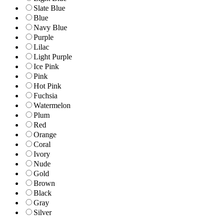
Slate Blue
Blue
Navy Blue
Purple
Lilac
Light Purple
Ice Pink
Pink
Hot Pink
Fuchsia
Watermelon
Plum
Red
Orange
Coral
Ivory
Nude
Gold
Brown
Black
Gray
Silver