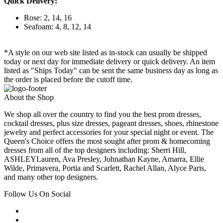
Quick Delivery:
Rose: 2, 14, 16
Seafoam: 4, 8, 12, 14
*A style on our web site listed as in-stock can usually be shipped
today or next day for immediate delivery or quick delivery. An item
listed as "Ships Today" can be sent the same business day as long as
the order is placed before the cutoff time.
About the Shop
We shop all over the country to find you the best prom dresses,
cocktail dresses, plus size dresses, pageant dresses, shoes, rhinestone
jewelry and perfect accessories for your special night or event. The
Queen's Choice offers the most sought after prom & homecoming
dresses from all of the top designers including: Sherri Hill,
ASHLEYLauren, Ava Presley, Johnathan Kayne, Amarra, Ellie
Wilde, Primavera, Portia and Scarlett, Rachel Allan, Alyce Paris,
and many other top designers.
Follow Us On Social