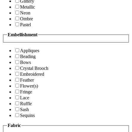
Glittery
Metallic
Neon
Ombre
Pastel
Embellishment
Appliques
Beading
Bows
Crystal Brooch
Embroidered
Feather
Flower(s)
Fringe
Lace
Ruffle
Sash
Sequins
Fabric