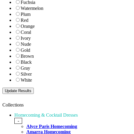
Fuchsia
Watermelon
Plum
Red
Orange
Coral
Ivory
Nude
Gold
Brown
Black
Gray
Silver
White
Collections
Homecoming & Cocktail Dresses
-
Alyce Paris Homecoming
Amarra Homecoming