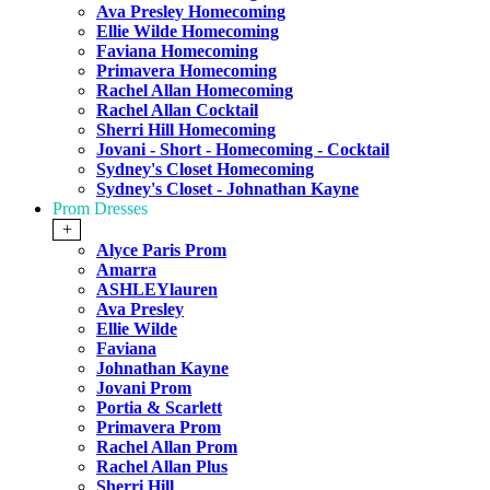
Ava Presley Homecoming
Ellie Wilde Homecoming
Faviana Homecoming
Primavera Homecoming
Rachel Allan Homecoming
Rachel Allan Cocktail
Sherri Hill Homecoming
Jovani - Short - Homecoming - Cocktail
Sydney's Closet Homecoming
Sydney's Closet - Johnathan Kayne
Prom Dresses
+
Alyce Paris Prom
Amarra
ASHLEYlauren
Ava Presley
Ellie Wilde
Faviana
Johnathan Kayne
Jovani Prom
Portia & Scarlett
Primavera Prom
Rachel Allan Prom
Rachel Allan Plus
Sherri Hill