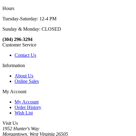
Hours
Tuesday-Saturday: 12-4 PM
Sunday & Monday: CLOSED
(304) 296-3294
Customer Service
Contact Us
Information
About Us
Online Sales
My Account
My Account
Order History
Wish List
Visit Us
1952 Hunter's Way
Morgantown, West Virginia 26505