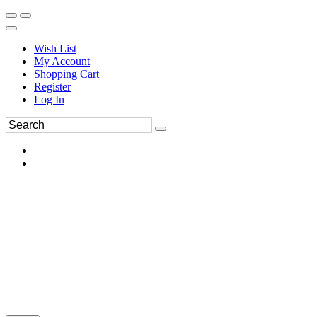
Wish List
My Account
Shopping Cart
Register
Log In