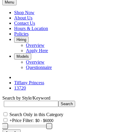
Menu
Shop Now
About Us
Contact Us
Hours & Location
Policies
Hiring
Overview
Apply Here
Models
Overview
Questionnaire
Tiffany Princess
13720
Search by Style/Keyword
Search Only in this Category
+
Price Filter: