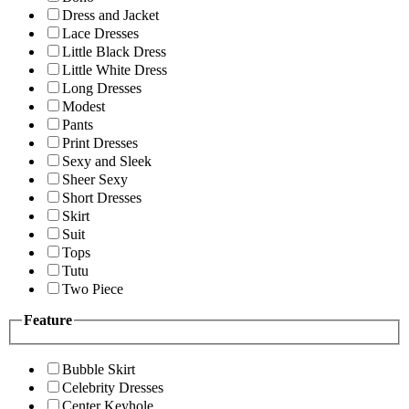
Dress and Jacket
Lace Dresses
Little Black Dress
Little White Dress
Long Dresses
Modest
Pants
Print Dresses
Sexy and Sleek
Sheer Sexy
Short Dresses
Skirt
Suit
Tops
Tutu
Two Piece
Feature
Bubble Skirt
Celebrity Dresses
Center Keyhole