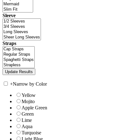
Sleeve
Straps
+
Narrow by Color
Yellow
Mojito
Apple Green
Green
Lime
Aqua
Turquoise
Light Blue