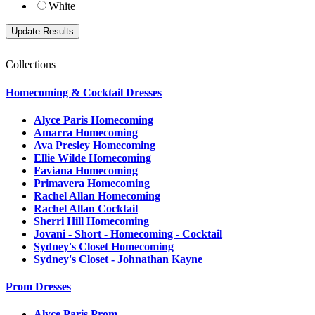
White
Collections
Homecoming & Cocktail Dresses
Alyce Paris Homecoming
Amarra Homecoming
Ava Presley Homecoming
Ellie Wilde Homecoming
Faviana Homecoming
Primavera Homecoming
Rachel Allan Homecoming
Rachel Allan Cocktail
Sherri Hill Homecoming
Jovani - Short - Homecoming - Cocktail
Sydney's Closet Homecoming
Sydney's Closet - Johnathan Kayne
Prom Dresses
Alyce Paris Prom