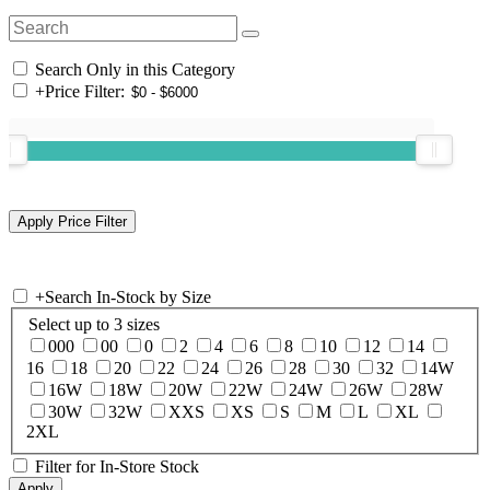
Search Only in this Category
+
Price Filter:
+
Search In-Stock by Size
Select up to 3 sizes
000
00
0
2
4
6
8
10
12
14
16
18
20
22
24
26
28
30
32
14W
16W
18W
20W
22W
24W
26W
28W
30W
32W
XXS
XS
S
M
L
XL
2XL
Filter for In-Store Stock