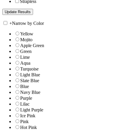
Strapless
+
Narrow by Color
Yellow
Mojito
Apple Green
Green
Lime
Aqua
Turquoise
Light Blue
Slate Blue
Blue
Navy Blue
Purple
Lilac
Light Purple
Ice Pink
Pink
Hot Pink