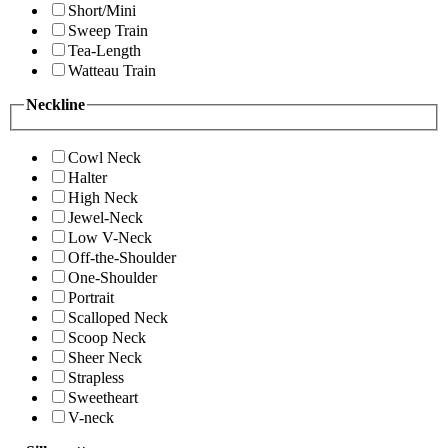
Short/Mini
Sweep Train
Tea-Length
Watteau Train
Neckline
Cowl Neck
Halter
High Neck
Jewel-Neck
Low V-Neck
Off-the-Shoulder
One-Shoulder
Portrait
Scalloped Neck
Scoop Neck
Sheer Neck
Strapless
Sweetheart
V-neck