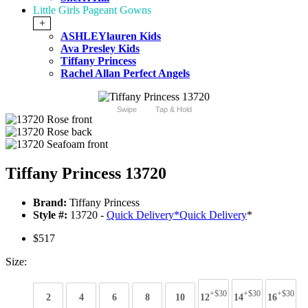
Little Girls Pageant Gowns
+
ASHLEYlauren Kids
Ava Presley Kids
Tiffany Princess
Rachel Allan Perfect Angels
Swipe
Tap & Hold
Tiffany Princess 13720
Brand:
Tiffany Princess
Style #:
13720 -
Quick Delivery
*
Quick Delivery
*
$517
Size:
+$30
+$30
+$30
2
4
6
8
10
12
14
16