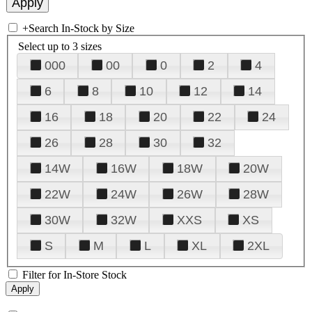
+
Search In-Stock by Size
Select up to 3 sizes
000
00
0
2
4
6
8
10
12
14
16
18
20
22
24
26
28
30
32
14W
16W
18W
20W
22W
24W
26W
28W
30W
32W
XXS
XS
S
M
L
XL
2XL
Filter for In-Store Stock