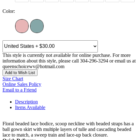
Color:
This style is currently not available for online purchase. For more
information about this style, please call 304-296-3294 or email us at
queenschoicewv@hotmail.com
Add to Wish List
Size Chart
Online Sales Policy
Email to a Friend
Description
Items Available
Floral beaded lace bodice, scoop neckline with beaded straps has a
ball gown skirt with multiple layers of tulle and cascading beaded
lace to match, a sweep train and lace-up back closure.