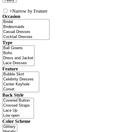
+
Narrow by Feature
Occasion
Type
Feature
Back Style
Color Scheme