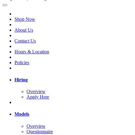
Shop Now
About Us
Contact Us
Hours & Location
Policies
Hiring
Overview
Apply Here
Models
Overview
Questionnaire