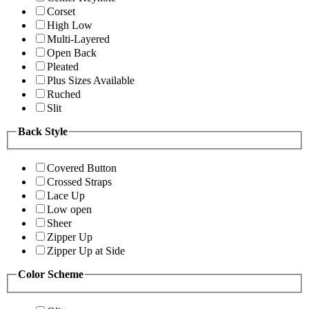
Corset
High Low
Multi-Layered
Open Back
Pleated
Plus Sizes Available
Ruched
Slit
Back Style
Covered Button
Crossed Straps
Lace Up
Low open
Sheer
Zipper Up
Zipper Up at Side
Color Scheme