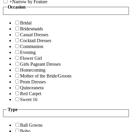
+
Narrow by Feature
Occasion
Bridal
Bridesmaids
Casual Dresses
Cocktail Dresses
Communion
Evening
Flower Girl
Girls Pageant Dresses
Homecoming
Mother of the Bride/Groom
Prom Dresses
Quinceanera
Red Carpet
Sweet 16
Type
Ball Gowns
Boho