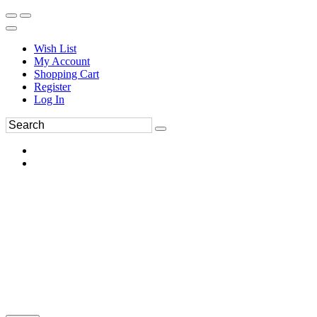
Wish List
My Account
Shopping Cart
Register
Log In