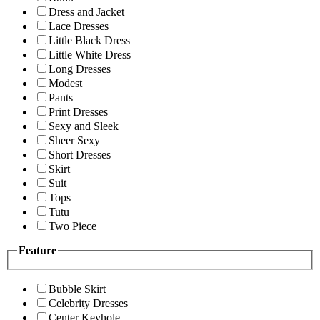
Dress and Jacket
Lace Dresses
Little Black Dress
Little White Dress
Long Dresses
Modest
Pants
Print Dresses
Sexy and Sleek
Sheer Sexy
Short Dresses
Skirt
Suit
Tops
Tutu
Two Piece
Feature
Bubble Skirt
Celebrity Dresses
Center Keyhole