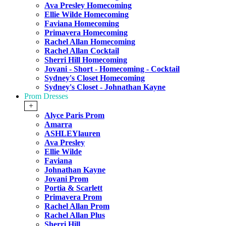
Ava Presley Homecoming
Ellie Wilde Homecoming
Faviana Homecoming
Primavera Homecoming
Rachel Allan Homecoming
Rachel Allan Cocktail
Sherri Hill Homecoming
Jovani - Short - Homecoming - Cocktail
Sydney's Closet Homecoming
Sydney's Closet - Johnathan Kayne
Prom Dresses
+
Alyce Paris Prom
Amarra
ASHLEYlauren
Ava Presley
Ellie Wilde
Faviana
Johnathan Kayne
Jovani Prom
Portia & Scarlett
Primavera Prom
Rachel Allan Prom
Rachel Allan Plus
Sherri Hill