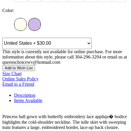
Color:
This style is currently not available for online purchase. For more
information about this style, please call 304-296-3294 or email us at
queenschoicewv@hotmail.com
Add to Wish List
Size Chart
Online Sales Policy
Email to a Friend
Description
Items Available
Princess ball gown with butterfly embroidery lace appliqu� bodice
highlights the cold-shoulder neckline. The tulle skirt with sweeping
train features a large, embroidered border, lace-up back closure.