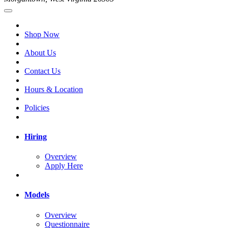
Shop Now
About Us
Contact Us
Hours & Location
Policies
Hiring
Overview
Apply Here
Models
Overview
Questionnaire