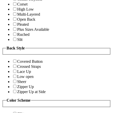
Corset
High Low
Multi-Layered
Open Back
Pleated
Plus Sizes Available
Ruched
Slit
Back Style
Covered Button
Crossed Straps
Lace Up
Low open
Sheer
Zipper Up
Zipper Up at Side
Color Scheme