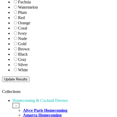
Fuchsia
Watermelon
Plum
Red
Orange
Coral
Ivory
Nude
Gold
Brown
Black
Gray
Silver
White
Collections
Homecoming & Cocktail Dresses
-
Alyce Paris Homecoming
Amarra Homecoming