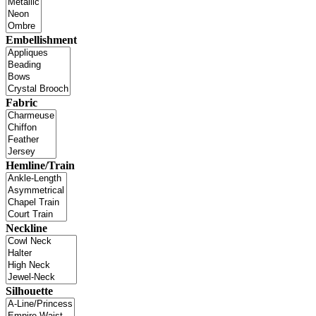
Embellishment
Fabric
Hemline/Train
Neckline
Silhouette