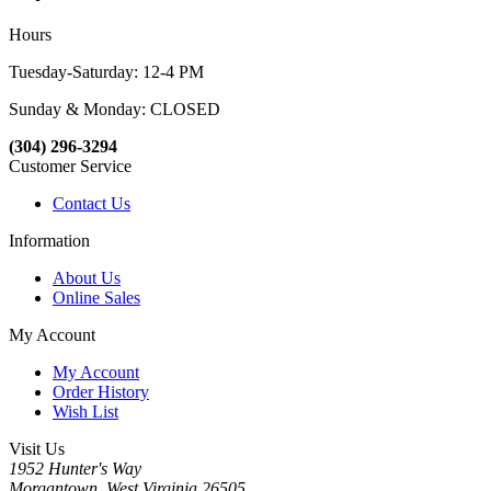
Hours
Tuesday-Saturday: 12-4 PM
Sunday & Monday: CLOSED
(304) 296-3294
Customer Service
Contact Us
Information
About Us
Online Sales
My Account
My Account
Order History
Wish List
Visit Us
1952 Hunter's Way
Morgantown, West Virginia 26505