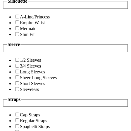
Silhouette
A-Line/Princess
Empire Waist
Mermaid
Slim Fit
Sleeve
1/2 Sleeves
3/4 Sleeves
Long Sleeves
Sheer Long Sleeves
Short Sleeves
Sleeveless
Straps
Cap Straps
Regular Straps
Spaghetti Straps