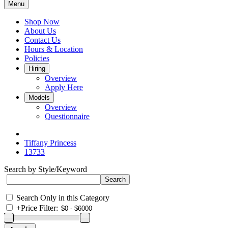
Menu
Shop Now
About Us
Contact Us
Hours & Location
Policies
Hiring
Overview
Apply Here
Models
Overview
Questionnaire
Tiffany Princess
13733
Search by Style/Keyword
Search Only in this Category
+
Price Filter: