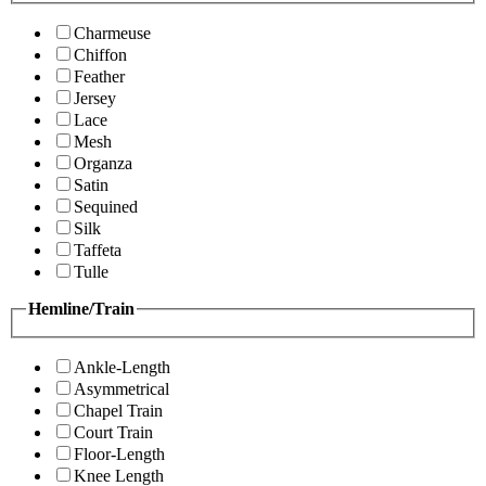
Charmeuse
Chiffon
Feather
Jersey
Lace
Mesh
Organza
Satin
Sequined
Silk
Taffeta
Tulle
Hemline/Train
Ankle-Length
Asymmetrical
Chapel Train
Court Train
Floor-Length
Knee Length