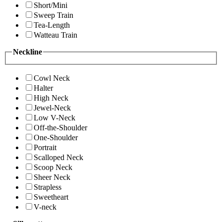
Short/Mini
Sweep Train
Tea-Length
Watteau Train
Neckline
Cowl Neck
Halter
High Neck
Jewel-Neck
Low V-Neck
Off-the-Shoulder
One-Shoulder
Portrait
Scalloped Neck
Scoop Neck
Sheer Neck
Strapless
Sweetheart
V-neck