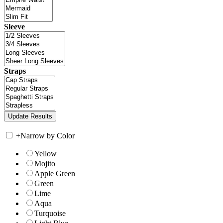
Sleeve
Straps
+
Narrow by Color
Yellow
Mojito
Apple Green
Green
Lime
Aqua
Turquoise