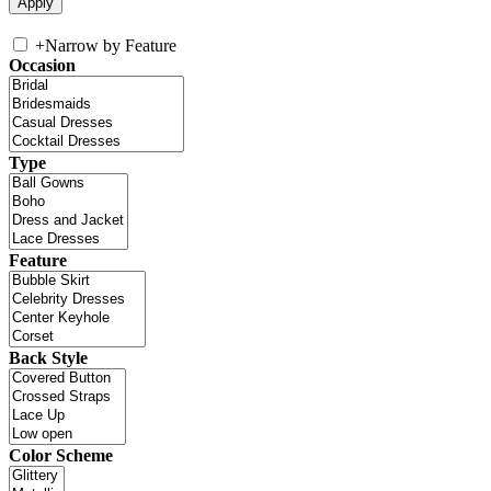
+
Narrow by Feature
Occasion
Type
Feature
Back Style
Color Scheme