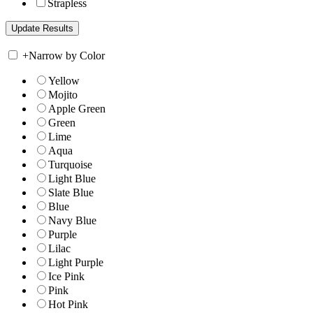
Strapless
+
Narrow by Color
Yellow
Mojito
Apple Green
Green
Lime
Aqua
Turquoise
Light Blue
Slate Blue
Blue
Navy Blue
Purple
Lilac
Light Purple
Ice Pink
Pink
Hot Pink