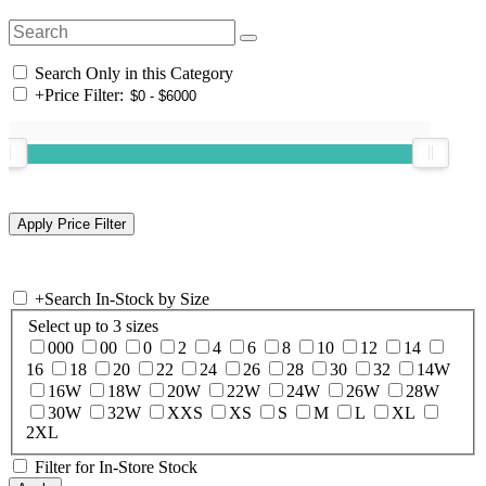
Search Only in this Category
+
Price Filter:
+
Search In-Stock by Size
Select up to 3 sizes
000
00
0
2
4
6
8
10
12
14
16
18
20
22
24
26
28
30
32
14W
16W
18W
20W
22W
24W
26W
28W
30W
32W
XXS
XS
S
M
L
XL
2XL
Filter for In-Store Stock