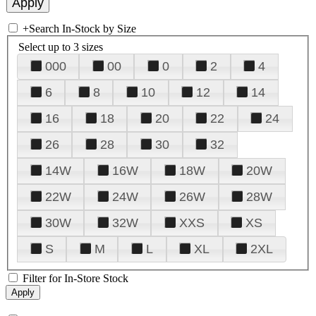
+
Search In-Stock by Size
Select up to 3 sizes
000
00
0
2
4
6
8
10
12
14
16
18
20
22
24
26
28
30
32
14W
16W
18W
20W
22W
24W
26W
28W
30W
32W
XXS
XS
S
M
L
XL
2XL
Filter for In-Store Stock