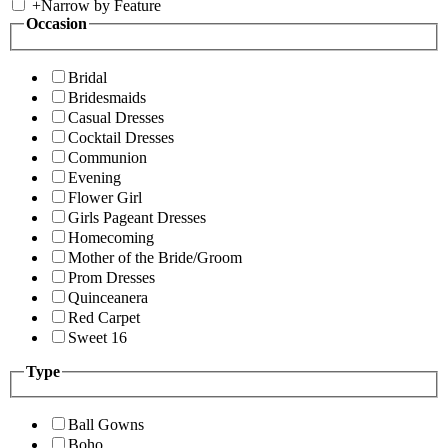
+
Narrow by Feature
Occasion
Bridal
Bridesmaids
Casual Dresses
Cocktail Dresses
Communion
Evening
Flower Girl
Girls Pageant Dresses
Homecoming
Mother of the Bride/Groom
Prom Dresses
Quinceanera
Red Carpet
Sweet 16
Type
Ball Gowns
Boho