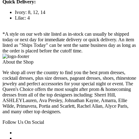
Quick Delivery:
Ivory: 8, 12, 14
Lilac: 4
*A style on our web site listed as in-stock can usually be shipped
today or next day for immediate delivery or quick delivery. An item
listed as "Ships Today" can be sent the same business day as long as
the order is placed before the cutoff time.
About the Shop
We shop all over the country to find you the best prom dresses,
cocktail dresses, plus size dresses, pageant dresses, shoes, rhinestone
jewelry and perfect accessories for your special night or event. The
Queen's Choice offers the most sought after prom & homecoming
dresses from all of the top designers including: Sherri Hill,
ASHLEYLauren, Ava Presley, Johnathan Kayne, Amarra, Ellie
Wilde, Primavera, Portia and Scarlett, Rachel Allan, Alyce Paris,
and many other top designers.
Follow Us On Social