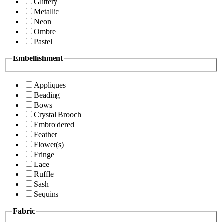
Glittery
Metallic
Neon
Ombre
Pastel
Embellishment
Appliques
Beading
Bows
Crystal Brooch
Embroidered
Feather
Flower(s)
Fringe
Lace
Ruffle
Sash
Sequins
Fabric