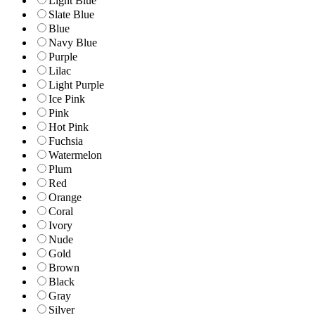
Light Blue
Slate Blue
Blue
Navy Blue
Purple
Lilac
Light Purple
Ice Pink
Pink
Hot Pink
Fuchsia
Watermelon
Plum
Red
Orange
Coral
Ivory
Nude
Gold
Brown
Black
Gray
Silver