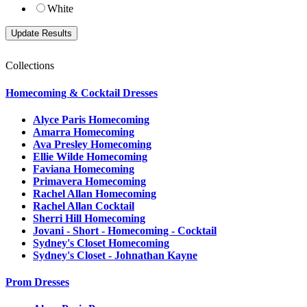
White
Collections
Homecoming & Cocktail Dresses
Alyce Paris Homecoming
Amarra Homecoming
Ava Presley Homecoming
Ellie Wilde Homecoming
Faviana Homecoming
Primavera Homecoming
Rachel Allan Homecoming
Rachel Allan Cocktail
Sherri Hill Homecoming
Jovani - Short - Homecoming - Cocktail
Sydney's Closet Homecoming
Sydney's Closet - Johnathan Kayne
Prom Dresses