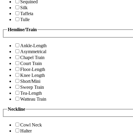
Sequined
Silk
Taffeta
Tulle
Hemline/Train
Ankle-Length
Asymmetrical
Chapel Train
Court Train
Floor-Length
Knee Length
Short/Mini
Sweep Train
Tea-Length
Watteau Train
Neckline
Cowl Neck
Halter