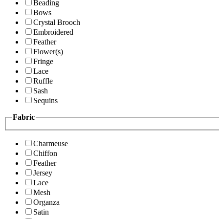
Beading
Bows
Crystal Brooch
Embroidered
Feather
Flower(s)
Fringe
Lace
Ruffle
Sash
Sequins
Fabric
Charmeuse
Chiffon
Feather
Jersey
Lace
Mesh
Organza
Satin