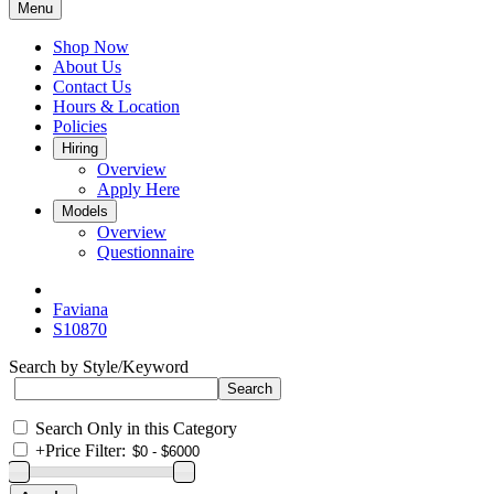
Menu
Shop Now
About Us
Contact Us
Hours & Location
Policies
Hiring
Overview
Apply Here
Models
Overview
Questionnaire
Faviana
S10870
Search by Style/Keyword
Search Only in this Category
+
Price Filter: