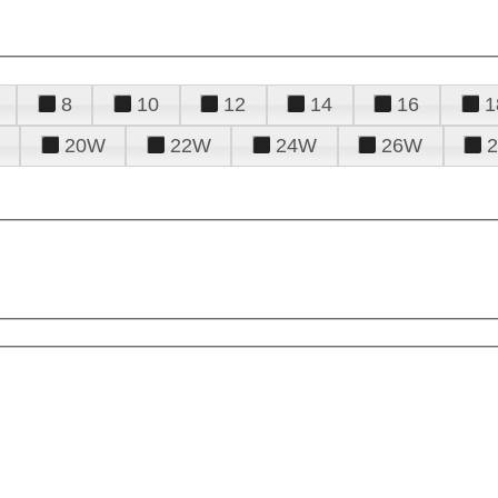
8
10
12
14
16
1
20W
22W
24W
26W