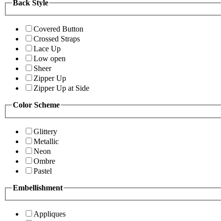
Back Style
Covered Button
Crossed Straps
Lace Up
Low open
Sheer
Zipper Up
Zipper Up at Side
Color Scheme
Glittery
Metallic
Neon
Ombre
Pastel
Embellishment
Appliques