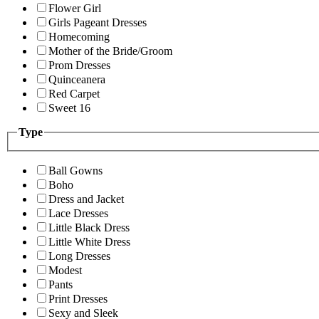
Flower Girl
Girls Pageant Dresses
Homecoming
Mother of the Bride/Groom
Prom Dresses
Quinceanera
Red Carpet
Sweet 16
Type
Ball Gowns
Boho
Dress and Jacket
Lace Dresses
Little Black Dress
Little White Dress
Long Dresses
Modest
Pants
Print Dresses
Sexy and Sleek