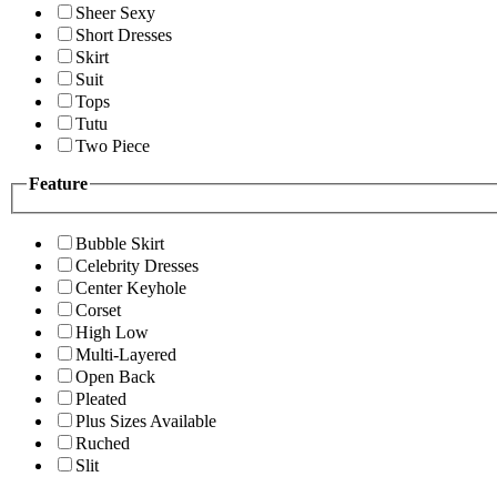
Sheer Sexy
Short Dresses
Skirt
Suit
Tops
Tutu
Two Piece
Feature
Bubble Skirt
Celebrity Dresses
Center Keyhole
Corset
High Low
Multi-Layered
Open Back
Pleated
Plus Sizes Available
Ruched
Slit