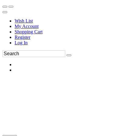
Wish List
My Account
Shopping Cart
Register
Log In