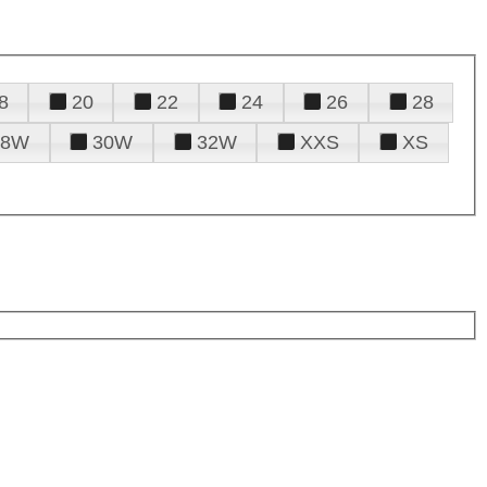
8
20
22
24
26
28
28W
30W
32W
XXS
XS