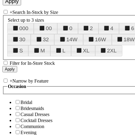
+
Search In-Stock by Size
Select up to 3 sizes
000
00
0
2
4
6
30
32
14W
16W
18W
S
M
L
XL
2XL
Filter for In-Store Stock
+
Narrow by Feature
Occasion
Bridal
Bridesmaids
Casual Dresses
Cocktail Dresses
Communion
Evening