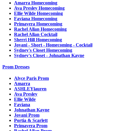
Amarra Homecoming
Ava Presley Homecoming
Ellie Wilde Homecoming
Faviana Homecoming
Primavera Homecoming
Rachel Allan Homecoming
Rachel Allan Cocktail
Sherri Hill Homecoming
Jovani - Short - Homecoming - Cocktail
Sydney's Closet Homecoming
Sydney's Closet - Johnathan Kayne
Prom Dresses
Alyce Paris Prom
Amarra
ASHLEYlauren
Ava Presley
Ellie Wilde
Faviana
Johnathan Kayne
Jovani Prom
Portia & Scarlett
Primavera Prom
Rachel Allan Prom