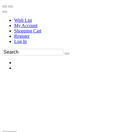
Wish List
My Account
Shopping Cart
Register
Log In