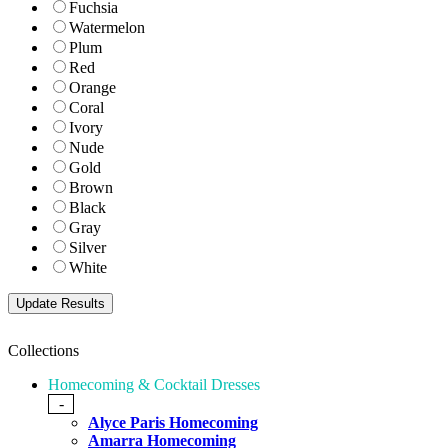
Fuchsia
Watermelon
Plum
Red
Orange
Coral
Ivory
Nude
Gold
Brown
Black
Gray
Silver
White
Collections
Homecoming & Cocktail Dresses
-
Alyce Paris Homecoming
Amarra Homecoming