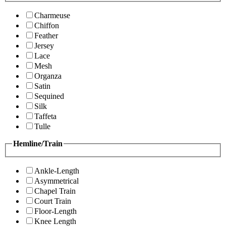
Charmeuse
Chiffon
Feather
Jersey
Lace
Mesh
Organza
Satin
Sequined
Silk
Taffeta
Tulle
Hemline/Train
Ankle-Length
Asymmetrical
Chapel Train
Court Train
Floor-Length
Knee Length