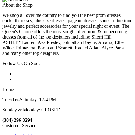
About the Shop
We shop all over the country to find you the best prom dresses,
cocktail dresses, plus size dresses, pageant dresses, shoes, rhinestone
jewelry and perfect accessories for your special night or event. The
Queen's Choice offers the most sought after prom & homecoming
dresses from all of the top designers including: Sherri Hill,
ASHLEYLauren, Ava Presley, Johnathan Kayne, Amarra, Ellie
Wilde, Primavera, Portia and Scarlett, Rachel Allan, Alyce Paris,
and many other top designers.
Follow Us On Social
Hours
Tuesday-Saturday: 12-4 PM
Sunday & Monday: CLOSED
(304) 296-3294
Customer Service