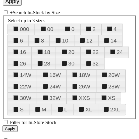
+
Search In-Stock by Size
Select up to 3 sizes
000
00
0
2
4
6
8
10
12
14
16
18
20
22
24
26
28
30
32
14W
16W
18W
20W
22W
24W
26W
28W
30W
32W
XXS
XS
S
M
L
XL
2XL
Filter for In-Store Stock