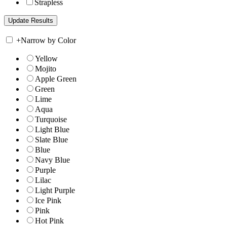
Strapless
+
Narrow by Color
Yellow
Mojito
Apple Green
Green
Lime
Aqua
Turquoise
Light Blue
Slate Blue
Blue
Navy Blue
Purple
Lilac
Light Purple
Ice Pink
Pink
Hot Pink