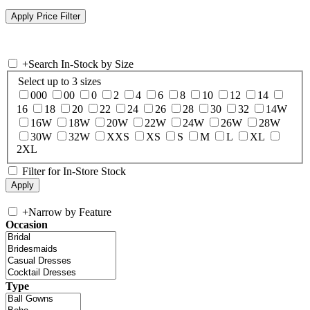
+
Search In-Stock by Size
Select up to 3 sizes
000
00
0
2
4
6
8
10
12
14
16
18
20
22
24
26
28
30
32
14W
16W
18W
20W
22W
24W
26W
28W
30W
32W
XXS
XS
S
M
L
XL
2XL
Filter for In-Store Stock
+
Narrow by Feature
Occasion
Type