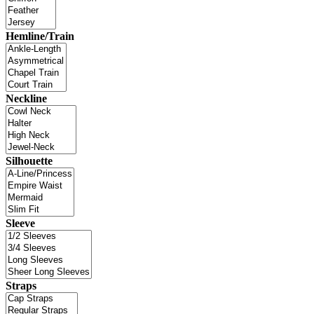
Hemline/Train
Neckline
Silhouette
Sleeve
Straps