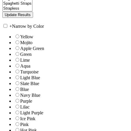
+
Narrow by Color
Yellow
Mojito
Apple Green
Green
Lime
Aqua
Turquoise
Light Blue
Slate Blue
Blue
Navy Blue
Purple
Lilac
Light Purple
Ice Pink
Pink
Hot Pink