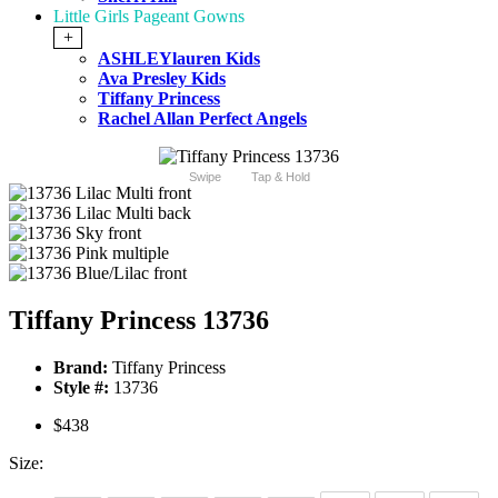
Little Girls Pageant Gowns
+
ASHLEYlauren Kids
Ava Presley Kids
Tiffany Princess
Rachel Allan Perfect Angels
Swipe
Tap & Hold
Tiffany Princess 13736
Brand:
Tiffany Princess
Style #:
13736
$438
Size: