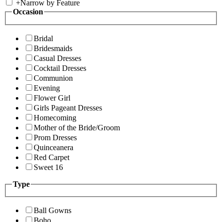
+
Narrow by Feature
Occasion
Bridal
Bridesmaids
Casual Dresses
Cocktail Dresses
Communion
Evening
Flower Girl
Girls Pageant Dresses
Homecoming
Mother of the Bride/Groom
Prom Dresses
Quinceanera
Red Carpet
Sweet 16
Type
Ball Gowns
Boho