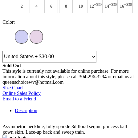
+$30
+$30
+$30
2
4
6
8
10
12
14
16
Color:
Sold Out
This style is currently not available for online purchase. For more
information about this style, please call 304-296-3294 or email us at
queenschoicewv@hotmail.com
Size Chart
Online Sales Policy
Email to a Friend
Description
Asymmetric neckline, fully sparkle 3d floral sequin princess ball
gown skirt. Lace-up back and sweep train.