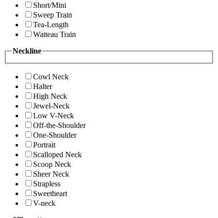
Short/Mini
Sweep Train
Tea-Length
Watteau Train
Neckline
Cowl Neck
Halter
High Neck
Jewel-Neck
Low V-Neck
Off-the-Shoulder
One-Shoulder
Portrait
Scalloped Neck
Scoop Neck
Sheer Neck
Strapless
Sweetheart
V-neck