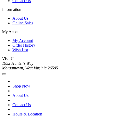
Contact Us
Information
About Us
Online Sales
My Account
My Account
Order History
Wish List
Visit Us
1952 Hunter's Way
Morgantown, West Virginia 26505
Shop Now
About Us
Contact Us
Hours & Location