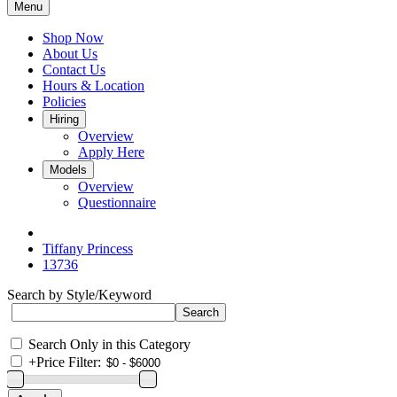
Menu
Shop Now
About Us
Contact Us
Hours & Location
Policies
Hiring
Overview
Apply Here
Models
Overview
Questionnaire
Tiffany Princess
13736
Search by Style/Keyword
Search Only in this Category
+
Price Filter: