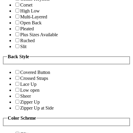
Corset
High Low
Multi-Layered
Open Back
Pleated
Plus Sizes Available
Ruched
Slit
Back Style
Covered Button
Crossed Straps
Lace Up
Low open
Sheer
Zipper Up
Zipper Up at Side
Color Scheme