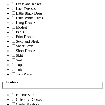
Dress and Jacket
Lace Dresses
Little Black Dress
Little White Dress
Long Dresses
Modest
Pants
Print Dresses
Sexy and Sleek
Sheer Sexy
Short Dresses
Skirt
Suit
Tops
Tutu
Two Piece
Feature
Bubble Skirt
Celebrity Dresses
Center Keyhole