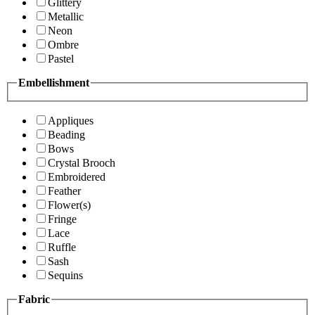
Glittery
Metallic
Neon
Ombre
Pastel
Embellishment
Appliques
Beading
Bows
Crystal Brooch
Embroidered
Feather
Flower(s)
Fringe
Lace
Ruffle
Sash
Sequins
Fabric