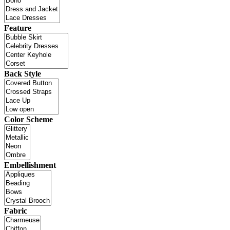
Feature
Back Style
Color Scheme
Embellishment
Fabric