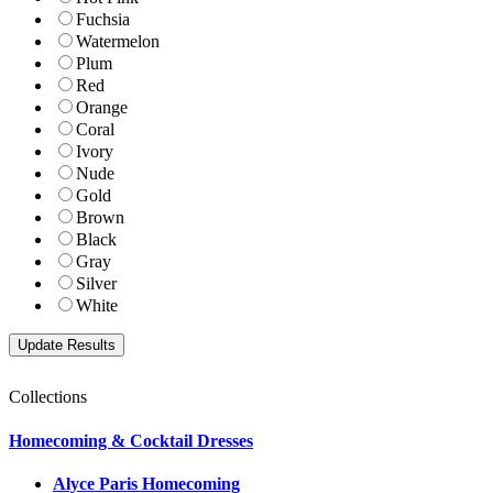
Fuchsia
Watermelon
Plum
Red
Orange
Coral
Ivory
Nude
Gold
Brown
Black
Gray
Silver
White
Collections
Homecoming & Cocktail Dresses
Alyce Paris Homecoming