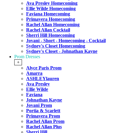
Ava Presley Homecoming
Ellie Wilde Homecoming
Faviana Homecoming
Primavera Homecoming
Rachel Allan Homecoming
Rachel Allan Cocktail
Sherri Hill Homecoming
Jovani - Short - Homecoming - Cocktail
Sydney's Closet Homecoming
Sydney's Closet - Johnathan Kayne
Prom Dresses
+
Alyce Paris Prom
Amarra
ASHLEYlauren
Ava Presley
Ellie Wilde
Faviana
Johnathan Kayne
Jovani Prom
Portia & Scarlett
Primavera Prom
Rachel Allan Prom
Rachel Allan Plus
Sherri Hill