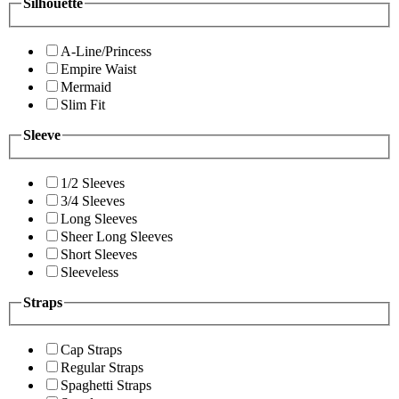
Silhouette
A-Line/Princess
Empire Waist
Mermaid
Slim Fit
Sleeve
1/2 Sleeves
3/4 Sleeves
Long Sleeves
Sheer Long Sleeves
Short Sleeves
Sleeveless
Straps
Cap Straps
Regular Straps
Spaghetti Straps