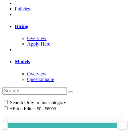
Policies
Hiring
Overview
Apply Here
Models
Overview
Questionnaire
Search Only in this Category
+
Price Filter: