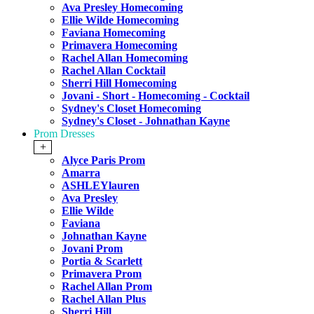
Ava Presley Homecoming
Ellie Wilde Homecoming
Faviana Homecoming
Primavera Homecoming
Rachel Allan Homecoming
Rachel Allan Cocktail
Sherri Hill Homecoming
Jovani - Short - Homecoming - Cocktail
Sydney's Closet Homecoming
Sydney's Closet - Johnathan Kayne
Prom Dresses
+
Alyce Paris Prom
Amarra
ASHLEYlauren
Ava Presley
Ellie Wilde
Faviana
Johnathan Kayne
Jovani Prom
Portia & Scarlett
Primavera Prom
Rachel Allan Prom
Rachel Allan Plus
Sherri Hill