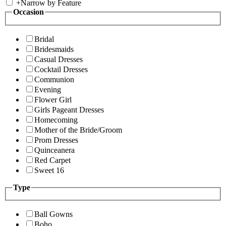
+
Narrow by Feature
Occasion
Bridal
Bridesmaids
Casual Dresses
Cocktail Dresses
Communion
Evening
Flower Girl
Girls Pageant Dresses
Homecoming
Mother of the Bride/Groom
Prom Dresses
Quinceanera
Red Carpet
Sweet 16
Type
Ball Gowns
Boho