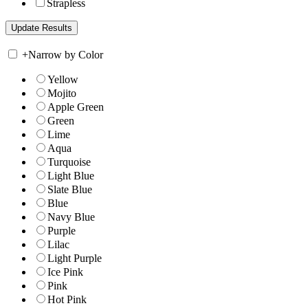
Strapless
+
Narrow by Color
Yellow
Mojito
Apple Green
Green
Lime
Aqua
Turquoise
Light Blue
Slate Blue
Blue
Navy Blue
Purple
Lilac
Light Purple
Ice Pink
Pink
Hot Pink