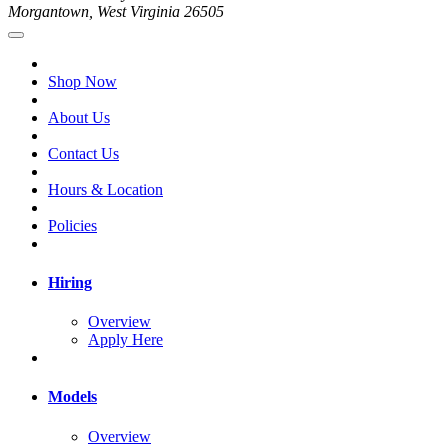
Morgantown, West Virginia 26505
Shop Now
About Us
Contact Us
Hours & Location
Policies
Hiring
Overview
Apply Here
Models
Overview