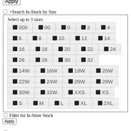
+
Search In-Stock by Size
Select up to 3 sizes
000
00
0
2
4
6
8
10
12
14
16
18
20
22
24
26
28
30
32
14W
16W
18W
20W
22W
24W
26W
28W
30W
32W
XXS
XS
S
M
L
XL
2XL
Filter for In-Store Stock