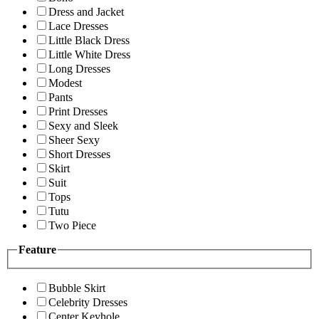
Dress and Jacket
Lace Dresses
Little Black Dress
Little White Dress
Long Dresses
Modest
Pants
Print Dresses
Sexy and Sleek
Sheer Sexy
Short Dresses
Skirt
Suit
Tops
Tutu
Two Piece
Feature
Bubble Skirt
Celebrity Dresses
Center Keyhole