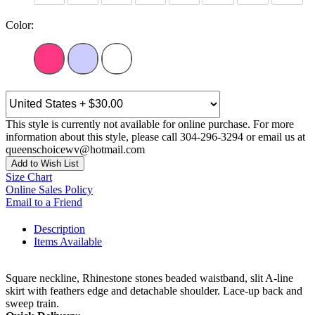
Color:
This style is currently not available for online purchase. For more
information about this style, please call 304-296-3294 or email us at
queenschoicewv@hotmail.com
Add to Wish List
Size Chart
Online Sales Policy
Email to a Friend
Description
Items Available
Square neckline, Rhinestone stones beaded waistband, slit A-line
skirt with feathers edge and detachable shoulder. Lace-up back and
sweep train.