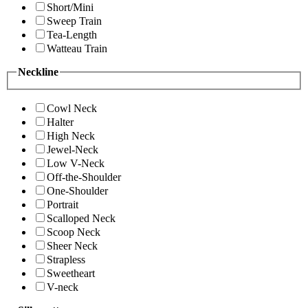
Short/Mini
Sweep Train
Tea-Length
Watteau Train
Neckline
Cowl Neck
Halter
High Neck
Jewel-Neck
Low V-Neck
Off-the-Shoulder
One-Shoulder
Portrait
Scalloped Neck
Scoop Neck
Sheer Neck
Strapless
Sweetheart
V-neck