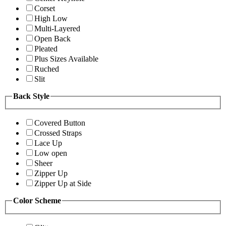
Corset
High Low
Multi-Layered
Open Back
Pleated
Plus Sizes Available
Ruched
Slit
Back Style
Covered Button
Crossed Straps
Lace Up
Low open
Sheer
Zipper Up
Zipper Up at Side
Color Scheme