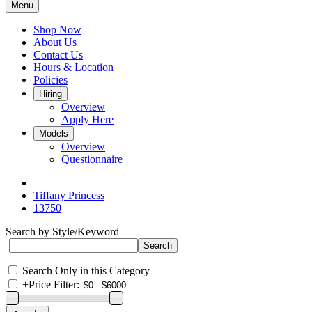
Menu
Shop Now
About Us
Contact Us
Hours & Location
Policies
Hiring
Overview
Apply Here
Models
Overview
Questionnaire
Tiffany Princess
13750
Search by Style/Keyword
Search Only in this Category
+
Price Filter: