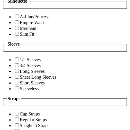
Silhouette
A-Line/Princess
Empire Waist
Mermaid
Slim Fit
Sleeve
1/2 Sleeves
3/4 Sleeves
Long Sleeves
Sheer Long Sleeves
Short Sleeves
Sleeveless
Straps
Cap Straps
Regular Straps
Spaghetti Straps