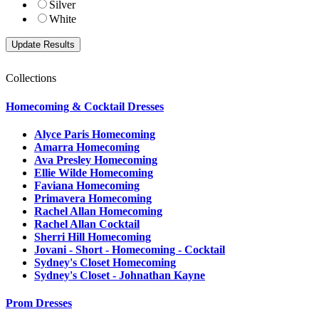
Silver
White
Collections
Homecoming & Cocktail Dresses
Alyce Paris Homecoming
Amarra Homecoming
Ava Presley Homecoming
Ellie Wilde Homecoming
Faviana Homecoming
Primavera Homecoming
Rachel Allan Homecoming
Rachel Allan Cocktail
Sherri Hill Homecoming
Jovani - Short - Homecoming - Cocktail
Sydney's Closet Homecoming
Sydney's Closet - Johnathan Kayne
Prom Dresses