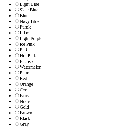
Light Blue
Slate Blue
Blue
Navy Blue
Purple
Lilac
Light Purple
Ice Pink
Pink
Hot Pink
Fuchsia
Watermelon
Plum
Red
Orange
Coral
Ivory
Nude
Gold
Brown
Black
Gray