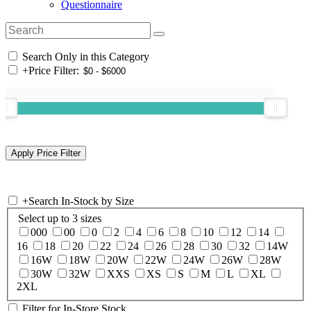
Questionnaire
Search Only in this Category
+
Price Filter:
+
Search In-Stock by Size
Select up to 3 sizes
000
00
0
2
4
6
8
10
12
14
16
18
20
22
24
26
28
30
32
14W
16W
18W
20W
22W
24W
26W
28W
30W
32W
XXS
XS
S
M
L
XL
2XL
Filter for In-Store Stock