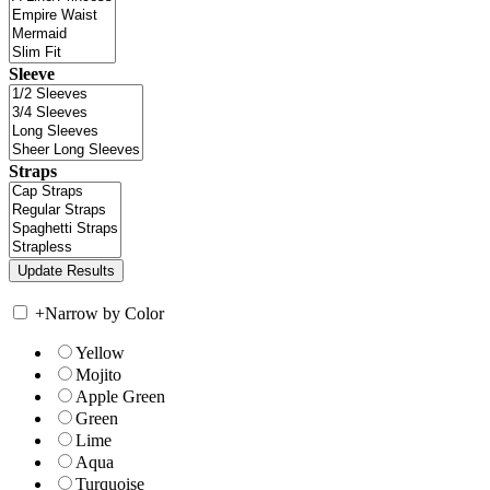
Sleeve
Straps
+
Narrow by Color
Yellow
Mojito
Apple Green
Green
Lime
Aqua
Turquoise