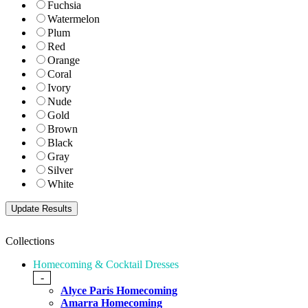
Fuchsia
Watermelon
Plum
Red
Orange
Coral
Ivory
Nude
Gold
Brown
Black
Gray
Silver
White
Collections
Homecoming & Cocktail Dresses
-
Alyce Paris Homecoming
Amarra Homecoming