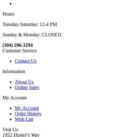
Hours
Tuesday-Saturday: 12-4 PM
Sunday & Monday: CLOSED
(304) 296-3294
Customer Service
Contact Us
Information
About Us
Online Sales
My Account
My Account
Order History
Wish List
Visit Us
1952 Hunter's Way