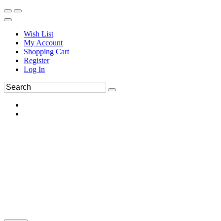
Wish List
My Account
Shopping Cart
Register
Log In