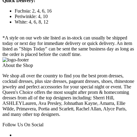
Quick Delivery:
Fuchsia: 2, 4, 6, 16
Periwinkle: 4, 10
White: 4, 6, 8, 12
*A style on our web site listed as in-stock can usually be shipped
today or next day for immediate delivery or quick delivery. An item
listed as "Ships Today" can be sent the same business day as long as
the order is placed before the cutoff time.
About the Shop
We shop all over the country to find you the best prom dresses,
cocktail dresses, plus size dresses, pageant dresses, shoes, rhinestone
jewelry and perfect accessories for your special night or event. The
Queen's Choice offers the most sought after prom & homecoming
dresses from all of the top designers including: Sherri Hill,
ASHLEYLauren, Ava Presley, Johnathan Kayne, Amarra, Ellie
Wilde, Primavera, Portia and Scarlett, Rachel Allan, Alyce Paris,
and many other top designers.
Follow Us On Social