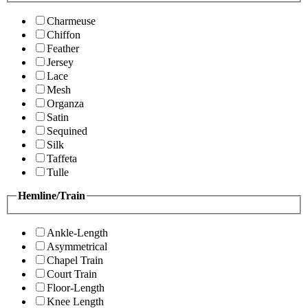
Charmeuse
Chiffon
Feather
Jersey
Lace
Mesh
Organza
Satin
Sequined
Silk
Taffeta
Tulle
Hemline/Train
Ankle-Length
Asymmetrical
Chapel Train
Court Train
Floor-Length
Knee Length