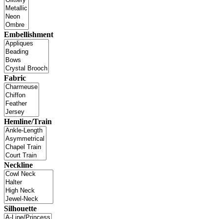
Embellishment
Fabric
Hemline/Train
Neckline
Silhouette