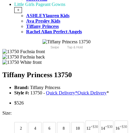
Little Girls Pageant Gowns
+
ASHLEYlauren Kids
Ava Presley Kids
Tiffany Princess
Rachel Allan Perfect Angels
Swipe
Tap & Hold
Tiffany Princess 13750
Brand:
Tiffany Princess
Style #:
13750 -
Quick Delivery
*
Quick Delivery
*
$526
Size:
+$30
+$30
+$30
2
4
6
8
10
12
14
16