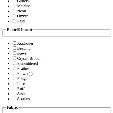
Glittery
Metallic
Neon
Ombre
Pastel
Embellishment
Appliques
Beading
Bows
Crystal Brooch
Embroidered
Feather
Flower(s)
Fringe
Lace
Ruffle
Sash
Sequins
Fabric