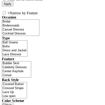
+
Narrow by Feature
Occasion
Type
Feature
Back Style
Color Scheme