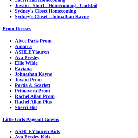
Jovani - Short - Homecoming - Cocktail
Sydney's Closet Homecoming
Sydney's Closet - Johnathan Kayne
Prom Dresses
Alyce Paris Prom
Amarra
ASHLEYlauren
Ava Presley
Ellie Wilde
Faviana
Johnathan Kayne
Jovani Prom
Portia & Scarlett
Primavera Prom
Rachel Allan Prom
Rachel Allan Plus
Sherri Hill
Little Girls Pageant Gowns
ASHLEYlauren Kids
Ava Presley Kids