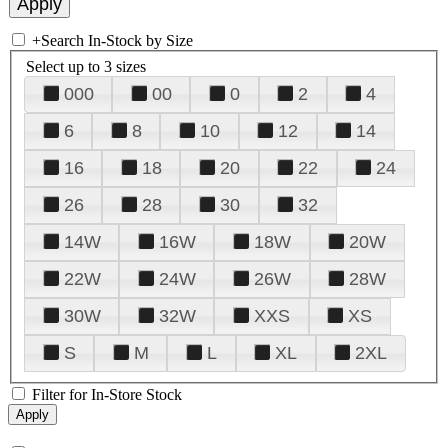
+
Search In-Stock by Size
Select up to 3 sizes
000
00
0
2
4
6
8
10
12
14
16
18
20
22
24
26
28
30
32
14W
16W
18W
20W
22W
24W
26W
28W
30W
32W
XXS
XS
S
M
L
XL
2XL
Filter for In-Store Stock