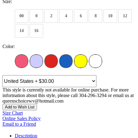
Size:
00
0
2
4
6
8
10
12
14
16
Color:
This style is currently not available for online purchase. For more
information about this style, please call 304-296-3294 or email us at
queenschoicewv@hotmail.com
Add to Wish List
Size Chart
Online Sales Policy
Email to a Friend
Description