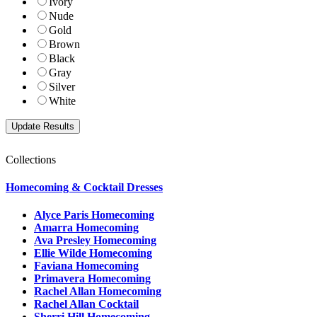
Ivory
Nude
Gold
Brown
Black
Gray
Silver
White
Collections
Homecoming & Cocktail Dresses
Alyce Paris Homecoming
Amarra Homecoming
Ava Presley Homecoming
Ellie Wilde Homecoming
Faviana Homecoming
Primavera Homecoming
Rachel Allan Homecoming
Rachel Allan Cocktail
Sherri Hill Homecoming