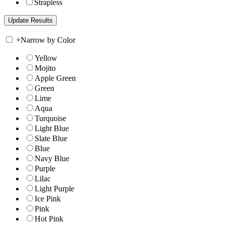
Strapless
+
Narrow by Color
Yellow
Mojito
Apple Green
Green
Lime
Aqua
Turquoise
Light Blue
Slate Blue
Blue
Navy Blue
Purple
Lilac
Light Purple
Ice Pink
Pink
Hot Pink