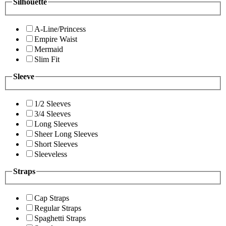
Silhouette
A-Line/Princess
Empire Waist
Mermaid
Slim Fit
Sleeve
1/2 Sleeves
3/4 Sleeves
Long Sleeves
Sheer Long Sleeves
Short Sleeves
Sleeveless
Straps
Cap Straps
Regular Straps
Spaghetti Straps