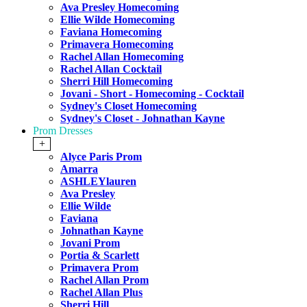
Ava Presley Homecoming
Ellie Wilde Homecoming
Faviana Homecoming
Primavera Homecoming
Rachel Allan Homecoming
Rachel Allan Cocktail
Sherri Hill Homecoming
Jovani - Short - Homecoming - Cocktail
Sydney's Closet Homecoming
Sydney's Closet - Johnathan Kayne
Prom Dresses
+
Alyce Paris Prom
Amarra
ASHLEYlauren
Ava Presley
Ellie Wilde
Faviana
Johnathan Kayne
Jovani Prom
Portia & Scarlett
Primavera Prom
Rachel Allan Prom
Rachel Allan Plus
Sherri Hill