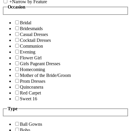
+
Narrow by Feature
Occasion
Bridal
Bridesmaids
Casual Dresses
Cocktail Dresses
Communion
Evening
Flower Girl
Girls Pageant Dresses
Homecoming
Mother of the Bride/Groom
Prom Dresses
Quinceanera
Red Carpet
Sweet 16
Type
Ball Gowns
Boho