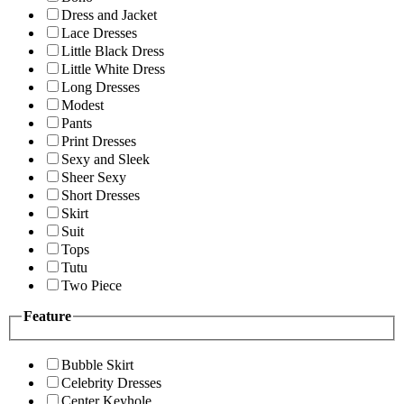
Dress and Jacket
Lace Dresses
Little Black Dress
Little White Dress
Long Dresses
Modest
Pants
Print Dresses
Sexy and Sleek
Sheer Sexy
Short Dresses
Skirt
Suit
Tops
Tutu
Two Piece
Feature
Bubble Skirt
Celebrity Dresses
Center Keyhole