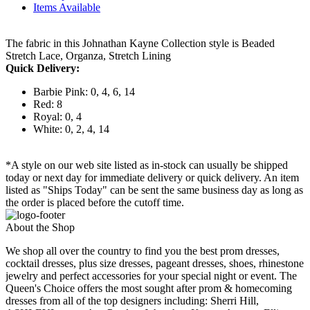
Items Available
The fabric in this Johnathan Kayne Collection style is Beaded
Stretch Lace, Organza, Stretch Lining
Quick Delivery:
Barbie Pink: 0, 4, 6, 14
Red: 8
Royal: 0, 4
White: 0, 2, 4, 14
*A style on our web site listed as in-stock can usually be shipped
today or next day for immediate delivery or quick delivery. An item
listed as "Ships Today" can be sent the same business day as long as
the order is placed before the cutoff time.
About the Shop
We shop all over the country to find you the best prom dresses,
cocktail dresses, plus size dresses, pageant dresses, shoes, rhinestone
jewelry and perfect accessories for your special night or event. The
Queen's Choice offers the most sought after prom & homecoming
dresses from all of the top designers including: Sherri Hill,