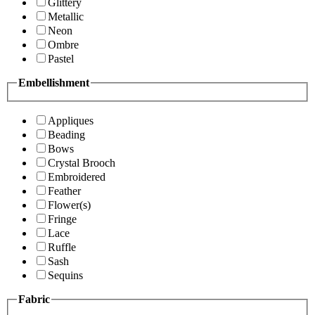
Glittery
Metallic
Neon
Ombre
Pastel
Embellishment
Appliques
Beading
Bows
Crystal Brooch
Embroidered
Feather
Flower(s)
Fringe
Lace
Ruffle
Sash
Sequins
Fabric