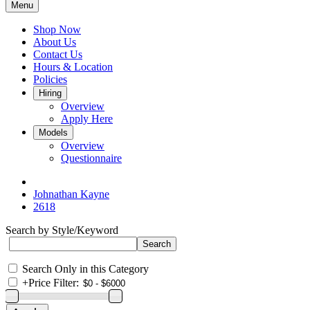
Menu
Shop Now
About Us
Contact Us
Hours & Location
Policies
Hiring
Overview
Apply Here
Models
Overview
Questionnaire
Johnathan Kayne
2618
Search by Style/Keyword
Search Only in this Category
+
Price Filter: