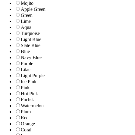
Mojito
Apple Green
Green
Lime
Aqua
Turquoise
Light Blue
Slate Blue
Blue
Navy Blue
Purple
Lilac
Light Purple
Ice Pink
Pink
Hot Pink
Fuchsia
Watermelon
Plum
Red
Orange
Coral