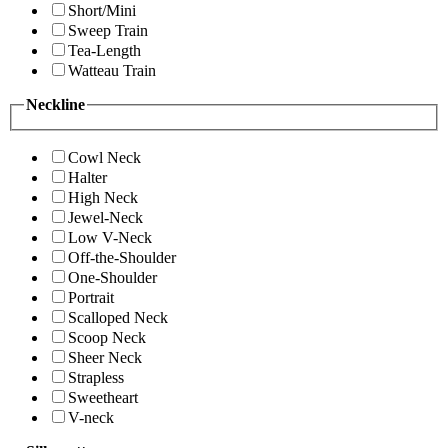
Short/Mini
Sweep Train
Tea-Length
Watteau Train
Neckline
Cowl Neck
Halter
High Neck
Jewel-Neck
Low V-Neck
Off-the-Shoulder
One-Shoulder
Portrait
Scalloped Neck
Scoop Neck
Sheer Neck
Strapless
Sweetheart
V-neck