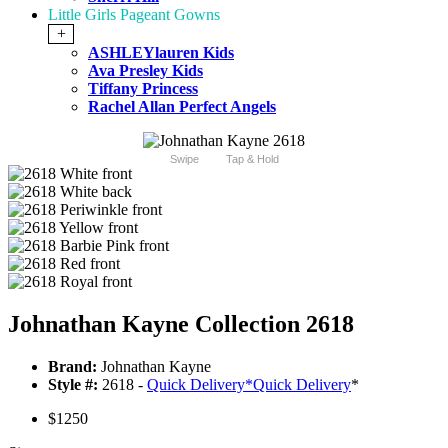
Little Girls Pageant Gowns
+
ASHLEYlauren Kids
Ava Presley Kids
Tiffany Princess
Rachel Allan Perfect Angels
Swipe
Tap & Hold
Johnathan Kayne Collection 2618
Brand:
Johnathan Kayne
Style #:
2618 -
Quick Delivery
*
Quick Delivery
*
$1250