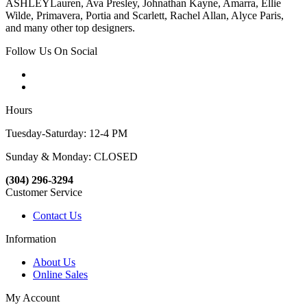
ASHLEYLauren, Ava Presley, Johnathan Kayne, Amarra, Ellie
Wilde, Primavera, Portia and Scarlett, Rachel Allan, Alyce Paris,
and many other top designers.
Follow Us On Social
Hours
Tuesday-Saturday: 12-4 PM
Sunday & Monday: CLOSED
(304) 296-3294
Customer Service
Contact Us
Information
About Us
Online Sales
My Account