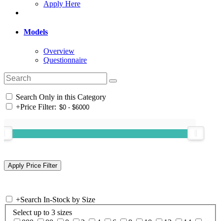
Apply Here
Models
Overview
Questionnaire
Search Only in this Category
+
Price Filter:
+
Search In-Stock by Size
Select up to 3 sizes