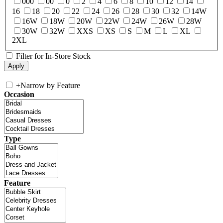
000
00
0
2
4
6
8
10
12
14
16
18
20
22
24
26
28
30
32
14W
16W
18W
20W
22W
24W
26W
28W
30W
32W
XXS
XS
S
M
L
XL
2XL
Filter for In-Store Stock
+
Narrow by Feature
Occasion
Type
Feature