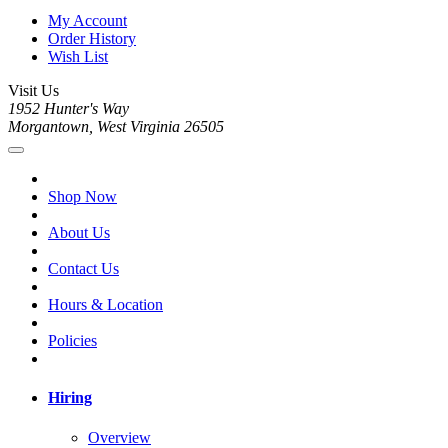
My Account
Order History
Wish List
Visit Us
1952 Hunter's Way
Morgantown, West Virginia 26505
Shop Now
About Us
Contact Us
Hours & Location
Policies
Hiring
Overview