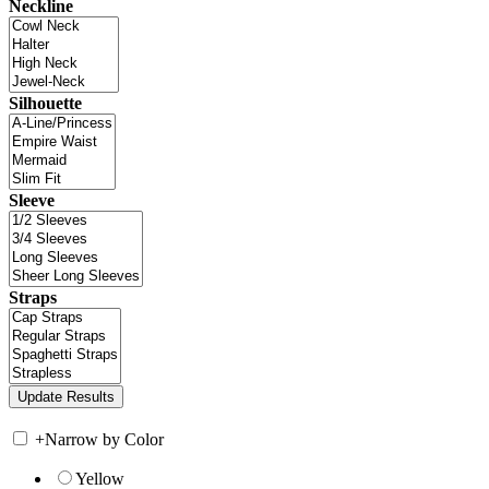
Neckline
Silhouette
Sleeve
Straps
+
Narrow by Color
Yellow