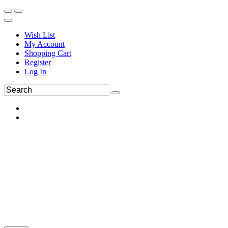
Wish List
My Account
Shopping Cart
Register
Log In