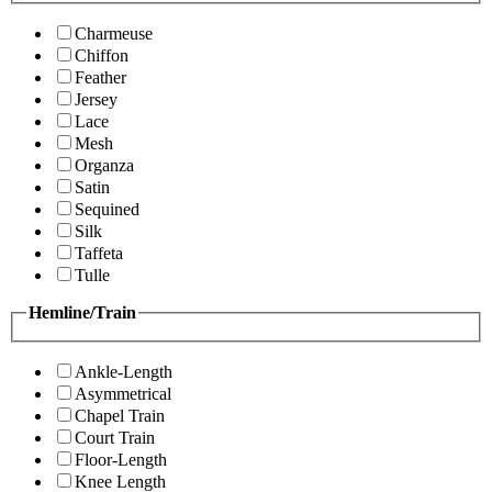
Charmeuse
Chiffon
Feather
Jersey
Lace
Mesh
Organza
Satin
Sequined
Silk
Taffeta
Tulle
Hemline/Train
Ankle-Length
Asymmetrical
Chapel Train
Court Train
Floor-Length
Knee Length