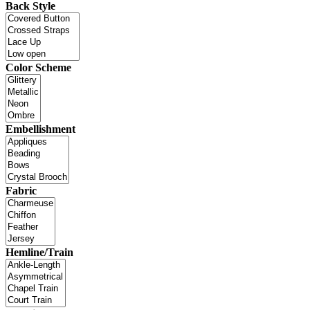
Back Style
Color Scheme
Embellishment
Fabric
Hemline/Train