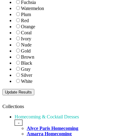
Fuchsia
Watermelon
Plum
Red
Orange
Coral
Ivory
Nude
Gold
Brown
Black
Gray
Silver
White
Collections
Homecoming & Cocktail Dresses
-
Alyce Paris Homecoming
Amarra Homecoming