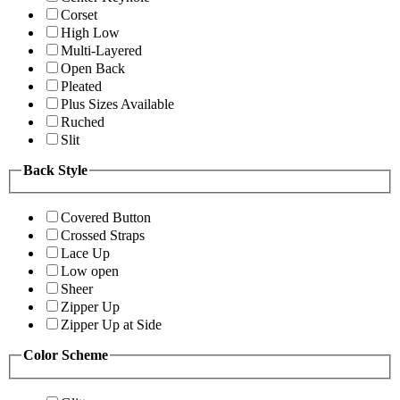
Corset
High Low
Multi-Layered
Open Back
Pleated
Plus Sizes Available
Ruched
Slit
Back Style
Covered Button
Crossed Straps
Lace Up
Low open
Sheer
Zipper Up
Zipper Up at Side
Color Scheme