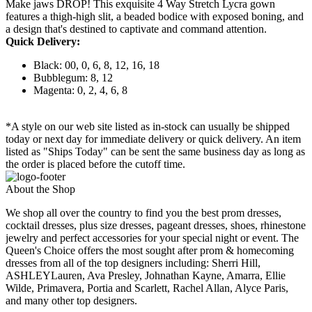
Make jaws DROP! This exquisite 4 Way Stretch Lycra gown
features a thigh-high slit, a beaded bodice with exposed boning, and
a design that's destined to captivate and command attention.
Quick Delivery:
Black: 00, 0, 6, 8, 12, 16, 18
Bubblegum: 8, 12
Magenta: 0, 2, 4, 6, 8
*A style on our web site listed as in-stock can usually be shipped
today or next day for immediate delivery or quick delivery. An item
listed as "Ships Today" can be sent the same business day as long as
the order is placed before the cutoff time.
About the Shop
We shop all over the country to find you the best prom dresses,
cocktail dresses, plus size dresses, pageant dresses, shoes, rhinestone
jewelry and perfect accessories for your special night or event. The
Queen's Choice offers the most sought after prom & homecoming
dresses from all of the top designers including: Sherri Hill,
ASHLEYLauren, Ava Presley, Johnathan Kayne, Amarra, Ellie
Wilde, Primavera, Portia and Scarlett, Rachel Allan, Alyce Paris,
and many other top designers.