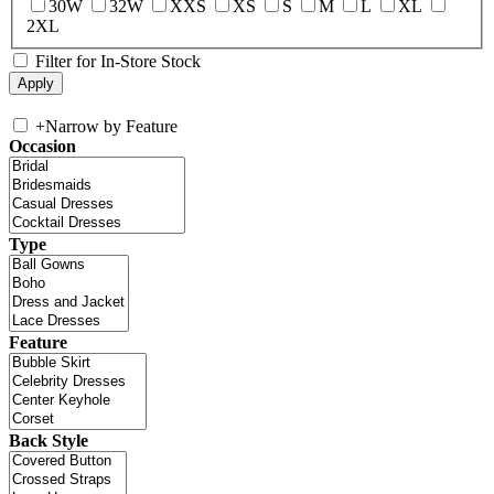
30W
32W
XXS
XS
S
M
L
XL
2XL
Filter for In-Store Stock
+
Narrow by Feature
Occasion
Type
Feature
Back Style