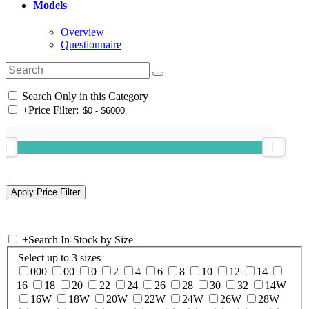
Models
Overview
Questionnaire
Search Only in this Category
+
Price Filter:
+
Search In-Stock by Size
Select up to 3 sizes
000
00
0
2
4
6
8
10
12
14
16
18
20
22
24
26
28
30
32
14W
16W
18W
20W
22W
24W
26W
28W