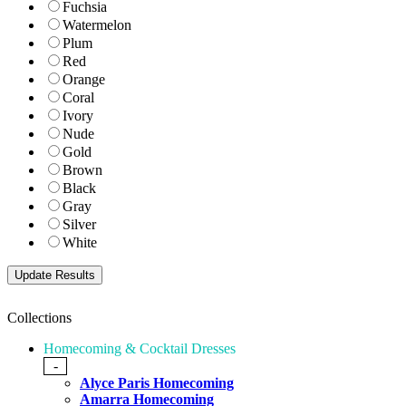
Fuchsia
Watermelon
Plum
Red
Orange
Coral
Ivory
Nude
Gold
Brown
Black
Gray
Silver
White
Collections
Homecoming & Cocktail Dresses
-
Alyce Paris Homecoming
Amarra Homecoming