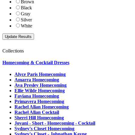
Brown
Black
Gray
Silver
White
Collections
Homecoming & Cocktail Dresses
Alyce Paris Homecoming
Amarra Homecoming
Ava Presley Homecoming
Ellie Wilde Homecoming
Faviana Homecoming
Primavera Homecoming
Rachel Allan Homecoming
Rachel Allan Cocktail
Sherri Hill Homecoming
Jovani - Short - Homecoming - Cocktail
Sydney's Closet Homecoming
Sydney's Closet - Johnathan Kayne