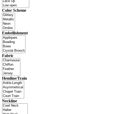
Color Scheme
Embellishment
Fabric
Hemline/Train
Neckline