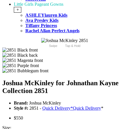
Little Girls Pageant Gowns
+
ASHLEYlauren Kids
Ava Presley Kids
Tiffany Princess
Rachel Allan Perfect Angels
Swipe
Tap & Hold
Joshua McKinley for Johnathan Kayne
Collection 2851
Brand:
Joshua McKinley
Style #:
2851 -
Quick Delivery
*
Quick Delivery
*
$550
Size: