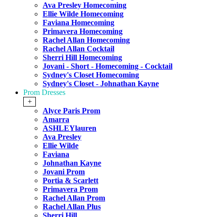
Ava Presley Homecoming
Ellie Wilde Homecoming
Faviana Homecoming
Primavera Homecoming
Rachel Allan Homecoming
Rachel Allan Cocktail
Sherri Hill Homecoming
Jovani - Short - Homecoming - Cocktail
Sydney's Closet Homecoming
Sydney's Closet - Johnathan Kayne
Prom Dresses
+
Alyce Paris Prom
Amarra
ASHLEYlauren
Ava Presley
Ellie Wilde
Faviana
Johnathan Kayne
Jovani Prom
Portia & Scarlett
Primavera Prom
Rachel Allan Prom
Rachel Allan Plus
Sherri Hill