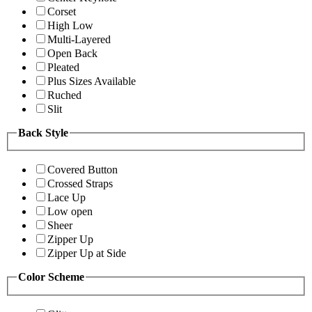
Corset
High Low
Multi-Layered
Open Back
Pleated
Plus Sizes Available
Ruched
Slit
Back Style
Covered Button
Crossed Straps
Lace Up
Low open
Sheer
Zipper Up
Zipper Up at Side
Color Scheme