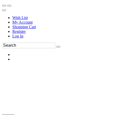
Wish List
My Account
Shopping Cart
Register
Log In