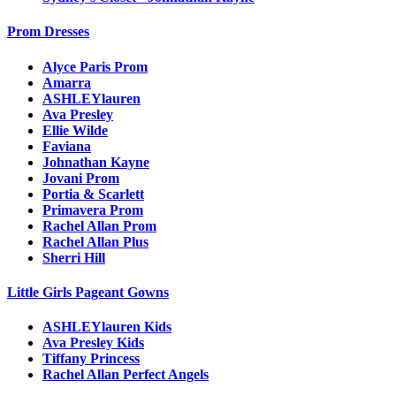
Prom Dresses
Alyce Paris Prom
Amarra
ASHLEYlauren
Ava Presley
Ellie Wilde
Faviana
Johnathan Kayne
Jovani Prom
Portia & Scarlett
Primavera Prom
Rachel Allan Prom
Rachel Allan Plus
Sherri Hill
Little Girls Pageant Gowns
ASHLEYlauren Kids
Ava Presley Kids
Tiffany Princess
Rachel Allan Perfect Angels