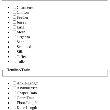
Charmeuse
Chiffon
Feather
Jersey
Lace
Mesh
Organza
Satin
Sequined
Silk
Taffeta
Tulle
Hemline/Train
Ankle-Length
Asymmetrical
Chapel Train
Court Train
Floor-Length
Knee Length