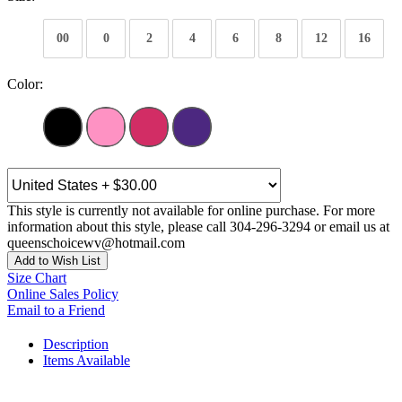
00
0
2
4
6
8
12
16
Color:
This style is currently not available for online purchase. For more
information about this style, please call 304-296-3294 or email us at
queenschoicewv@hotmail.com
Add to Wish List
Size Chart
Online Sales Policy
Email to a Friend
Description
Items Available