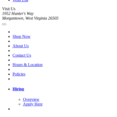
Visit Us
1952 Hunter's Way
Morgantown, West Virginia 26505
Shop Now
About Us
Contact Us
Hours & Location
Policies
Hiring
Overview
Apply Here