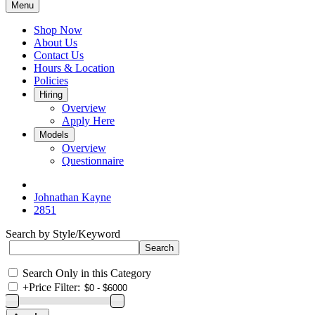
Menu
Shop Now
About Us
Contact Us
Hours & Location
Policies
Hiring
Overview
Apply Here
Models
Overview
Questionnaire
Johnathan Kayne
2851
Search by Style/Keyword
Search Only in this Category
+
Price Filter: