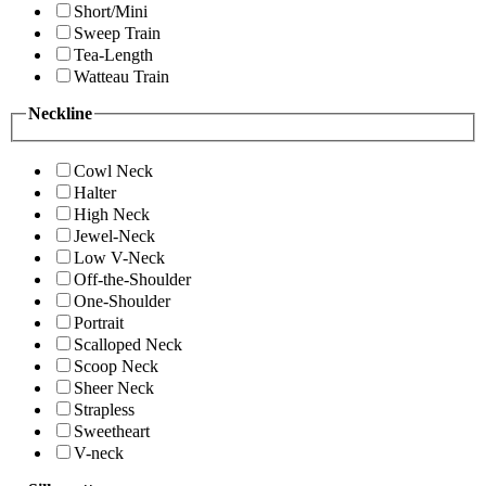
Short/Mini
Sweep Train
Tea-Length
Watteau Train
Neckline
Cowl Neck
Halter
High Neck
Jewel-Neck
Low V-Neck
Off-the-Shoulder
One-Shoulder
Portrait
Scalloped Neck
Scoop Neck
Sheer Neck
Strapless
Sweetheart
V-neck