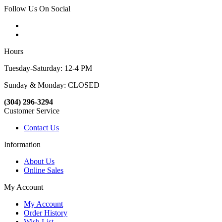
Follow Us On Social
Hours
Tuesday-Saturday: 12-4 PM
Sunday & Monday: CLOSED
(304) 296-3294
Customer Service
Contact Us
Information
About Us
Online Sales
My Account
My Account
Order History
Wish List