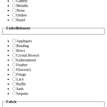
Glittery
Metallic
Neon
Ombre
Pastel
Embellishment
Appliques
Beading
Bows
Crystal Brooch
Embroidered
Feather
Flower(s)
Fringe
Lace
Ruffle
Sash
Sequins
Fabric