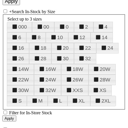
+
Search In-Stock by Size
Select up to 3 sizes
000
00
0
2
4
6
8
10
12
14
16
18
20
22
24
26
28
30
32
14W
16W
18W
20W
22W
24W
26W
28W
30W
32W
XXS
XS
S
M
L
XL
2XL
Filter for In-Store Stock