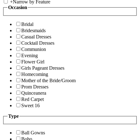
+
Narrow by Feature
Occasion
Bridal
Bridesmaids
Casual Dresses
Cocktail Dresses
Communion
Evening
Flower Girl
Girls Pageant Dresses
Homecoming
Mother of the Bride/Groom
Prom Dresses
Quinceanera
Red Carpet
Sweet 16
Type
Ball Gowns
Boho