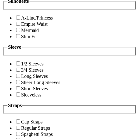
Silhouette
A-Line/Princess
Empire Waist
Mermaid
Slim Fit
Sleeve
1/2 Sleeves
3/4 Sleeves
Long Sleeves
Sheer Long Sleeves
Short Sleeves
Sleeveless
Straps
Cap Straps
Regular Straps
Spaghetti Straps