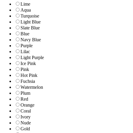
Lime
Aqua
Turquoise
Light Blue
Slate Blue
Blue
Navy Blue
Purple
Lilac
Light Purple
Ice Pink
Pink
Hot Pink
Fuchsia
Watermelon
Plum
Red
Orange
Coral
Ivory
Nude
Gold