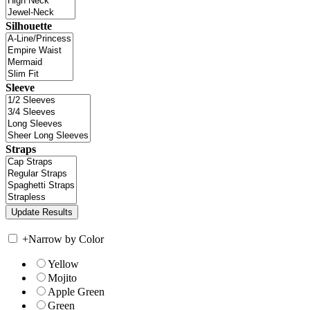
Silhouette
Sleeve
Straps
+
Narrow by Color
Yellow
Mojito
Apple Green
Green