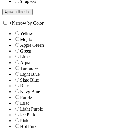
Strapless
+
Narrow by Color
Yellow
Mojito
Apple Green
Green
Lime
Aqua
Turquoise
Light Blue
Slate Blue
Blue
Navy Blue
Purple
Lilac
Light Purple
Ice Pink
Pink
Hot Pink