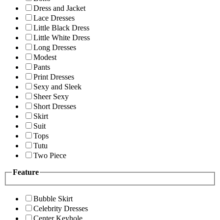
Dress and Jacket
Lace Dresses
Little Black Dress
Little White Dress
Long Dresses
Modest
Pants
Print Dresses
Sexy and Sleek
Sheer Sexy
Short Dresses
Skirt
Suit
Tops
Tutu
Two Piece
Feature
Bubble Skirt
Celebrity Dresses
Center Keyhole