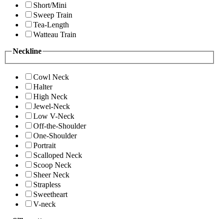
Short/Mini
Sweep Train
Tea-Length
Watteau Train
Neckline
Cowl Neck
Halter
High Neck
Jewel-Neck
Low V-Neck
Off-the-Shoulder
One-Shoulder
Portrait
Scalloped Neck
Scoop Neck
Sheer Neck
Strapless
Sweetheart
V-neck