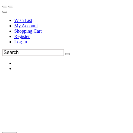
Wish List
My Account
Shopping Cart
Register
Log In