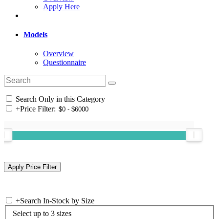
Apply Here
Models
Overview
Questionnaire
Search Only in this Category
+
Price Filter:
+
Search In-Stock by Size
Select up to 3 sizes