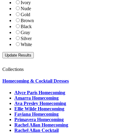
Ivory
Nude
Gold
Brown
Black
Gray
Silver
White
Collections
Homecoming & Cocktail Dresses
Alyce Paris Homecoming
Amarra Homecoming
Ava Presley Homecoming
Ellie Wilde Homecoming
Faviana Homecoming
Primavera Homecoming
Rachel Allan Homecoming
Rachel Allan Cocktail