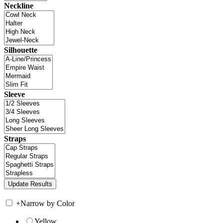
Neckline
Silhouette
Sleeve
Straps
+
Narrow by Color
Yellow