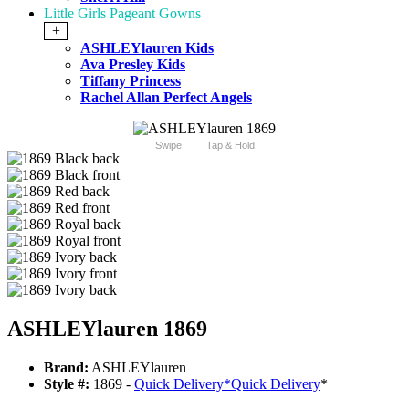
Little Girls Pageant Gowns
+
ASHLEYlauren Kids
Ava Presley Kids
Tiffany Princess
Rachel Allan Perfect Angels
Swipe
Tap & Hold
ASHLEYlauren 1869
Brand:
ASHLEYlauren
Style #:
1869 -
Quick Delivery
*
Quick Delivery
*