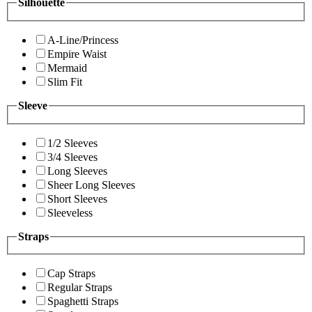
Silhouette
A-Line/Princess
Empire Waist
Mermaid
Slim Fit
Sleeve
1/2 Sleeves
3/4 Sleeves
Long Sleeves
Sheer Long Sleeves
Short Sleeves
Sleeveless
Straps
Cap Straps
Regular Straps
Spaghetti Straps