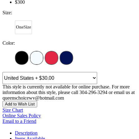
$300
Size:
OneSize
Color:
This style is currently not available for online purchase. For more
information about this style, please call 304-296-3294 or email us at
queenschoicewv@hotmail.com
Add to Wish List
Size Chart
Online Sales Policy
Email to a Friend
Description
Items Available