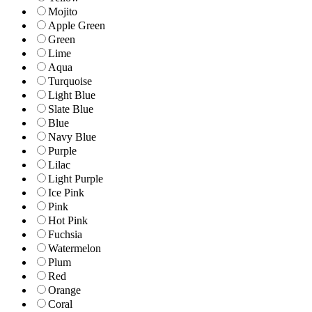
Mojito
Apple Green
Green
Lime
Aqua
Turquoise
Light Blue
Slate Blue
Blue
Navy Blue
Purple
Lilac
Light Purple
Ice Pink
Pink
Hot Pink
Fuchsia
Watermelon
Plum
Red
Orange
Coral