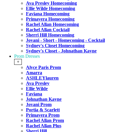
Ava Presley Homecoming
Ellie Wilde Homecoming
Faviana Homecoming
Primavera Homecoming
Rachel Allan Homecoming
Rachel Allan Cocktail
Sherri Hill Homecoming
Jovani - Short - Homecoming - Cocktail
Sydney's Closet Homecoming
Sydney's Closet - Johnathan Kayne
Prom Dresses
+
Alyce Paris Prom
Amarra
ASHLEYlauren
Ava Presley
Ellie Wilde
Faviana
Johnathan Kayne
Jovani Prom
Portia & Scarlett
Primavera Prom
Rachel Allan Prom
Rachel Allan Plus
Sherri Hill