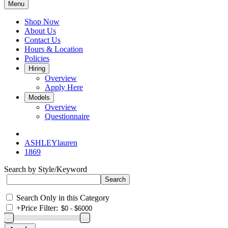
Menu
Shop Now
About Us
Contact Us
Hours & Location
Policies
Hiring
Overview
Apply Here
Models
Overview
Questionnaire
ASHLEYlauren
1869
Search by Style/Keyword
Search Only in this Category
+
Price Filter: