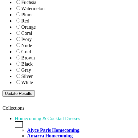
Fuchsia
Watermelon
Plum
Red
Orange
Coral
Ivory
Nude
Gold
Brown
Black
Gray
Silver
White
Collections
Homecoming & Cocktail Dresses
-
Alyce Paris Homecoming
Amarra Homecoming