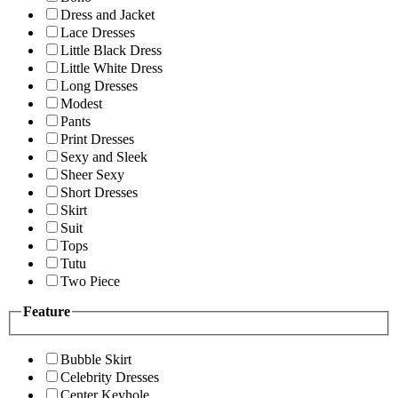
Dress and Jacket
Lace Dresses
Little Black Dress
Little White Dress
Long Dresses
Modest
Pants
Print Dresses
Sexy and Sleek
Sheer Sexy
Short Dresses
Skirt
Suit
Tops
Tutu
Two Piece
Feature
Bubble Skirt
Celebrity Dresses
Center Keyhole