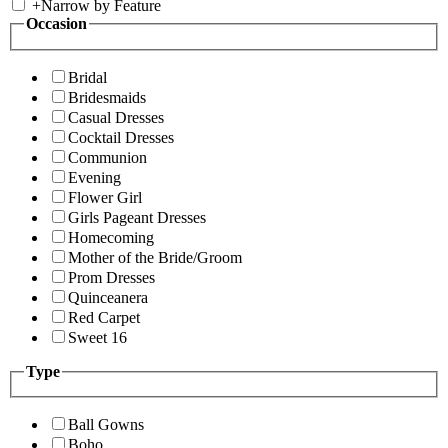
+
Narrow by Feature
Occasion
Bridal
Bridesmaids
Casual Dresses
Cocktail Dresses
Communion
Evening
Flower Girl
Girls Pageant Dresses
Homecoming
Mother of the Bride/Groom
Prom Dresses
Quinceanera
Red Carpet
Sweet 16
Type
Ball Gowns
Boho