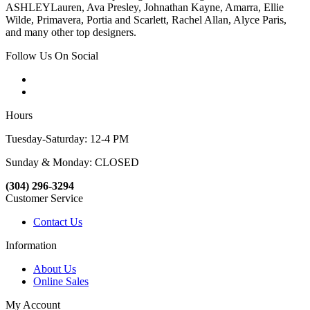
ASHLEYLauren, Ava Presley, Johnathan Kayne, Amarra, Ellie
Wilde, Primavera, Portia and Scarlett, Rachel Allan, Alyce Paris,
and many other top designers.
Follow Us On Social
Hours
Tuesday-Saturday: 12-4 PM
Sunday & Monday: CLOSED
(304) 296-3294
Customer Service
Contact Us
Information
About Us
Online Sales
My Account