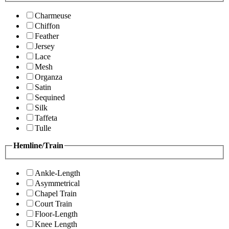
Charmeuse
Chiffon
Feather
Jersey
Lace
Mesh
Organza
Satin
Sequined
Silk
Taffeta
Tulle
Hemline/Train
Ankle-Length
Asymmetrical
Chapel Train
Court Train
Floor-Length
Knee Length