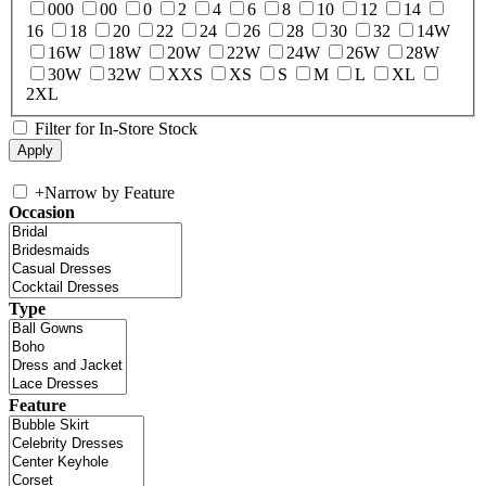
000
00
0
2
4
6
8
10
12
14
16
18
20
22
24
26
28
30
32
14W
16W
18W
20W
22W
24W
26W
28W
30W
32W
XXS
XS
S
M
L
XL
2XL
Filter for In-Store Stock
+
Narrow by Feature
Occasion
Type
Feature