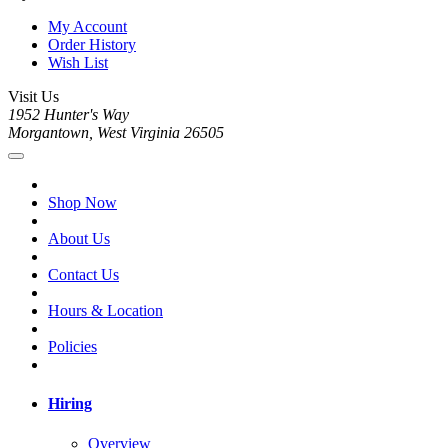
My Account
Order History
Wish List
Visit Us
1952 Hunter's Way
Morgantown, West Virginia 26505
Shop Now
About Us
Contact Us
Hours & Location
Policies
Hiring
Overview