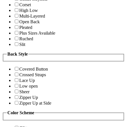
Corset
High Low
Multi-Layered
Open Back
Pleated
Plus Sizes Available
Ruched
Slit
Back Style
Covered Button
Crossed Straps
Lace Up
Low open
Sheer
Zipper Up
Zipper Up at Side
Color Scheme