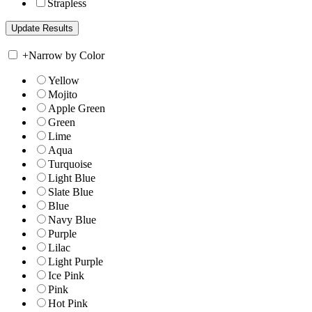
Strapless
+
Narrow by Color
Yellow
Mojito
Apple Green
Green
Lime
Aqua
Turquoise
Light Blue
Slate Blue
Blue
Navy Blue
Purple
Lilac
Light Purple
Ice Pink
Pink
Hot Pink