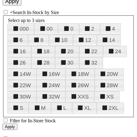
+
Search In-Stock by Size
Select up to 3 sizes
000
00
0
2
4
6
8
10
12
14
16
18
20
22
24
26
28
30
32
14W
16W
18W
20W
22W
24W
26W
28W
30W
32W
XXS
XS
S
M
L
XL
2XL
Filter for In-Store Stock