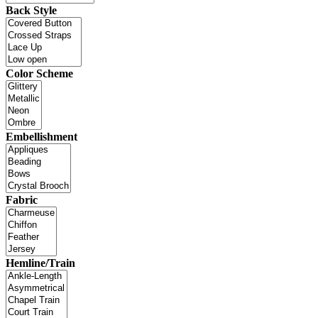
Back Style
Color Scheme
Embellishment
Fabric
Hemline/Train