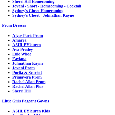
Sherri Hill Homecoming
Jovani - Short - Homecoming - Cocktail
Sydney's Closet Homecoming
Sydney's Closet - Johnathan Kayne
Prom Dresses
Alyce Paris Prom
Amarra
ASHLEYlauren
Ava Presley
Ellie Wilde
Faviana
Johnathan Kayne
Jovani Prom
Portia & Scarlett
Primavera Prom
Rachel Allan Prom
Rachel Allan Plus
Sherri Hill
Little Girls Pageant Gowns
ASHLEYlauren Kids