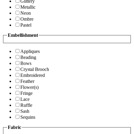
Glittery
Metallic
Neon
Ombre
Pastel
Embellishment
Appliques
Beading
Bows
Crystal Brooch
Embroidered
Feather
Flower(s)
Fringe
Lace
Ruffle
Sash
Sequins
Fabric