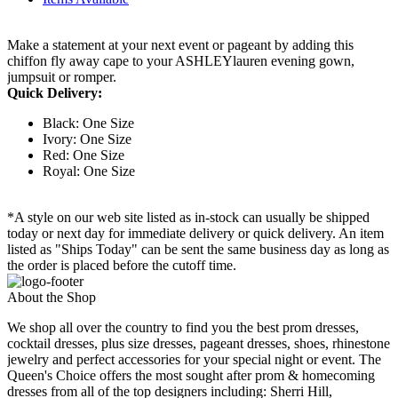
Make a statement at your next event or pageant by adding this
chiffon fly away cape to your ASHLEYlauren evening gown,
jumpsuit or romper.
Quick Delivery:
Black: One Size
Ivory: One Size
Red: One Size
Royal: One Size
*A style on our web site listed as in-stock can usually be shipped
today or next day for immediate delivery or quick delivery. An item
listed as "Ships Today" can be sent the same business day as long as
the order is placed before the cutoff time.
About the Shop
We shop all over the country to find you the best prom dresses,
cocktail dresses, plus size dresses, pageant dresses, shoes, rhinestone
jewelry and perfect accessories for your special night or event. The
Queen's Choice offers the most sought after prom & homecoming
dresses from all of the top designers including: Sherri Hill,