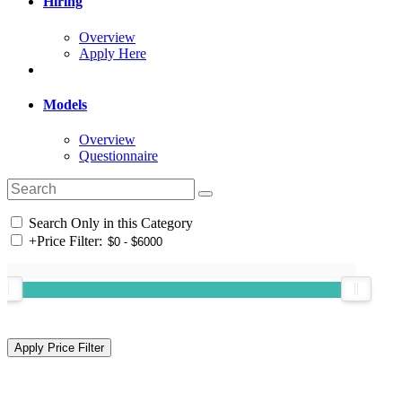
Hiring
Overview
Apply Here
Models
Overview
Questionnaire
Search Only in this Category
+
Price Filter: