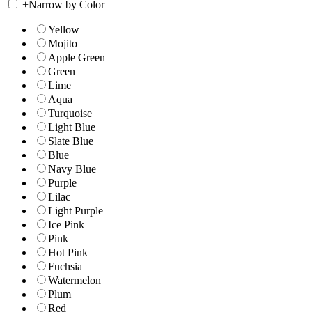
+
Narrow by Color
Yellow
Mojito
Apple Green
Green
Lime
Aqua
Turquoise
Light Blue
Slate Blue
Blue
Navy Blue
Purple
Lilac
Light Purple
Ice Pink
Pink
Hot Pink
Fuchsia
Watermelon
Plum
Red