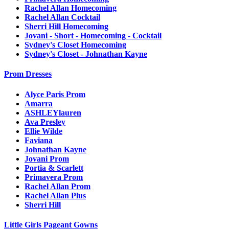
Rachel Allan Homecoming
Rachel Allan Cocktail
Sherri Hill Homecoming
Jovani - Short - Homecoming - Cocktail
Sydney's Closet Homecoming
Sydney's Closet - Johnathan Kayne
Prom Dresses
Alyce Paris Prom
Amarra
ASHLEYlauren
Ava Presley
Ellie Wilde
Faviana
Johnathan Kayne
Jovani Prom
Portia & Scarlett
Primavera Prom
Rachel Allan Prom
Rachel Allan Plus
Sherri Hill
Little Girls Pageant Gowns