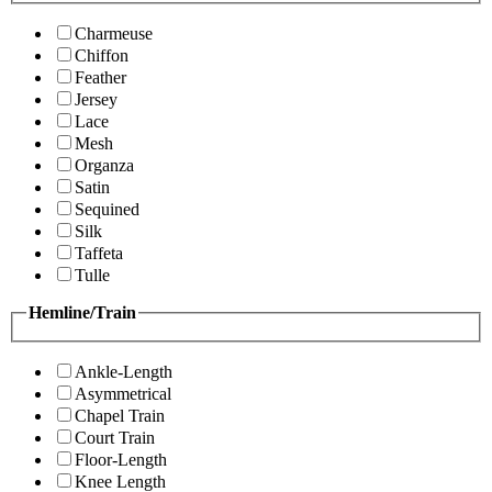
Charmeuse
Chiffon
Feather
Jersey
Lace
Mesh
Organza
Satin
Sequined
Silk
Taffeta
Tulle
Hemline/Train
Ankle-Length
Asymmetrical
Chapel Train
Court Train
Floor-Length
Knee Length