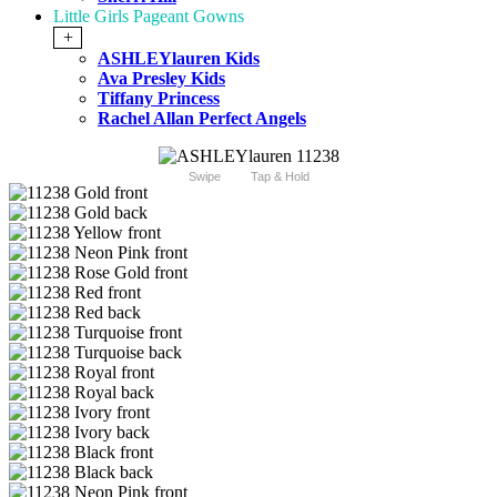
Little Girls Pageant Gowns
+
ASHLEYlauren Kids
Ava Presley Kids
Tiffany Princess
Rachel Allan Perfect Angels
Swipe
Tap & Hold