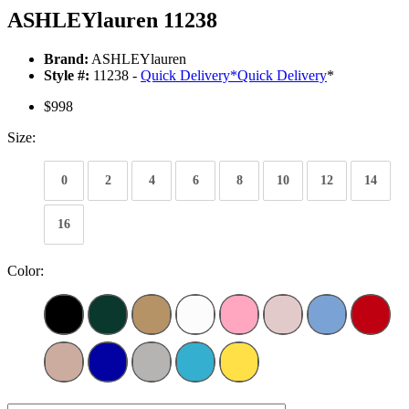
ASHLEYlauren 11238
Brand:
ASHLEYlauren
Style #:
11238 -
Quick Delivery
*
Quick Delivery
*
$998
Size:
0
2
4
6
8
10
12
14
16
Color: