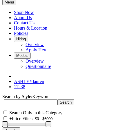
Menu
Shop Now
About Us
Contact Us
Hours & Location
Policies
Hiring
Overview
Apply Here
Models
Overview
Questionnaire
ASHLEYlauren
11238
Search by Style/Keyword
Search Only in this Category
+
Price Filter: