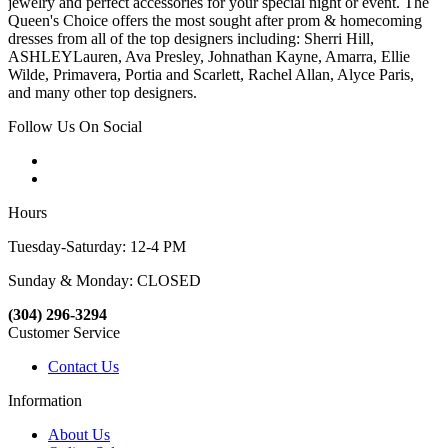
jewelry and perfect accessories for your special night or event. The
Queen's Choice offers the most sought after prom & homecoming
dresses from all of the top designers including: Sherri Hill,
ASHLEYLauren, Ava Presley, Johnathan Kayne, Amarra, Ellie
Wilde, Primavera, Portia and Scarlett, Rachel Allan, Alyce Paris,
and many other top designers.
Follow Us On Social
Hours
Tuesday-Saturday: 12-4 PM
Sunday & Monday: CLOSED
(304) 296-3294
Customer Service
Contact Us
Information
About Us