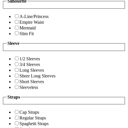
Silhouette
A-Line/Princess
Empire Waist
Mermaid
Slim Fit
Sleeve
1/2 Sleeves
3/4 Sleeves
Long Sleeves
Sheer Long Sleeves
Short Sleeves
Sleeveless
Straps
Cap Straps
Regular Straps
Spaghetti Straps