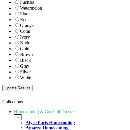
Fuchsia
Watermelon
Plum
Red
Orange
Coral
Ivory
Nude
Gold
Brown
Black
Gray
Silver
White
Collections
Homecoming & Cocktail Dresses
-
Alyce Paris Homecoming
Amarra Homecoming