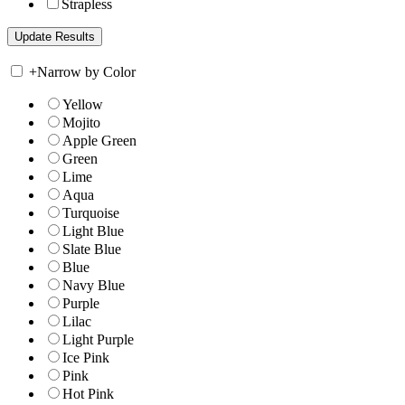
Strapless
+
Narrow by Color
Yellow
Mojito
Apple Green
Green
Lime
Aqua
Turquoise
Light Blue
Slate Blue
Blue
Navy Blue
Purple
Lilac
Light Purple
Ice Pink
Pink
Hot Pink