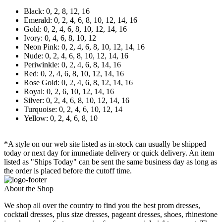
Black: 0, 2, 8, 12, 16
Emerald: 0, 2, 4, 6, 8, 10, 12, 14, 16
Gold: 0, 2, 4, 6, 8, 10, 12, 14, 16
Ivory: 0, 4, 6, 8, 10, 12
Neon Pink: 0, 2, 4, 6, 8, 10, 12, 14, 16
Nude: 0, 2, 4, 6, 8, 10, 12, 14, 16
Periwinkle: 0, 2, 4, 6, 8, 14, 16
Red: 0, 2, 4, 6, 8, 10, 12, 14, 16
Rose Gold: 0, 2, 4, 6, 8, 12, 14, 16
Royal: 0, 2, 6, 10, 12, 14, 16
Silver: 0, 2, 4, 6, 8, 10, 12, 14, 16
Turquoise: 0, 2, 4, 6, 10, 12, 14
Yellow: 0, 2, 4, 6, 8, 10
*A style on our web site listed as in-stock can usually be shipped
today or next day for immediate delivery or quick delivery. An item
listed as "Ships Today" can be sent the same business day as long as
the order is placed before the cutoff time.
About the Shop
We shop all over the country to find you the best prom dresses,
cocktail dresses, plus size dresses, pageant dresses, shoes, rhinestone