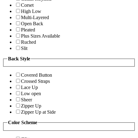
Corset
High Low
Multi-Layered
Open Back
Pleated
Plus Sizes Available
Ruched
Slit
Back Style
Covered Button
Crossed Straps
Lace Up
Low open
Sheer
Zipper Up
Zipper Up at Side
Color Scheme