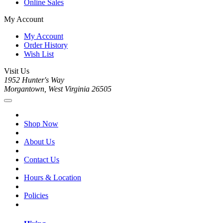
Online Sales
My Account
My Account
Order History
Wish List
Visit Us
1952 Hunter's Way
Morgantown, West Virginia 26505
Shop Now
About Us
Contact Us
Hours & Location
Policies