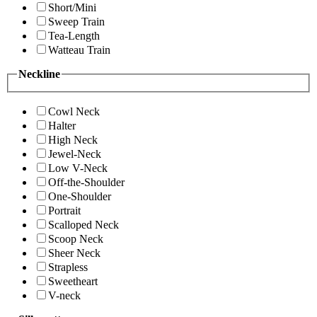
Short/Mini
Sweep Train
Tea-Length
Watteau Train
Neckline
Cowl Neck
Halter
High Neck
Jewel-Neck
Low V-Neck
Off-the-Shoulder
One-Shoulder
Portrait
Scalloped Neck
Scoop Neck
Sheer Neck
Strapless
Sweetheart
V-neck