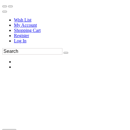
Wish List
My Account
Shopping Cart
Register
Log In