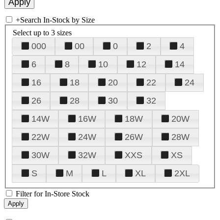
+
Search In-Stock by Size
Select up to 3 sizes
000
00
0
2
4
6
8
10
12
14
16
18
20
22
24
26
28
30
32
14W
16W
18W
20W
22W
24W
26W
28W
30W
32W
XXS
XS
S
M
L
XL
2XL
Filter for In-Store Stock