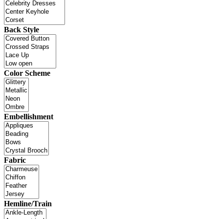
Back Style
Color Scheme
Embellishment
Fabric
Hemline/Train