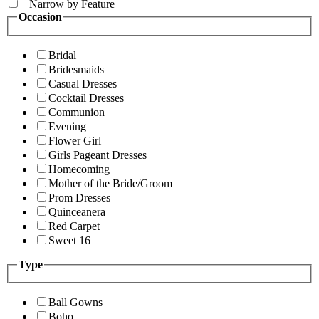
+
Narrow by Feature
Occasion
Bridal
Bridesmaids
Casual Dresses
Cocktail Dresses
Communion
Evening
Flower Girl
Girls Pageant Dresses
Homecoming
Mother of the Bride/Groom
Prom Dresses
Quinceanera
Red Carpet
Sweet 16
Type
Ball Gowns
Boho