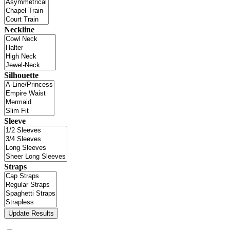
Neckline
Silhouette
Sleeve
Straps