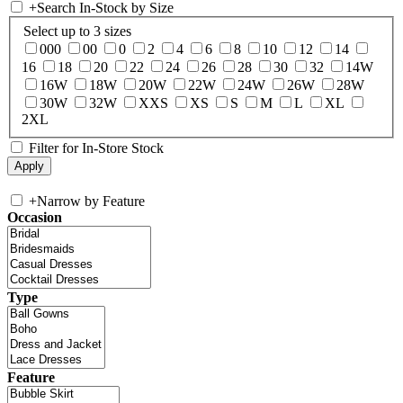
+
Search In-Stock by Size
Select up to 3 sizes
000
00
0
2
4
6
8
10
12
14
16
18
20
22
24
26
28
30
32
14W
16W
18W
20W
22W
24W
26W
28W
30W
32W
XXS
XS
S
M
L
XL
2XL
Filter for In-Store Stock
+
Narrow by Feature
Occasion
Type
Feature