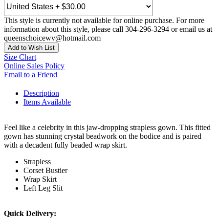
This style is currently not available for online purchase. For more
information about this style, please call 304-296-3294 or email us at
queenschoicewv@hotmail.com
Add to Wish List
Size Chart
Online Sales Policy
Email to a Friend
Description
Items Available
Feel like a celebrity in this jaw-dropping strapless gown. This fitted
gown has stunning crystal beadwork on the bodice and is paired
with a decadent fully beaded wrap skirt.
Strapless
Corset Bustier
Wrap Skirt
Left Leg Slit
Quick Delivery: