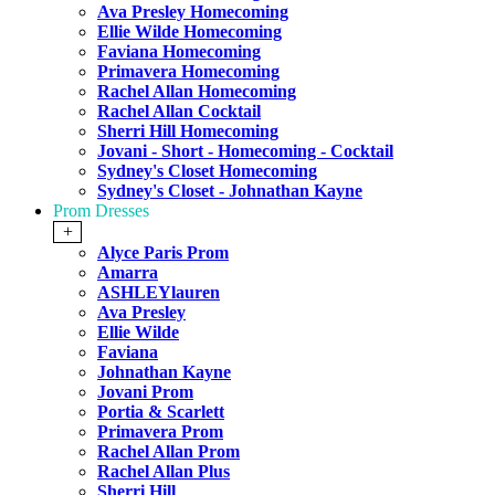
Ava Presley Homecoming
Ellie Wilde Homecoming
Faviana Homecoming
Primavera Homecoming
Rachel Allan Homecoming
Rachel Allan Cocktail
Sherri Hill Homecoming
Jovani - Short - Homecoming - Cocktail
Sydney's Closet Homecoming
Sydney's Closet - Johnathan Kayne
Prom Dresses
+
Alyce Paris Prom
Amarra
ASHLEYlauren
Ava Presley
Ellie Wilde
Faviana
Johnathan Kayne
Jovani Prom
Portia & Scarlett
Primavera Prom
Rachel Allan Prom
Rachel Allan Plus
Sherri Hill