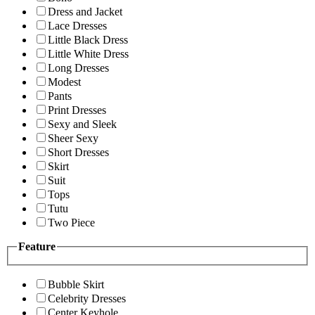
Dress and Jacket
Lace Dresses
Little Black Dress
Little White Dress
Long Dresses
Modest
Pants
Print Dresses
Sexy and Sleek
Sheer Sexy
Short Dresses
Skirt
Suit
Tops
Tutu
Two Piece
Feature
Bubble Skirt
Celebrity Dresses
Center Keyhole