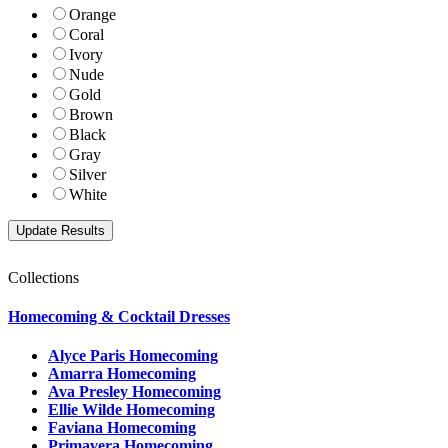
Orange
Coral
Ivory
Nude
Gold
Brown
Black
Gray
Silver
White
Collections
Homecoming & Cocktail Dresses
Alyce Paris Homecoming
Amarra Homecoming
Ava Presley Homecoming
Ellie Wilde Homecoming
Faviana Homecoming
Primavera Homecoming