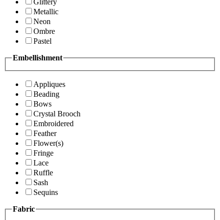
Glittery
Metallic
Neon
Ombre
Pastel
Embellishment
Appliques
Beading
Bows
Crystal Brooch
Embroidered
Feather
Flower(s)
Fringe
Lace
Ruffle
Sash
Sequins
Fabric