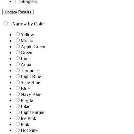
Strapless
+
Narrow by Color
Yellow
Mojito
Apple Green
Green
Lime
Aqua
Turquoise
Light Blue
Slate Blue
Blue
Navy Blue
Purple
Lilac
Light Purple
Ice Pink
Pink
Hot Pink