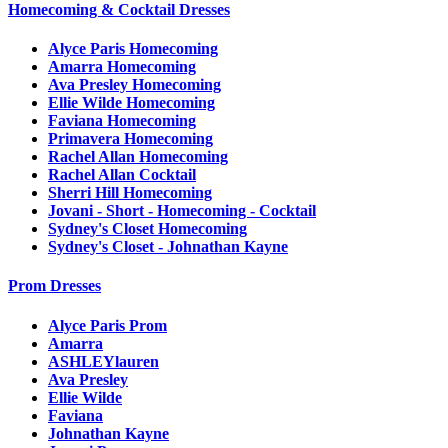
Homecoming & Cocktail Dresses
Alyce Paris Homecoming
Amarra Homecoming
Ava Presley Homecoming
Ellie Wilde Homecoming
Faviana Homecoming
Primavera Homecoming
Rachel Allan Homecoming
Rachel Allan Cocktail
Sherri Hill Homecoming
Jovani - Short - Homecoming - Cocktail
Sydney's Closet Homecoming
Sydney's Closet - Johnathan Kayne
Prom Dresses
Alyce Paris Prom
Amarra
ASHLEYlauren
Ava Presley
Ellie Wilde
Faviana
Johnathan Kayne