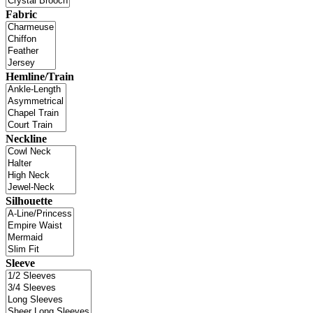
Fabric
Hemline/Train
Neckline
Silhouette
Sleeve