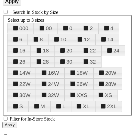
+
Search In-Stock by Size
Select up to 3 sizes
000
00
0
2
4
6
8
10
12
14
16
18
20
22
24
26
28
30
32
14W
16W
18W
20W
22W
24W
26W
28W
30W
32W
XXS
XS
S
M
L
XL
2XL
Filter for In-Store Stock