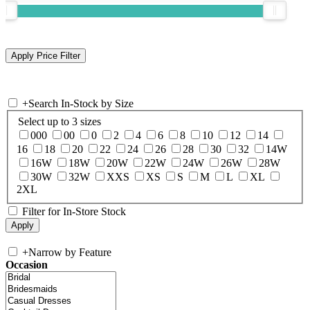
+
Search In-Stock by Size
Select up to 3 sizes
000
00
0
2
4
6
8
10
12
14
16
18
20
22
24
26
28
30
32
14W
16W
18W
20W
22W
24W
26W
28W
30W
32W
XXS
XS
S
M
L
XL
2XL
Filter for In-Store Stock
+
Narrow by Feature
Occasion