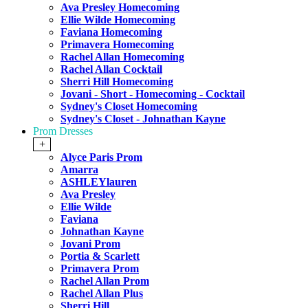
Ava Presley Homecoming
Ellie Wilde Homecoming
Faviana Homecoming
Primavera Homecoming
Rachel Allan Homecoming
Rachel Allan Cocktail
Sherri Hill Homecoming
Jovani - Short - Homecoming - Cocktail
Sydney's Closet Homecoming
Sydney's Closet - Johnathan Kayne
Prom Dresses
+
Alyce Paris Prom
Amarra
ASHLEYlauren
Ava Presley
Ellie Wilde
Faviana
Johnathan Kayne
Jovani Prom
Portia & Scarlett
Primavera Prom
Rachel Allan Prom
Rachel Allan Plus
Sherri Hill