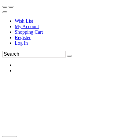
Wish List
My Account
Shopping Cart
Register
Log In