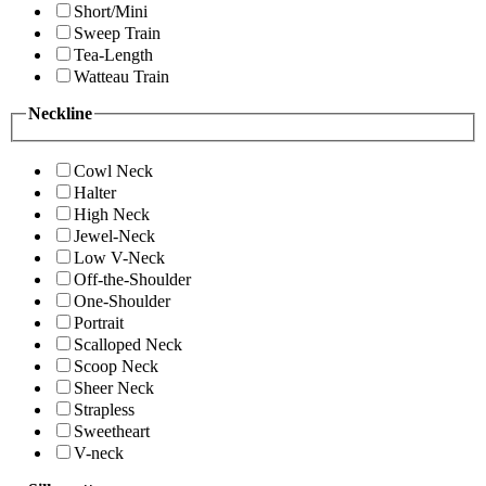
Short/Mini
Sweep Train
Tea-Length
Watteau Train
Neckline
Cowl Neck
Halter
High Neck
Jewel-Neck
Low V-Neck
Off-the-Shoulder
One-Shoulder
Portrait
Scalloped Neck
Scoop Neck
Sheer Neck
Strapless
Sweetheart
V-neck