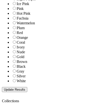
Ice Pink
Pink
Hot Pink
Fuchsia
Watermelon
Plum
Red
Orange
Coral
Ivory
Nude
Gold
Brown
Black
Gray
Silver
White
Collections