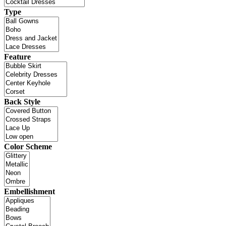
Type
Feature
Back Style
Color Scheme
Embellishment