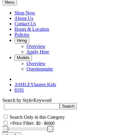
Menu
Shop Now
About Us
Contact Us
Hours & Location
Policies
Hiring
Overview
Apply Here
Models
Overview
Questionnaire
ASHLEYlauren Kids
8191
Search by Style/Keyword
Search Only in this Category
+
Price Filter: