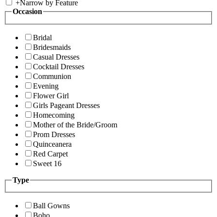
+
Narrow by Feature
Occasion
Bridal
Bridesmaids
Casual Dresses
Cocktail Dresses
Communion
Evening
Flower Girl
Girls Pageant Dresses
Homecoming
Mother of the Bride/Groom
Prom Dresses
Quinceanera
Red Carpet
Sweet 16
Type
Ball Gowns
Boho