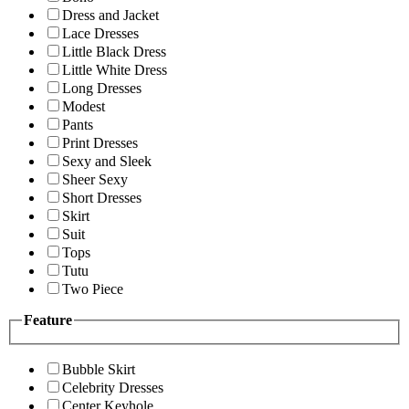
Dress and Jacket
Lace Dresses
Little Black Dress
Little White Dress
Long Dresses
Modest
Pants
Print Dresses
Sexy and Sleek
Sheer Sexy
Short Dresses
Skirt
Suit
Tops
Tutu
Two Piece
Feature
Bubble Skirt
Celebrity Dresses
Center Keyhole