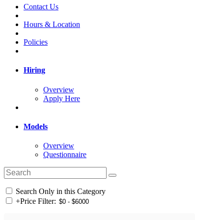
Contact Us
Hours & Location
Policies
Hiring
Overview
Apply Here
Models
Overview
Questionnaire
Search Only in this Category
+
Price Filter: