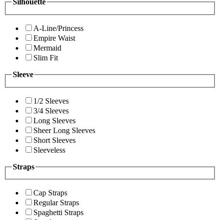
Silhouette
A-Line/Princess
Empire Waist
Mermaid
Slim Fit
Sleeve
1/2 Sleeves
3/4 Sleeves
Long Sleeves
Sheer Long Sleeves
Short Sleeves
Sleeveless
Straps
Cap Straps
Regular Straps
Spaghetti Straps