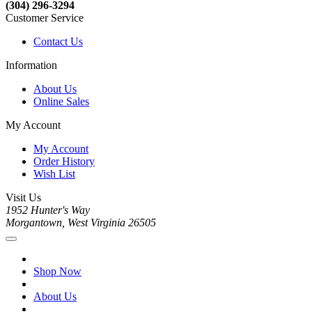
(304) 296-3294
Customer Service
Contact Us
Information
About Us
Online Sales
My Account
My Account
Order History
Wish List
Visit Us
1952 Hunter's Way
Morgantown, West Virginia 26505
Shop Now
About Us