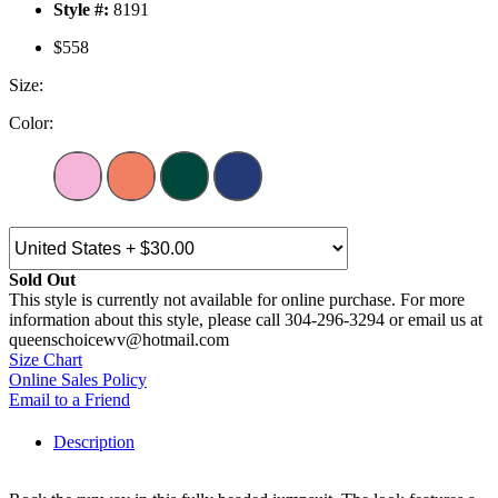
Style #:
8191
$558
Size:
Color:
Sold Out
This style is currently not available for online purchase. For more
information about this style, please call 304-296-3294 or email us at
queenschoicewv@hotmail.com
Size Chart
Online Sales Policy
Email to a Friend
Description