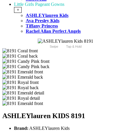
Little Girls Pageant Gowns
+
ASHLEYlauren Kids
Ava Presley Kids
Tiffany Princess
Rachel Allan Perfect Angels
Swipe
Tap & Hold
ASHLEYlauren KIDS 8191
Brand:
ASHLEYlauren Kids