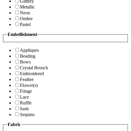
Glittery
Metallic
Neon
Ombre
Pastel
Embellishment
Appliques
Beading
Bows
Crystal Brooch
Embroidered
Feather
Flower(s)
Fringe
Lace
Ruffle
Sash
Sequins
Fabric