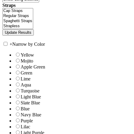
Straps
+
Narrow by Color
Yellow
Mojito
Apple Green
Green
Lime
Aqua
Turquoise
Light Blue
Slate Blue
Blue
Navy Blue
Purple
Lilac
Light Purple