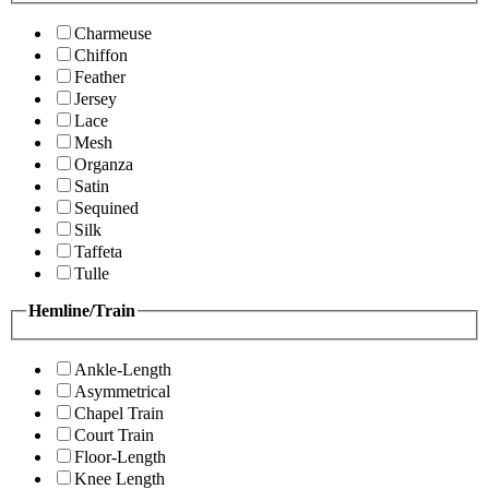
Charmeuse
Chiffon
Feather
Jersey
Lace
Mesh
Organza
Satin
Sequined
Silk
Taffeta
Tulle
Hemline/Train
Ankle-Length
Asymmetrical
Chapel Train
Court Train
Floor-Length
Knee Length