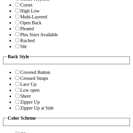
Corset
High Low
Multi-Layered
Open Back
Pleated
Plus Sizes Available
Ruched
Slit
Back Style
Covered Button
Crossed Straps
Lace Up
Low open
Sheer
Zipper Up
Zipper Up at Side
Color Scheme