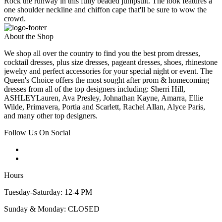
Rock the runway in this fully beaded jumpsuit. The look features a
one shoulder neckline and chiffon cape that'll be sure to wow the
crowd.
About the Shop
We shop all over the country to find you the best prom dresses,
cocktail dresses, plus size dresses, pageant dresses, shoes, rhinestone
jewelry and perfect accessories for your special night or event. The
Queen's Choice offers the most sought after prom & homecoming
dresses from all of the top designers including: Sherri Hill,
ASHLEYLauren, Ava Presley, Johnathan Kayne, Amarra, Ellie
Wilde, Primavera, Portia and Scarlett, Rachel Allan, Alyce Paris,
and many other top designers.
Follow Us On Social
Hours
Tuesday-Saturday: 12-4 PM
Sunday & Monday: CLOSED