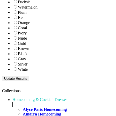
Fuchsia
Watermelon
Plum
Red
Orange
Coral
Ivory
Nude
Gold
Brown
Black
Gray
Silver
White
Collections
Homecoming & Cocktail Dresses
-
Alyce Paris Homecoming
Amarra Homecoming