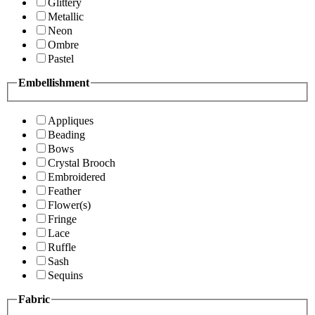
Glittery
Metallic
Neon
Ombre
Pastel
Embellishment
Appliques
Beading
Bows
Crystal Brooch
Embroidered
Feather
Flower(s)
Fringe
Lace
Ruffle
Sash
Sequins
Fabric