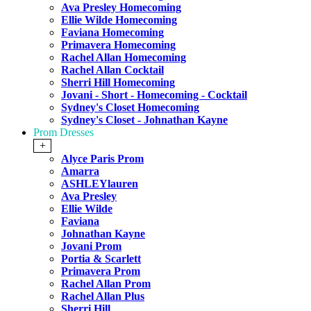
Ava Presley Homecoming
Ellie Wilde Homecoming
Faviana Homecoming
Primavera Homecoming
Rachel Allan Homecoming
Rachel Allan Cocktail
Sherri Hill Homecoming
Jovani - Short - Homecoming - Cocktail
Sydney's Closet Homecoming
Sydney's Closet - Johnathan Kayne
Prom Dresses
+
Alyce Paris Prom
Amarra
ASHLEYlauren
Ava Presley
Ellie Wilde
Faviana
Johnathan Kayne
Jovani Prom
Portia & Scarlett
Primavera Prom
Rachel Allan Prom
Rachel Allan Plus
Sherri Hill