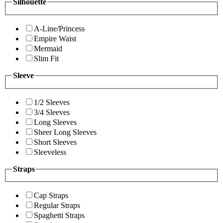
Silhouette
A-Line/Princess
Empire Waist
Mermaid
Slim Fit
Sleeve
1/2 Sleeves
3/4 Sleeves
Long Sleeves
Sheer Long Sleeves
Short Sleeves
Sleeveless
Straps
Cap Straps
Regular Straps
Spaghetti Straps