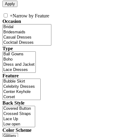
+
Narrow by Feature
Occasion
Type
Feature
Back Style
Color Scheme