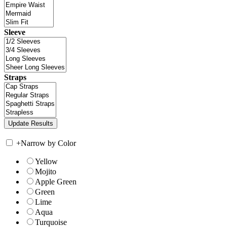
Sleeve
Straps
+
Narrow by Color
Yellow
Mojito
Apple Green
Green
Lime
Aqua
Turquoise