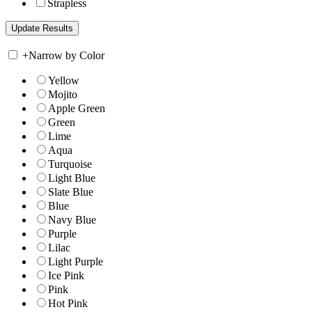
Strapless
+
Narrow by Color
Yellow
Mojito
Apple Green
Green
Lime
Aqua
Turquoise
Light Blue
Slate Blue
Blue
Navy Blue
Purple
Lilac
Light Purple
Ice Pink
Pink
Hot Pink