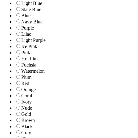
Light Blue
Slate Blue
Blue
Navy Blue
Purple
Lilac
Light Purple
Ice Pink
Pink
Hot Pink
Fuchsia
Watermelon
Plum
Red
Orange
Coral
Ivory
Nude
Gold
Brown
Black
Gray