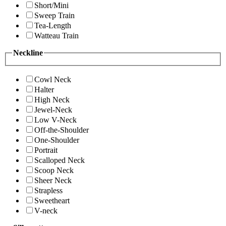
Short/Mini
Sweep Train
Tea-Length
Watteau Train
Neckline
Cowl Neck
Halter
High Neck
Jewel-Neck
Low V-Neck
Off-the-Shoulder
One-Shoulder
Portrait
Scalloped Neck
Scoop Neck
Sheer Neck
Strapless
Sweetheart
V-neck