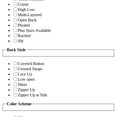
Corset
High Low
Multi-Layered
Open Back
Pleated
Plus Sizes Available
Ruched
Slit
Back Style
Covered Button
Crossed Straps
Lace Up
Low open
Sheer
Zipper Up
Zipper Up at Side
Color Scheme