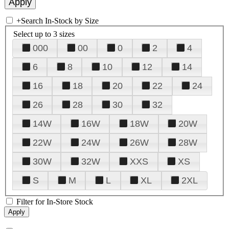
+
Search In-Stock by Size
Select up to 3 sizes
000
00
0
2
4
6
8
10
12
14
16
18
20
22
24
26
28
30
32
14W
16W
18W
20W
22W
24W
26W
28W
30W
32W
XXS
XS
S
M
L
XL
2XL
Filter for In-Store Stock