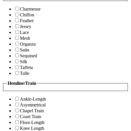
Charmeuse
Chiffon
Feather
Jersey
Lace
Mesh
Organza
Satin
Sequined
Silk
Taffeta
Tulle
Hemline/Train
Ankle-Length
Asymmetrical
Chapel Train
Court Train
Floor-Length
Knee Length