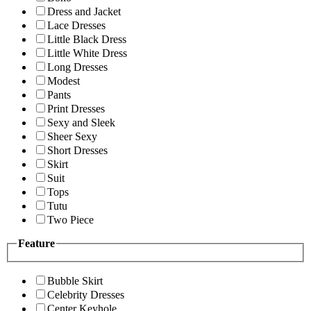
Dress and Jacket
Lace Dresses
Little Black Dress
Little White Dress
Long Dresses
Modest
Pants
Print Dresses
Sexy and Sleek
Sheer Sexy
Short Dresses
Skirt
Suit
Tops
Tutu
Two Piece
Feature
Bubble Skirt
Celebrity Dresses
Center Keyhole