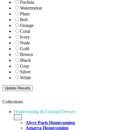
Fuchsia
Watermelon
Plum
Red
Orange
Coral
Ivory
Nude
Gold
Brown
Black
Gray
Silver
White
Collections
Homecoming & Cocktail Dresses
-
Alyce Paris Homecoming
Amarra Homecoming