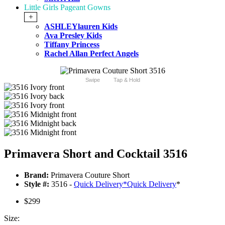
Little Girls Pageant Gowns
+
ASHLEYlauren Kids
Ava Presley Kids
Tiffany Princess
Rachel Allan Perfect Angels
Swipe
Tap & Hold
Primavera Short and Cocktail 3516
Brand:
Primavera Couture Short
Style #:
3516 -
Quick Delivery
*
Quick Delivery
*
$299
Size: