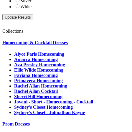
Silver
White
Collections
Homecoming & Cocktail Dresses
Alyce Paris Homecoming
Amarra Homecoming
Ava Presley Homecoming
Ellie Wilde Homecoming
Faviana Homecoming
Primavera Homecoming
Rachel Allan Homecoming
Rachel Allan Cocktail
Sherri Hill Homecoming
Jovani - Short - Homecoming - Cocktail
Sydney's Closet Homecoming
Sydney's Closet - Johnathan Kayne
Prom Dresses