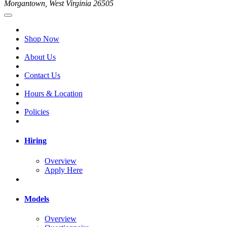
Morgantown, West Virginia 26505
Shop Now
About Us
Contact Us
Hours & Location
Policies
Hiring
Overview
Apply Here
Models
Overview