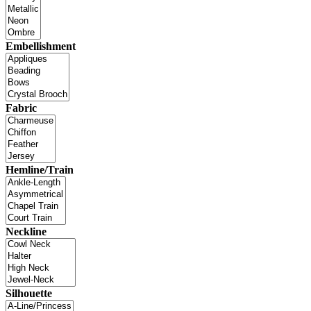
Embellishment
Fabric
Hemline/Train
Neckline
Silhouette