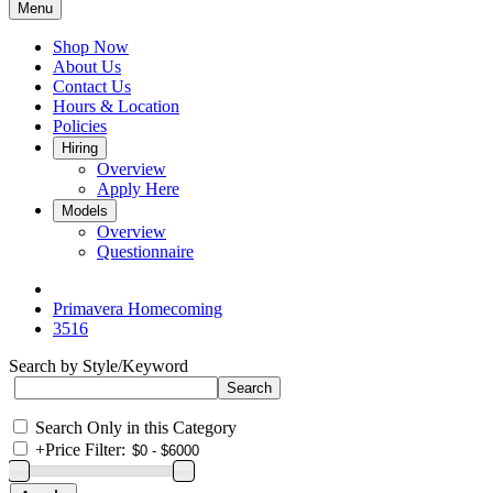
Menu
Shop Now
About Us
Contact Us
Hours & Location
Policies
Hiring
Overview
Apply Here
Models
Overview
Questionnaire
Primavera Homecoming
3516
Search by Style/Keyword
Search Only in this Category
+
Price Filter: