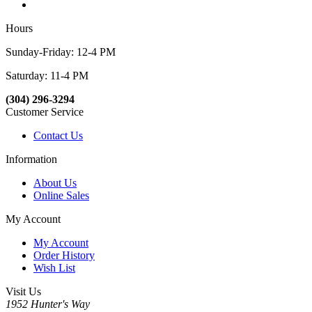
Hours
Sunday-Friday: 12-4 PM
Saturday: 11-4 PM
(304) 296-3294
Customer Service
Contact Us
Information
About Us
Online Sales
My Account
My Account
Order History
Wish List
Visit Us
1952 Hunter's Way