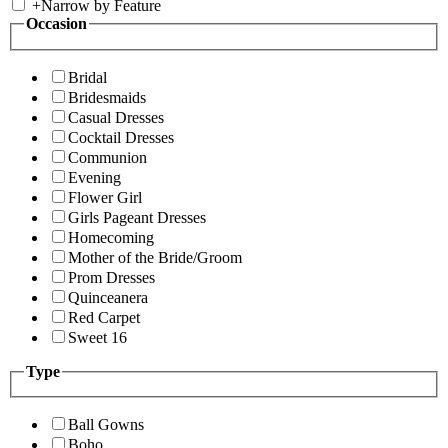
+
Narrow by Feature
Occasion
Bridal
Bridesmaids
Casual Dresses
Cocktail Dresses
Communion
Evening
Flower Girl
Girls Pageant Dresses
Homecoming
Mother of the Bride/Groom
Prom Dresses
Quinceanera
Red Carpet
Sweet 16
Type
Ball Gowns
Boho