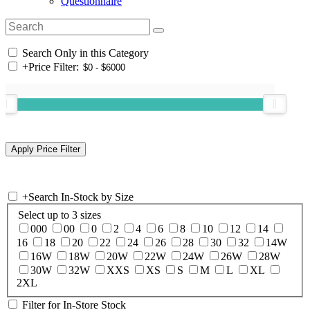
Questionnaire
Search Only in this Category
+
Price Filter:
+
Search In-Stock by Size
Select up to 3 sizes
000
00
0
2
4
6
8
10
12
14
16
18
20
22
24
26
28
30
32
14W
16W
18W
20W
22W
24W
26W
28W
30W
32W
XXS
XS
S
M
L
XL
2XL
Filter for In-Store Stock