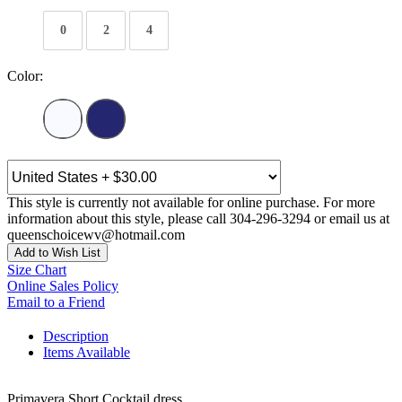
0
2
4
Color:
This style is currently not available for online purchase. For more
information about this style, please call 304-296-3294 or email us at
queenschoicewv@hotmail.com
Add to Wish List
Size Chart
Online Sales Policy
Email to a Friend
Description
Items Available
Primavera Short Cocktail dress