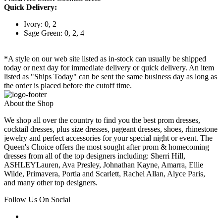
Quick Delivery:
Ivory: 0, 2
Sage Green: 0, 2, 4
*A style on our web site listed as in-stock can usually be shipped
today or next day for immediate delivery or quick delivery. An item
listed as "Ships Today" can be sent the same business day as long as
the order is placed before the cutoff time.
About the Shop
We shop all over the country to find you the best prom dresses,
cocktail dresses, plus size dresses, pageant dresses, shoes, rhinestone
jewelry and perfect accessories for your special night or event. The
Queen's Choice offers the most sought after prom & homecoming
dresses from all of the top designers including: Sherri Hill,
ASHLEYLauren, Ava Presley, Johnathan Kayne, Amarra, Ellie
Wilde, Primavera, Portia and Scarlett, Rachel Allan, Alyce Paris,
and many other top designers.
Follow Us On Social