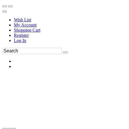
Wish List
My Account
Shopping Cart
Register
Log In