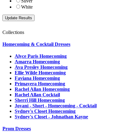
Silver
White
Collections
Homecoming & Cocktail Dresses
Alyce Paris Homecoming
Amarra Homecoming
Ava Presley Homecoming
Ellie Wilde Homecoming
Faviana Homecoming
Primavera Homecoming
Rachel Allan Homecoming
Rachel Allan Cocktail
Sherri Hill Homecoming
Jovani - Short - Homecoming - Cocktail
Sydney's Closet Homecoming
Sydney's Closet - Johnathan Kayne
Prom Dresses