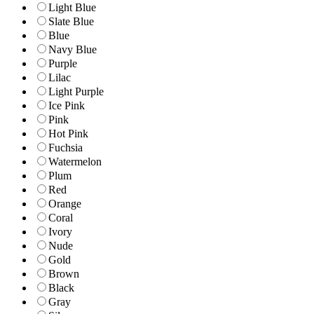
Light Blue
Slate Blue
Blue
Navy Blue
Purple
Lilac
Light Purple
Ice Pink
Pink
Hot Pink
Fuchsia
Watermelon
Plum
Red
Orange
Coral
Ivory
Nude
Gold
Brown
Black
Gray