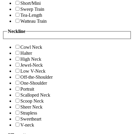
Short/Mini
Sweep Train
Tea-Length
Watteau Train
Neckline
Cowl Neck
Halter
High Neck
Jewel-Neck
Low V-Neck
Off-the-Shoulder
One-Shoulder
Portrait
Scalloped Neck
Scoop Neck
Sheer Neck
Strapless
Sweetheart
V-neck