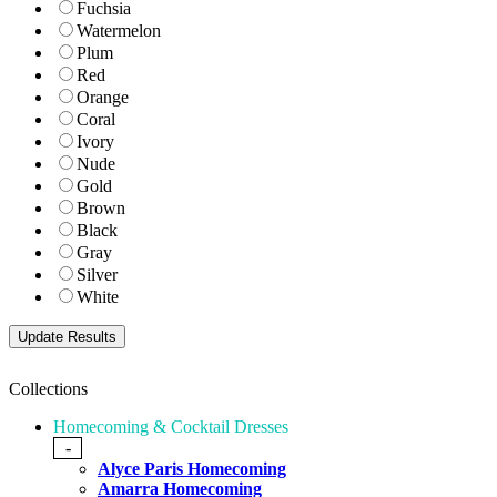
Fuchsia
Watermelon
Plum
Red
Orange
Coral
Ivory
Nude
Gold
Brown
Black
Gray
Silver
White
Collections
Homecoming & Cocktail Dresses
-
Alyce Paris Homecoming
Amarra Homecoming