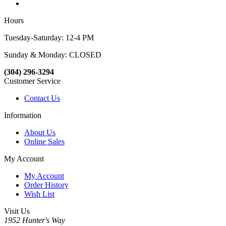
Hours
Tuesday-Saturday: 12-4 PM
Sunday & Monday: CLOSED
(304) 296-3294
Customer Service
Contact Us
Information
About Us
Online Sales
My Account
My Account
Order History
Wish List
Visit Us
1952 Hunter's Way