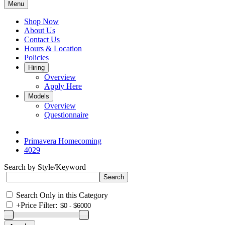
Menu
Shop Now
About Us
Contact Us
Hours & Location
Policies
Hiring
Overview
Apply Here
Models
Overview
Questionnaire
Primavera Homecoming
4029
Search by Style/Keyword
Search Only in this Category
+
Price Filter: