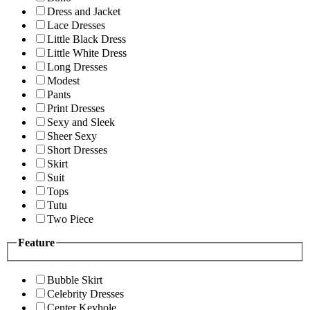
Dress and Jacket
Lace Dresses
Little Black Dress
Little White Dress
Long Dresses
Modest
Pants
Print Dresses
Sexy and Sleek
Sheer Sexy
Short Dresses
Skirt
Suit
Tops
Tutu
Two Piece
Feature
Bubble Skirt
Celebrity Dresses
Center Keyhole