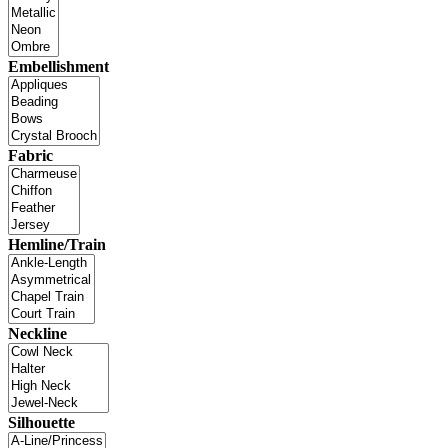
Embellishment
Fabric
Hemline/Train
Neckline
Silhouette