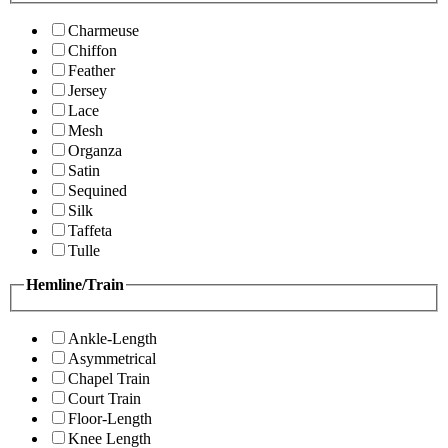
Charmeuse
Chiffon
Feather
Jersey
Lace
Mesh
Organza
Satin
Sequined
Silk
Taffeta
Tulle
Hemline/Train
Ankle-Length
Asymmetrical
Chapel Train
Court Train
Floor-Length
Knee Length