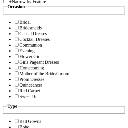
+
Narrow by Feature
Occasion
Bridal
Bridesmaids
Casual Dresses
Cocktail Dresses
Communion
Evening
Flower Girl
Girls Pageant Dresses
Homecoming
Mother of the Bride/Groom
Prom Dresses
Quinceanera
Red Carpet
Sweet 16
Type
Ball Gowns
Boho