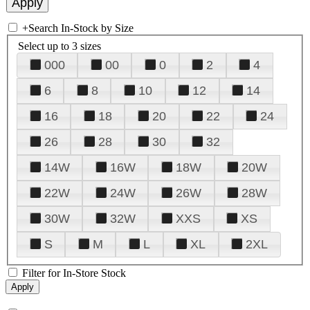
+
Search In-Stock by Size
Select up to 3 sizes
000
00
0
2
4
6
8
10
12
14
16
18
20
22
24
26
28
30
32
14W
16W
18W
20W
22W
24W
26W
28W
30W
32W
XXS
XS
S
M
L
XL
2XL
Filter for In-Store Stock