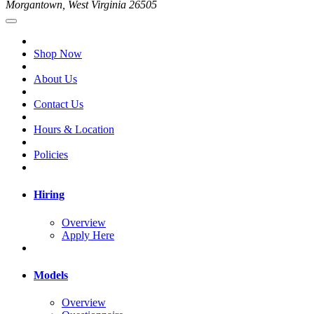
Morgantown, West Virginia 26505
Shop Now
About Us
Contact Us
Hours & Location
Policies
Hiring
Overview
Apply Here
Models
Overview