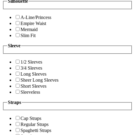
Silhouette
A-Line/Princess
Empire Waist
Mermaid
Slim Fit
Sleeve
1/2 Sleeves
3/4 Sleeves
Long Sleeves
Sheer Long Sleeves
Short Sleeves
Sleeveless
Straps
Cap Straps
Regular Straps
Spaghetti Straps