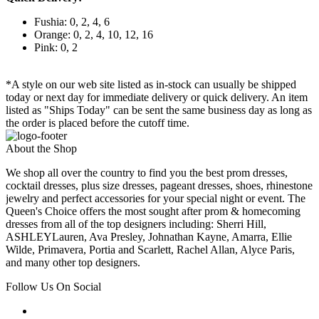
Fushia: 0, 2, 4, 6
Orange: 0, 2, 4, 10, 12, 16
Pink: 0, 2
*A style on our web site listed as in-stock can usually be shipped
today or next day for immediate delivery or quick delivery. An item
listed as "Ships Today" can be sent the same business day as long as
the order is placed before the cutoff time.
About the Shop
We shop all over the country to find you the best prom dresses,
cocktail dresses, plus size dresses, pageant dresses, shoes, rhinestone
jewelry and perfect accessories for your special night or event. The
Queen's Choice offers the most sought after prom & homecoming
dresses from all of the top designers including: Sherri Hill,
ASHLEYLauren, Ava Presley, Johnathan Kayne, Amarra, Ellie
Wilde, Primavera, Portia and Scarlett, Rachel Allan, Alyce Paris,
and many other top designers.
Follow Us On Social