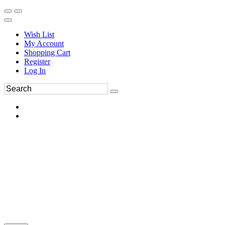
Wish List
My Account
Shopping Cart
Register
Log In