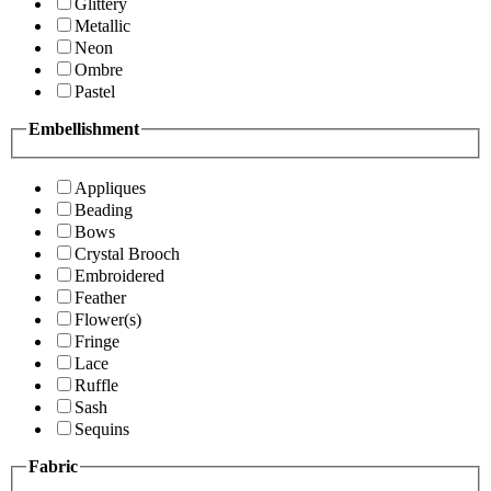
Glittery
Metallic
Neon
Ombre
Pastel
Embellishment
Appliques
Beading
Bows
Crystal Brooch
Embroidered
Feather
Flower(s)
Fringe
Lace
Ruffle
Sash
Sequins
Fabric