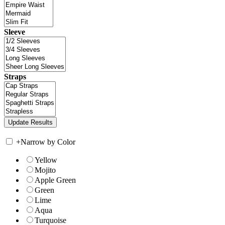
Sleeve
Straps
+
Narrow by Color
Yellow
Mojito
Apple Green
Green
Lime
Aqua
Turquoise