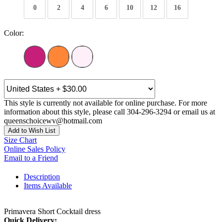
0
2
4
6
10
12
16
Color:
This style is currently not available for online purchase. For more
information about this style, please call 304-296-3294 or email us at
queenschoicewv@hotmail.com
Add to Wish List
Size Chart
Online Sales Policy
Email to a Friend
Description
Items Available
Primavera Short Cocktail dress
Quick Delivery: