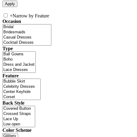
+
Narrow by Feature
Occasion
Type
Feature
Back Style
Color Scheme