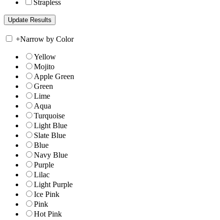
Strapless
+
Narrow by Color
Yellow
Mojito
Apple Green
Green
Lime
Aqua
Turquoise
Light Blue
Slate Blue
Blue
Navy Blue
Purple
Lilac
Light Purple
Ice Pink
Pink
Hot Pink