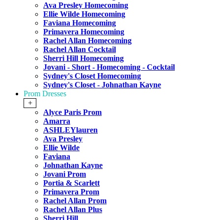
Ava Presley Homecoming
Ellie Wilde Homecoming
Faviana Homecoming
Primavera Homecoming
Rachel Allan Homecoming
Rachel Allan Cocktail
Sherri Hill Homecoming
Jovani - Short - Homecoming - Cocktail
Sydney's Closet Homecoming
Sydney's Closet - Johnathan Kayne
Prom Dresses
+
Alyce Paris Prom
Amarra
ASHLEYlauren
Ava Presley
Ellie Wilde
Faviana
Johnathan Kayne
Jovani Prom
Portia & Scarlett
Primavera Prom
Rachel Allan Prom
Rachel Allan Plus
Sherri Hill