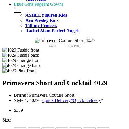
Little Girls Pageant Gowns
+
ASHLEYlauren Kids
Ava Presley Kids
Tiffany Princess
Rachel Allan Perfect Angels
Swipe
Tap & Hold
Primavera Short and Cocktail 4029
Brand:
Primavera Couture Short
Style #:
4029 -
Quick Delivery
*
Quick Delivery
*
$389
Size: