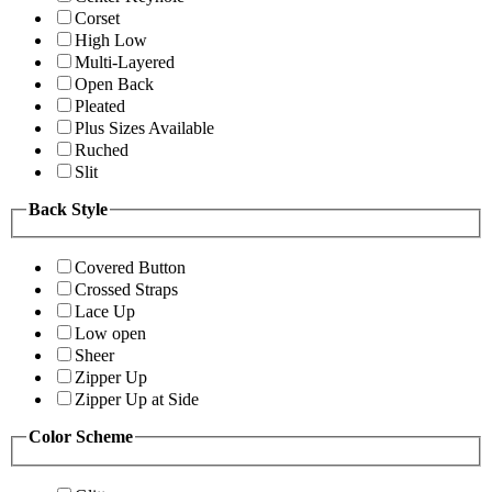
Corset
High Low
Multi-Layered
Open Back
Pleated
Plus Sizes Available
Ruched
Slit
Back Style
Covered Button
Crossed Straps
Lace Up
Low open
Sheer
Zipper Up
Zipper Up at Side
Color Scheme