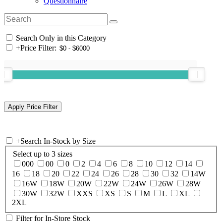
Questionnaire
Search Only in this Category
+
Price Filter:
+
Search In-Stock by Size
Select up to 3 sizes
000
00
0
2
4
6
8
10
12
14
16
18
20
22
24
26
28
30
32
14W
16W
18W
20W
22W
24W
26W
28W
30W
32W
XXS
XS
S
M
L
XL
2XL
Filter for In-Store Stock