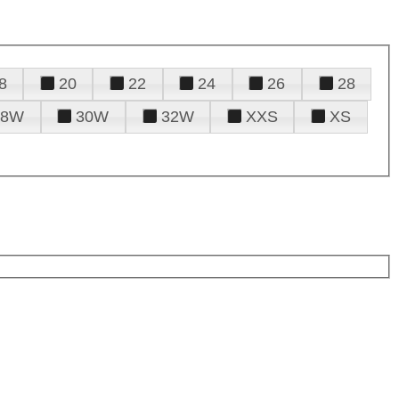
8
20
22
24
26
28
28W
30W
32W
XXS
XS