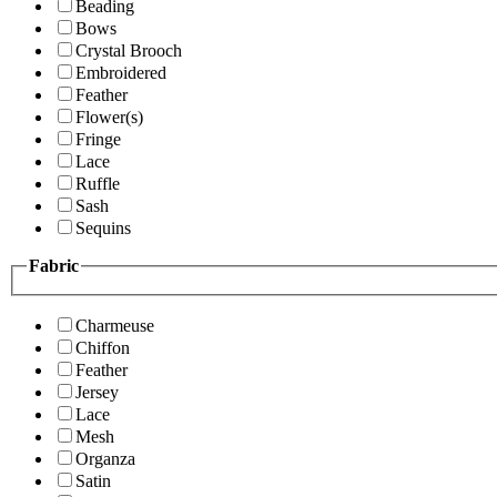
Beading
Bows
Crystal Brooch
Embroidered
Feather
Flower(s)
Fringe
Lace
Ruffle
Sash
Sequins
Fabric
Charmeuse
Chiffon
Feather
Jersey
Lace
Mesh
Organza
Satin