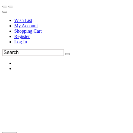
Wish List
My Account
Shopping Cart
Register
Log In