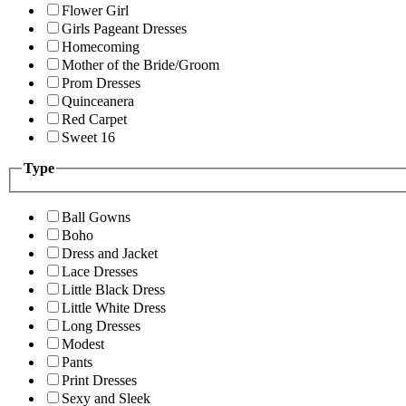
Flower Girl
Girls Pageant Dresses
Homecoming
Mother of the Bride/Groom
Prom Dresses
Quinceanera
Red Carpet
Sweet 16
Type
Ball Gowns
Boho
Dress and Jacket
Lace Dresses
Little Black Dress
Little White Dress
Long Dresses
Modest
Pants
Print Dresses
Sexy and Sleek