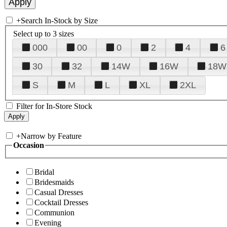
+
Search In-Stock by Size
Select up to 3 sizes
000
00
0
2
4
6
30
32
14W
16W
18W
S
M
L
XL
2XL
Filter for In-Store Stock
+
Narrow by Feature
Occasion
Bridal
Bridesmaids
Casual Dresses
Cocktail Dresses
Communion
Evening