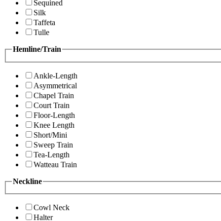
Sequined
Silk
Taffeta
Tulle
Hemline/Train
Ankle-Length
Asymmetrical
Chapel Train
Court Train
Floor-Length
Knee Length
Short/Mini
Sweep Train
Tea-Length
Watteau Train
Neckline
Cowl Neck
Halter