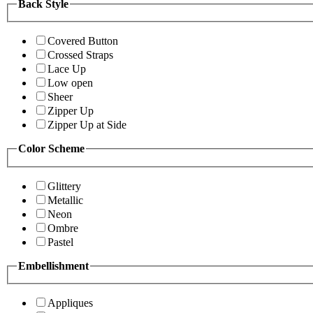
Back Style
Covered Button
Crossed Straps
Lace Up
Low open
Sheer
Zipper Up
Zipper Up at Side
Color Scheme
Glittery
Metallic
Neon
Ombre
Pastel
Embellishment
Appliques