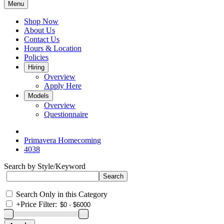
Menu
Shop Now
About Us
Contact Us
Hours & Location
Policies
Hiring
Overview
Apply Here
Models
Overview
Questionnaire
Primavera Homecoming
4038
Search by Style/Keyword
Search Only in this Category
+
Price Filter: