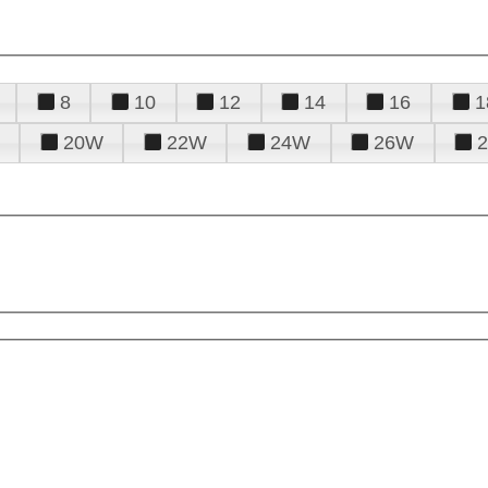
8
10
12
14
16
1
20W
22W
24W
26W