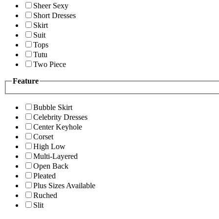
Sheer Sexy
Short Dresses
Skirt
Suit
Tops
Tutu
Two Piece
Feature
Bubble Skirt
Celebrity Dresses
Center Keyhole
Corset
High Low
Multi-Layered
Open Back
Pleated
Plus Sizes Available
Ruched
Slit