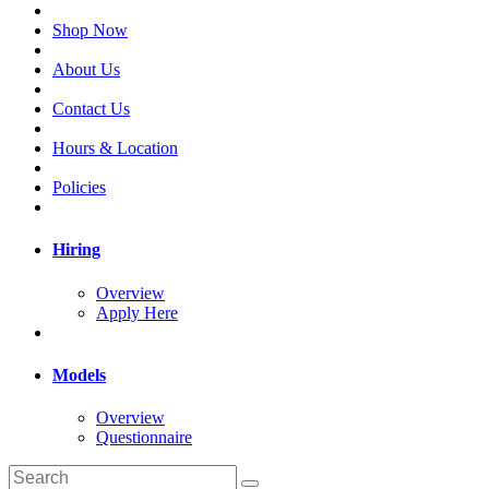
Shop Now
About Us
Contact Us
Hours & Location
Policies
Hiring
Overview
Apply Here
Models
Overview
Questionnaire