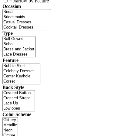
+
Narrow by Feature
Occasion
Type
Feature
Back Style
Color Scheme