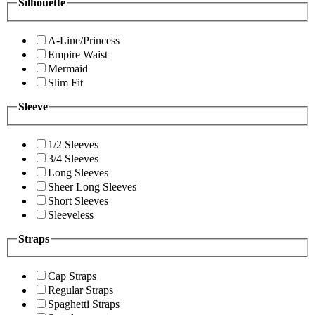
Silhouette
A-Line/Princess
Empire Waist
Mermaid
Slim Fit
Sleeve
1/2 Sleeves
3/4 Sleeves
Long Sleeves
Sheer Long Sleeves
Short Sleeves
Sleeveless
Straps
Cap Straps
Regular Straps
Spaghetti Straps