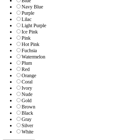
Blue
Navy Blue
Purple
Lilac
Light Purple
Ice Pink
Pink
Hot Pink
Fuchsia
Watermelon
Plum
Red
Orange
Coral
Ivory
Nude
Gold
Brown
Black
Gray
Silver
White