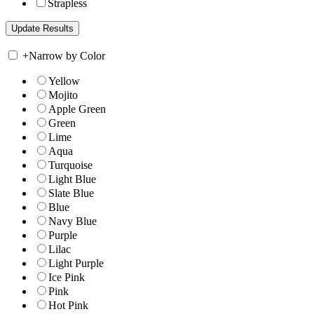
Strapless
+
Narrow by Color
Yellow
Mojito
Apple Green
Green
Lime
Aqua
Turquoise
Light Blue
Slate Blue
Blue
Navy Blue
Purple
Lilac
Light Purple
Ice Pink
Pink
Hot Pink