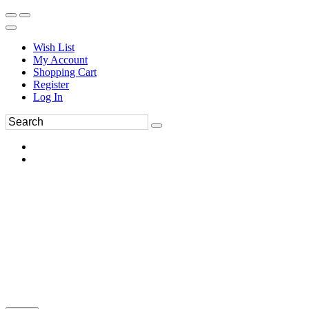
Wish List
My Account
Shopping Cart
Register
Log In