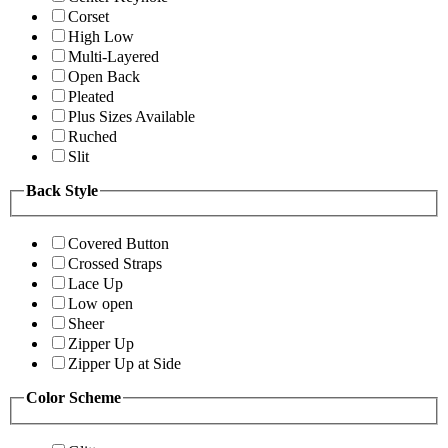
Corset
High Low
Multi-Layered
Open Back
Pleated
Plus Sizes Available
Ruched
Slit
Back Style
Covered Button
Crossed Straps
Lace Up
Low open
Sheer
Zipper Up
Zipper Up at Side
Color Scheme