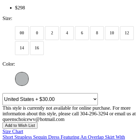
$298
Size:
00
0
2
4
6
8
10
12
14
16
Color:
This style is currently not available for online purchase. For more
information about this style, please call 304-296-3294 or email us at
queenschoicewv@hotmail.com
Add to Wish List
Size Chart
Short Strapless Sequin Dress Featuring An Overlap Skirt With