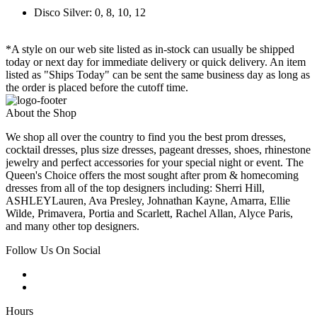
Disco Silver: 0, 8, 10, 12
*A style on our web site listed as in-stock can usually be shipped
today or next day for immediate delivery or quick delivery. An item
listed as "Ships Today" can be sent the same business day as long as
the order is placed before the cutoff time.
About the Shop
We shop all over the country to find you the best prom dresses,
cocktail dresses, plus size dresses, pageant dresses, shoes, rhinestone
jewelry and perfect accessories for your special night or event. The
Queen's Choice offers the most sought after prom & homecoming
dresses from all of the top designers including: Sherri Hill,
ASHLEYLauren, Ava Presley, Johnathan Kayne, Amarra, Ellie
Wilde, Primavera, Portia and Scarlett, Rachel Allan, Alyce Paris,
and many other top designers.
Follow Us On Social
Hours