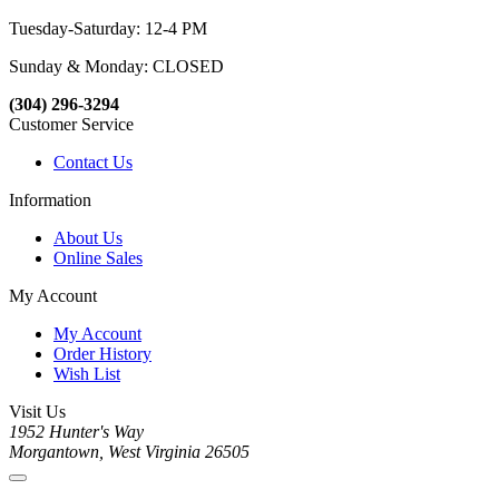
Tuesday-Saturday: 12-4 PM
Sunday & Monday: CLOSED
(304) 296-3294
Customer Service
Contact Us
Information
About Us
Online Sales
My Account
My Account
Order History
Wish List
Visit Us
1952 Hunter's Way
Morgantown, West Virginia 26505