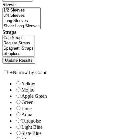
Sleeve
Straps
+
Narrow by Color
Yellow
Mojito
Apple Green
Green
Lime
Aqua
Turquoise
Light Blue
Slate Blue