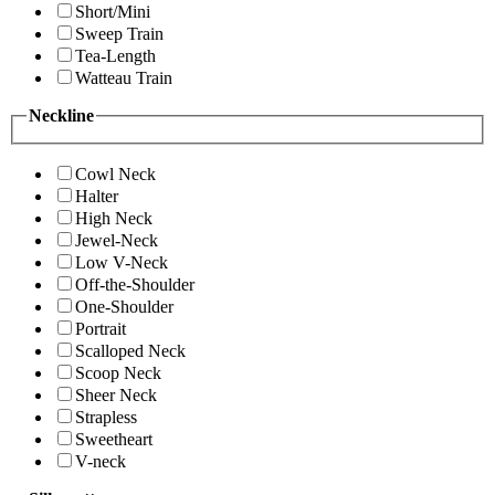
Short/Mini
Sweep Train
Tea-Length
Watteau Train
Neckline
Cowl Neck
Halter
High Neck
Jewel-Neck
Low V-Neck
Off-the-Shoulder
One-Shoulder
Portrait
Scalloped Neck
Scoop Neck
Sheer Neck
Strapless
Sweetheart
V-neck