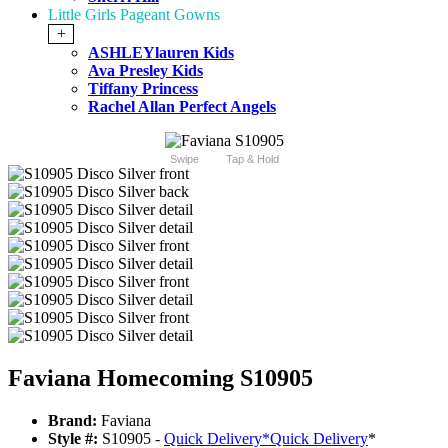
Little Girls Pageant Gowns
+
ASHLEYlauren Kids
Ava Presley Kids
Tiffany Princess
Rachel Allan Perfect Angels
Swipe
Tap & Hold
Faviana Homecoming S10905
Brand:
Faviana
Style #:
S10905 -
Quick Delivery
*
Quick Delivery
*