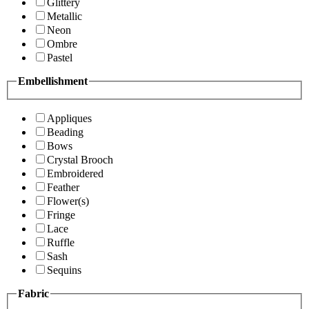
Glittery
Metallic
Neon
Ombre
Pastel
Embellishment
Appliques
Beading
Bows
Crystal Brooch
Embroidered
Feather
Flower(s)
Fringe
Lace
Ruffle
Sash
Sequins
Fabric