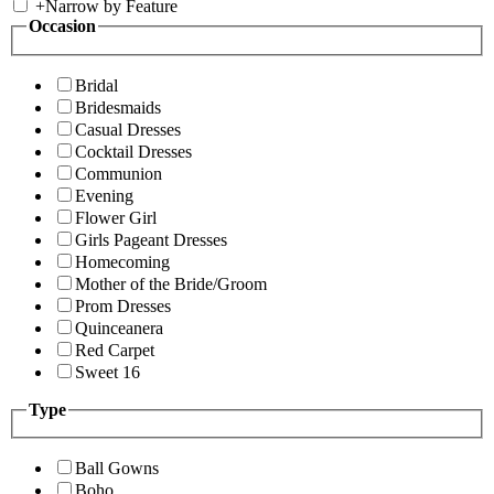
+
Narrow by Feature
Occasion
Bridal
Bridesmaids
Casual Dresses
Cocktail Dresses
Communion
Evening
Flower Girl
Girls Pageant Dresses
Homecoming
Mother of the Bride/Groom
Prom Dresses
Quinceanera
Red Carpet
Sweet 16
Type
Ball Gowns
Boho