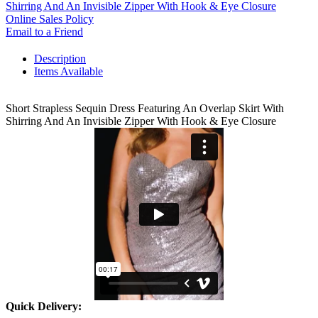
Shirring And An Invisible Zipper With Hook & Eye Closure
Online Sales Policy
Email to a Friend
Description
Items Available
Short Strapless Sequin Dress Featuring An Overlap Skirt With
Shirring And An Invisible Zipper With Hook & Eye Closure
Quick Delivery: