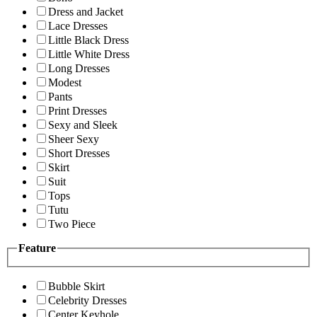
Dress and Jacket
Lace Dresses
Little Black Dress
Little White Dress
Long Dresses
Modest
Pants
Print Dresses
Sexy and Sleek
Sheer Sexy
Short Dresses
Skirt
Suit
Tops
Tutu
Two Piece
Feature
Bubble Skirt
Celebrity Dresses
Center Keyhole