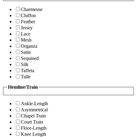
Charmeuse
Chiffon
Feather
Jersey
Lace
Mesh
Organza
Satin
Sequined
Silk
Taffeta
Tulle
Hemline/Train
Ankle-Length
Asymmetrical
Chapel Train
Court Train
Floor-Length
Knee Length