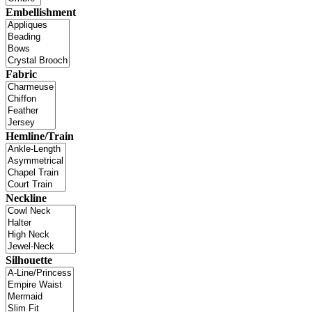
Embellishment
Fabric
Hemline/Train
Neckline
Silhouette