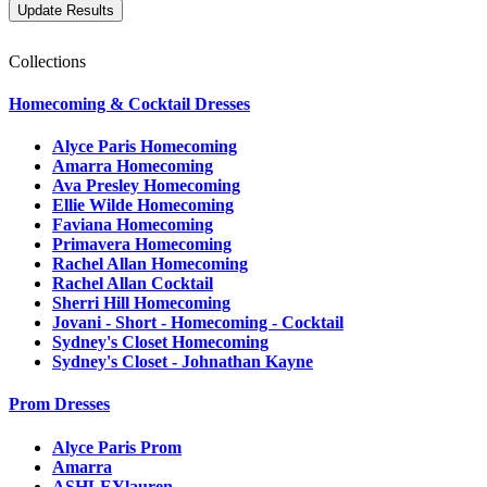
Collections
Homecoming & Cocktail Dresses
Alyce Paris Homecoming
Amarra Homecoming
Ava Presley Homecoming
Ellie Wilde Homecoming
Faviana Homecoming
Primavera Homecoming
Rachel Allan Homecoming
Rachel Allan Cocktail
Sherri Hill Homecoming
Jovani - Short - Homecoming - Cocktail
Sydney's Closet Homecoming
Sydney's Closet - Johnathan Kayne
Prom Dresses
Alyce Paris Prom
Amarra
ASHLEYlauren