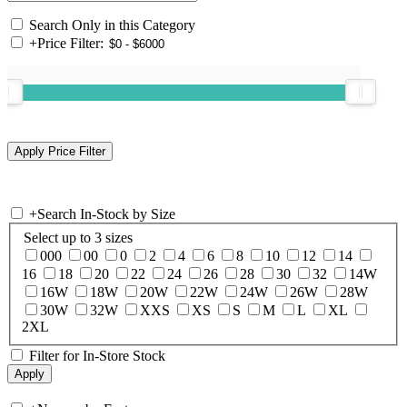
Search Only in this Category
+
Price Filter:
+
Search In-Stock by Size
Select up to 3 sizes
000
00
0
2
4
6
8
10
12
14
16
18
20
22
24
26
28
30
32
14W
16W
18W
20W
22W
24W
26W
28W
30W
32W
XXS
XS
S
M
L
XL
2XL
Filter for In-Store Stock