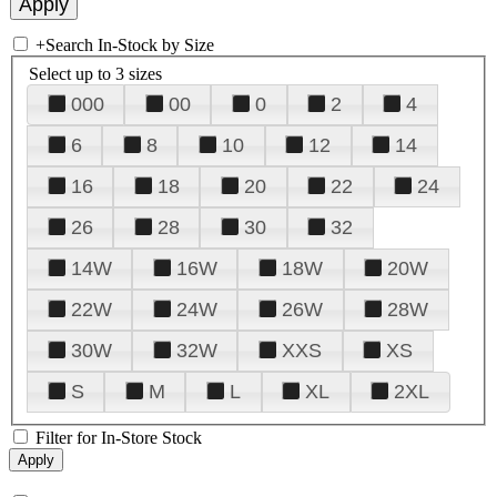
+
Search In-Stock by Size
Select up to 3 sizes
000
00
0
2
4
6
8
10
12
14
16
18
20
22
24
26
28
30
32
14W
16W
18W
20W
22W
24W
26W
28W
30W
32W
XXS
XS
S
M
L
XL
2XL
Filter for In-Store Stock