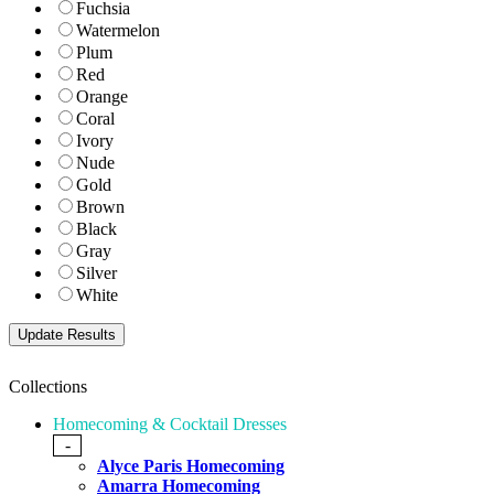
Fuchsia
Watermelon
Plum
Red
Orange
Coral
Ivory
Nude
Gold
Brown
Black
Gray
Silver
White
Collections
Homecoming & Cocktail Dresses
-
Alyce Paris Homecoming
Amarra Homecoming