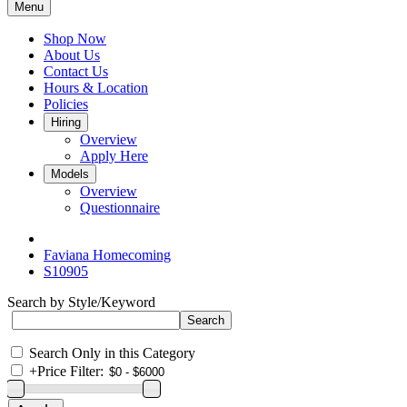
Menu
Shop Now
About Us
Contact Us
Hours & Location
Policies
Hiring
Overview
Apply Here
Models
Overview
Questionnaire
Faviana Homecoming
S10905
Search by Style/Keyword
Search Only in this Category
+
Price Filter: