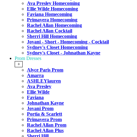
Ava Presley Homecoming
Ellie Wilde Homecoming
Faviana Homecoming
Primavera Homecoming
Rachel Allan Homecoming
Rachel Allan Cocktail
Sherri Hill Homecoming
Jovani - Short - Homecoming - Cocktail
Sydney's Closet Homecoming
Sydney's Closet - Johnathan Kayne
Prom Dresses
+
Alyce Paris Prom
Amarra
ASHLEYlauren
Ava Presley
Ellie Wilde
Faviana
Johnathan Kayne
Jovani Prom
Portia & Scarlett
Primavera Prom
Rachel Allan Prom
Rachel Allan Plus
Sherri Hill