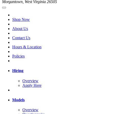
Morgantown, West Virginia 26505
Shop Now
About Us
Contact Us
Hours & Location
Policies
Hiring
Overview
Apply Here
Models
Overview