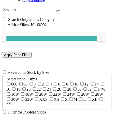
Questionnaire
Search Only in this Category
+
Price Filter:
+
Search In-Stock by Size
Select up to 3 sizes
000
00
0
2
4
6
8
10
12
14
16
18
20
22
24
26
28
30
32
14W
16W
18W
20W
22W
24W
26W
28W
30W
32W
XXS
XS
S
M
L
XL
2XL
Filter for In-Store Stock