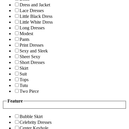
Dress and Jacket
Lace Dresses
Little Black Dress
Little White Dress
Long Dresses
Modest
Pants
Print Dresses
Sexy and Sleek
Sheer Sexy
Short Dresses
Skirt
Suit
Tops
Tutu
Two Piece
Feature
Bubble Skirt
Celebrity Dresses
Center Keyhole