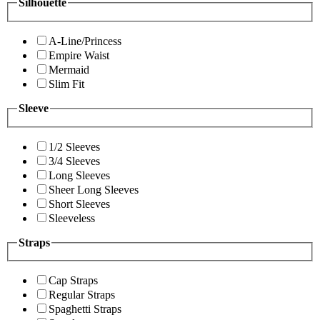
Silhouette
A-Line/Princess
Empire Waist
Mermaid
Slim Fit
Sleeve
1/2 Sleeves
3/4 Sleeves
Long Sleeves
Sheer Long Sleeves
Short Sleeves
Sleeveless
Straps
Cap Straps
Regular Straps
Spaghetti Straps