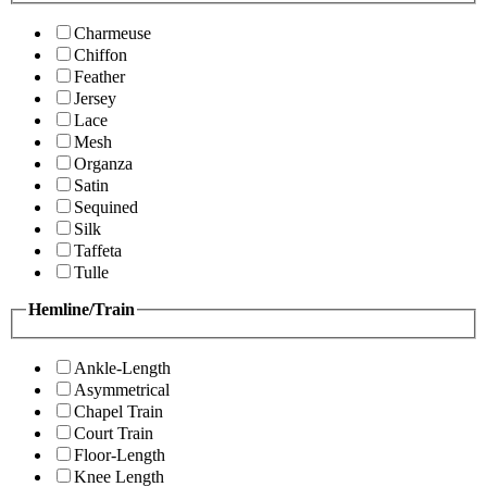
Charmeuse
Chiffon
Feather
Jersey
Lace
Mesh
Organza
Satin
Sequined
Silk
Taffeta
Tulle
Hemline/Train
Ankle-Length
Asymmetrical
Chapel Train
Court Train
Floor-Length
Knee Length