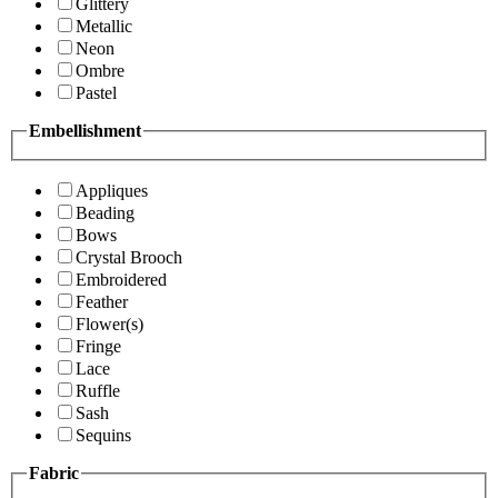
Glittery
Metallic
Neon
Ombre
Pastel
Embellishment
Appliques
Beading
Bows
Crystal Brooch
Embroidered
Feather
Flower(s)
Fringe
Lace
Ruffle
Sash
Sequins
Fabric