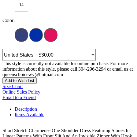
14
Color:
This style is currently not available for online purchase. For more
information about this style, please call 304-296-3294 or email us at
queenschoicewv@hotmail.com
Add to Wish List
Size Chart
Online Sales Policy
Email to a Friend
Description
Items Available
Short Stretch Charmeuse One Shoulder Dress Featuring Stones In
Linear Patterns With Front Slit And An Invisible Zipper With Hook