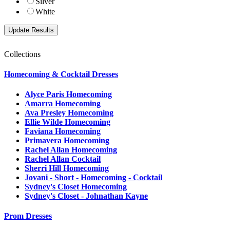
Silver
White
Collections
Homecoming & Cocktail Dresses
Alyce Paris Homecoming
Amarra Homecoming
Ava Presley Homecoming
Ellie Wilde Homecoming
Faviana Homecoming
Primavera Homecoming
Rachel Allan Homecoming
Rachel Allan Cocktail
Sherri Hill Homecoming
Jovani - Short - Homecoming - Cocktail
Sydney's Closet Homecoming
Sydney's Closet - Johnathan Kayne
Prom Dresses