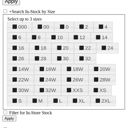
+
Search In-Stock by Size
Select up to 3 sizes
000
00
0
2
4
6
8
10
12
14
16
18
20
22
24
26
28
30
32
14W
16W
18W
20W
22W
24W
26W
28W
30W
32W
XXS
XS
S
M
L
XL
2XL
Filter for In-Store Stock