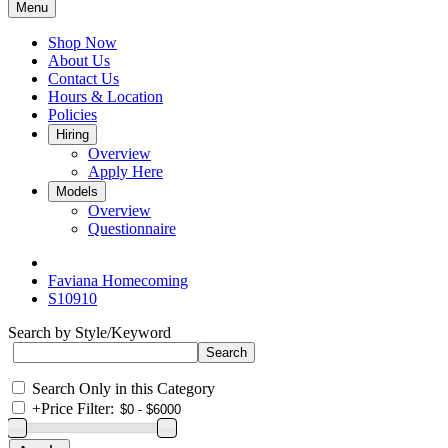
Menu
Shop Now
About Us
Contact Us
Hours & Location
Policies
Hiring
Overview
Apply Here
Models
Overview
Questionnaire
Faviana Homecoming
S10910
Search by Style/Keyword
Search Only in this Category
+
Price Filter: