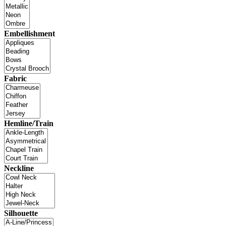
Embellishment
Fabric
Hemline/Train
Neckline
Silhouette