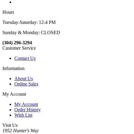
Hours
Tuesday-Saturday: 12-4 PM
Sunday & Monday: CLOSED
(304) 296-3294
Customer Service
Contact Us
Information
About Us
Online Sales
My Account
My Account
Order History
Wish List
Visit Us
1952 Hunter's Way