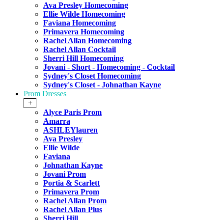
Ava Presley Homecoming
Ellie Wilde Homecoming
Faviana Homecoming
Primavera Homecoming
Rachel Allan Homecoming
Rachel Allan Cocktail
Sherri Hill Homecoming
Jovani - Short - Homecoming - Cocktail
Sydney's Closet Homecoming
Sydney's Closet - Johnathan Kayne
Prom Dresses
+
Alyce Paris Prom
Amarra
ASHLEYlauren
Ava Presley
Ellie Wilde
Faviana
Johnathan Kayne
Jovani Prom
Portia & Scarlett
Primavera Prom
Rachel Allan Prom
Rachel Allan Plus
Sherri Hill