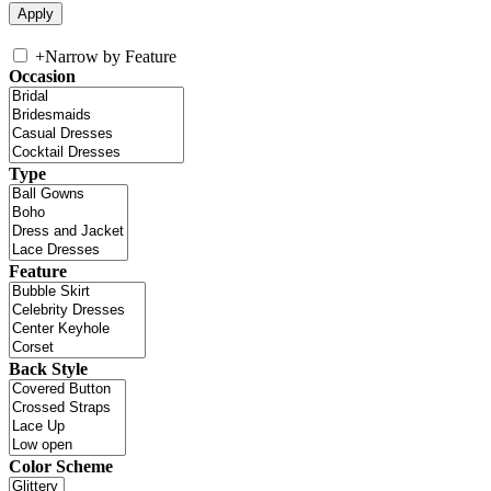
+
Narrow by Feature
Occasion
Type
Feature
Back Style
Color Scheme