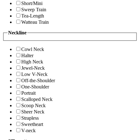
Short/Mini
Sweep Train
Tea-Length
Watteau Train
Neckline
Cowl Neck
Halter
High Neck
Jewel-Neck
Low V-Neck
Off-the-Shoulder
One-Shoulder
Portrait
Scalloped Neck
Scoop Neck
Sheer Neck
Strapless
Sweetheart
V-neck