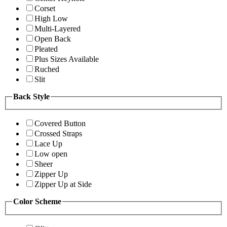
Corset
High Low
Multi-Layered
Open Back
Pleated
Plus Sizes Available
Ruched
Slit
Back Style
Covered Button
Crossed Straps
Lace Up
Low open
Sheer
Zipper Up
Zipper Up at Side
Color Scheme