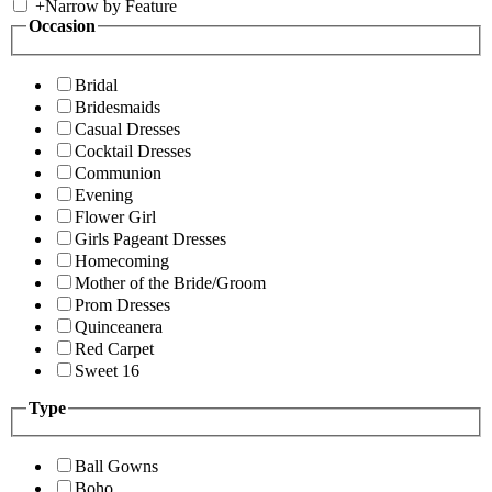
+
Narrow by Feature
Occasion
Bridal
Bridesmaids
Casual Dresses
Cocktail Dresses
Communion
Evening
Flower Girl
Girls Pageant Dresses
Homecoming
Mother of the Bride/Groom
Prom Dresses
Quinceanera
Red Carpet
Sweet 16
Type
Ball Gowns
Boho