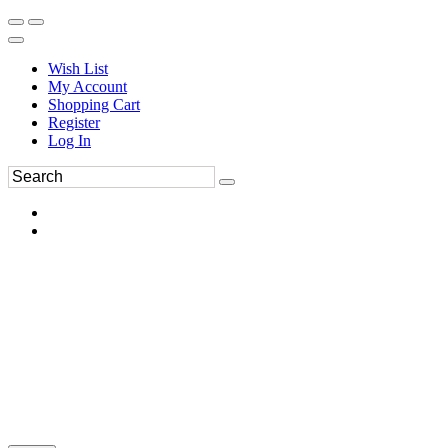
Wish List
My Account
Shopping Cart
Register
Log In