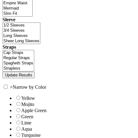
Sleeve
Straps
+
Narrow by Color
Yellow
Mojito
Apple Green
Green
Lime
Aqua
Turquoise