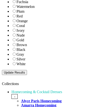
Fuchsia
Watermelon
Plum
Red
Orange
Coral
Ivory
Nude
Gold
Brown
Black
Gray
Silver
White
Collections
Homecoming & Cocktail Dresses
-
Alyce Paris Homecoming
Amarra Homecoming