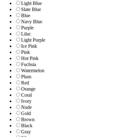
Light Blue
Slate Blue
Blue
Navy Blue
Purple
Lilac
Light Purple
Ice Pink
Pink
Hot Pink
Fuchsia
Watermelon
Plum
Red
Orange
Coral
Ivory
Nude
Gold
Brown
Black
Gray