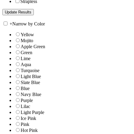
Strapless
+
Narrow by Color
Yellow
Mojito
Apple Green
Green
Lime
Aqua
Turquoise
Light Blue
Slate Blue
Blue
Navy Blue
Purple
Lilac
Light Purple
Ice Pink
Pink
Hot Pink