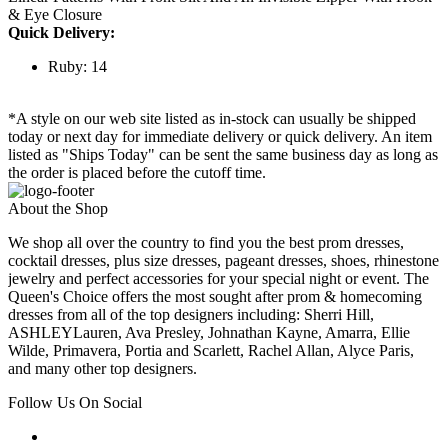
& Eye Closure
Quick Delivery:
Ruby: 14
*A style on our web site listed as in-stock can usually be shipped
today or next day for immediate delivery or quick delivery. An item
listed as "Ships Today" can be sent the same business day as long as
the order is placed before the cutoff time.
About the Shop
We shop all over the country to find you the best prom dresses,
cocktail dresses, plus size dresses, pageant dresses, shoes, rhinestone
jewelry and perfect accessories for your special night or event. The
Queen's Choice offers the most sought after prom & homecoming
dresses from all of the top designers including: Sherri Hill,
ASHLEYLauren, Ava Presley, Johnathan Kayne, Amarra, Ellie
Wilde, Primavera, Portia and Scarlett, Rachel Allan, Alyce Paris,
and many other top designers.
Follow Us On Social