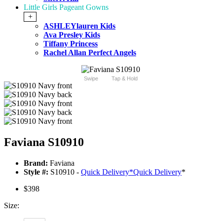
Little Girls Pageant Gowns
+
ASHLEYlauren Kids
Ava Presley Kids
Tiffany Princess
Rachel Allan Perfect Angels
Swipe
Tap & Hold
Faviana S10910
Brand:
Faviana
Style #:
S10910 -
Quick Delivery
*
Quick Delivery
*
$398
Size: