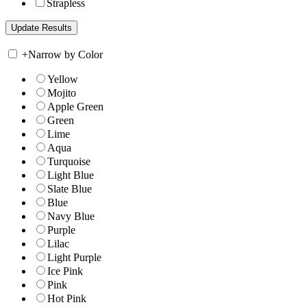
Strapless
+
Narrow by Color
Yellow
Mojito
Apple Green
Green
Lime
Aqua
Turquoise
Light Blue
Slate Blue
Blue
Navy Blue
Purple
Lilac
Light Purple
Ice Pink
Pink
Hot Pink