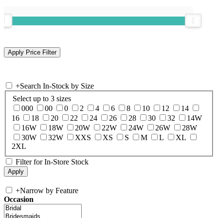
+
Search In-Stock by Size
Select up to 3 sizes
000
00
0
2
4
6
8
10
12
14
16
18
20
22
24
26
28
30
32
14W
16W
18W
20W
22W
24W
26W
28W
30W
32W
XXS
XS
S
M
L
XL
2XL
Filter for In-Store Stock
+
Narrow by Feature
Occasion