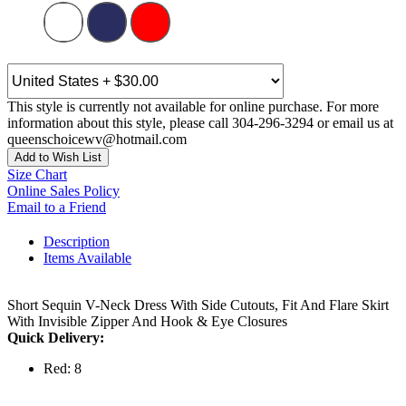
This style is currently not available for online purchase. For more
information about this style, please call 304-296-3294 or email us at
queenschoicewv@hotmail.com
Add to Wish List
Size Chart
Online Sales Policy
Email to a Friend
Description
Items Available
Short Sequin V-Neck Dress With Side Cutouts, Fit And Flare Skirt
With Invisible Zipper And Hook & Eye Closures
Quick Delivery:
Red: 8