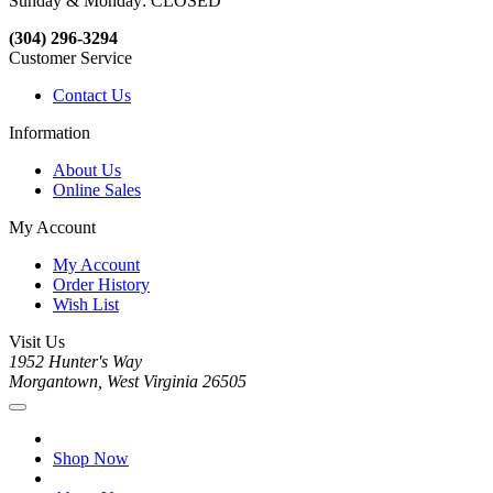
Sunday & Monday: CLOSED
(304) 296-3294
Customer Service
Contact Us
Information
About Us
Online Sales
My Account
My Account
Order History
Wish List
Visit Us
1952 Hunter's Way
Morgantown, West Virginia 26505
Shop Now