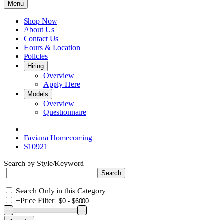
Menu
Shop Now
About Us
Contact Us
Hours & Location
Policies
Hiring
Overview
Apply Here
Models
Overview
Questionnaire
Faviana Homecoming
S10921
Search by Style/Keyword
Search Only in this Category
+
Price Filter: