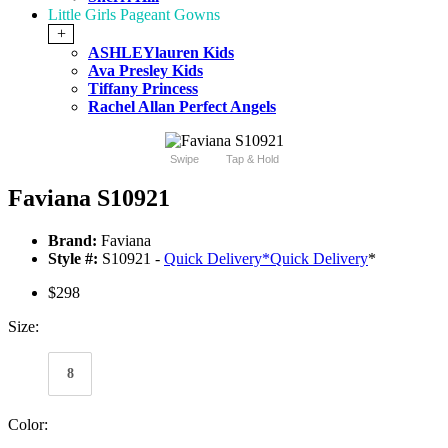
Little Girls Pageant Gowns
+
ASHLEYlauren Kids
Ava Presley Kids
Tiffany Princess
Rachel Allan Perfect Angels
Swipe
Tap & Hold
Faviana S10921
Brand:
Faviana
Style #:
S10921 -
Quick Delivery
*
Quick Delivery
*
$298
Size:
8
Color: