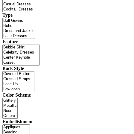
Type
Feature
Back Style
Color Scheme
Embellishment