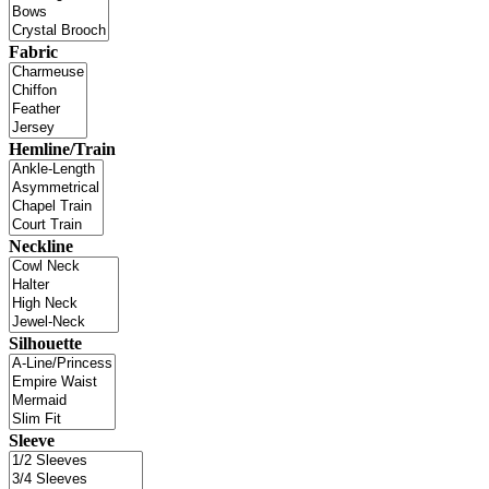
Fabric
Hemline/Train
Neckline
Silhouette
Sleeve