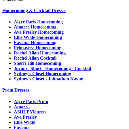
Homecoming & Cocktail Dresses
Alyce Paris Homecoming
Amarra Homecoming
Ava Presley Homecoming
Ellie Wilde Homecoming
Faviana Homecoming
Primavera Homecoming
Rachel Allan Homecoming
Rachel Allan Cocktail
Sherri Hill Homecoming
Jovani - Short - Homecoming - Cocktail
Sydney's Closet Homecoming
Sydney's Closet - Johnathan Kayne
Prom Dresses
Alyce Paris Prom
Amarra
ASHLEYlauren
Ava Presley
Ellie Wilde
Faviana