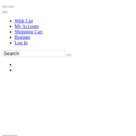
Wish List
My Account
Shopping Cart
Register
Log In