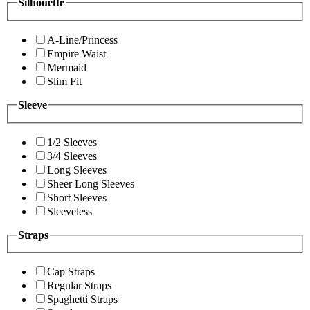
Silhouette
A-Line/Princess
Empire Waist
Mermaid
Slim Fit
Sleeve
1/2 Sleeves
3/4 Sleeves
Long Sleeves
Sheer Long Sleeves
Short Sleeves
Sleeveless
Straps
Cap Straps
Regular Straps
Spaghetti Straps