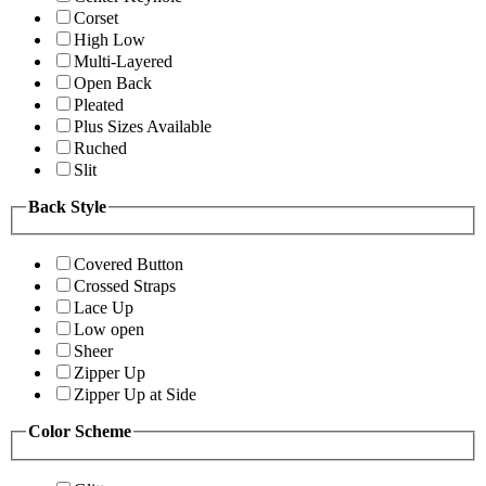
Corset
High Low
Multi-Layered
Open Back
Pleated
Plus Sizes Available
Ruched
Slit
Back Style
Covered Button
Crossed Straps
Lace Up
Low open
Sheer
Zipper Up
Zipper Up at Side
Color Scheme