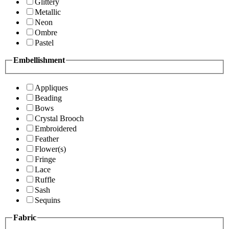
Glittery
Metallic
Neon
Ombre
Pastel
Embellishment
Appliques
Beading
Bows
Crystal Brooch
Embroidered
Feather
Flower(s)
Fringe
Lace
Ruffle
Sash
Sequins
Fabric