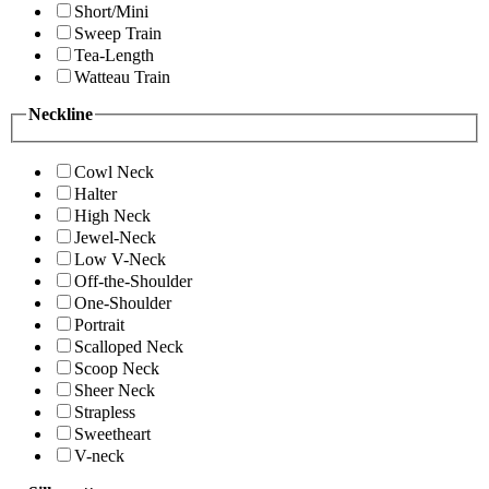
Short/Mini
Sweep Train
Tea-Length
Watteau Train
Neckline
Cowl Neck
Halter
High Neck
Jewel-Neck
Low V-Neck
Off-the-Shoulder
One-Shoulder
Portrait
Scalloped Neck
Scoop Neck
Sheer Neck
Strapless
Sweetheart
V-neck