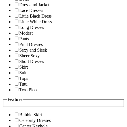
Dress and Jacket
Lace Dresses
Little Black Dress
Little White Dress
Long Dresses
Modest
Pants
Print Dresses
Sexy and Sleek
Sheer Sexy
Short Dresses
Skirt
Suit
Tops
Tutu
Two Piece
Feature
Bubble Skirt
Celebrity Dresses
Center Keyhole