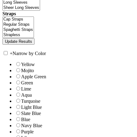
Straps
+
Narrow by Color
Yellow
Mojito
Apple Green
Green
Lime
Aqua
Turquoise
Light Blue
Slate Blue
Blue
Navy Blue
Purple