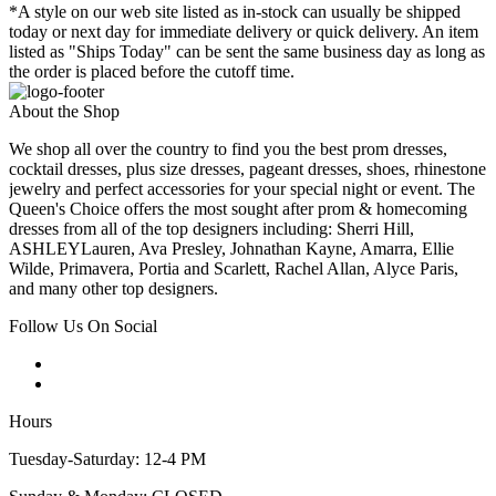
*A style on our web site listed as in-stock can usually be shipped
today or next day for immediate delivery or quick delivery. An item
listed as "Ships Today" can be sent the same business day as long as
the order is placed before the cutoff time.
About the Shop
We shop all over the country to find you the best prom dresses,
cocktail dresses, plus size dresses, pageant dresses, shoes, rhinestone
jewelry and perfect accessories for your special night or event. The
Queen's Choice offers the most sought after prom & homecoming
dresses from all of the top designers including: Sherri Hill,
ASHLEYLauren, Ava Presley, Johnathan Kayne, Amarra, Ellie
Wilde, Primavera, Portia and Scarlett, Rachel Allan, Alyce Paris,
and many other top designers.
Follow Us On Social
Hours
Tuesday-Saturday: 12-4 PM