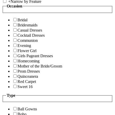
+
Narrow by Feature
Occasion
Bridal
Bridesmaids
Casual Dresses
Cocktail Dresses
Communion
Evening
Flower Girl
Girls Pageant Dresses
Homecoming
Mother of the Bride/Groom
Prom Dresses
Quinceanera
Red Carpet
Sweet 16
Type
Ball Gowns
Boho