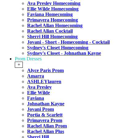
Ava Presley Homecoming
Ellie Wilde Homecoming
Faviana Homecoming
Primavera Homecoming
Rachel Allan Homecoming
Rachel Allan Cocktail
Sherri Hill Homecoming
Jovani - Short - Homecoming - Cocktail
Sydney's Closet Homecoming
Sydney's Closet - Johnathan Kayne
Prom Dresses
+
Alyce Paris Prom
Amarra
ASHLEYlauren
Ava Presley
Ellie Wilde
Faviana
Johnathan Kayne
Jovani Prom
Portia & Scarlett
Primavera Prom
Rachel Allan Prom
Rachel Allan Plus
Sherri Hill