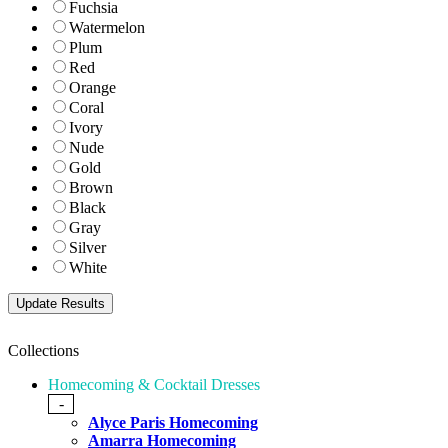
Fuchsia
Watermelon
Plum
Red
Orange
Coral
Ivory
Nude
Gold
Brown
Black
Gray
Silver
White
Collections
Homecoming & Cocktail Dresses
-
Alyce Paris Homecoming
Amarra Homecoming