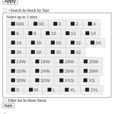
+
Search In-Stock by Size
Select up to 3 sizes
000
00
0
2
4
6
8
10
12
14
16
18
20
22
24
26
28
30
32
14W
16W
18W
20W
22W
24W
26W
28W
30W
32W
XXS
XS
S
M
L
XL
2XL
Filter for In-Store Stock