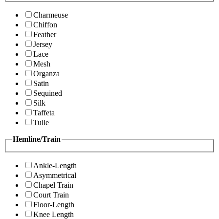
Charmeuse
Chiffon
Feather
Jersey
Lace
Mesh
Organza
Satin
Sequined
Silk
Taffeta
Tulle
Hemline/Train
Ankle-Length
Asymmetrical
Chapel Train
Court Train
Floor-Length
Knee Length