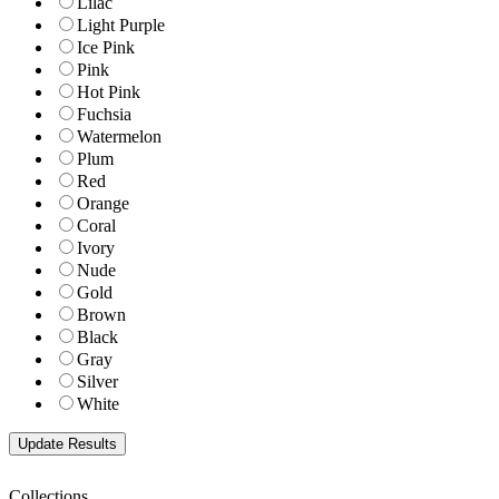
Lilac
Light Purple
Ice Pink
Pink
Hot Pink
Fuchsia
Watermelon
Plum
Red
Orange
Coral
Ivory
Nude
Gold
Brown
Black
Gray
Silver
White
Collections