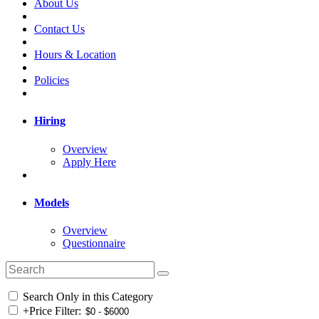
About Us
Contact Us
Hours & Location
Policies
Hiring
Overview
Apply Here
Models
Overview
Questionnaire
Search Only in this Category
+
Price Filter: