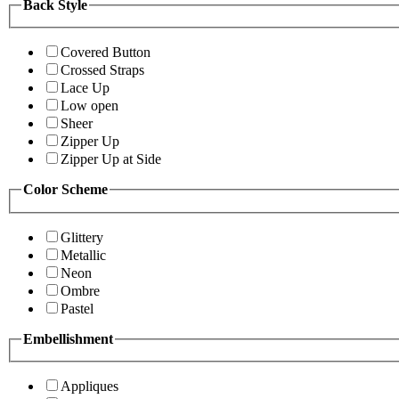
Back Style
Covered Button
Crossed Straps
Lace Up
Low open
Sheer
Zipper Up
Zipper Up at Side
Color Scheme
Glittery
Metallic
Neon
Ombre
Pastel
Embellishment
Appliques