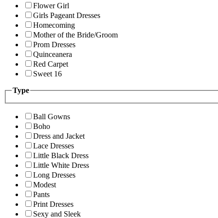
Flower Girl
Girls Pageant Dresses
Homecoming
Mother of the Bride/Groom
Prom Dresses
Quinceanera
Red Carpet
Sweet 16
Type
Ball Gowns
Boho
Dress and Jacket
Lace Dresses
Little Black Dress
Little White Dress
Long Dresses
Modest
Pants
Print Dresses
Sexy and Sleek