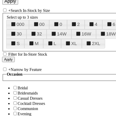
+
Search In-Stock by Size
Select up to 3 sizes
000
00
0
2
4
6
30
32
14W
16W
18W
S
M
L
XL
2XL
Filter for In-Store Stock
+
Narrow by Feature
Occasion
Bridal
Bridesmaids
Casual Dresses
Cocktail Dresses
Communion
Evening