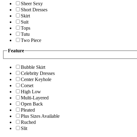
Sheer Sexy
Short Dresses
Skirt
Suit
Tops
Tutu
Two Piece
Feature
Bubble Skirt
Celebrity Dresses
Center Keyhole
Corset
High Low
Multi-Layered
Open Back
Pleated
Plus Sizes Available
Ruched
Slit