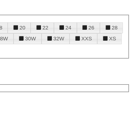
8
20
22
24
26
28
28W
30W
32W
XXS
XS