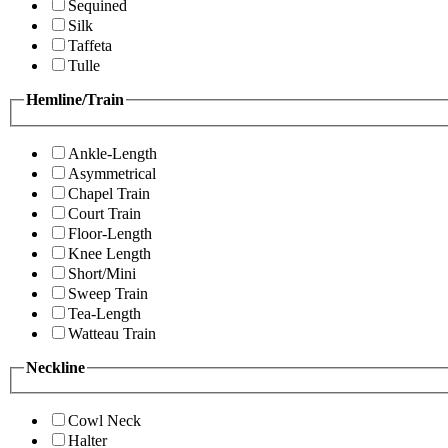
Sequined
Silk
Taffeta
Tulle
Hemline/Train
Ankle-Length
Asymmetrical
Chapel Train
Court Train
Floor-Length
Knee Length
Short/Mini
Sweep Train
Tea-Length
Watteau Train
Neckline
Cowl Neck
Halter