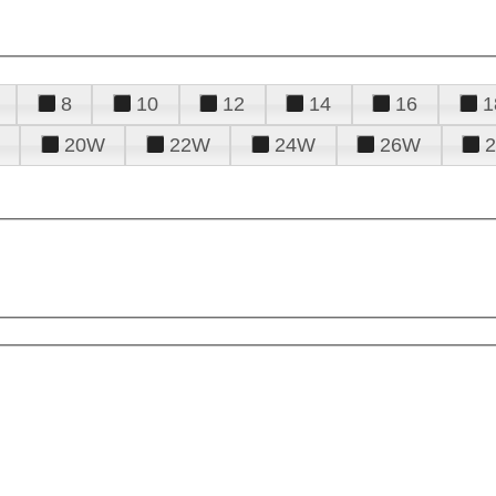
8
10
12
14
16
1
20W
22W
24W
26W