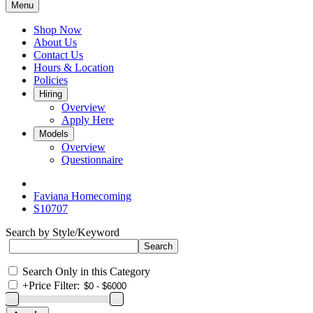
Menu
Shop Now
About Us
Contact Us
Hours & Location
Policies
Hiring
Overview
Apply Here
Models
Overview
Questionnaire
Faviana Homecoming
S10707
Search by Style/Keyword
Search Only in this Category
+
Price Filter: