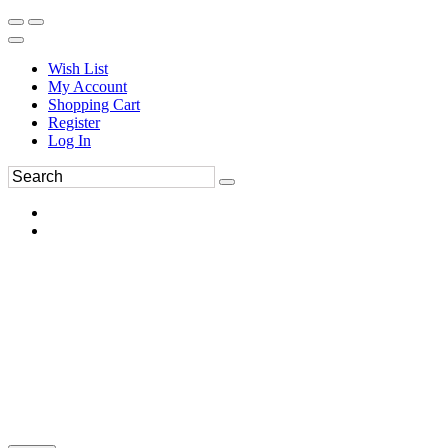
Wish List
My Account
Shopping Cart
Register
Log In