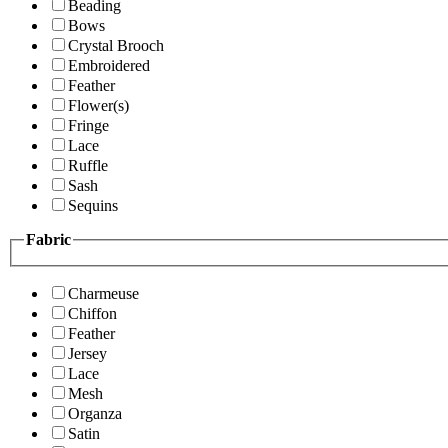
Beading
Bows
Crystal Brooch
Embroidered
Feather
Flower(s)
Fringe
Lace
Ruffle
Sash
Sequins
Fabric
Charmeuse
Chiffon
Feather
Jersey
Lace
Mesh
Organza
Satin