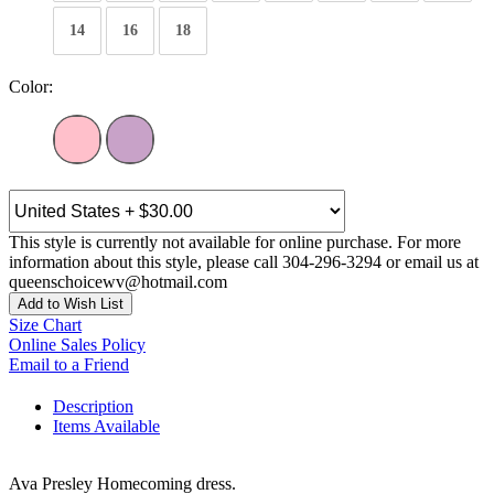
14
16
18
Color:
This style is currently not available for online purchase. For more
information about this style, please call 304-296-3294 or email us at
queenschoicewv@hotmail.com
Add to Wish List
Size Chart
Online Sales Policy
Email to a Friend
Description
Items Available
Ava Presley Homecoming dress.