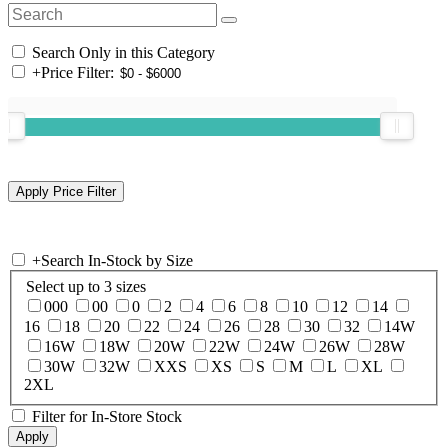
Search Only in this Category
+
Price Filter:
+
Search In-Stock by Size
Select up to 3 sizes
000
00
0
2
4
6
8
10
12
14
16
18
20
22
24
26
28
30
32
14W
16W
18W
20W
22W
24W
26W
28W
30W
32W
XXS
XS
S
M
L
XL
2XL
Filter for In-Store Stock