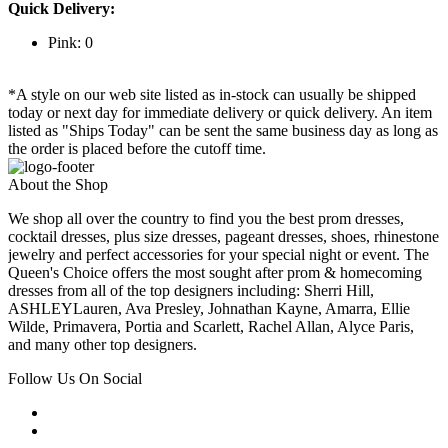
Quick Delivery:
Pink: 0
*A style on our web site listed as in-stock can usually be shipped
today or next day for immediate delivery or quick delivery. An item
listed as "Ships Today" can be sent the same business day as long as
the order is placed before the cutoff time.
About the Shop
We shop all over the country to find you the best prom dresses,
cocktail dresses, plus size dresses, pageant dresses, shoes, rhinestone
jewelry and perfect accessories for your special night or event. The
Queen's Choice offers the most sought after prom & homecoming
dresses from all of the top designers including: Sherri Hill,
ASHLEYLauren, Ava Presley, Johnathan Kayne, Amarra, Ellie
Wilde, Primavera, Portia and Scarlett, Rachel Allan, Alyce Paris,
and many other top designers.
Follow Us On Social