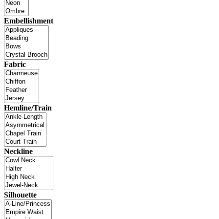
Embellishment
Fabric
Hemline/Train
Neckline
Silhouette