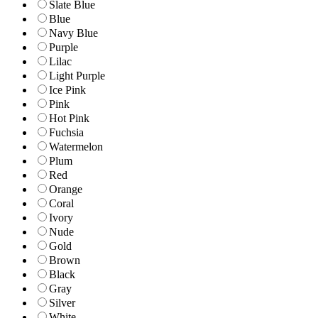
Slate Blue
Blue
Navy Blue
Purple
Lilac
Light Purple
Ice Pink
Pink
Hot Pink
Fuchsia
Watermelon
Plum
Red
Orange
Coral
Ivory
Nude
Gold
Brown
Black
Gray
Silver
White