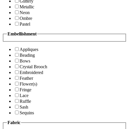
Glittery
Metallic
Neon
Ombre
Pastel
Embellishment
Appliques
Beading
Bows
Crystal Brooch
Embroidered
Feather
Flower(s)
Fringe
Lace
Ruffle
Sash
Sequins
Fabric