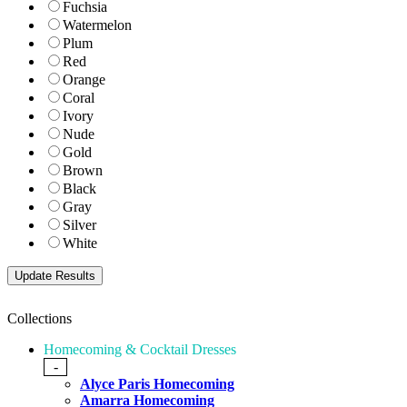
Fuchsia
Watermelon
Plum
Red
Orange
Coral
Ivory
Nude
Gold
Brown
Black
Gray
Silver
White
Collections
Homecoming & Cocktail Dresses
-
Alyce Paris Homecoming
Amarra Homecoming