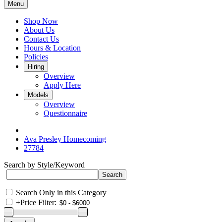
Menu
Shop Now
About Us
Contact Us
Hours & Location
Policies
Hiring
Overview
Apply Here
Models
Overview
Questionnaire
Ava Presley Homecoming
27784
Search by Style/Keyword
Search Only in this Category
+
Price Filter: