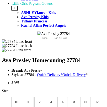
Little Girls Pageant Gowns
+
ASHLEYlauren Kids
Ava Presley Kids
Tiffany Princess
Rachel Allan Perfect Angels
Swipe
Tap & Hold
Ava Presley Homecoming 27784
Brand:
Ava Presley
Style #:
27784 -
Quick Delivery
*
Quick Delivery
*
$265
Size:
00
0
2
4
6
8
10
12