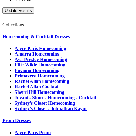
Collections
Homecoming & Cocktail Dresses
Alyce Paris Homecoming
Amarra Homecoming
Ava Presley Homecoming
Ellie Wilde Homecoming
Faviana Homecoming
Primavera Homecoming
Rachel Allan Homecoming
Rachel Allan Cocktail
Sherri Hill Homecoming
Jovani - Short - Homecoming - Cocktail
Sydney's Closet Homecoming
Sydney's Closet - Johnathan Kayne
Prom Dresses
Alyce Paris Prom