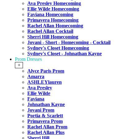
Ava Presley Homecoming
Ellie Wilde Homecoming
Faviana Homecoming
Primavera Homecoming
Rachel Allan Homecoming
Rachel Allan Cocktail
Sherri Hill Homecoming
Jovani - Short - Homecoming - Cocktail
Sydney's Closet Homecoming
Sydney's Closet - Johnathan Kayne
Prom Dresses
+
Alyce Paris Prom
Amarra
ASHLEYlauren
Ava Presley
Ellie Wilde
Faviana
Johnathan Kayne
Jovani Prom
Portia & Scarlett
Primavera Prom
Rachel Allan Prom
Rachel Allan Plus
Sherri Hill