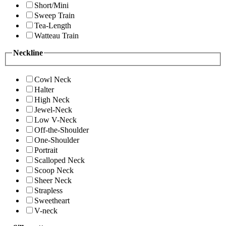
Short/Mini
Sweep Train
Tea-Length
Watteau Train
Neckline
Cowl Neck
Halter
High Neck
Jewel-Neck
Low V-Neck
Off-the-Shoulder
One-Shoulder
Portrait
Scalloped Neck
Scoop Neck
Sheer Neck
Strapless
Sweetheart
V-neck