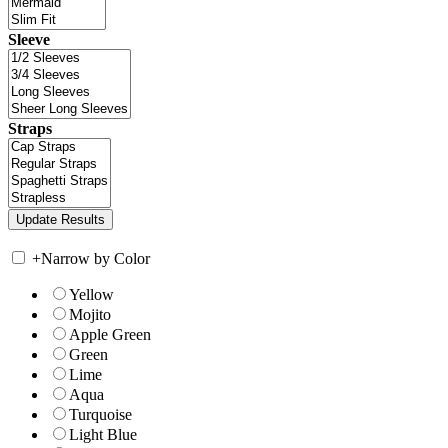
Sleeve
Straps
+
Narrow by Color
Yellow
Mojito
Apple Green
Green
Lime
Aqua
Turquoise
Light Blue