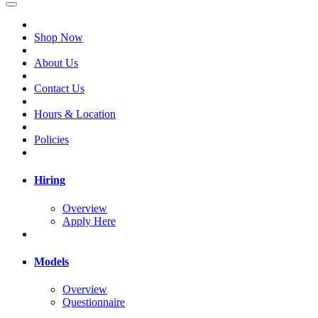
Shop Now
About Us
Contact Us
Hours & Location
Policies
Hiring
Overview
Apply Here
Models
Overview
Questionnaire