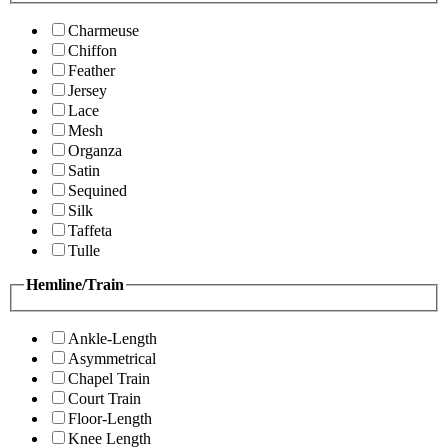
Charmeuse
Chiffon
Feather
Jersey
Lace
Mesh
Organza
Satin
Sequined
Silk
Taffeta
Tulle
Hemline/Train
Ankle-Length
Asymmetrical
Chapel Train
Court Train
Floor-Length
Knee Length