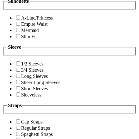
Silhouette
A-Line/Princess
Empire Waist
Mermaid
Slim Fit
Sleeve
1/2 Sleeves
3/4 Sleeves
Long Sleeves
Sheer Long Sleeves
Short Sleeves
Sleeveless
Straps
Cap Straps
Regular Straps
Spaghetti Straps