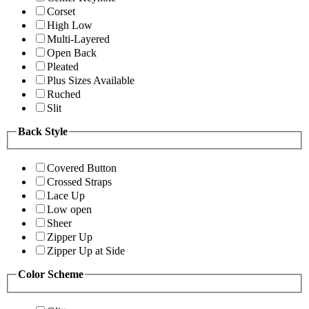
Corset
High Low
Multi-Layered
Open Back
Pleated
Plus Sizes Available
Ruched
Slit
Back Style
Covered Button
Crossed Straps
Lace Up
Low open
Sheer
Zipper Up
Zipper Up at Side
Color Scheme