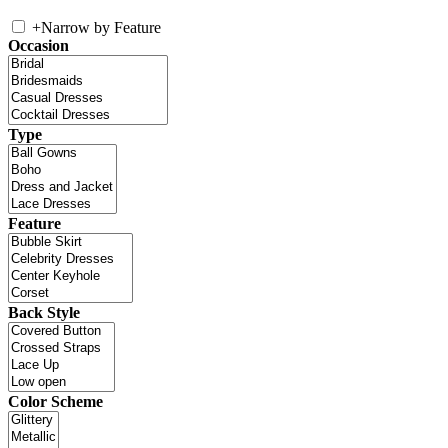
+
Narrow by Feature
Occasion
Type
Feature
Back Style
Color Scheme