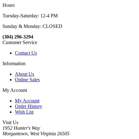
Hours
Tuesday-Saturday: 12-4 PM
Sunday & Monday: CLOSED
(304) 296-3294
Customer Service
Contact Us
Information
About Us
Online Sales
My Account
My Account
Order History
Wish List
Visit Us
1952 Hunter's Way
Morgantown, West Virginia 26505