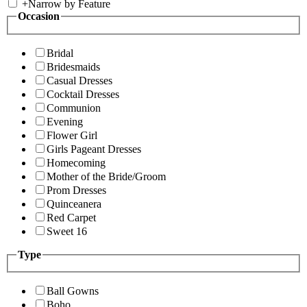
+
Narrow by Feature
Occasion
Bridal
Bridesmaids
Casual Dresses
Cocktail Dresses
Communion
Evening
Flower Girl
Girls Pageant Dresses
Homecoming
Mother of the Bride/Groom
Prom Dresses
Quinceanera
Red Carpet
Sweet 16
Type
Ball Gowns
Boho