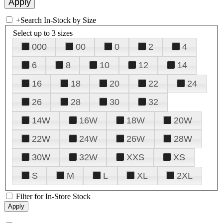
+
Search In-Stock by Size
Select up to 3 sizes
000
00
0
2
4
6
8
10
12
14
16
18
20
22
24
26
28
30
32
14W
16W
18W
20W
22W
24W
26W
28W
30W
32W
XXS
XS
S
M
L
XL
2XL
Filter for In-Store Stock