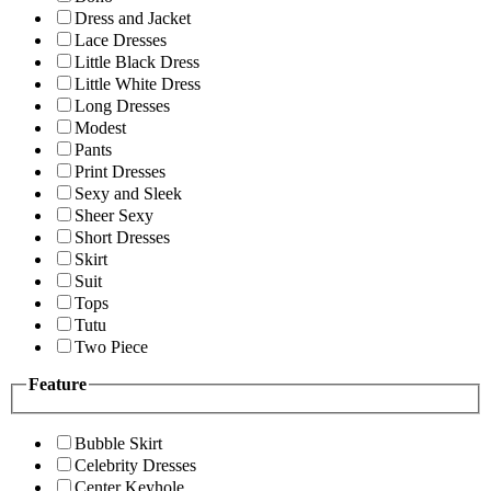
Dress and Jacket
Lace Dresses
Little Black Dress
Little White Dress
Long Dresses
Modest
Pants
Print Dresses
Sexy and Sleek
Sheer Sexy
Short Dresses
Skirt
Suit
Tops
Tutu
Two Piece
Feature
Bubble Skirt
Celebrity Dresses
Center Keyhole