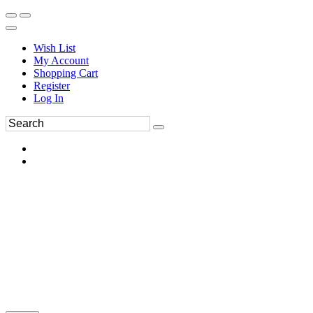
Wish List
My Account
Shopping Cart
Register
Log In