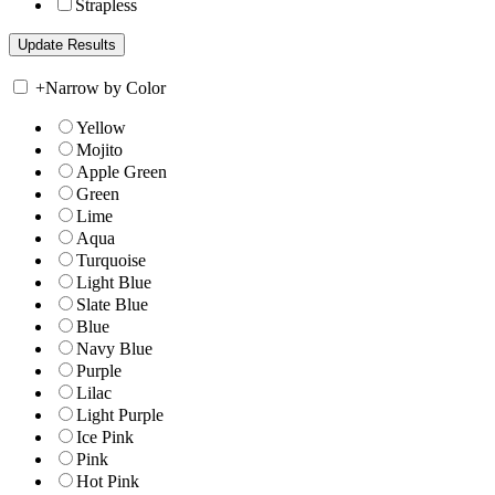
Strapless
+
Narrow by Color
Yellow
Mojito
Apple Green
Green
Lime
Aqua
Turquoise
Light Blue
Slate Blue
Blue
Navy Blue
Purple
Lilac
Light Purple
Ice Pink
Pink
Hot Pink