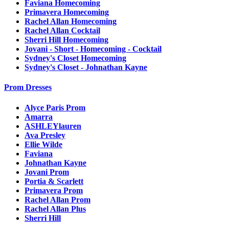
Faviana Homecoming
Primavera Homecoming
Rachel Allan Homecoming
Rachel Allan Cocktail
Sherri Hill Homecoming
Jovani - Short - Homecoming - Cocktail
Sydney's Closet Homecoming
Sydney's Closet - Johnathan Kayne
Prom Dresses
Alyce Paris Prom
Amarra
ASHLEYlauren
Ava Presley
Ellie Wilde
Faviana
Johnathan Kayne
Jovani Prom
Portia & Scarlett
Primavera Prom
Rachel Allan Prom
Rachel Allan Plus
Sherri Hill