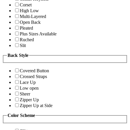
Corset
High Low
Multi-Layered
Open Back
Pleated
Plus Sizes Available
Ruched
Slit
Back Style
Covered Button
Crossed Straps
Lace Up
Low open
Sheer
Zipper Up
Zipper Up at Side
Color Scheme