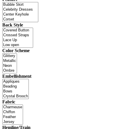
Back Style
Color Scheme
Embellishment
Fabric
Hemline/Train