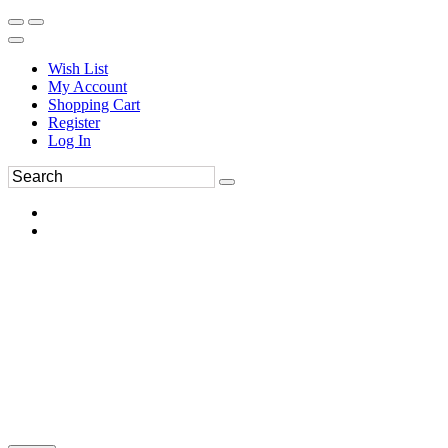
Wish List
My Account
Shopping Cart
Register
Log In