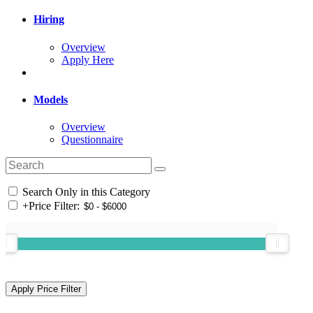
Hiring
Overview
Apply Here
Models
Overview
Questionnaire
Search Only in this Category
+
Price Filter: