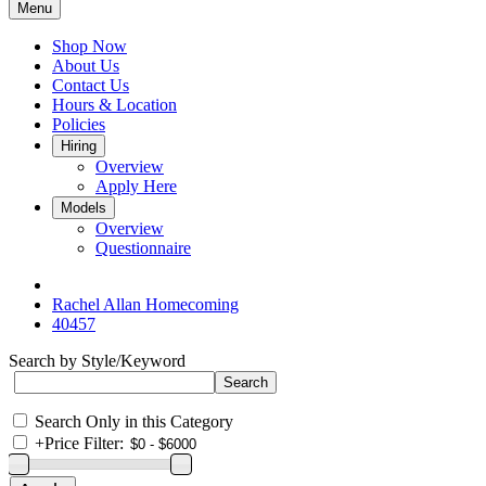
Menu
Shop Now
About Us
Contact Us
Hours & Location
Policies
Hiring
Overview
Apply Here
Models
Overview
Questionnaire
Rachel Allan Homecoming
40457
Search by Style/Keyword
Search Only in this Category
+
Price Filter: