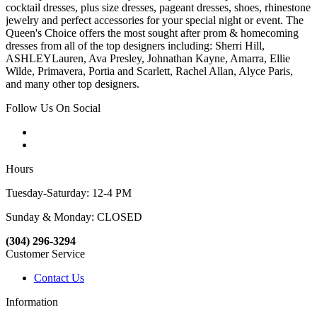
cocktail dresses, plus size dresses, pageant dresses, shoes, rhinestone
jewelry and perfect accessories for your special night or event. The
Queen's Choice offers the most sought after prom & homecoming
dresses from all of the top designers including: Sherri Hill,
ASHLEYLauren, Ava Presley, Johnathan Kayne, Amarra, Ellie
Wilde, Primavera, Portia and Scarlett, Rachel Allan, Alyce Paris,
and many other top designers.
Follow Us On Social
Hours
Tuesday-Saturday: 12-4 PM
Sunday & Monday: CLOSED
(304) 296-3294
Customer Service
Contact Us
Information