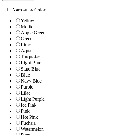
+
Narrow by Color
Yellow
Mojito
Apple Green
Green
Lime
Aqua
Turquoise
Light Blue
Slate Blue
Blue
Navy Blue
Purple
Lilac
Light Purple
Ice Pink
Pink
Hot Pink
Fuchsia
Watermelon