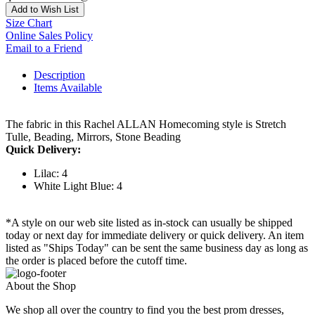
Add to Wish List
Size Chart
Online Sales Policy
Email to a Friend
Description
Items Available
The fabric in this Rachel ALLAN Homecoming style is Stretch
Tulle, Beading, Mirrors, Stone Beading
Quick Delivery:
Lilac: 4
White Light Blue: 4
*A style on our web site listed as in-stock can usually be shipped
today or next day for immediate delivery or quick delivery. An item
listed as "Ships Today" can be sent the same business day as long as
the order is placed before the cutoff time.
About the Shop
We shop all over the country to find you the best prom dresses,