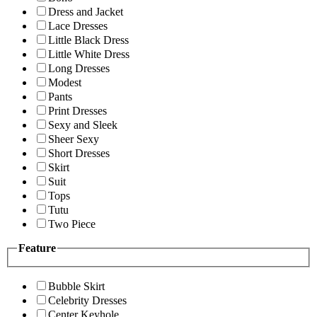
Dress and Jacket
Lace Dresses
Little Black Dress
Little White Dress
Long Dresses
Modest
Pants
Print Dresses
Sexy and Sleek
Sheer Sexy
Short Dresses
Skirt
Suit
Tops
Tutu
Two Piece
Feature
Bubble Skirt
Celebrity Dresses
Center Keyhole