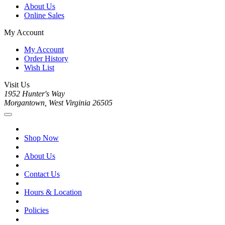
About Us
Online Sales
My Account
My Account
Order History
Wish List
Visit Us
1952 Hunter's Way
Morgantown, West Virginia 26505
Shop Now
About Us
Contact Us
Hours & Location
Policies