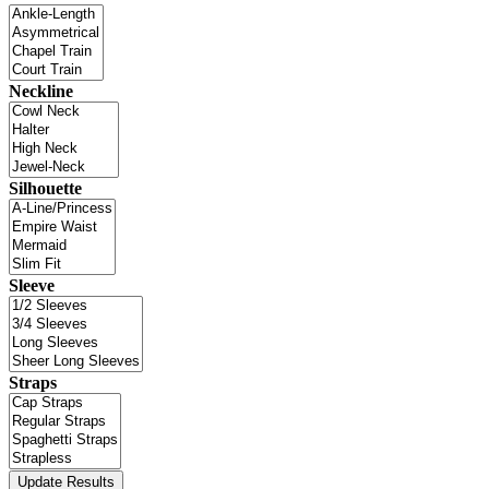
Neckline
Silhouette
Sleeve
Straps