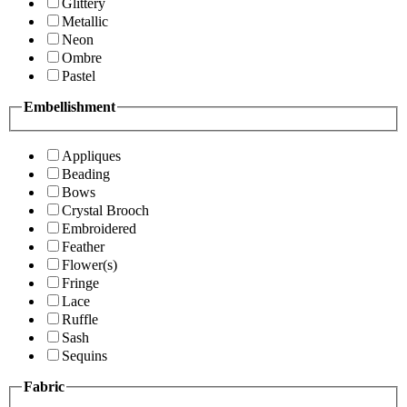
Glittery
Metallic
Neon
Ombre
Pastel
Embellishment
Appliques
Beading
Bows
Crystal Brooch
Embroidered
Feather
Flower(s)
Fringe
Lace
Ruffle
Sash
Sequins
Fabric