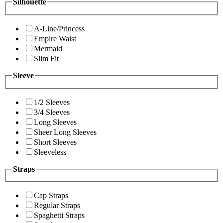
Silhouette
A-Line/Princess
Empire Waist
Mermaid
Slim Fit
Sleeve
1/2 Sleeves
3/4 Sleeves
Long Sleeves
Sheer Long Sleeves
Short Sleeves
Sleeveless
Straps
Cap Straps
Regular Straps
Spaghetti Straps