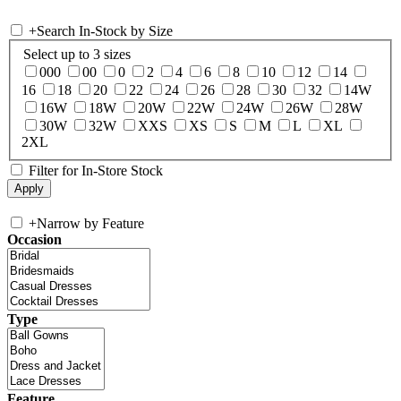
+
Search In-Stock by Size
Select up to 3 sizes
000
00
0
2
4
6
8
10
12
14
16
18
20
22
24
26
28
30
32
14W
16W
18W
20W
22W
24W
26W
28W
30W
32W
XXS
XS
S
M
L
XL
2XL
Filter for In-Store Stock
+
Narrow by Feature
Occasion
Type
Feature