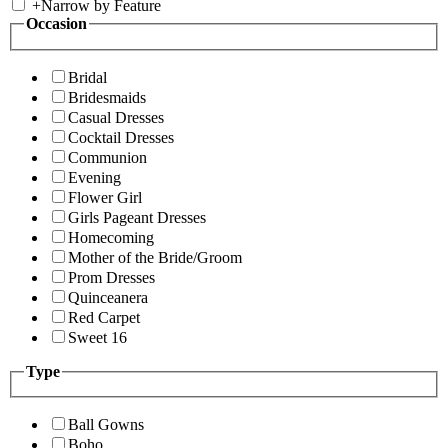
+
Narrow by Feature
Occasion
Bridal
Bridesmaids
Casual Dresses
Cocktail Dresses
Communion
Evening
Flower Girl
Girls Pageant Dresses
Homecoming
Mother of the Bride/Groom
Prom Dresses
Quinceanera
Red Carpet
Sweet 16
Type
Ball Gowns
Boho