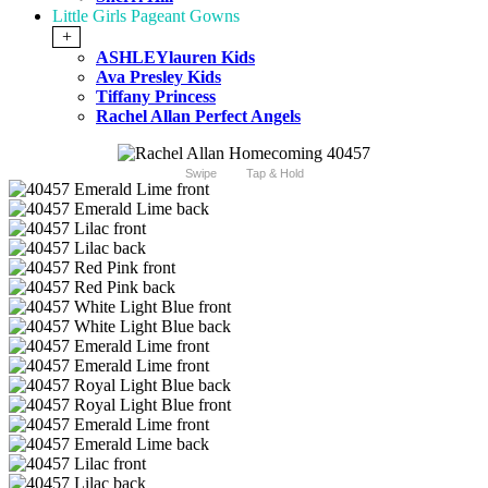
Little Girls Pageant Gowns
+
ASHLEYlauren Kids
Ava Presley Kids
Tiffany Princess
Rachel Allan Perfect Angels
Swipe
Tap & Hold