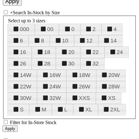
+
Search In-Stock by Size
Select up to 3 sizes
000
00
0
2
4
6
8
10
12
14
16
18
20
22
24
26
28
30
32
14W
16W
18W
20W
22W
24W
26W
28W
30W
32W
XXS
XS
S
M
L
XL
2XL
Filter for In-Store Stock