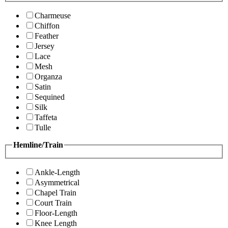
Charmeuse
Chiffon
Feather
Jersey
Lace
Mesh
Organza
Satin
Sequined
Silk
Taffeta
Tulle
Hemline/Train
Ankle-Length
Asymmetrical
Chapel Train
Court Train
Floor-Length
Knee Length