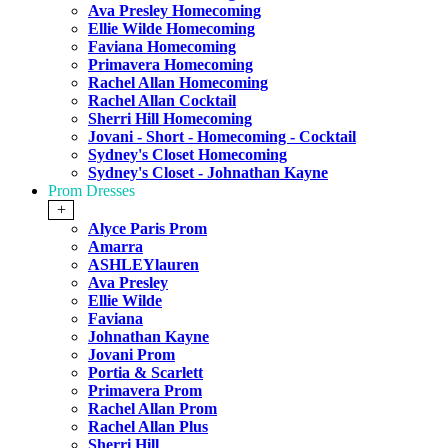
Ava Presley Homecoming
Ellie Wilde Homecoming
Faviana Homecoming
Primavera Homecoming
Rachel Allan Homecoming
Rachel Allan Cocktail
Sherri Hill Homecoming
Jovani - Short - Homecoming - Cocktail
Sydney's Closet Homecoming
Sydney's Closet - Johnathan Kayne
Prom Dresses
+
Alyce Paris Prom
Amarra
ASHLEYlauren
Ava Presley
Ellie Wilde
Faviana
Johnathan Kayne
Jovani Prom
Portia & Scarlett
Primavera Prom
Rachel Allan Prom
Rachel Allan Plus
Sherri Hill