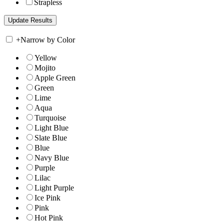
Strapless
+
Narrow by Color
Yellow
Mojito
Apple Green
Green
Lime
Aqua
Turquoise
Light Blue
Slate Blue
Blue
Navy Blue
Purple
Lilac
Light Purple
Ice Pink
Pink
Hot Pink