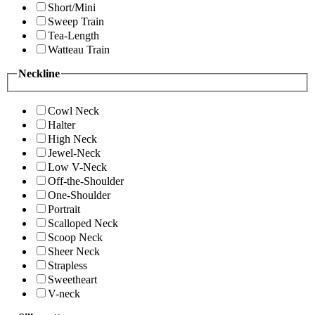
Short/Mini
Sweep Train
Tea-Length
Watteau Train
Neckline
Cowl Neck
Halter
High Neck
Jewel-Neck
Low V-Neck
Off-the-Shoulder
One-Shoulder
Portrait
Scalloped Neck
Scoop Neck
Sheer Neck
Strapless
Sweetheart
V-neck