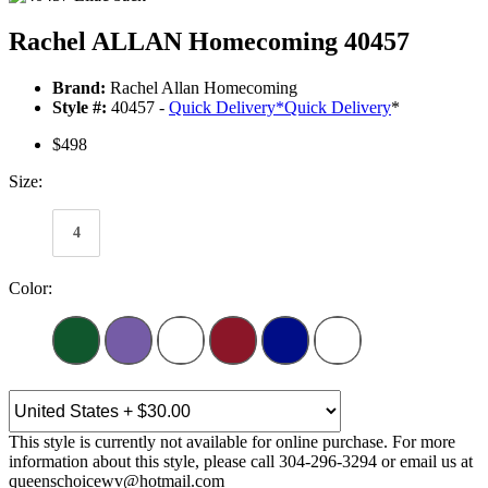
Rachel ALLAN Homecoming 40457
Brand:
Rachel Allan Homecoming
Style #:
40457 -
Quick Delivery
*
Quick Delivery
*
$498
Size:
4
Color:
This style is currently not available for online purchase. For more
information about this style, please call 304-296-3294 or email us at
queenschoicewv@hotmail.com