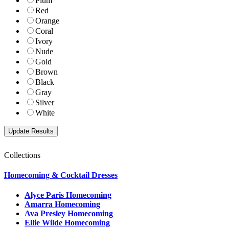
Plum
Red
Orange
Coral
Ivory
Nude
Gold
Brown
Black
Gray
Silver
White
Collections
Homecoming & Cocktail Dresses
Alyce Paris Homecoming
Amarra Homecoming
Ava Presley Homecoming
Ellie Wilde Homecoming