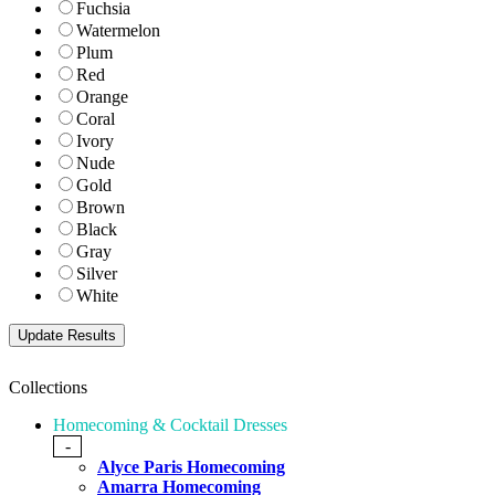
Fuchsia
Watermelon
Plum
Red
Orange
Coral
Ivory
Nude
Gold
Brown
Black
Gray
Silver
White
Collections
Homecoming & Cocktail Dresses
-
Alyce Paris Homecoming
Amarra Homecoming