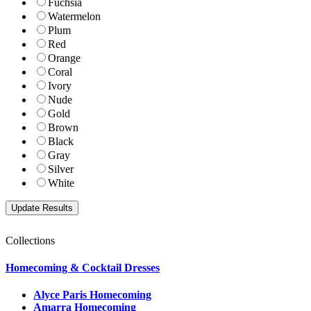
Fuchsia
Watermelon
Plum
Red
Orange
Coral
Ivory
Nude
Gold
Brown
Black
Gray
Silver
White
Collections
Homecoming & Cocktail Dresses
Alyce Paris Homecoming
Amarra Homecoming