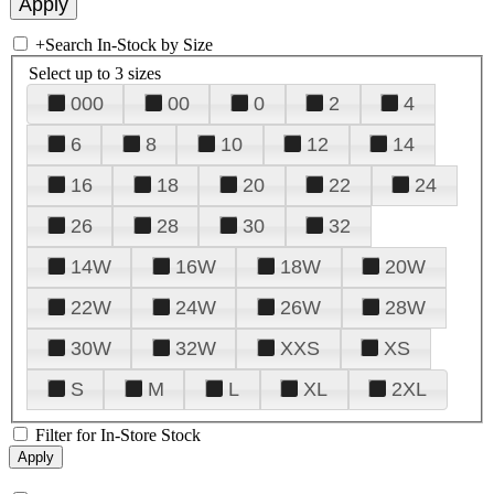
+
Search In-Stock by Size
Select up to 3 sizes
000
00
0
2
4
6
8
10
12
14
16
18
20
22
24
26
28
30
32
14W
16W
18W
20W
22W
24W
26W
28W
30W
32W
XXS
XS
S
M
L
XL
2XL
Filter for In-Store Stock