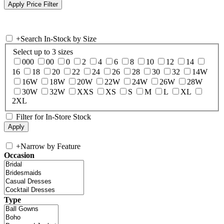
+
Search In-Stock by Size
Select up to 3 sizes
000
00
0
2
4
6
8
10
12
14
16
18
20
22
24
26
28
30
32
14W
16W
18W
20W
22W
24W
26W
28W
30W
32W
XXS
XS
S
M
L
XL
2XL
Filter for In-Store Stock
+
Narrow by Feature
Occasion
Type