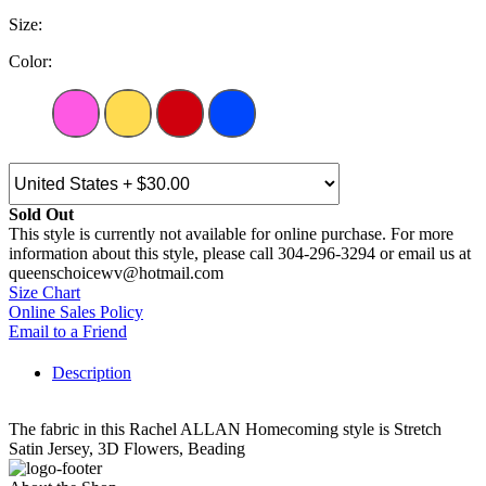
Size:
Color:
Sold Out
This style is currently not available for online purchase. For more
information about this style, please call 304-296-3294 or email us at
queenschoicewv@hotmail.com
Size Chart
Online Sales Policy
Email to a Friend
Description
The fabric in this Rachel ALLAN Homecoming style is Stretch
Satin Jersey, 3D Flowers, Beading