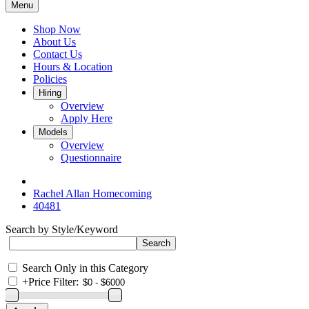
Menu
Shop Now
About Us
Contact Us
Hours & Location
Policies
Hiring
Overview
Apply Here
Models
Overview
Questionnaire
Rachel Allan Homecoming
40481
Search by Style/Keyword
Search Only in this Category
+
Price Filter: