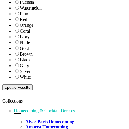
Fuchsia
Watermelon
Plum
Red
Orange
Coral
Ivory
Nude
Gold
Brown
Black
Gray
Silver
White
Collections
Homecoming & Cocktail Dresses
-
Alyce Paris Homecoming
Amarra Homecoming