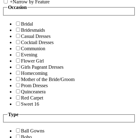
+
Narrow by Feature
Occasion
Bridal
Bridesmaids
Casual Dresses
Cocktail Dresses
Communion
Evening
Flower Girl
Girls Pageant Dresses
Homecoming
Mother of the Bride/Groom
Prom Dresses
Quinceanera
Red Carpet
Sweet 16
Type
Ball Gowns
Boho