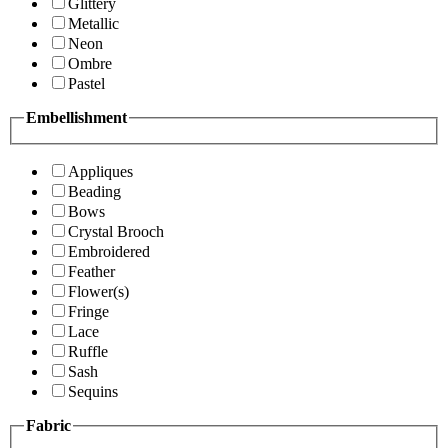
Glittery
Metallic
Neon
Ombre
Pastel
Embellishment
Appliques
Beading
Bows
Crystal Brooch
Embroidered
Feather
Flower(s)
Fringe
Lace
Ruffle
Sash
Sequins
Fabric