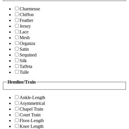
Charmeuse
Chiffon
Feather
Jersey
Lace
Mesh
Organza
Satin
Sequined
Silk
Taffeta
Tulle
Hemline/Train
Ankle-Length
Asymmetrical
Chapel Train
Court Train
Floor-Length
Knee Length