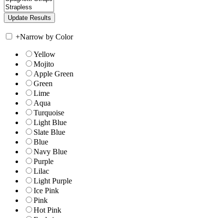
+
Narrow by Color
Yellow
Mojito
Apple Green
Green
Lime
Aqua
Turquoise
Light Blue
Slate Blue
Blue
Navy Blue
Purple
Lilac
Light Purple
Ice Pink
Pink
Hot Pink