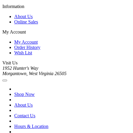
Information
About Us
Online Sales
My Account
My Account
Order History
Wish List
Visit Us
1952 Hunter's Way
Morgantown, West Virginia 26505
Shop Now
About Us
Contact Us
Hours & Location