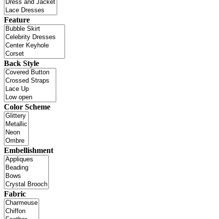
Feature
Back Style
Color Scheme
Embellishment
Fabric