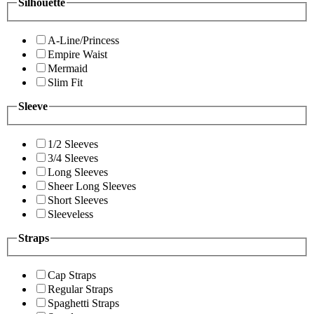
Silhouette
A-Line/Princess
Empire Waist
Mermaid
Slim Fit
Sleeve
1/2 Sleeves
3/4 Sleeves
Long Sleeves
Sheer Long Sleeves
Short Sleeves
Sleeveless
Straps
Cap Straps
Regular Straps
Spaghetti Straps