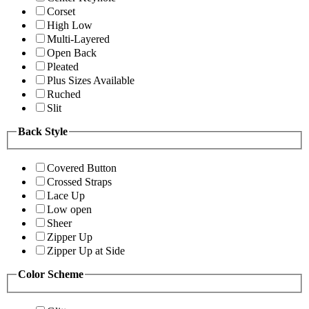
Corset
High Low
Multi-Layered
Open Back
Pleated
Plus Sizes Available
Ruched
Slit
Back Style
Covered Button
Crossed Straps
Lace Up
Low open
Sheer
Zipper Up
Zipper Up at Side
Color Scheme