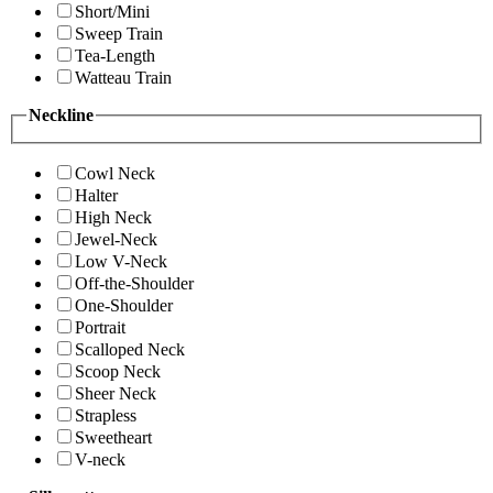
Short/Mini
Sweep Train
Tea-Length
Watteau Train
Neckline
Cowl Neck
Halter
High Neck
Jewel-Neck
Low V-Neck
Off-the-Shoulder
One-Shoulder
Portrait
Scalloped Neck
Scoop Neck
Sheer Neck
Strapless
Sweetheart
V-neck