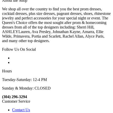
About the Shop
We shop all over the country to find you the best prom dresses,
cocktail dresses, plus size dresses, pageant dresses, shoes, rhinestone
jewelry and perfect accessories for your special night or event. The
Queen's Choice offers the most sought after prom & homecoming
dresses from all of the top designers including: Sherri Hill,
ASHLEYLauren, Ava Presley, Johnathan Kayne, Amarra, Ellie
Wilde, Primavera, Portia and Scarlett, Rachel Allan, Alyce Paris,
and many other top designers.
Follow Us On Social
Hours
Tuesday-Saturday: 12-4 PM
Sunday & Monday: CLOSED
(304) 296-3294
Customer Service
Contact Us