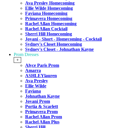
Ava Presley Homecoming
Ellie Wilde Homecoming
Faviana Homecoming
Primavera Homecoming
Rachel Allan Homecoming
Rachel Allan Cocktail
Sherri Hill Homecoming
Jovani - Short - Homecoming - Cocktail
Sydney's Closet Homecoming
Sydney's Closet - Johnathan Kayne
Prom Dresses
+
Alyce Paris Prom
Amarra
ASHLEYlauren
Ava Presley
Ellie Wilde
Faviana
Johnathan Kayne
Jovani Prom
Portia & Scarlett
Primavera Prom
Rachel Allan Prom
Rachel Allan Plus
Sherri Hill