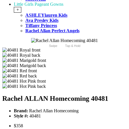
Little Girls Pageant Gowns
+
ASHLEYlauren Kids
Ava Presley Kids
Tiffany Princess
Rachel Allan Perfect Angels
Swipe
Tap & Hold
Rachel ALLAN Homecoming 40481
Brand:
Rachel Allan Homecoming
Style #:
40481
$358