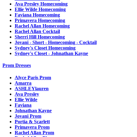
Ava Presley Homecoming
Ellie Wilde Homecoming
Faviana Homecoming
Primavera Homecoming
Rachel Allan Homecoming
Rachel Allan Cocktail
Sherri Hill Homecoming
Jovani - Short - Homecoming - Cocktail
Sydney's Closet Homecoming
Sydney's Closet - Johnathan Kayne
Prom Dresses
Alyce Paris Prom
Amarra
ASHLEYlauren
Ava Presley
Ellie Wilde
Faviana
Johnathan Kayne
Jovani Prom
Portia & Scarlett
Primavera Prom
Rachel Allan Prom