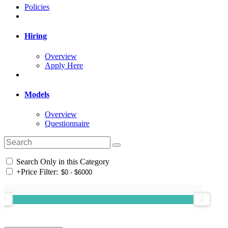
Policies
Hiring
Overview
Apply Here
Models
Overview
Questionnaire
Search Only in this Category
+
Price Filter: