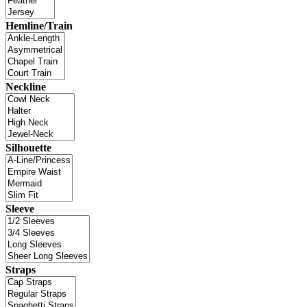
Hemline/Train
Neckline
Silhouette
Sleeve
Straps