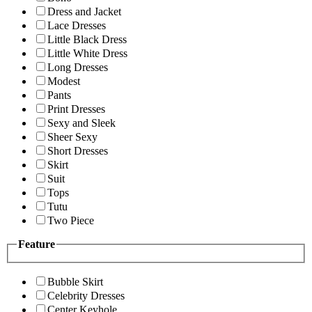
Dress and Jacket
Lace Dresses
Little Black Dress
Little White Dress
Long Dresses
Modest
Pants
Print Dresses
Sexy and Sleek
Sheer Sexy
Short Dresses
Skirt
Suit
Tops
Tutu
Two Piece
Feature
Bubble Skirt
Celebrity Dresses
Center Keyhole