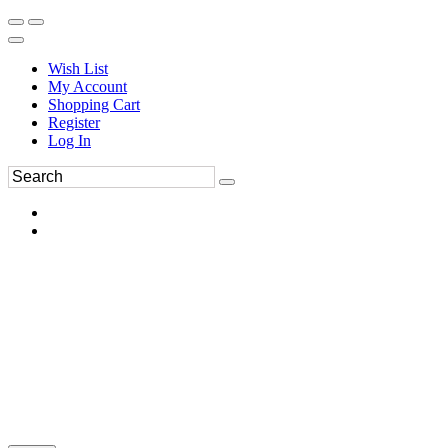
Wish List
My Account
Shopping Cart
Register
Log In