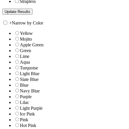
Strapless
+
Narrow by Color
Yellow
Mojito
Apple Green
Green
Lime
Aqua
Turquoise
Light Blue
Slate Blue
Blue
Navy Blue
Purple
Lilac
Light Purple
Ice Pink
Pink
Hot Pink