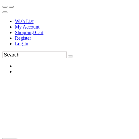
Wish List
My Account
Shopping Cart
Register
Log In