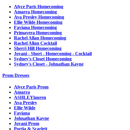
Alyce Paris Homecoming
Amarra Homecoming
Ava Presley Homecoming
Ellie Wilde Homecoming
Faviana Homecoming
Primavera Homecoming
Rachel Allan Homecoming
Rachel Allan Cocktail
Sherri Hill Homecoming
Jovani - Short - Homecoming - Cocktail
Sydney's Closet Homecoming
Sydney's Closet - Johnathan Kayne
Prom Dresses
Alyce Paris Prom
Amarra
ASHLEYlauren
Ava Presley
Ellie Wilde
Faviana
Johnathan Kayne
Jovani Prom
Portia & Scarlett