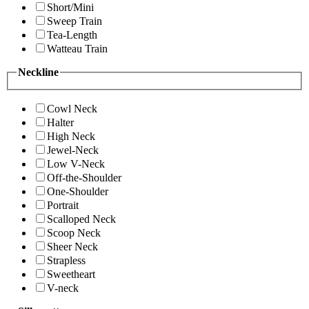
Short/Mini
Sweep Train
Tea-Length
Watteau Train
Neckline
Cowl Neck
Halter
High Neck
Jewel-Neck
Low V-Neck
Off-the-Shoulder
One-Shoulder
Portrait
Scalloped Neck
Scoop Neck
Sheer Neck
Strapless
Sweetheart
V-neck