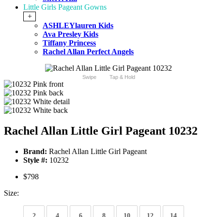
Little Girls Pageant Gowns
+
ASHLEYlauren Kids
Ava Presley Kids
Tiffany Princess
Rachel Allan Perfect Angels
Swipe
Tap & Hold
Rachel Allan Little Girl Pageant 10232
Brand:
Rachel Allan Little Girl Pageant
Style #:
10232
$798
Size:
2
4
6
8
10
12
14