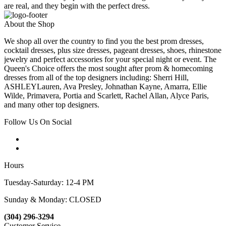
are real, and they begin with the perfect dress.
About the Shop
We shop all over the country to find you the best prom dresses,
cocktail dresses, plus size dresses, pageant dresses, shoes, rhinestone
jewelry and perfect accessories for your special night or event. The
Queen's Choice offers the most sought after prom & homecoming
dresses from all of the top designers including: Sherri Hill,
ASHLEYLauren, Ava Presley, Johnathan Kayne, Amarra, Ellie
Wilde, Primavera, Portia and Scarlett, Rachel Allan, Alyce Paris,
and many other top designers.
Follow Us On Social
Hours
Tuesday-Saturday: 12-4 PM
Sunday & Monday: CLOSED
(304) 296-3294
Customer Service