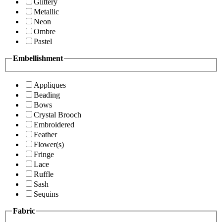
Glittery
Metallic
Neon
Ombre
Pastel
Embellishment
Appliques
Beading
Bows
Crystal Brooch
Embroidered
Feather
Flower(s)
Fringe
Lace
Ruffle
Sash
Sequins
Fabric