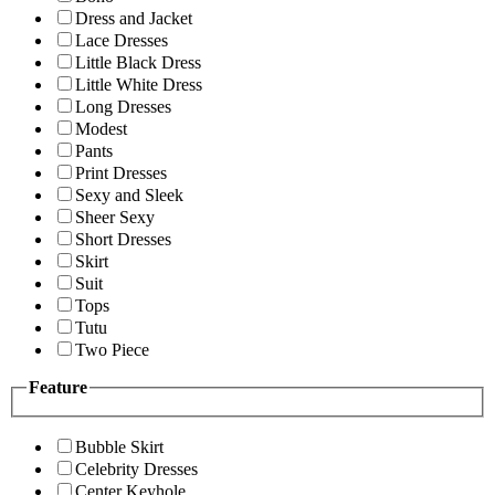
Dress and Jacket
Lace Dresses
Little Black Dress
Little White Dress
Long Dresses
Modest
Pants
Print Dresses
Sexy and Sleek
Sheer Sexy
Short Dresses
Skirt
Suit
Tops
Tutu
Two Piece
Feature
Bubble Skirt
Celebrity Dresses
Center Keyhole