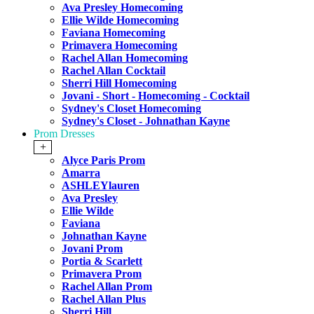
Ava Presley Homecoming
Ellie Wilde Homecoming
Faviana Homecoming
Primavera Homecoming
Rachel Allan Homecoming
Rachel Allan Cocktail
Sherri Hill Homecoming
Jovani - Short - Homecoming - Cocktail
Sydney's Closet Homecoming
Sydney's Closet - Johnathan Kayne
Prom Dresses
+
Alyce Paris Prom
Amarra
ASHLEYlauren
Ava Presley
Ellie Wilde
Faviana
Johnathan Kayne
Jovani Prom
Portia & Scarlett
Primavera Prom
Rachel Allan Prom
Rachel Allan Plus
Sherri Hill