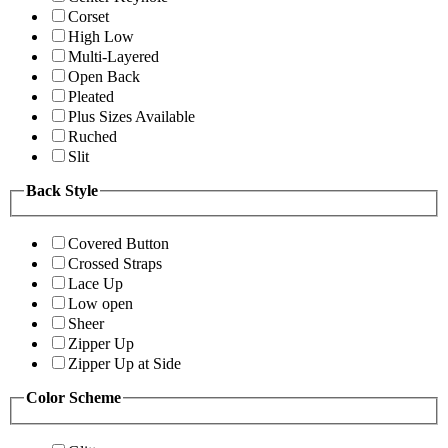
Corset
High Low
Multi-Layered
Open Back
Pleated
Plus Sizes Available
Ruched
Slit
Back Style
Covered Button
Crossed Straps
Lace Up
Low open
Sheer
Zipper Up
Zipper Up at Side
Color Scheme