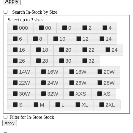
+
Search In-Stock by Size
Select up to 3 sizes
000
00
0
2
4
6
8
10
12
14
16
18
20
22
24
26
28
30
32
14W
16W
18W
20W
22W
24W
26W
28W
30W
32W
XXS
XS
S
M
L
XL
2XL
Filter for In-Store Stock