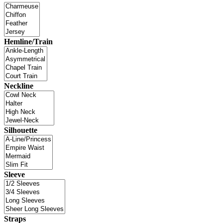
Hemline/Train
Neckline
Silhouette
Sleeve
Straps