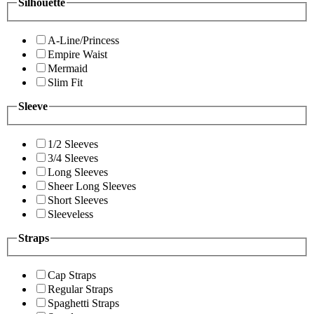
Silhouette
A-Line/Princess
Empire Waist
Mermaid
Slim Fit
Sleeve
1/2 Sleeves
3/4 Sleeves
Long Sleeves
Sheer Long Sleeves
Short Sleeves
Sleeveless
Straps
Cap Straps
Regular Straps
Spaghetti Straps