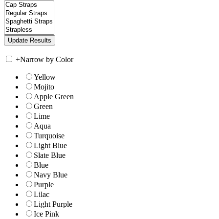
+
Narrow by Color
Yellow
Mojito
Apple Green
Green
Lime
Aqua
Turquoise
Light Blue
Slate Blue
Blue
Navy Blue
Purple
Lilac
Light Purple
Ice Pink