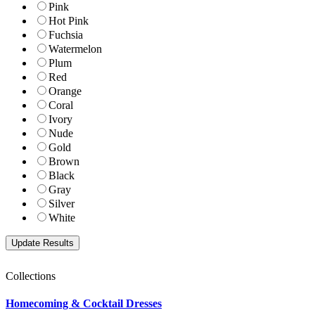
Pink
Hot Pink
Fuchsia
Watermelon
Plum
Red
Orange
Coral
Ivory
Nude
Gold
Brown
Black
Gray
Silver
White
Collections
Homecoming & Cocktail Dresses