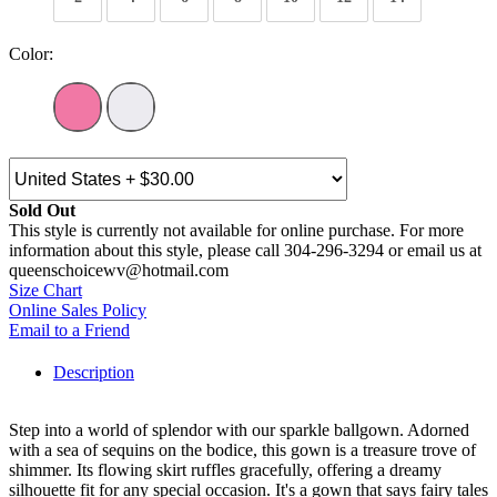
Color:
Sold Out
This style is currently not available for online purchase. For more
information about this style, please call 304-296-3294 or email us at
queenschoicewv@hotmail.com
Size Chart
Online Sales Policy
Email to a Friend
Description
Step into a world of splendor with our sparkle ballgown. Adorned
with a sea of sequins on the bodice, this gown is a treasure trove of
shimmer. Its flowing skirt ruffles gracefully, offering a dreamy
silhouette fit for any special occasion. It's a gown that says fairy tales