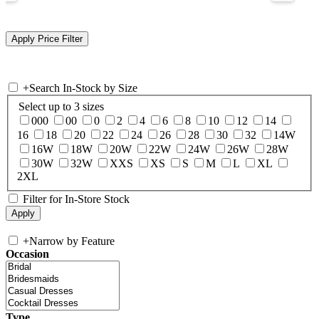
+
Search In-Stock by Size
Select up to 3 sizes
000
00
0
2
4
6
8
10
12
14
16
18
20
22
24
26
28
30
32
14W
16W
18W
20W
22W
24W
26W
28W
30W
32W
XXS
XS
S
M
L
XL
2XL
Filter for In-Store Stock
+
Narrow by Feature
Occasion
Type