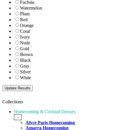
Fuchsia
Watermelon
Plum
Red
Orange
Coral
Ivory
Nude
Gold
Brown
Black
Gray
Silver
White
Collections
Homecoming & Cocktail Dresses
-
Alyce Paris Homecoming
Amarra Homecoming