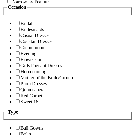
+
Narrow by Feature
Occasion
Bridal
Bridesmaids
Casual Dresses
Cocktail Dresses
Communion
Evening
Flower Girl
Girls Pageant Dresses
Homecoming
Mother of the Bride/Groom
Prom Dresses
Quinceanera
Red Carpet
Sweet 16
Type
Ball Gowns
Boho