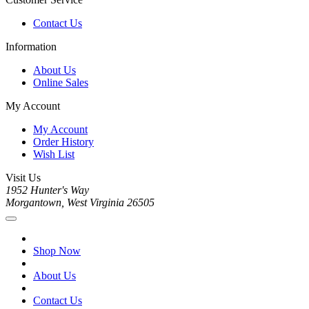
Contact Us
Information
About Us
Online Sales
My Account
My Account
Order History
Wish List
Visit Us
1952 Hunter's Way
Morgantown, West Virginia 26505
Shop Now
About Us
Contact Us