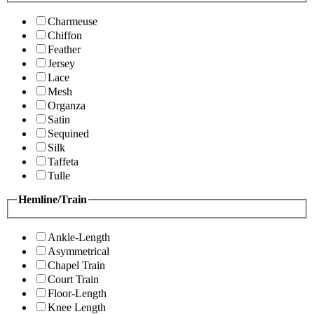
Charmeuse
Chiffon
Feather
Jersey
Lace
Mesh
Organza
Satin
Sequined
Silk
Taffeta
Tulle
Hemline/Train
Ankle-Length
Asymmetrical
Chapel Train
Court Train
Floor-Length
Knee Length