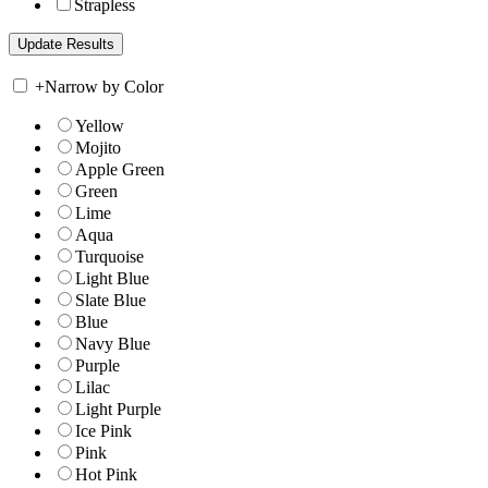
Strapless
+
Narrow by Color
Yellow
Mojito
Apple Green
Green
Lime
Aqua
Turquoise
Light Blue
Slate Blue
Blue
Navy Blue
Purple
Lilac
Light Purple
Ice Pink
Pink
Hot Pink