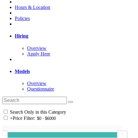
Hours & Location
Policies
Hiring
Overview
Apply Here
Models
Overview
Questionnaire
Search Only in this Category
+
Price Filter: