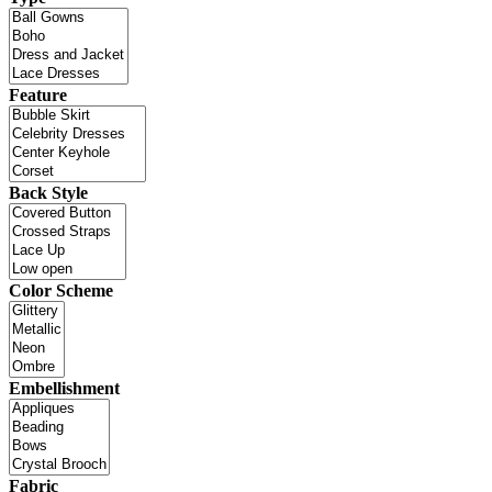
Feature
Back Style
Color Scheme
Embellishment
Fabric