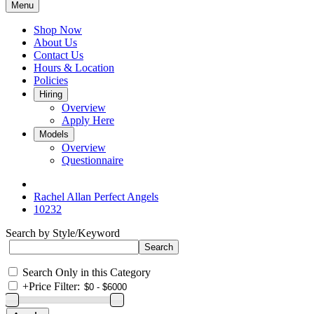
Menu
Shop Now
About Us
Contact Us
Hours & Location
Policies
Hiring
Overview
Apply Here
Models
Overview
Questionnaire
Rachel Allan Perfect Angels
10232
Search by Style/Keyword
Search Only in this Category
+
Price Filter: