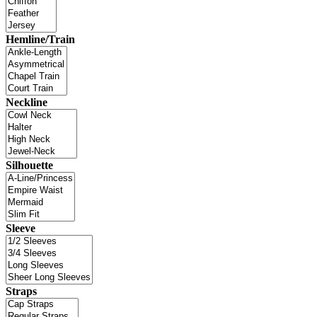
Hemline/Train
Neckline
Silhouette
Sleeve
Straps