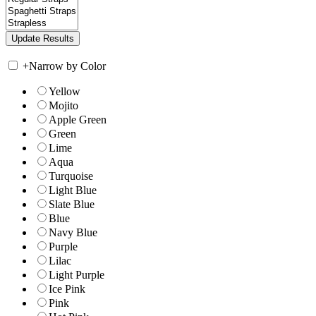
+
Narrow by Color
Yellow
Mojito
Apple Green
Green
Lime
Aqua
Turquoise
Light Blue
Slate Blue
Blue
Navy Blue
Purple
Lilac
Light Purple
Ice Pink
Pink