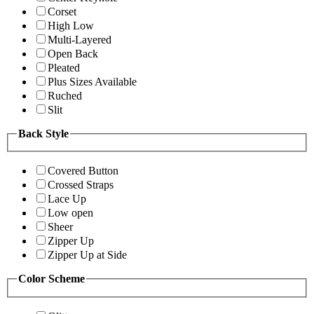
Corset
High Low
Multi-Layered
Open Back
Pleated
Plus Sizes Available
Ruched
Slit
Back Style
Covered Button
Crossed Straps
Lace Up
Low open
Sheer
Zipper Up
Zipper Up at Side
Color Scheme