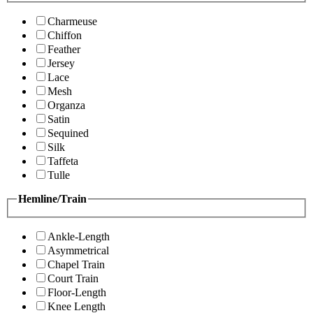
Charmeuse
Chiffon
Feather
Jersey
Lace
Mesh
Organza
Satin
Sequined
Silk
Taffeta
Tulle
Hemline/Train
Ankle-Length
Asymmetrical
Chapel Train
Court Train
Floor-Length
Knee Length