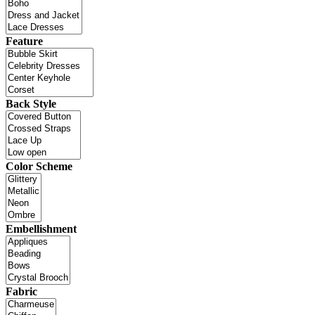
Feature
Back Style
Color Scheme
Embellishment
Fabric