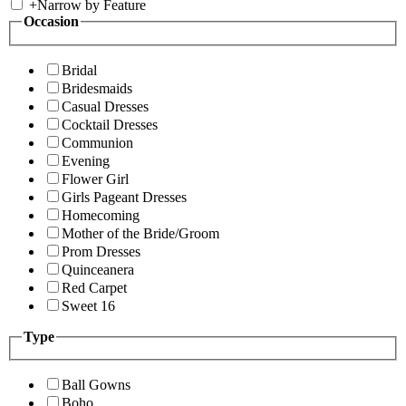
+
Narrow by Feature
Occasion
Bridal
Bridesmaids
Casual Dresses
Cocktail Dresses
Communion
Evening
Flower Girl
Girls Pageant Dresses
Homecoming
Mother of the Bride/Groom
Prom Dresses
Quinceanera
Red Carpet
Sweet 16
Type
Ball Gowns
Boho