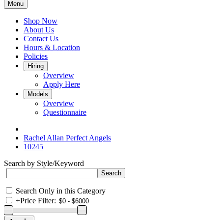
Menu
Shop Now
About Us
Contact Us
Hours & Location
Policies
Hiring
Overview
Apply Here
Models
Overview
Questionnaire
Rachel Allan Perfect Angels
10245
Search by Style/Keyword
Search Only in this Category
+
Price Filter: