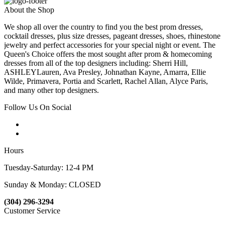
About the Shop
We shop all over the country to find you the best prom dresses,
cocktail dresses, plus size dresses, pageant dresses, shoes, rhinestone
jewelry and perfect accessories for your special night or event. The
Queen's Choice offers the most sought after prom & homecoming
dresses from all of the top designers including: Sherri Hill,
ASHLEYLauren, Ava Presley, Johnathan Kayne, Amarra, Ellie
Wilde, Primavera, Portia and Scarlett, Rachel Allan, Alyce Paris,
and many other top designers.
Follow Us On Social
Hours
Tuesday-Saturday: 12-4 PM
Sunday & Monday: CLOSED
(304) 296-3294
Customer Service