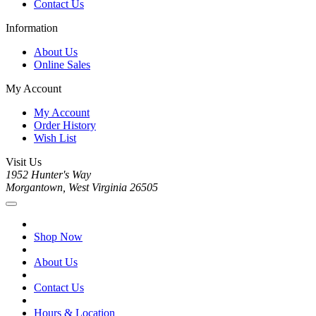
Contact Us
Information
About Us
Online Sales
My Account
My Account
Order History
Wish List
Visit Us
1952 Hunter's Way
Morgantown, West Virginia 26505
Shop Now
About Us
Contact Us
Hours & Location