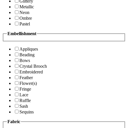
Glittery
Metallic
Neon
Ombre
Pastel
Embellishment
Appliques
Beading
Bows
Crystal Brooch
Embroidered
Feather
Flower(s)
Fringe
Lace
Ruffle
Sash
Sequins
Fabric