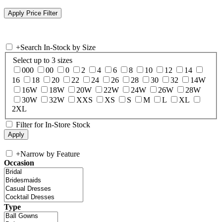
+
Search In-Stock by Size
Select up to 3 sizes
000
00
0
2
4
6
8
10
12
14
16
18
20
22
24
26
28
30
32
14W
16W
18W
20W
22W
24W
26W
28W
30W
32W
XXS
XS
S
M
L
XL
2XL
Filter for In-Store Stock
+
Narrow by Feature
Occasion
Type