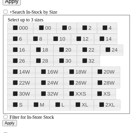
+
Search In-Stock by Size
Select up to 3 sizes
000
00
0
2
4
6
8
10
12
14
16
18
20
22
24
26
28
30
32
14W
16W
18W
20W
22W
24W
26W
28W
30W
32W
XXS
XS
S
M
L
XL
2XL
Filter for In-Store Stock