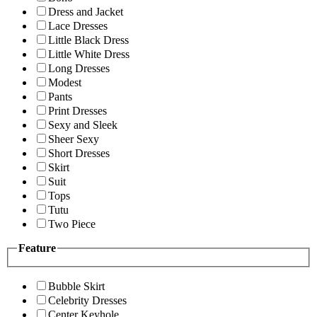
Dress and Jacket
Lace Dresses
Little Black Dress
Little White Dress
Long Dresses
Modest
Pants
Print Dresses
Sexy and Sleek
Sheer Sexy
Short Dresses
Skirt
Suit
Tops
Tutu
Two Piece
Feature
Bubble Skirt
Celebrity Dresses
Center Keyhole