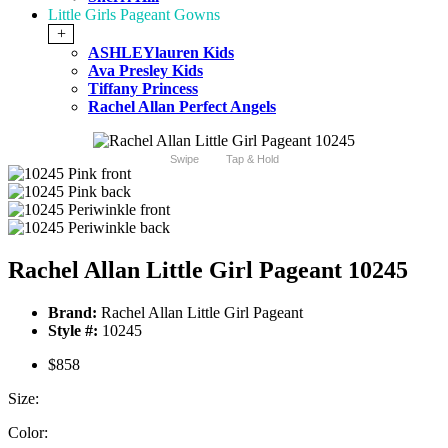
Little Girls Pageant Gowns
+
ASHLEYlauren Kids
Ava Presley Kids
Tiffany Princess
Rachel Allan Perfect Angels
Swipe
Tap & Hold
Rachel Allan Little Girl Pageant 10245
Brand:
Rachel Allan Little Girl Pageant
Style #:
10245
$858
Size:
Color: