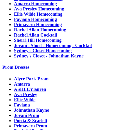
Amarra Homecoming
Ava Presley Homecoming
Ellie Wilde Homecoming
Faviana Homecoming
Primavera Homecoming
Rachel Allan Homecoming
Rachel Allan Cocktail
Sherri Hill Homecoming
Jovani - Short - Homecoming - Cocktail
Sydney's Closet Homecoming
Sydney's Closet - Johnathan Kayne
Prom Dresses
Alyce Paris Prom
Amarra
ASHLEYlauren
Ava Presley
Ellie Wilde
Faviana
Johnathan Kayne
Jovani Prom
Portia & Scarlett
Primavera Prom