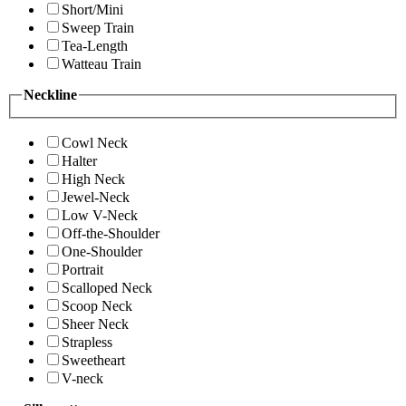
Short/Mini
Sweep Train
Tea-Length
Watteau Train
Neckline
Cowl Neck
Halter
High Neck
Jewel-Neck
Low V-Neck
Off-the-Shoulder
One-Shoulder
Portrait
Scalloped Neck
Scoop Neck
Sheer Neck
Strapless
Sweetheart
V-neck