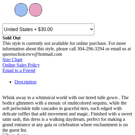
Sold Out
This style is currently not available for online purchase. For more
information about this style, please call 304-296-3294 or email us at
queenschoicewv@hotmail.com
Size Chart
Online Sales Policy
Email to a Friend
Description
Whisk away to a whimsical world with our tiered tulle gown . The
bodice glimmers with a mosaic of multicolored sequins, while the
soft periwinkle tulle cascades in graceful tiers, each edged with
delicate ruffles that add movement and magic. Finished with a sweet
satin sash, this dress is a walking daydream, perfect for making a
grand entrance at any gala or celebration where enchantment is on
the guest list.