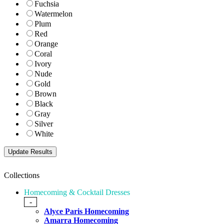
Fuchsia
Watermelon
Plum
Red
Orange
Coral
Ivory
Nude
Gold
Brown
Black
Gray
Silver
White
Collections
Homecoming & Cocktail Dresses
-
Alyce Paris Homecoming
Amarra Homecoming