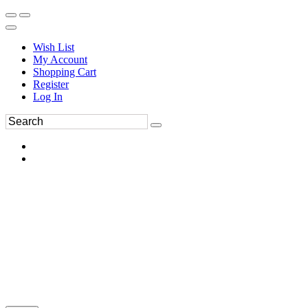
Wish List
My Account
Shopping Cart
Register
Log In