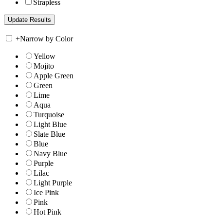
Strapless
+
Narrow by Color
Yellow
Mojito
Apple Green
Green
Lime
Aqua
Turquoise
Light Blue
Slate Blue
Blue
Navy Blue
Purple
Lilac
Light Purple
Ice Pink
Pink
Hot Pink