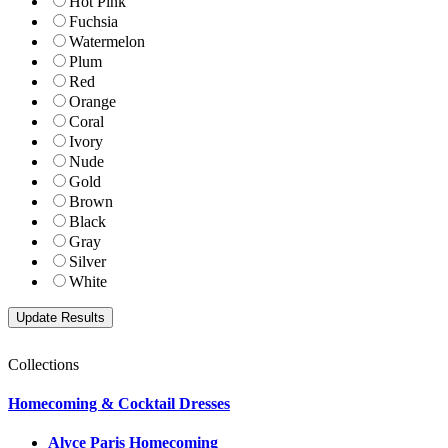
Hot Pink
Fuchsia
Watermelon
Plum
Red
Orange
Coral
Ivory
Nude
Gold
Brown
Black
Gray
Silver
White
Collections
Homecoming & Cocktail Dresses
Alyce Paris Homecoming