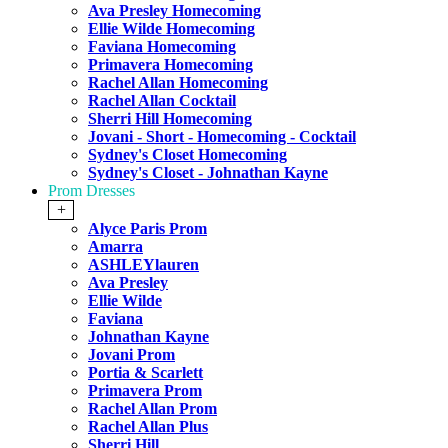
Ava Presley Homecoming
Ellie Wilde Homecoming
Faviana Homecoming
Primavera Homecoming
Rachel Allan Homecoming
Rachel Allan Cocktail
Sherri Hill Homecoming
Jovani - Short - Homecoming - Cocktail
Sydney's Closet Homecoming
Sydney's Closet - Johnathan Kayne
Prom Dresses
+
Alyce Paris Prom
Amarra
ASHLEYlauren
Ava Presley
Ellie Wilde
Faviana
Johnathan Kayne
Jovani Prom
Portia & Scarlett
Primavera Prom
Rachel Allan Prom
Rachel Allan Plus
Sherri Hill