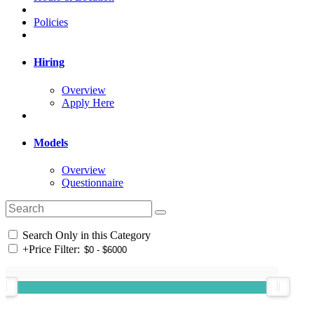
Policies
Hiring
Overview
Apply Here
Models
Overview
Questionnaire
Search Only in this Category
+
Price Filter: