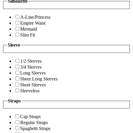
Silhouette
A-Line/Princess
Empire Waist
Mermaid
Slim Fit
Sleeve
1/2 Sleeves
3/4 Sleeves
Long Sleeves
Sheer Long Sleeves
Short Sleeves
Sleeveless
Straps
Cap Straps
Regular Straps
Spaghetti Straps