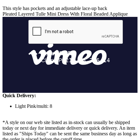
This style has pockets and an adjustable lace-up back
Pleated Layered Tulle Mini Dress With Floral Beaded Applique
Quick Delivery:
Light Pink/multi: 8
*A style on our web site listed as in-stock can usually be shipped
today or next day for immediate delivery or quick delivery. An item
listed as "Ships Today" can be sent the same business day as long as
the order is placed before the cutoff time.