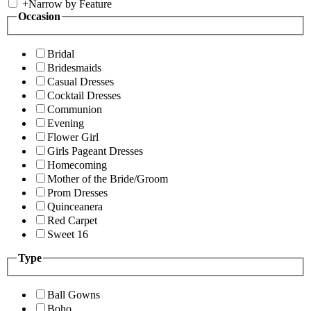
+
Narrow by Feature
Occasion
Bridal
Bridesmaids
Casual Dresses
Cocktail Dresses
Communion
Evening
Flower Girl
Girls Pageant Dresses
Homecoming
Mother of the Bride/Groom
Prom Dresses
Quinceanera
Red Carpet
Sweet 16
Type
Ball Gowns
Boho