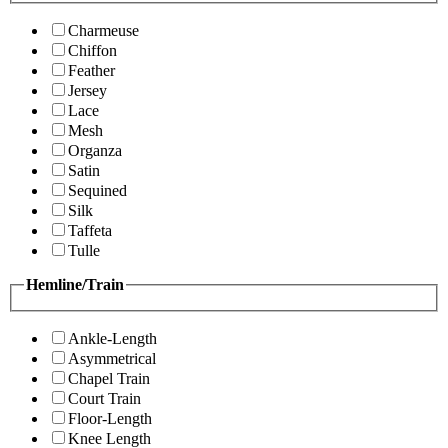
Charmeuse
Chiffon
Feather
Jersey
Lace
Mesh
Organza
Satin
Sequined
Silk
Taffeta
Tulle
Hemline/Train
Ankle-Length
Asymmetrical
Chapel Train
Court Train
Floor-Length
Knee Length