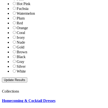
Hot Pink
Fuchsia
Watermelon
Plum
Red
Orange
Coral
Ivory
Nude
Gold
Brown
Black
Gray
Silver
White
Collections
Homecoming & Cocktail Dresses