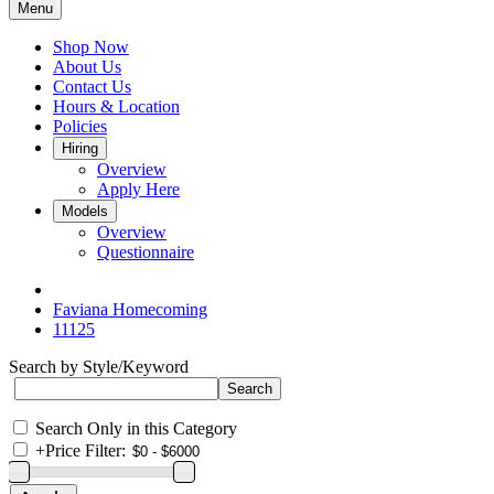
Menu
Shop Now
About Us
Contact Us
Hours & Location
Policies
Hiring
Overview
Apply Here
Models
Overview
Questionnaire
Faviana Homecoming
11125
Search by Style/Keyword
Search Only in this Category
+
Price Filter: