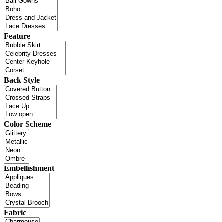
Feature
Back Style
Color Scheme
Embellishment
Fabric