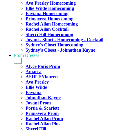
Ava Presley Homecoming
Ellie Wilde Homecoming
Faviana Homecoming
Primavera Homecoming
Rachel Allan Homecoming
Rachel Allan Cocktail
Sherri Hill Homecoming
Jovani - Short - Homecoming - Cocktail
Sydney's Closet Homecoming
Sydney's Closet - Johnathan Kayne
Prom Dresses
+
Alyce Paris Prom
Amarra
ASHLEYlauren
Ava Presley
Ellie Wilde
Faviana
Johnathan Kayne
Jovani Prom
Portia & Scarlett
Primavera Prom
Rachel Allan Prom
Rachel Allan Plus
Sherri Hill