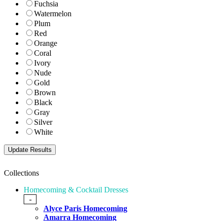
Fuchsia
Watermelon
Plum
Red
Orange
Coral
Ivory
Nude
Gold
Brown
Black
Gray
Silver
White
Collections
Homecoming & Cocktail Dresses
-
Alyce Paris Homecoming
Amarra Homecoming