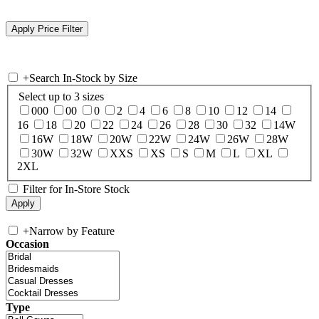
+
Search In-Stock by Size
Select up to 3 sizes
000
00
0
2
4
6
8
10
12
14
16
18
20
22
24
26
28
30
32
14W
16W
18W
20W
22W
24W
26W
28W
30W
32W
XXS
XS
S
M
L
XL
2XL
Filter for In-Store Stock
+
Narrow by Feature
Occasion
Type