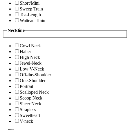
Short/Mini
Sweep Train
Tea-Length
Watteau Train
Neckline
Cowl Neck
Halter
High Neck
Jewel-Neck
Low V-Neck
Off-the-Shoulder
One-Shoulder
Portrait
Scalloped Neck
Scoop Neck
Sheer Neck
Strapless
Sweetheart
V-neck