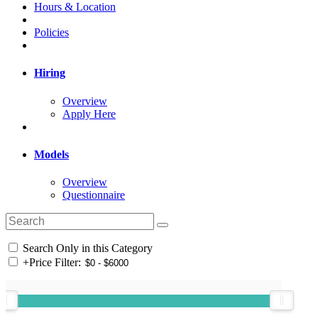
Hours & Location
Policies
Hiring
Overview
Apply Here
Models
Overview
Questionnaire
Search Only in this Category
+
Price Filter: