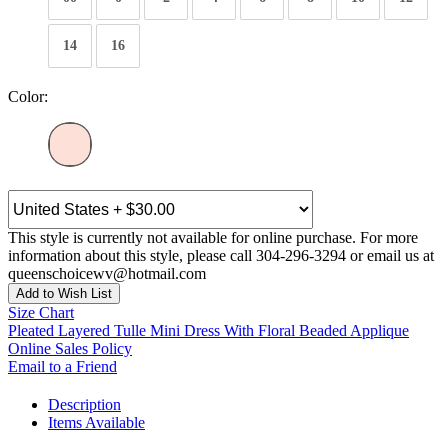
14
16
Color:
This style is currently not available for online purchase. For more
information about this style, please call 304-296-3294 or email us at
queenschoicewv@hotmail.com
Add to Wish List
Size Chart
Pleated Layered Tulle Mini Dress With Floral Beaded Applique
Online Sales Policy
Email to a Friend
Description
Items Available