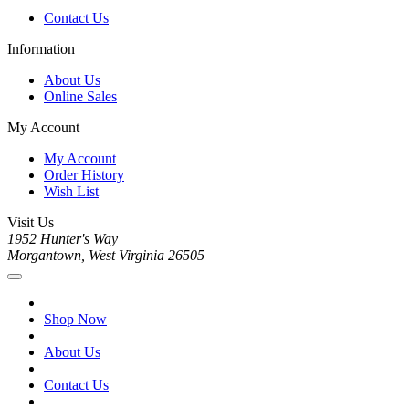
Contact Us
Information
About Us
Online Sales
My Account
My Account
Order History
Wish List
Visit Us
1952 Hunter's Way
Morgantown, West Virginia 26505
Shop Now
About Us
Contact Us