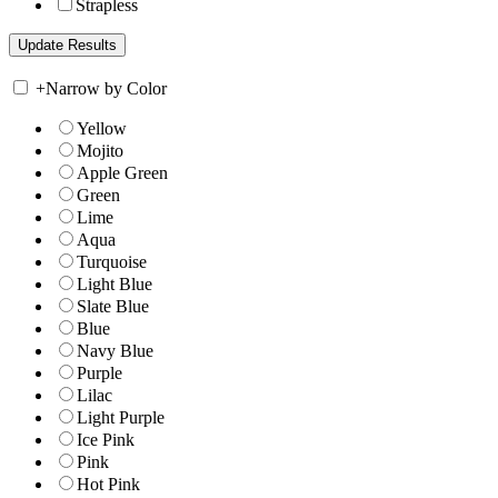
Strapless
+
Narrow by Color
Yellow
Mojito
Apple Green
Green
Lime
Aqua
Turquoise
Light Blue
Slate Blue
Blue
Navy Blue
Purple
Lilac
Light Purple
Ice Pink
Pink
Hot Pink