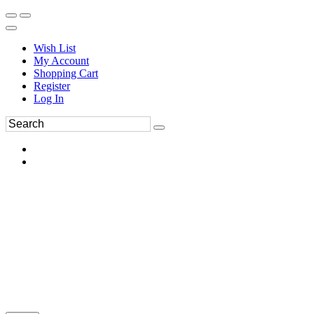
Wish List
My Account
Shopping Cart
Register
Log In