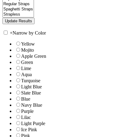
+
Narrow by Color
Yellow
Mojito
Apple Green
Green
Lime
Aqua
Turquoise
Light Blue
Slate Blue
Blue
Navy Blue
Purple
Lilac
Light Purple
Ice Pink
Pink