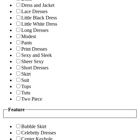
Dress and Jacket
Lace Dresses
Little Black Dress
Little White Dress
Long Dresses
Modest
Pants
Print Dresses
Sexy and Sleek
Sheer Sexy
Short Dresses
Skirt
Suit
Tops
Tutu
Two Piece
Feature
Bubble Skirt
Celebrity Dresses
Center Keyhole