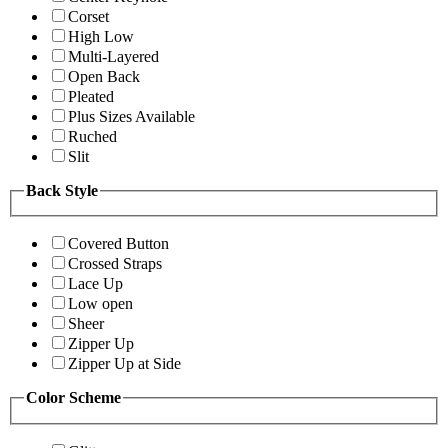
Corset
High Low
Multi-Layered
Open Back
Pleated
Plus Sizes Available
Ruched
Slit
Back Style
Covered Button
Crossed Straps
Lace Up
Low open
Sheer
Zipper Up
Zipper Up at Side
Color Scheme