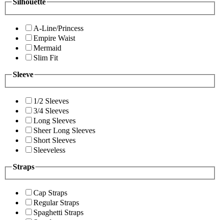
Silhouette
A-Line/Princess
Empire Waist
Mermaid
Slim Fit
Sleeve
1/2 Sleeves
3/4 Sleeves
Long Sleeves
Sheer Long Sleeves
Short Sleeves
Sleeveless
Straps
Cap Straps
Regular Straps
Spaghetti Straps