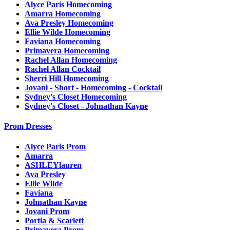
Alyce Paris Homecoming
Amarra Homecoming
Ava Presley Homecoming
Ellie Wilde Homecoming
Faviana Homecoming
Primavera Homecoming
Rachel Allan Homecoming
Rachel Allan Cocktail
Sherri Hill Homecoming
Jovani - Short - Homecoming - Cocktail
Sydney's Closet Homecoming
Sydney's Closet - Johnathan Kayne
Prom Dresses
Alyce Paris Prom
Amarra
ASHLEYlauren
Ava Presley
Ellie Wilde
Faviana
Johnathan Kayne
Jovani Prom
Portia & Scarlett
Primavera Prom