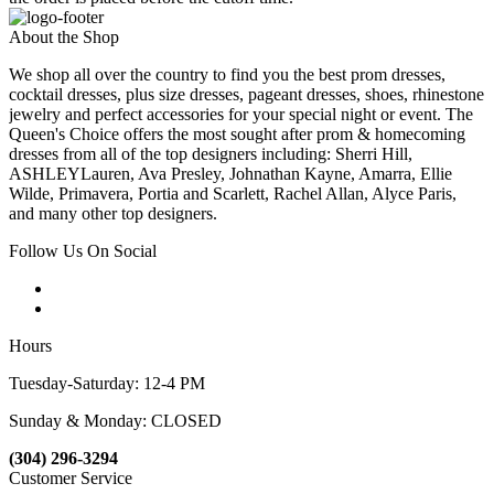
About the Shop
We shop all over the country to find you the best prom dresses,
cocktail dresses, plus size dresses, pageant dresses, shoes, rhinestone
jewelry and perfect accessories for your special night or event. The
Queen's Choice offers the most sought after prom & homecoming
dresses from all of the top designers including: Sherri Hill,
ASHLEYLauren, Ava Presley, Johnathan Kayne, Amarra, Ellie
Wilde, Primavera, Portia and Scarlett, Rachel Allan, Alyce Paris,
and many other top designers.
Follow Us On Social
Hours
Tuesday-Saturday: 12-4 PM
Sunday & Monday: CLOSED
(304) 296-3294
Customer Service