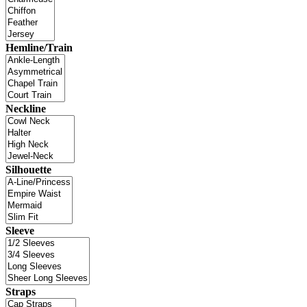
Hemline/Train
Neckline
Silhouette
Sleeve
Straps