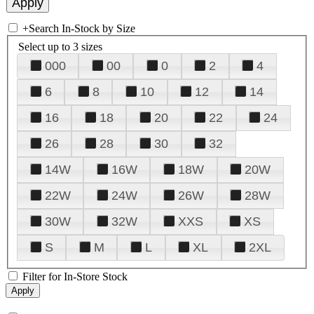
+
Search In-Stock by Size
Select up to 3 sizes
000
00
0
2
4
6
8
10
12
14
16
18
20
22
24
26
28
30
32
14W
16W
18W
20W
22W
24W
26W
28W
30W
32W
XXS
XS
S
M
L
XL
2XL
Filter for In-Store Stock