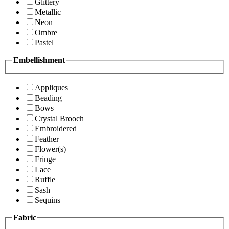
Glittery
Metallic
Neon
Ombre
Pastel
Embellishment
Appliques
Beading
Bows
Crystal Brooch
Embroidered
Feather
Flower(s)
Fringe
Lace
Ruffle
Sash
Sequins
Fabric