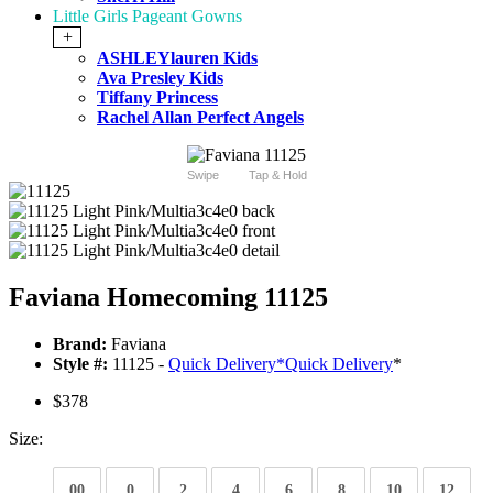
Little Girls Pageant Gowns
+
ASHLEYlauren Kids
Ava Presley Kids
Tiffany Princess
Rachel Allan Perfect Angels
Swipe
Tap & Hold
Faviana Homecoming 11125
Brand:
Faviana
Style #:
11125 -
Quick Delivery
*
Quick Delivery
*
$378
Size:
00
0
2
4
6
8
10
12