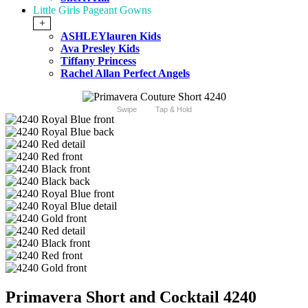
Little Girls Pageant Gowns
+
ASHLEYlauren Kids
Ava Presley Kids
Tiffany Princess
Rachel Allan Perfect Angels
Swipe
Tap & Hold
Primavera Short and Cocktail 4240