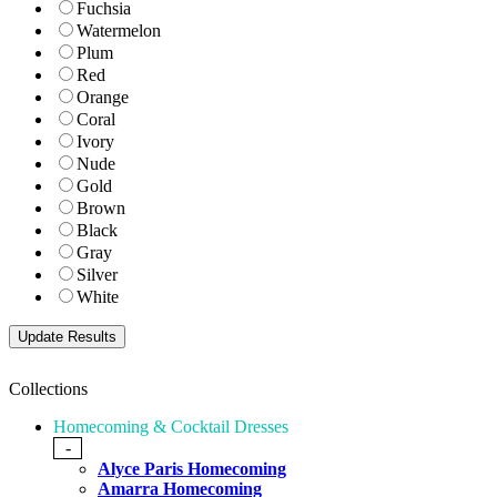
Fuchsia
Watermelon
Plum
Red
Orange
Coral
Ivory
Nude
Gold
Brown
Black
Gray
Silver
White
Collections
Homecoming & Cocktail Dresses
-
Alyce Paris Homecoming
Amarra Homecoming