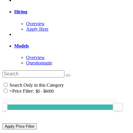
Hiring
Overview
Apply Here
Models
Overview
Questionnaire
Search Only in this Category
+
Price Filter: