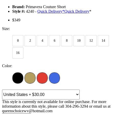
Brand:
Primavera Couture Short
Style #:
4240 -
Quick Delivery
*
Quick Delivery
*
$349
Size:
0
2
4
6
8
10
12
14
16
Color:
This style is currently not available for online purchase. For more
information about this style, please call 304-296-3294 or email us at
queenschoicewv@hotmail.com