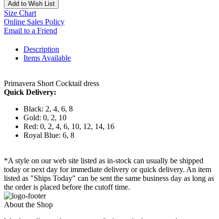
Add to Wish List
Size Chart
Online Sales Policy
Email to a Friend
Description
Items Available
Primavera Short Cocktail dress
Quick Delivery:
Black: 2, 4, 6, 8
Gold: 0, 2, 10
Red: 0, 2, 4, 6, 10, 12, 14, 16
Royal Blue: 6, 8
*A style on our web site listed as in-stock can usually be shipped
today or next day for immediate delivery or quick delivery. An item
listed as "Ships Today" can be sent the same business day as long as
the order is placed before the cutoff time.
About the Shop