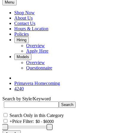
Menu
Shop Now
About Us
Contact Us
Hours & Location
Policies
Hiring
Overview
Apply Here
Models
Overview
Questionnaire
Primavera Homecoming
4240
Search by Style/Keyword
Search Only in this Category
+
Price Filter: