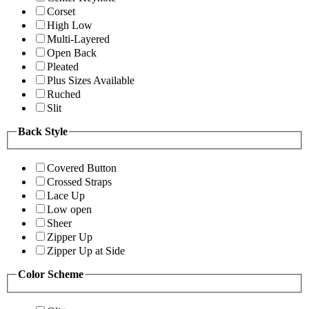
Corset
High Low
Multi-Layered
Open Back
Pleated
Plus Sizes Available
Ruched
Slit
Back Style
Covered Button
Crossed Straps
Lace Up
Low open
Sheer
Zipper Up
Zipper Up at Side
Color Scheme