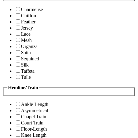
Charmeuse
Chiffon
Feather
Jersey
Lace
Mesh
Organza
Satin
Sequined
Silk
Taffeta
Tulle
Hemline/Train
Ankle-Length
Asymmetrical
Chapel Train
Court Train
Floor-Length
Knee Length