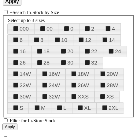
+
Search In-Stock by Size
Select up to 3 sizes
000
00
0
2
4
6
8
10
12
14
16
18
20
22
24
26
28
30
32
14W
16W
18W
20W
22W
24W
26W
28W
30W
32W
XXS
XS
S
M
L
XL
2XL
Filter for In-Store Stock