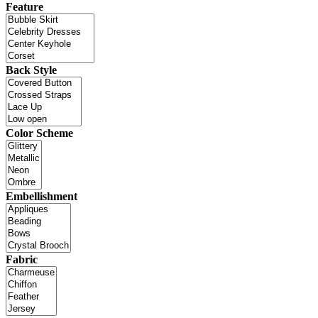
Feature
Back Style
Color Scheme
Embellishment
Fabric