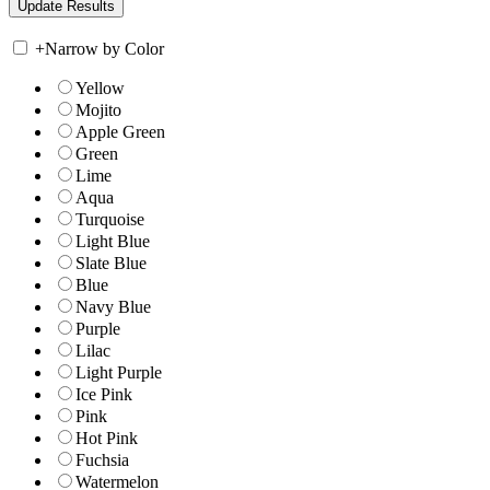
+
Narrow by Color
Yellow
Mojito
Apple Green
Green
Lime
Aqua
Turquoise
Light Blue
Slate Blue
Blue
Navy Blue
Purple
Lilac
Light Purple
Ice Pink
Pink
Hot Pink
Fuchsia
Watermelon