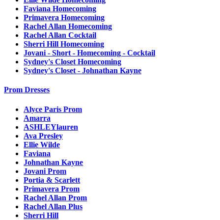
Faviana Homecoming
Primavera Homecoming
Rachel Allan Homecoming
Rachel Allan Cocktail
Sherri Hill Homecoming
Jovani - Short - Homecoming - Cocktail
Sydney's Closet Homecoming
Sydney's Closet - Johnathan Kayne
Prom Dresses
Alyce Paris Prom
Amarra
ASHLEYlauren
Ava Presley
Ellie Wilde
Faviana
Johnathan Kayne
Jovani Prom
Portia & Scarlett
Primavera Prom
Rachel Allan Prom
Rachel Allan Plus
Sherri Hill