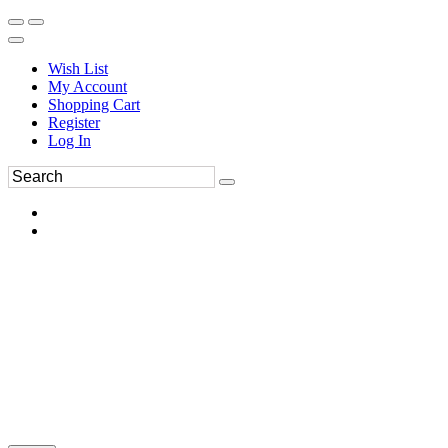
Wish List
My Account
Shopping Cart
Register
Log In