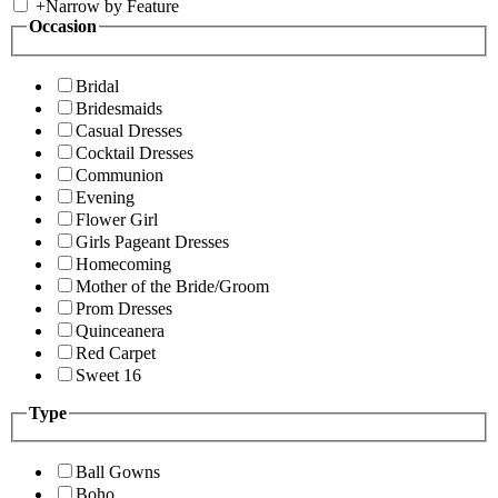
+
Narrow by Feature
Occasion
Bridal
Bridesmaids
Casual Dresses
Cocktail Dresses
Communion
Evening
Flower Girl
Girls Pageant Dresses
Homecoming
Mother of the Bride/Groom
Prom Dresses
Quinceanera
Red Carpet
Sweet 16
Type
Ball Gowns
Boho