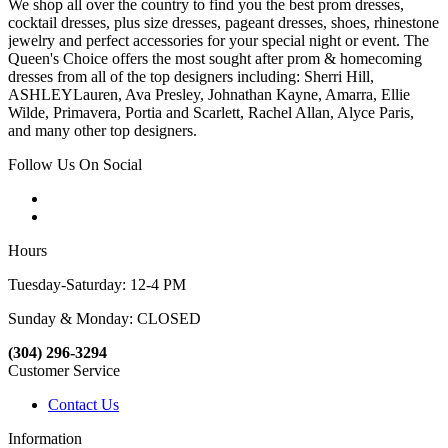
We shop all over the country to find you the best prom dresses,
cocktail dresses, plus size dresses, pageant dresses, shoes, rhinestone
jewelry and perfect accessories for your special night or event. The
Queen's Choice offers the most sought after prom & homecoming
dresses from all of the top designers including: Sherri Hill,
ASHLEYLauren, Ava Presley, Johnathan Kayne, Amarra, Ellie
Wilde, Primavera, Portia and Scarlett, Rachel Allan, Alyce Paris,
and many other top designers.
Follow Us On Social
Hours
Tuesday-Saturday: 12-4 PM
Sunday & Monday: CLOSED
(304) 296-3294
Customer Service
Contact Us
Information