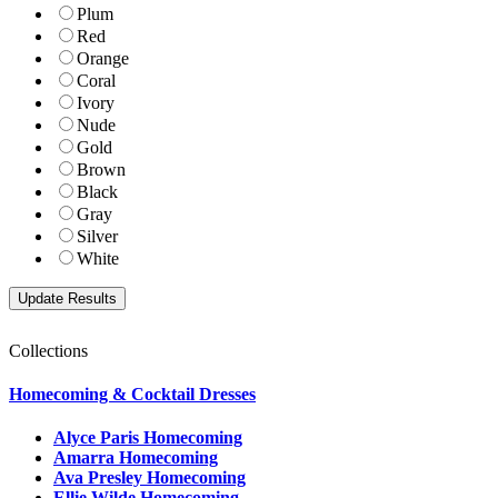
Plum
Red
Orange
Coral
Ivory
Nude
Gold
Brown
Black
Gray
Silver
White
Collections
Homecoming & Cocktail Dresses
Alyce Paris Homecoming
Amarra Homecoming
Ava Presley Homecoming
Ellie Wilde Homecoming