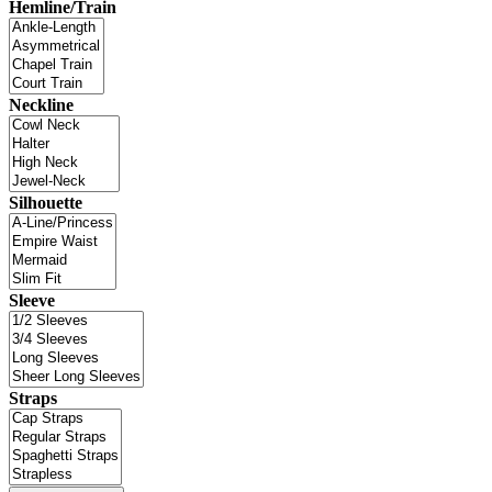
Hemline/Train
Neckline
Silhouette
Sleeve
Straps