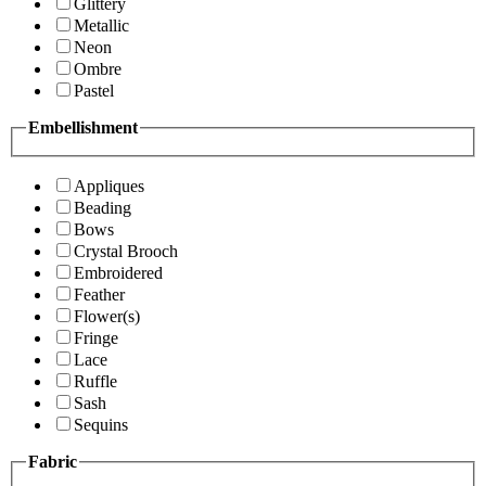
Glittery
Metallic
Neon
Ombre
Pastel
Embellishment
Appliques
Beading
Bows
Crystal Brooch
Embroidered
Feather
Flower(s)
Fringe
Lace
Ruffle
Sash
Sequins
Fabric