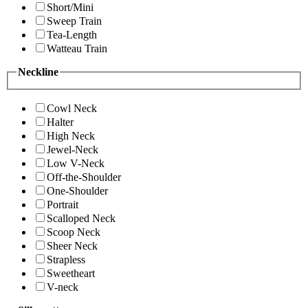
Short/Mini
Sweep Train
Tea-Length
Watteau Train
Neckline
Cowl Neck
Halter
High Neck
Jewel-Neck
Low V-Neck
Off-the-Shoulder
One-Shoulder
Portrait
Scalloped Neck
Scoop Neck
Sheer Neck
Strapless
Sweetheart
V-neck