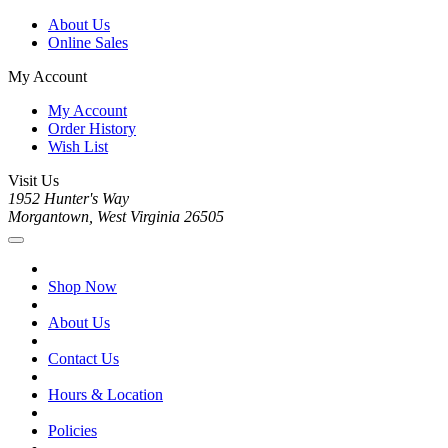
About Us
Online Sales
My Account
My Account
Order History
Wish List
Visit Us
1952 Hunter's Way
Morgantown, West Virginia 26505
Shop Now
About Us
Contact Us
Hours & Location
Policies