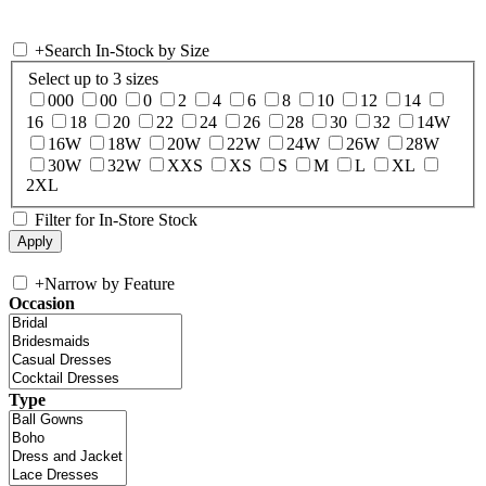
+
Search In-Stock by Size
Select up to 3 sizes
000
00
0
2
4
6
8
10
12
14
16
18
20
22
24
26
28
30
32
14W
16W
18W
20W
22W
24W
26W
28W
30W
32W
XXS
XS
S
M
L
XL
2XL
Filter for In-Store Stock
+
Narrow by Feature
Occasion
Type