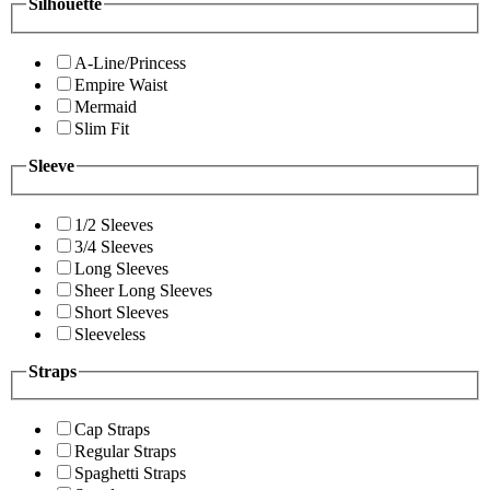
Silhouette
A-Line/Princess
Empire Waist
Mermaid
Slim Fit
Sleeve
1/2 Sleeves
3/4 Sleeves
Long Sleeves
Sheer Long Sleeves
Short Sleeves
Sleeveless
Straps
Cap Straps
Regular Straps
Spaghetti Straps