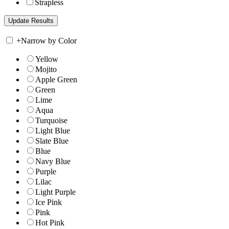
Strapless
+
Narrow by Color
Yellow
Mojito
Apple Green
Green
Lime
Aqua
Turquoise
Light Blue
Slate Blue
Blue
Navy Blue
Purple
Lilac
Light Purple
Ice Pink
Pink
Hot Pink