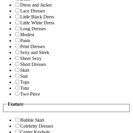
Dress and Jacket
Lace Dresses
Little Black Dress
Little White Dress
Long Dresses
Modest
Pants
Print Dresses
Sexy and Sleek
Sheer Sexy
Short Dresses
Skirt
Suit
Tops
Tutu
Two Piece
Feature
Bubble Skirt
Celebrity Dresses
Center Keyhole