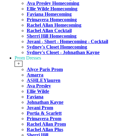
Ava Presley Homecoming
Ellie Wilde Homecoming
Faviana Homecoming
Primavera Homecoming
Rachel Allan Homecoming
Rachel Allan Cocktail
Sherri Hill Homecoming
Jovani - Short - Homecoming - Cocktail
Sydney's Closet Homecoming
Sydney's Closet - Johnathan Kayne
Prom Dresses
+
Alyce Paris Prom
Amarra
ASHLEYlauren
Ava Presley
Ellie Wilde
Faviana
Johnathan Kayne
Jovani Prom
Portia & Scarlett
Primavera Prom
Rachel Allan Prom
Rachel Allan Plus
Sherri Hill