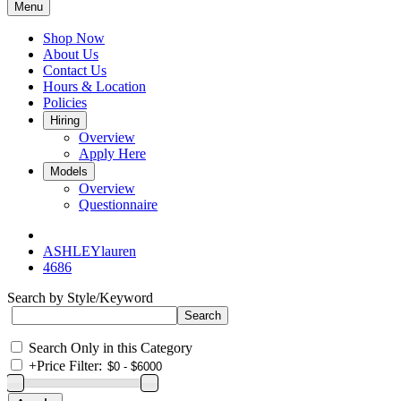
Menu
Shop Now
About Us
Contact Us
Hours & Location
Policies
Hiring
Overview
Apply Here
Models
Overview
Questionnaire
ASHLEYlauren
4686
Search by Style/Keyword
Search Only in this Category
+
Price Filter: