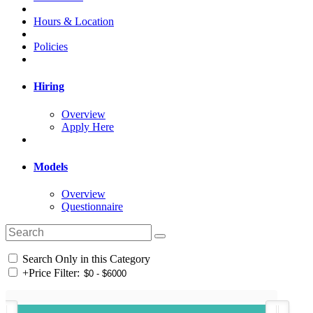
Hours & Location
Policies
Hiring
Overview
Apply Here
Models
Overview
Questionnaire
Search Only in this Category
+
Price Filter: