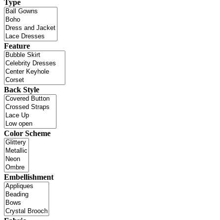
Type
Feature
Back Style
Color Scheme
Embellishment