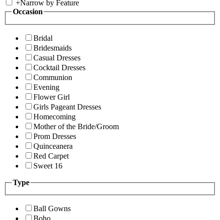
+
Narrow by Feature
Occasion
Bridal
Bridesmaids
Casual Dresses
Cocktail Dresses
Communion
Evening
Flower Girl
Girls Pageant Dresses
Homecoming
Mother of the Bride/Groom
Prom Dresses
Quinceanera
Red Carpet
Sweet 16
Type
Ball Gowns
Boho