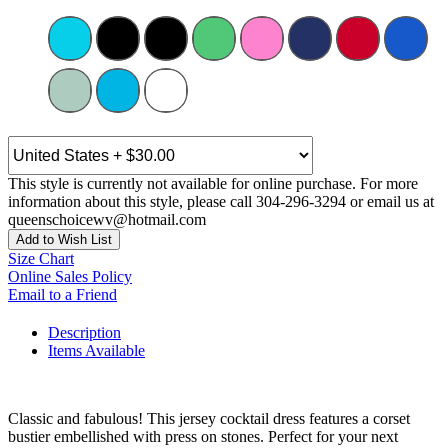
This style is currently not available for online purchase. For more
information about this style, please call 304-296-3294 or email us at
queenschoicewv@hotmail.com
Add to Wish List
Size Chart
Online Sales Policy
Email to a Friend
Description
Items Available
Classic and fabulous! This jersey cocktail dress features a corset
bustier embellished with press on stones. Perfect for your next