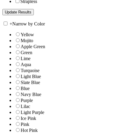
Strapless
+
Narrow by Color
Yellow
Mojito
Apple Green
Green
Lime
Aqua
Turquoise
Light Blue
Slate Blue
Blue
Navy Blue
Purple
Lilac
Light Purple
Ice Pink
Pink
Hot Pink