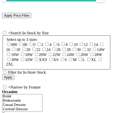
+
Search In-Stock by Size
Select up to 3 sizes
000
00
0
2
4
6
8
10
12
14
16
18
20
22
24
26
28
30
32
14W
16W
18W
20W
22W
24W
26W
28W
30W
32W
XXS
XS
S
M
L
XL
2XL
Filter for In-Store Stock
+
Narrow by Feature
Occasion