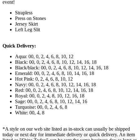
event!
Strapless
Press on Stones
Jersey Skirt
Left Leg Slit
Quick Delivery:
Aqua: 00, 0, 2, 4, 6, 8, 10, 12
Black: 00, 0, 2, 4, 6, 8, 10, 12, 14, 16, 18
Black/black: 00, 0, 2, 4, 6, 8, 10, 12, 14, 16, 18
Emerald: 00, 0, 2, 4, 6, 8, 10, 14, 16, 18
Hot Pink: 0, 2, 4, 6, 8, 10, 12
Navy: 00, 0, 2, 4, 6, 8, 10, 12, 14, 16, 18
Red: 00, 0, 2, 4, 6, 8, 10, 12, 14, 16, 18
Royal: 00, 0, 2, 4, 8, 10, 12, 16, 18
Sage: 00, 0, 2, 4, 6, 8, 10, 12, 14, 16
Turquoise: 00, 0, 2, 4, 6, 8
White: 00, 4, 8
*A style on our web site listed as in-stock can usually be shipped
today or next day for immediate delivery or quick delivery. An item