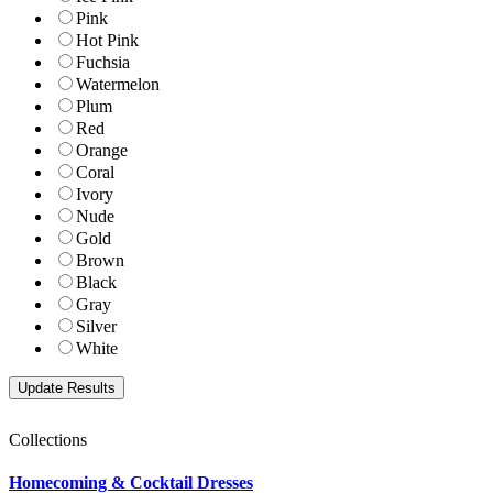
Pink
Hot Pink
Fuchsia
Watermelon
Plum
Red
Orange
Coral
Ivory
Nude
Gold
Brown
Black
Gray
Silver
White
Collections
Homecoming & Cocktail Dresses