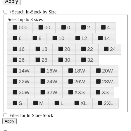
+
Search In-Stock by Size
Select up to 3 sizes
000
00
0
2
4
6
8
10
12
14
16
18
20
22
24
26
28
30
32
14W
16W
18W
20W
22W
24W
26W
28W
30W
32W
XXS
XS
S
M
L
XL
2XL
Filter for In-Store Stock