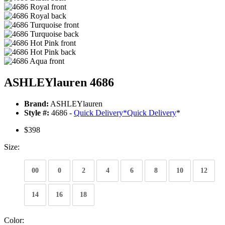
ASHLEYlauren 4686
Brand:
ASHLEYlauren
Style #:
4686 -
Quick Delivery
*
Quick Delivery
*
$398
Size:
00
0
2
4
6
8
10
12
14
16
18
Color: