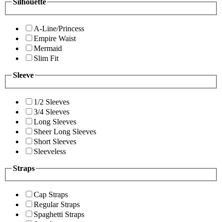
Silhouette
A-Line/Princess
Empire Waist
Mermaid
Slim Fit
Sleeve
1/2 Sleeves
3/4 Sleeves
Long Sleeves
Sheer Long Sleeves
Short Sleeves
Sleeveless
Straps
Cap Straps
Regular Straps
Spaghetti Straps