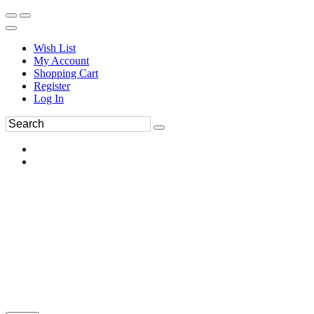
Wish List
My Account
Shopping Cart
Register
Log In