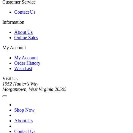
Customer Service
Contact Us
Information
About Us
Online Sales
My Account
My Account
Order History
Wish List
Visit Us
1952 Hunter's Way
Morgantown, West Virginia 26505
Shop Now
About Us
Contact Us