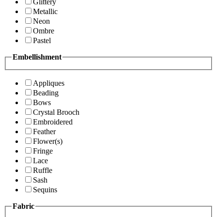
Glittery
Metallic
Neon
Ombre
Pastel
Embellishment
Appliques
Beading
Bows
Crystal Brooch
Embroidered
Feather
Flower(s)
Fringe
Lace
Ruffle
Sash
Sequins
Fabric