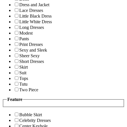
Dress and Jacket
Lace Dresses
Little Black Dress
Little White Dress
Long Dresses
Modest
Pants
Print Dresses
Sexy and Sleek
Sheer Sexy
Short Dresses
Skirt
Suit
Tops
Tutu
Two Piece
Feature
Bubble Skirt
Celebrity Dresses
Center Keyhole