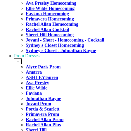
Ava Presley Homecoming
Ellie Wilde Homecoming
Faviana Homecoming
Primavera Homecoming
Rachel Allan Homecoming
Rachel Allan Cocktail
Sherri Hill Homecoming
Jovani - Short - Homecoming - Cocktail
Sydney's Closet Homecoming
Sydney's Closet - Johnathan Kayne
Prom Dresses
+
Alyce Paris Prom
Amarra
ASHLEYlauren
Ava Presley
Ellie Wilde
Faviana
Johnathan Kayne
Jovani Prom
Portia & Scarlett
Primavera Prom
Rachel Allan Prom
Rachel Allan Plus
Sherri Hill