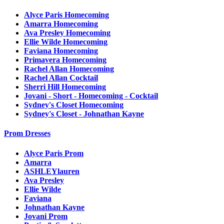
Alyce Paris Homecoming
Amarra Homecoming
Ava Presley Homecoming
Ellie Wilde Homecoming
Faviana Homecoming
Primavera Homecoming
Rachel Allan Homecoming
Rachel Allan Cocktail
Sherri Hill Homecoming
Jovani - Short - Homecoming - Cocktail
Sydney's Closet Homecoming
Sydney's Closet - Johnathan Kayne
Prom Dresses
Alyce Paris Prom
Amarra
ASHLEYlauren
Ava Presley
Ellie Wilde
Faviana
Johnathan Kayne
Jovani Prom