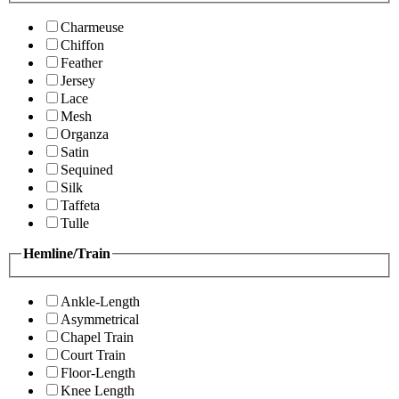
Charmeuse
Chiffon
Feather
Jersey
Lace
Mesh
Organza
Satin
Sequined
Silk
Taffeta
Tulle
Hemline/Train
Ankle-Length
Asymmetrical
Chapel Train
Court Train
Floor-Length
Knee Length