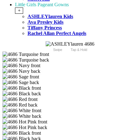
Little Girls Pageant Gowns
+
ASHLEYlauren Kids
Ava Presley Kids
Tiffany Princess
Rachel Allan Perfect Angels
Swipe
Tap & Hold