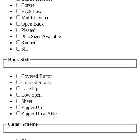
Corset
High Low
Multi-Layered
Open Back
Pleated
Plus Sizes Available
Ruched
Slit
Back Style
Covered Button
Crossed Straps
Lace Up
Low open
Sheer
Zipper Up
Zipper Up at Side
Color Scheme