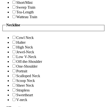
Short/Mini
Sweep Train
Tea-Length
Watteau Train
Neckline
Cowl Neck
Halter
High Neck
Jewel-Neck
Low V-Neck
Off-the-Shoulder
One-Shoulder
Portrait
Scalloped Neck
Scoop Neck
Sheer Neck
Strapless
Sweetheart
V-neck