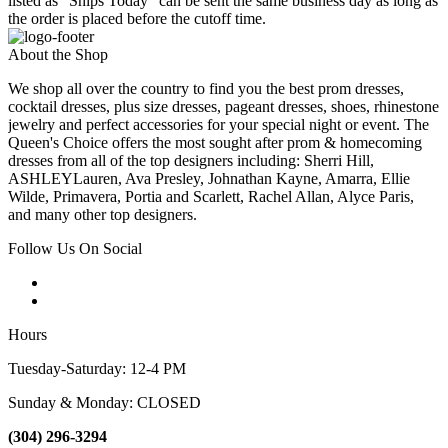
listed as "Ships Today" can be sent the same business day as long as
the order is placed before the cutoff time.
About the Shop
We shop all over the country to find you the best prom dresses,
cocktail dresses, plus size dresses, pageant dresses, shoes, rhinestone
jewelry and perfect accessories for your special night or event. The
Queen's Choice offers the most sought after prom & homecoming
dresses from all of the top designers including: Sherri Hill,
ASHLEYLauren, Ava Presley, Johnathan Kayne, Amarra, Ellie
Wilde, Primavera, Portia and Scarlett, Rachel Allan, Alyce Paris,
and many other top designers.
Follow Us On Social
Hours
Tuesday-Saturday: 12-4 PM
Sunday & Monday: CLOSED
(304) 296-3294