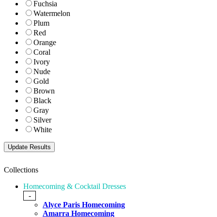
Fuchsia
Watermelon
Plum
Red
Orange
Coral
Ivory
Nude
Gold
Brown
Black
Gray
Silver
White
Collections
Homecoming & Cocktail Dresses
-
Alyce Paris Homecoming
Amarra Homecoming