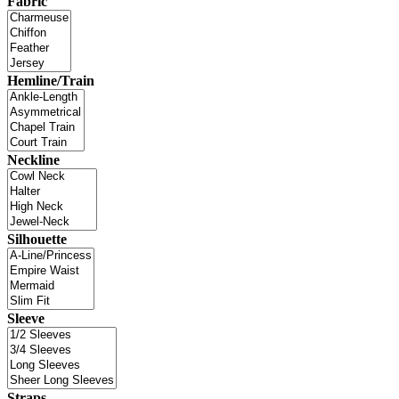
Fabric
Hemline/Train
Neckline
Silhouette
Sleeve
Straps