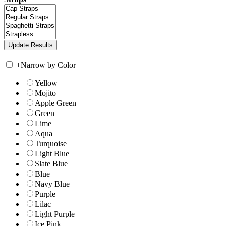
+
Narrow by Color
Yellow
Mojito
Apple Green
Green
Lime
Aqua
Turquoise
Light Blue
Slate Blue
Blue
Navy Blue
Purple
Lilac
Light Purple
Ice Pink