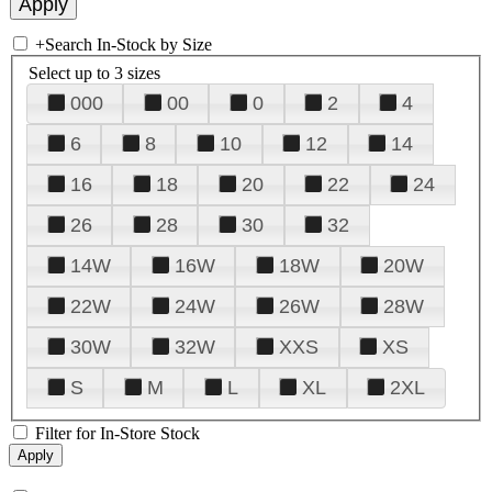
+
Search In-Stock by Size
Select up to 3 sizes
000
00
0
2
4
6
8
10
12
14
16
18
20
22
24
26
28
30
32
14W
16W
18W
20W
22W
24W
26W
28W
30W
32W
XXS
XS
S
M
L
XL
2XL
Filter for In-Store Stock