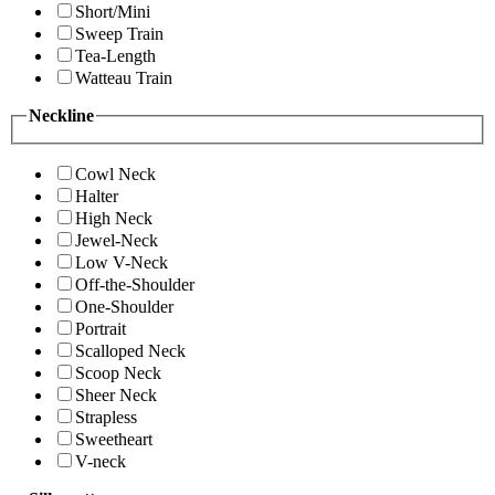
Short/Mini
Sweep Train
Tea-Length
Watteau Train
Neckline
Cowl Neck
Halter
High Neck
Jewel-Neck
Low V-Neck
Off-the-Shoulder
One-Shoulder
Portrait
Scalloped Neck
Scoop Neck
Sheer Neck
Strapless
Sweetheart
V-neck