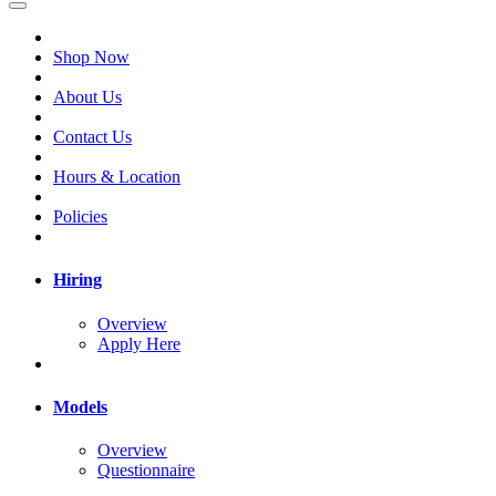
Shop Now
About Us
Contact Us
Hours & Location
Policies
Hiring
Overview
Apply Here
Models
Overview
Questionnaire