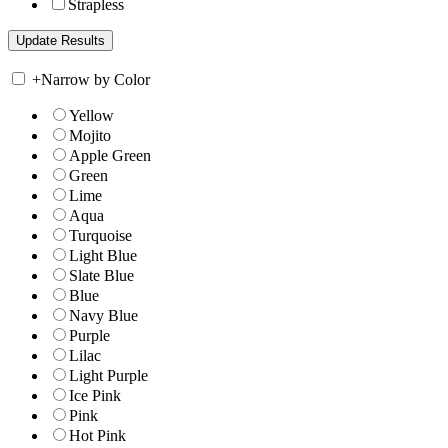
Strapless
+
Narrow by Color
Yellow
Mojito
Apple Green
Green
Lime
Aqua
Turquoise
Light Blue
Slate Blue
Blue
Navy Blue
Purple
Lilac
Light Purple
Ice Pink
Pink
Hot Pink