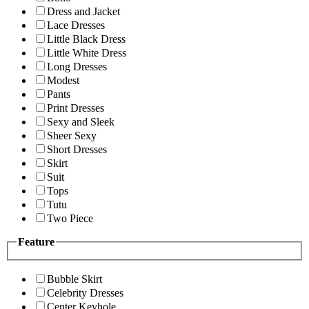
Dress and Jacket
Lace Dresses
Little Black Dress
Little White Dress
Long Dresses
Modest
Pants
Print Dresses
Sexy and Sleek
Sheer Sexy
Short Dresses
Skirt
Suit
Tops
Tutu
Two Piece
Feature
Bubble Skirt
Celebrity Dresses
Center Keyhole