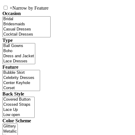
+
Narrow by Feature
Occasion
Type
Feature
Back Style
Color Scheme