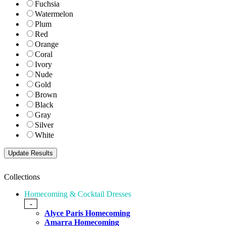
Fuchsia
Watermelon
Plum
Red
Orange
Coral
Ivory
Nude
Gold
Brown
Black
Gray
Silver
White
Collections
Homecoming & Cocktail Dresses
-
Alyce Paris Homecoming
Amarra Homecoming