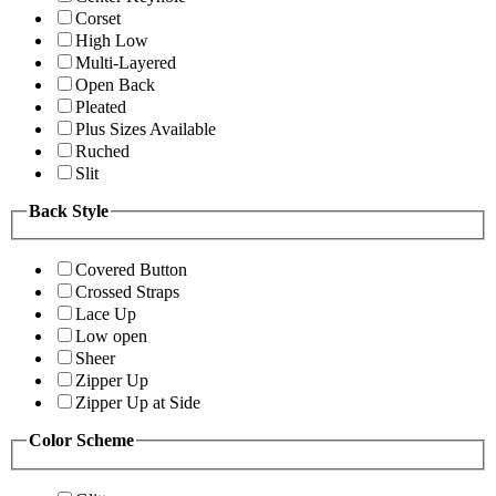
Corset
High Low
Multi-Layered
Open Back
Pleated
Plus Sizes Available
Ruched
Slit
Back Style
Covered Button
Crossed Straps
Lace Up
Low open
Sheer
Zipper Up
Zipper Up at Side
Color Scheme