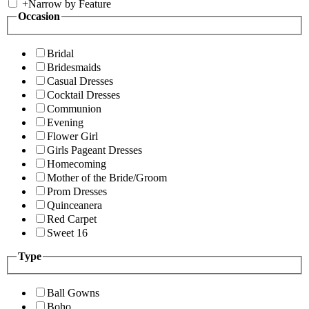
+
Narrow by Feature
Occasion
Bridal
Bridesmaids
Casual Dresses
Cocktail Dresses
Communion
Evening
Flower Girl
Girls Pageant Dresses
Homecoming
Mother of the Bride/Groom
Prom Dresses
Quinceanera
Red Carpet
Sweet 16
Type
Ball Gowns
Boho