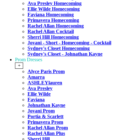
Ava Presley Homecoming
Ellie Wilde Homecoming
Faviana Homecoming
Primavera Homecoming
Rachel Allan Homecoming
Rachel Allan Cocktail
Sherri Hill Homecoming
Jovani - Short - Homecoming - Cocktail
Sydney's Closet Homecoming
Sydney's Closet - Johnathan Kayne
Prom Dresses
+
Alyce Paris Prom
Amarra
ASHLEYlauren
Ava Presley
Ellie Wilde
Faviana
Johnathan Kayne
Jovani Prom
Portia & Scarlett
Primavera Prom
Rachel Allan Prom
Rachel Allan Plus
Sherri Hill