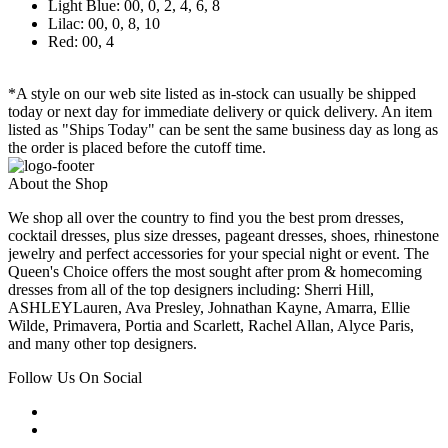
Light Blue: 00, 0, 2, 4, 6, 8
Lilac: 00, 0, 8, 10
Red: 00, 4
*A style on our web site listed as in-stock can usually be shipped
today or next day for immediate delivery or quick delivery. An item
listed as "Ships Today" can be sent the same business day as long as
the order is placed before the cutoff time.
About the Shop
We shop all over the country to find you the best prom dresses,
cocktail dresses, plus size dresses, pageant dresses, shoes, rhinestone
jewelry and perfect accessories for your special night or event. The
Queen's Choice offers the most sought after prom & homecoming
dresses from all of the top designers including: Sherri Hill,
ASHLEYLauren, Ava Presley, Johnathan Kayne, Amarra, Ellie
Wilde, Primavera, Portia and Scarlett, Rachel Allan, Alyce Paris,
and many other top designers.
Follow Us On Social