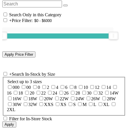
Search Only in this Category
+
Price Filter:
+
Search In-Stock by Size
Select up to 3 sizes
000
00
0
2
4
6
8
10
12
14
16
18
20
22
24
26
28
30
32
14W
16W
18W
20W
22W
24W
26W
28W
30W
32W
XXS
XS
S
M
L
XL
2XL
Filter for In-Store Stock