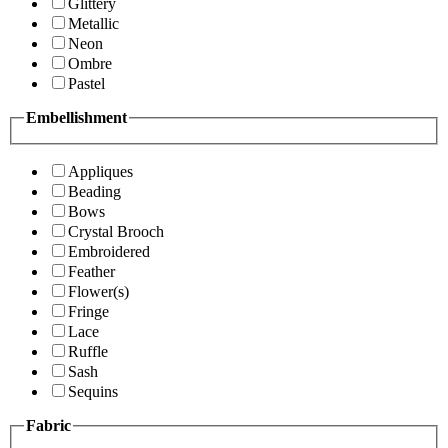
Glittery
Metallic
Neon
Ombre
Pastel
Embellishment
Appliques
Beading
Bows
Crystal Brooch
Embroidered
Feather
Flower(s)
Fringe
Lace
Ruffle
Sash
Sequins
Fabric