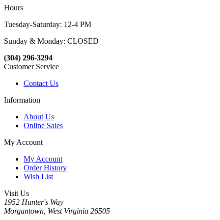
Hours
Tuesday-Saturday: 12-4 PM
Sunday & Monday: CLOSED
(304) 296-3294
Customer Service
Contact Us
Information
About Us
Online Sales
My Account
My Account
Order History
Wish List
Visit Us
1952 Hunter's Way
Morgantown, West Virginia 26505