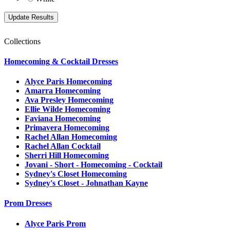
Collections
Homecoming & Cocktail Dresses
Alyce Paris Homecoming
Amarra Homecoming
Ava Presley Homecoming
Ellie Wilde Homecoming
Faviana Homecoming
Primavera Homecoming
Rachel Allan Homecoming
Rachel Allan Cocktail
Sherri Hill Homecoming
Jovani - Short - Homecoming - Cocktail
Sydney's Closet Homecoming
Sydney's Closet - Johnathan Kayne
Prom Dresses
Alyce Paris Prom