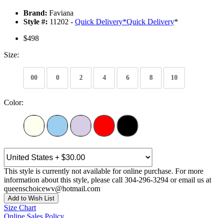
Brand:
Faviana
Style #:
11202 -
Quick Delivery
*
Quick Delivery
*
$498
Size:
00
0
2
4
6
8
10
Color:
This style is currently not available for online purchase. For more
information about this style, please call 304-296-3294 or email us at
queenschoicewv@hotmail.com
Add to Wish List
Size Chart
Online Sales Policy