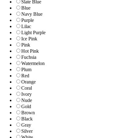
Slate Blue
Blue
Navy Blue
Purple
Lilac
Light Purple
Ice Pink
Pink
Hot Pink
Fuchsia
Watermelon
Plum
Red
Orange
Coral
Ivory
Nude
Gold
Brown
Black
Gray
Silver
White