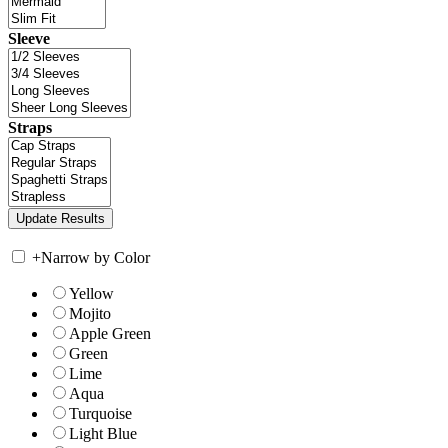
Sleeve
Straps
+
Narrow by Color
Yellow
Mojito
Apple Green
Green
Lime
Aqua
Turquoise
Light Blue