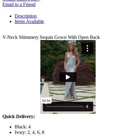
Email to a Friend
Description
Items Available
V-Neck Shimmery Sequin Gown With Open Back
Quick Delivery:
Black: 4
Ivory: 2, 4, 6, 8