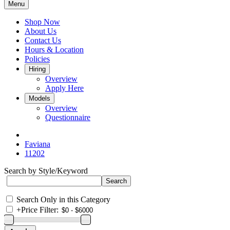
Menu
Shop Now
About Us
Contact Us
Hours & Location
Policies
Hiring
Overview
Apply Here
Models
Overview
Questionnaire
Faviana
11202
Search by Style/Keyword
Search Only in this Category
+
Price Filter: