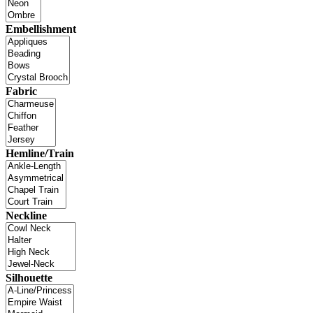
Embellishment
Fabric
Hemline/Train
Neckline
Silhouette