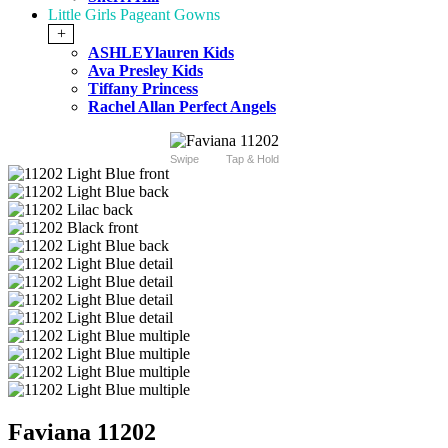
Little Girls Pageant Gowns
+
ASHLEYlauren Kids
Ava Presley Kids
Tiffany Princess
Rachel Allan Perfect Angels
Swipe
Tap & Hold
Faviana 11202