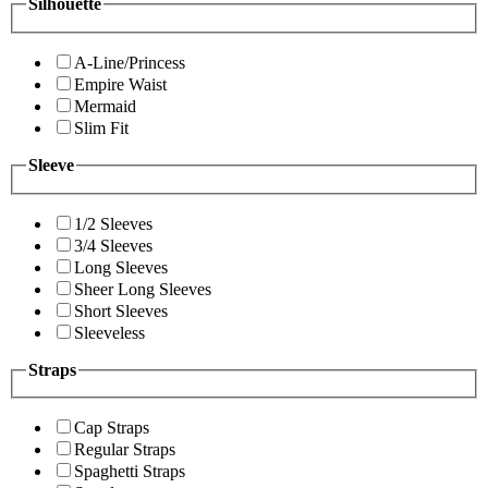
Silhouette
A-Line/Princess
Empire Waist
Mermaid
Slim Fit
Sleeve
1/2 Sleeves
3/4 Sleeves
Long Sleeves
Sheer Long Sleeves
Short Sleeves
Sleeveless
Straps
Cap Straps
Regular Straps
Spaghetti Straps