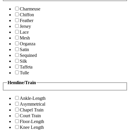
Charmeuse
Chiffon
Feather
Jersey
Lace
Mesh
Organza
Satin
Sequined
Silk
Taffeta
Tulle
Hemline/Train
Ankle-Length
Asymmetrical
Chapel Train
Court Train
Floor-Length
Knee Length