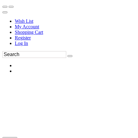
Wish List
My Account
Shopping Cart
Register
Log In