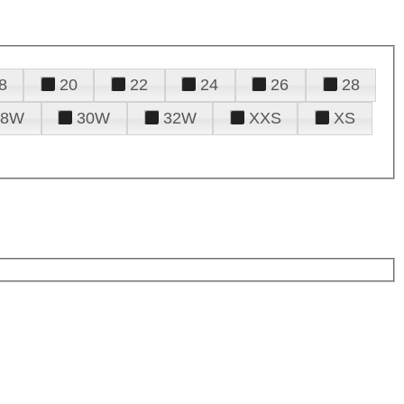
8
20
22
24
26
28
28W
30W
32W
XXS
XS