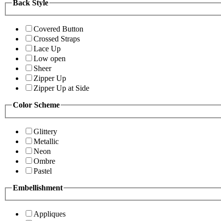
Back Style
Covered Button
Crossed Straps
Lace Up
Low open
Sheer
Zipper Up
Zipper Up at Side
Color Scheme
Glittery
Metallic
Neon
Ombre
Pastel
Embellishment
Appliques