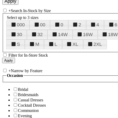
+
Search In-Stock by Size
Select up to 3 sizes
000
00
0
2
4
6
30
32
14W
16W
18W
S
M
L
XL
2XL
Filter for In-Store Stock
+
Narrow by Feature
Occasion
Bridal
Bridesmaids
Casual Dresses
Cocktail Dresses
Communion
Evening