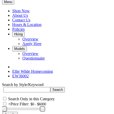
Menu
Shop Now
About Us
Contact Us
Hours & Location
Policies
Hiring
Overview
Apply Here
Models
Overview
Questionnaire
Ellie Wilde Homecoming
EW36002
Search by Style/Keyword
Search Only in this Category
+
Price Filter: