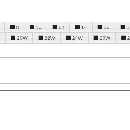
8
10
12
14
16
1
20W
22W
24W
26W