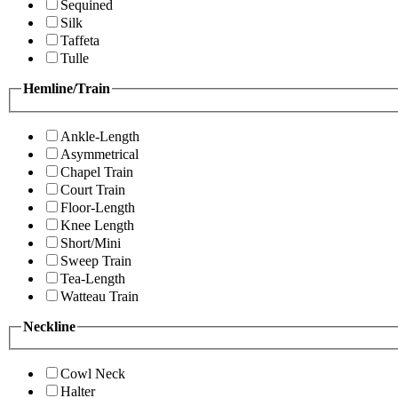
Sequined
Silk
Taffeta
Tulle
Hemline/Train
Ankle-Length
Asymmetrical
Chapel Train
Court Train
Floor-Length
Knee Length
Short/Mini
Sweep Train
Tea-Length
Watteau Train
Neckline
Cowl Neck
Halter