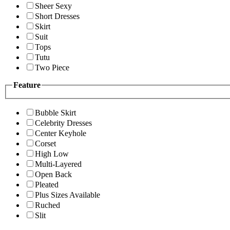
Sheer Sexy
Short Dresses
Skirt
Suit
Tops
Tutu
Two Piece
Feature
Bubble Skirt
Celebrity Dresses
Center Keyhole
Corset
High Low
Multi-Layered
Open Back
Pleated
Plus Sizes Available
Ruched
Slit