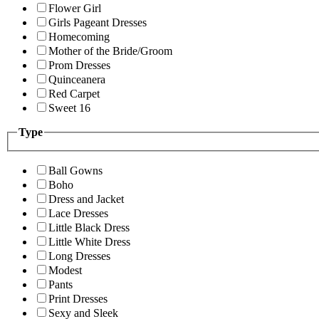
Flower Girl
Girls Pageant Dresses
Homecoming
Mother of the Bride/Groom
Prom Dresses
Quinceanera
Red Carpet
Sweet 16
Type
Ball Gowns
Boho
Dress and Jacket
Lace Dresses
Little Black Dress
Little White Dress
Long Dresses
Modest
Pants
Print Dresses
Sexy and Sleek