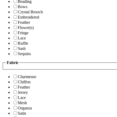
Beading
Bows
Crystal Brooch
Embroidered
Feather
Flower(s)
Fringe
Lace
Ruffle
Sash
Sequins
Fabric
Charmeuse
Chiffon
Feather
Jersey
Lace
Mesh
Organza
Satin