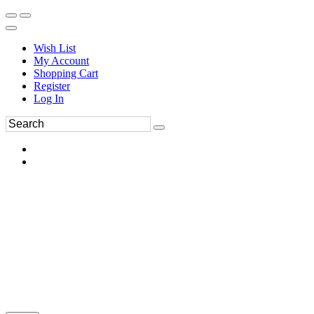
Wish List
My Account
Shopping Cart
Register
Log In