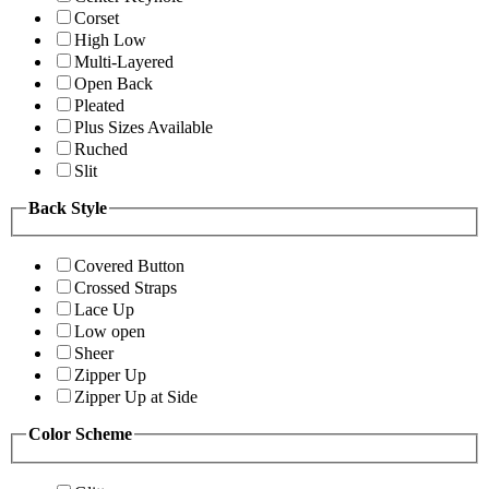
Corset
High Low
Multi-Layered
Open Back
Pleated
Plus Sizes Available
Ruched
Slit
Back Style
Covered Button
Crossed Straps
Lace Up
Low open
Sheer
Zipper Up
Zipper Up at Side
Color Scheme