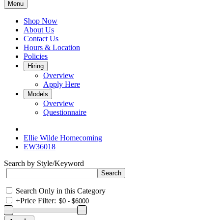
Menu
Shop Now
About Us
Contact Us
Hours & Location
Policies
Hiring
Overview
Apply Here
Models
Overview
Questionnaire
Ellie Wilde Homecoming
EW36018
Search by Style/Keyword
Search Only in this Category
+
Price Filter: