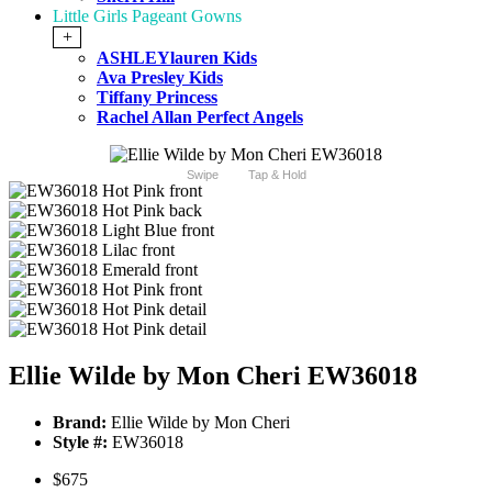
Little Girls Pageant Gowns
+
ASHLEYlauren Kids
Ava Presley Kids
Tiffany Princess
Rachel Allan Perfect Angels
Swipe
Tap & Hold
Ellie Wilde by Mon Cheri EW36018
Brand:
Ellie Wilde by Mon Cheri
Style #:
EW36018
$675