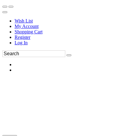
Wish List
My Account
Shopping Cart
Register
Log In