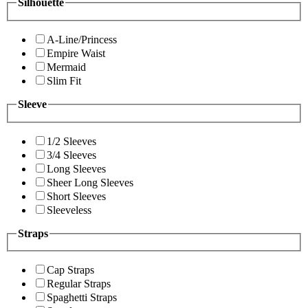
Silhouette
A-Line/Princess
Empire Waist
Mermaid
Slim Fit
Sleeve
1/2 Sleeves
3/4 Sleeves
Long Sleeves
Sheer Long Sleeves
Short Sleeves
Sleeveless
Straps
Cap Straps
Regular Straps
Spaghetti Straps