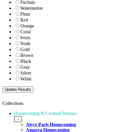
Fuchsia
Watermelon
Plum
Red
Orange
Coral
Ivory
Nude
Gold
Brown
Black
Gray
Silver
White
Collections
Homecoming & Cocktail Dresses
-
Alyce Paris Homecoming
Amarra Homecoming