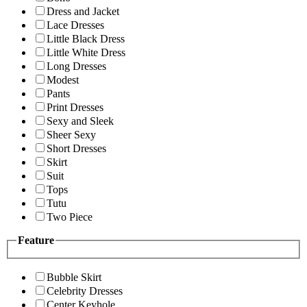
Dress and Jacket
Lace Dresses
Little Black Dress
Little White Dress
Long Dresses
Modest
Pants
Print Dresses
Sexy and Sleek
Sheer Sexy
Short Dresses
Skirt
Suit
Tops
Tutu
Two Piece
Feature
Bubble Skirt
Celebrity Dresses
Center Keyhole