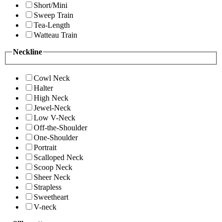
Short/Mini
Sweep Train
Tea-Length
Watteau Train
Neckline
Cowl Neck
Halter
High Neck
Jewel-Neck
Low V-Neck
Off-the-Shoulder
One-Shoulder
Portrait
Scalloped Neck
Scoop Neck
Sheer Neck
Strapless
Sweetheart
V-neck