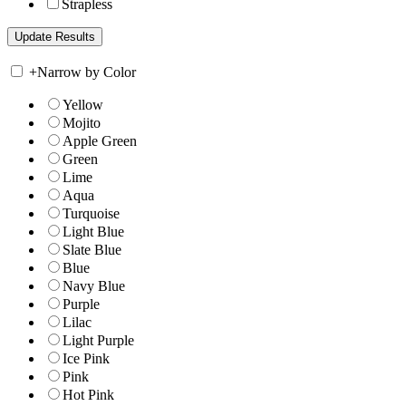
Strapless
+
Narrow by Color
Yellow
Mojito
Apple Green
Green
Lime
Aqua
Turquoise
Light Blue
Slate Blue
Blue
Navy Blue
Purple
Lilac
Light Purple
Ice Pink
Pink
Hot Pink