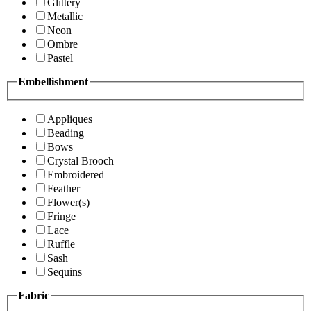
Glittery
Metallic
Neon
Ombre
Pastel
Embellishment
Appliques
Beading
Bows
Crystal Brooch
Embroidered
Feather
Flower(s)
Fringe
Lace
Ruffle
Sash
Sequins
Fabric