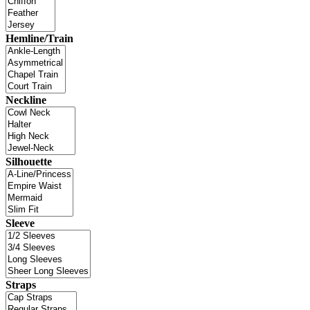
Hemline/Train
Neckline
Silhouette
Sleeve
Straps