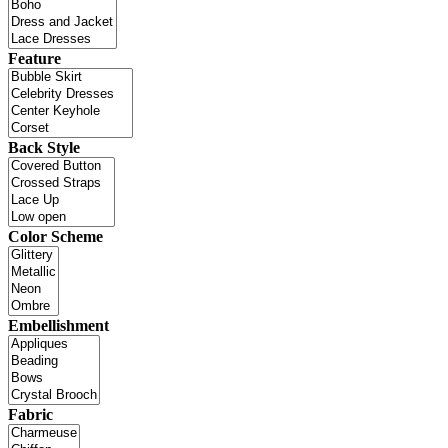
Feature
Back Style
Color Scheme
Embellishment
Fabric