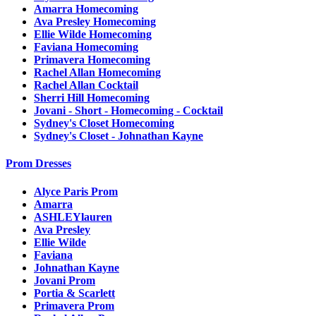
Amarra Homecoming
Ava Presley Homecoming
Ellie Wilde Homecoming
Faviana Homecoming
Primavera Homecoming
Rachel Allan Homecoming
Rachel Allan Cocktail
Sherri Hill Homecoming
Jovani - Short - Homecoming - Cocktail
Sydney's Closet Homecoming
Sydney's Closet - Johnathan Kayne
Prom Dresses
Alyce Paris Prom
Amarra
ASHLEYlauren
Ava Presley
Ellie Wilde
Faviana
Johnathan Kayne
Jovani Prom
Portia & Scarlett
Primavera Prom