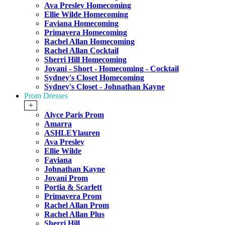
Ava Presley Homecoming
Ellie Wilde Homecoming
Faviana Homecoming
Primavera Homecoming
Rachel Allan Homecoming
Rachel Allan Cocktail
Sherri Hill Homecoming
Jovani - Short - Homecoming - Cocktail
Sydney's Closet Homecoming
Sydney's Closet - Johnathan Kayne
Prom Dresses
+
Alyce Paris Prom
Amarra
ASHLEYlauren
Ava Presley
Ellie Wilde
Faviana
Johnathan Kayne
Jovani Prom
Portia & Scarlett
Primavera Prom
Rachel Allan Prom
Rachel Allan Plus
Sherri Hill