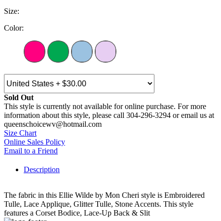
Size:
Color:
Sold Out
This style is currently not available for online purchase. For more
information about this style, please call 304-296-3294 or email us at
queenschoicewv@hotmail.com
Size Chart
Online Sales Policy
Email to a Friend
Description
The fabric in this Ellie Wilde by Mon Cheri style is Embroidered
Tulle, Lace Applique, Glitter Tulle, Stone Accents. This style
features a Corset Bodice, Lace-Up Back & Slit