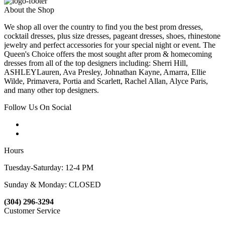
About the Shop
We shop all over the country to find you the best prom dresses,
cocktail dresses, plus size dresses, pageant dresses, shoes, rhinestone
jewelry and perfect accessories for your special night or event. The
Queen's Choice offers the most sought after prom & homecoming
dresses from all of the top designers including: Sherri Hill,
ASHLEYLauren, Ava Presley, Johnathan Kayne, Amarra, Ellie
Wilde, Primavera, Portia and Scarlett, Rachel Allan, Alyce Paris,
and many other top designers.
Follow Us On Social
Hours
Tuesday-Saturday: 12-4 PM
Sunday & Monday: CLOSED
(304) 296-3294
Customer Service