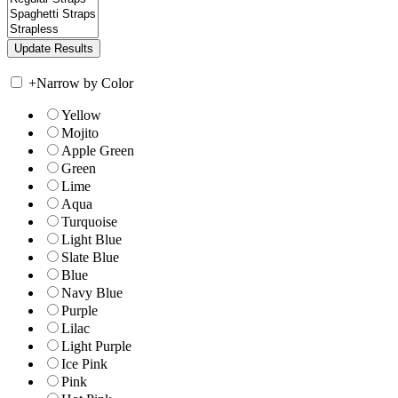
+
Narrow by Color
Yellow
Mojito
Apple Green
Green
Lime
Aqua
Turquoise
Light Blue
Slate Blue
Blue
Navy Blue
Purple
Lilac
Light Purple
Ice Pink
Pink