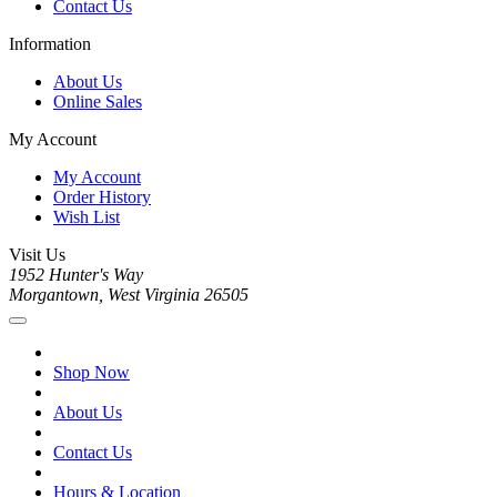
Contact Us
Information
About Us
Online Sales
My Account
My Account
Order History
Wish List
Visit Us
1952 Hunter's Way
Morgantown, West Virginia 26505
Shop Now
About Us
Contact Us
Hours & Location