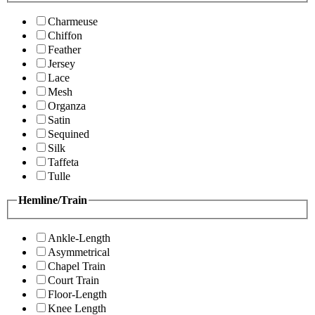
Charmeuse
Chiffon
Feather
Jersey
Lace
Mesh
Organza
Satin
Sequined
Silk
Taffeta
Tulle
Hemline/Train
Ankle-Length
Asymmetrical
Chapel Train
Court Train
Floor-Length
Knee Length