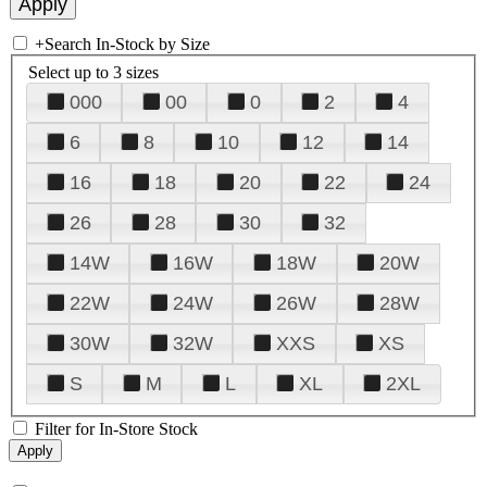
+
Search In-Stock by Size
Select up to 3 sizes
000
00
0
2
4
6
8
10
12
14
16
18
20
22
24
26
28
30
32
14W
16W
18W
20W
22W
24W
26W
28W
30W
32W
XXS
XS
S
M
L
XL
2XL
Filter for In-Store Stock