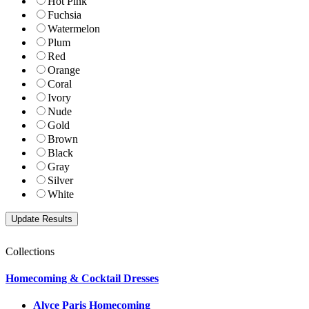
Hot Pink
Fuchsia
Watermelon
Plum
Red
Orange
Coral
Ivory
Nude
Gold
Brown
Black
Gray
Silver
White
Collections
Homecoming & Cocktail Dresses
Alyce Paris Homecoming