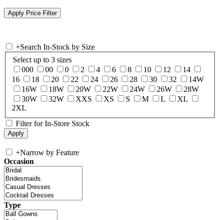
+
Search In-Stock by Size
Select up to 3 sizes
000
00
0
2
4
6
8
10
12
14
16
18
20
22
24
26
28
30
32
14W
16W
18W
20W
22W
24W
26W
28W
30W
32W
XXS
XS
S
M
L
XL
2XL
Filter for In-Store Stock
+
Narrow by Feature
Occasion
Type