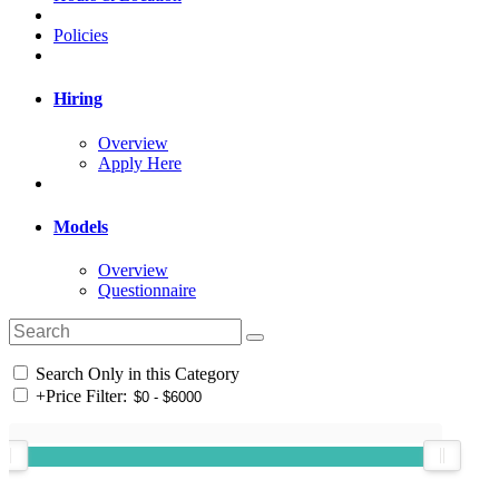
Policies
Hiring
Overview
Apply Here
Models
Overview
Questionnaire
Search Only in this Category
+
Price Filter: