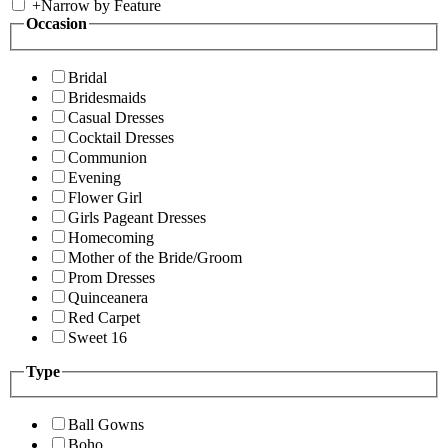
+
Narrow by Feature
Occasion
Bridal
Bridesmaids
Casual Dresses
Cocktail Dresses
Communion
Evening
Flower Girl
Girls Pageant Dresses
Homecoming
Mother of the Bride/Groom
Prom Dresses
Quinceanera
Red Carpet
Sweet 16
Type
Ball Gowns
Boho