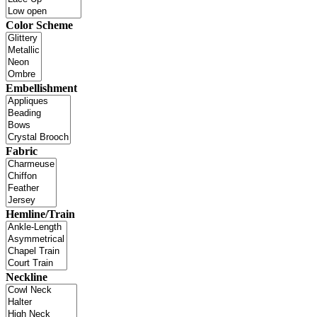
Color Scheme
Embellishment
Fabric
Hemline/Train
Neckline