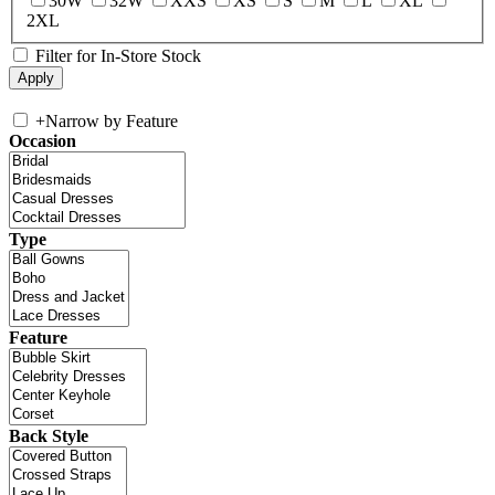
30W
32W
XXS
XS
S
M
L
XL
2XL
Filter for In-Store Stock
+
Narrow by Feature
Occasion
Type
Feature
Back Style