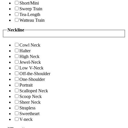
Short/Mini
Sweep Train
Tea-Length
Watteau Train
Neckline
Cowl Neck
Halter
High Neck
Jewel-Neck
Low V-Neck
Off-the-Shoulder
One-Shoulder
Portrait
Scalloped Neck
Scoop Neck
Sheer Neck
Strapless
Sweetheart
V-neck