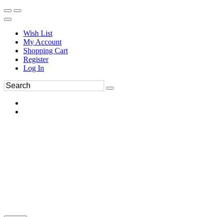
Wish List
My Account
Shopping Cart
Register
Log In