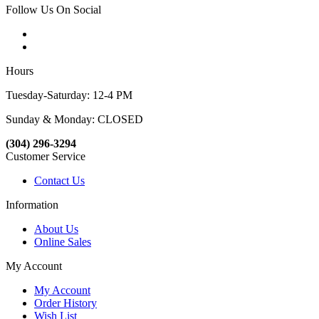
Follow Us On Social
Hours
Tuesday-Saturday: 12-4 PM
Sunday & Monday: CLOSED
(304) 296-3294
Customer Service
Contact Us
Information
About Us
Online Sales
My Account
My Account
Order History
Wish List