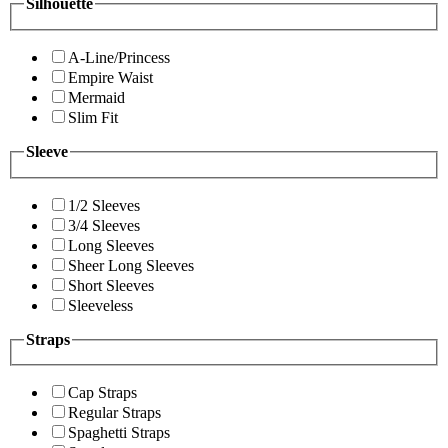
Silhouette
A-Line/Princess
Empire Waist
Mermaid
Slim Fit
Sleeve
1/2 Sleeves
3/4 Sleeves
Long Sleeves
Sheer Long Sleeves
Short Sleeves
Sleeveless
Straps
Cap Straps
Regular Straps
Spaghetti Straps