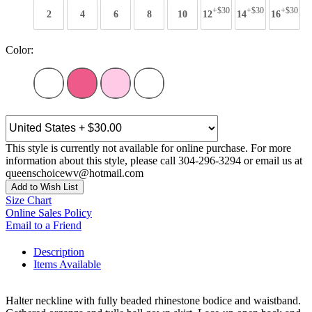
+$30
+$30
+$30
2
4
6
8
10
12
14
16
Color:
This style is currently not available for online purchase. For more
information about this style, please call 304-296-3294 or email us at
queenschoicewv@hotmail.com
Add to Wish List
Size Chart
Online Sales Policy
Email to a Friend
Description
Items Available
Halter neckline with fully beaded rhinestone bodice and waistband.