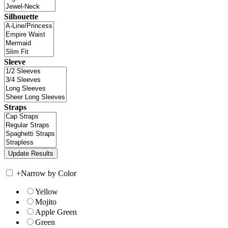
Silhouette
Sleeve
Straps
+
Narrow by Color
Yellow
Mojito
Apple Green
Green