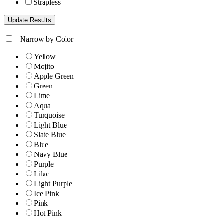
Strapless
+
Narrow by Color
Yellow
Mojito
Apple Green
Green
Lime
Aqua
Turquoise
Light Blue
Slate Blue
Blue
Navy Blue
Purple
Lilac
Light Purple
Ice Pink
Pink
Hot Pink