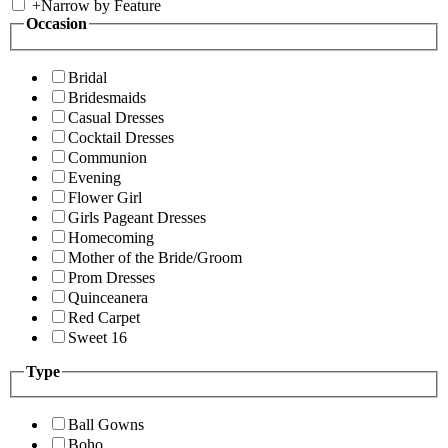
+
Narrow by Feature
Occasion
Bridal
Bridesmaids
Casual Dresses
Cocktail Dresses
Communion
Evening
Flower Girl
Girls Pageant Dresses
Homecoming
Mother of the Bride/Groom
Prom Dresses
Quinceanera
Red Carpet
Sweet 16
Type
Ball Gowns
Boho