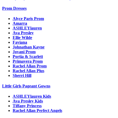
Prom Dresses
Alyce Paris Prom
Amarra
ASHLEYlauren
Ava Presley
Ellie Wilde
Faviana
Johnathan Kayne
Jovani Prom
Portia & Scarlett
Primavera Prom
Rachel Allan Prom
Rachel Allan Plus
Sherri Hill
Little Girls Pageant Gowns
ASHLEYlauren Kids
Ava Presley Kids
Tiffany Princess
Rachel Allan Perfect Angels