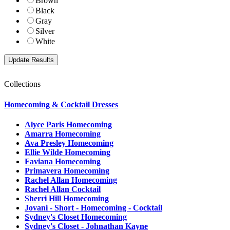
Brown
Black
Gray
Silver
White
Collections
Homecoming & Cocktail Dresses
Alyce Paris Homecoming
Amarra Homecoming
Ava Presley Homecoming
Ellie Wilde Homecoming
Faviana Homecoming
Primavera Homecoming
Rachel Allan Homecoming
Rachel Allan Cocktail
Sherri Hill Homecoming
Jovani - Short - Homecoming - Cocktail
Sydney's Closet Homecoming
Sydney's Closet - Johnathan Kayne