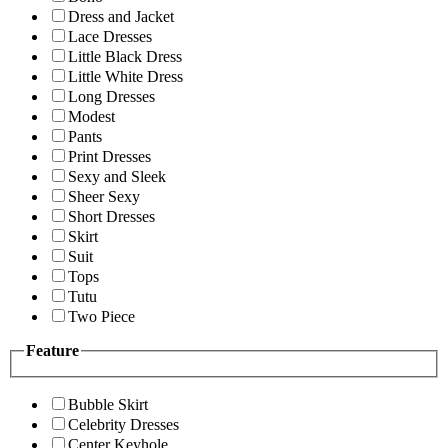
Dress and Jacket
Lace Dresses
Little Black Dress
Little White Dress
Long Dresses
Modest
Pants
Print Dresses
Sexy and Sleek
Sheer Sexy
Short Dresses
Skirt
Suit
Tops
Tutu
Two Piece
Feature
Bubble Skirt
Celebrity Dresses
Center Keyhole