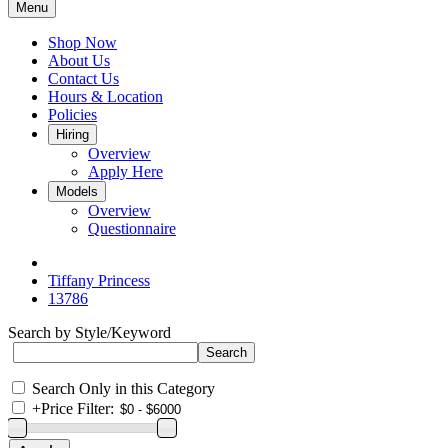
Menu
Shop Now
About Us
Contact Us
Hours & Location
Policies
Hiring
Overview
Apply Here
Models
Overview
Questionnaire
Tiffany Princess
13786
Search by Style/Keyword
Search Only in this Category
+
Price Filter: