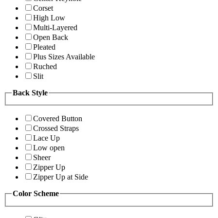
Corset
High Low
Multi-Layered
Open Back
Pleated
Plus Sizes Available
Ruched
Slit
Back Style
Covered Button
Crossed Straps
Lace Up
Low open
Sheer
Zipper Up
Zipper Up at Side
Color Scheme