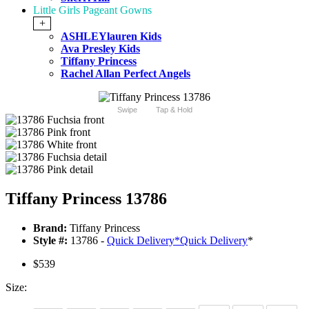
Little Girls Pageant Gowns
+
ASHLEYlauren Kids
Ava Presley Kids
Tiffany Princess
Rachel Allan Perfect Angels
Swipe
Tap & Hold
Tiffany Princess 13786
Brand:
Tiffany Princess
Style #:
13786 -
Quick Delivery
*
Quick Delivery
*
$539
Size: