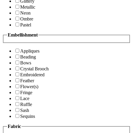
Glittery
Metallic
Neon
Ombre
Pastel
Embellishment
Appliques
Beading
Bows
Crystal Brooch
Embroidered
Feather
Flower(s)
Fringe
Lace
Ruffle
Sash
Sequins
Fabric