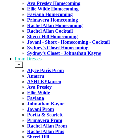
Ava Presley Homecoming
Ellie Wilde Homecoming
Faviana Homecoming
Primavera Homecoming
Rachel Allan Homecoming
Rachel Allan Cocktail
Sherri Hill Homecoming
Jovani - Short - Homecoming - Cocktail
Sydney's Closet Homecoming
Sydney's Closet - Johnathan Kayne
Prom Dresses
+
Alyce Paris Prom
Amarra
ASHLEYlauren
Ava Presley
Ellie Wilde
Faviana
Johnathan Kayne
Jovani Prom
Portia & Scarlett
Primavera Prom
Rachel Allan Prom
Rachel Allan Plus
Sherri Hill