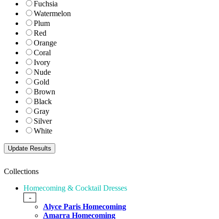
Fuchsia
Watermelon
Plum
Red
Orange
Coral
Ivory
Nude
Gold
Brown
Black
Gray
Silver
White
Collections
Homecoming & Cocktail Dresses
-
Alyce Paris Homecoming
Amarra Homecoming