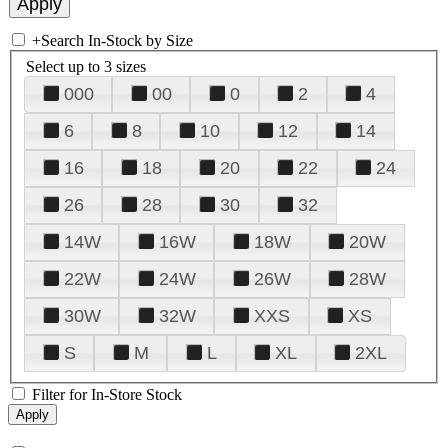
+
Search In-Stock by Size
Select up to 3 sizes
000
00
0
2
4
6
8
10
12
14
16
18
20
22
24
26
28
30
32
14W
16W
18W
20W
22W
24W
26W
28W
30W
32W
XXS
XS
S
M
L
XL
2XL
Filter for In-Store Stock