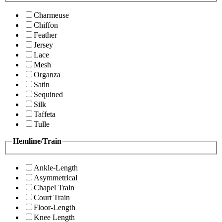
Charmeuse
Chiffon
Feather
Jersey
Lace
Mesh
Organza
Satin
Sequined
Silk
Taffeta
Tulle
Hemline/Train
Ankle-Length
Asymmetrical
Chapel Train
Court Train
Floor-Length
Knee Length