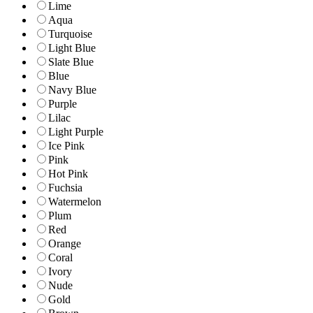
Lime
Aqua
Turquoise
Light Blue
Slate Blue
Blue
Navy Blue
Purple
Lilac
Light Purple
Ice Pink
Pink
Hot Pink
Fuchsia
Watermelon
Plum
Red
Orange
Coral
Ivory
Nude
Gold