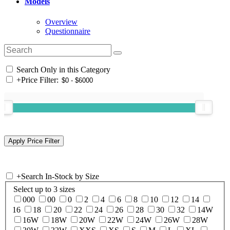
Models
Overview
Questionnaire
Search Only in this Category
+
Price Filter:
+
Search In-Stock by Size
Select up to 3 sizes
000
00
0
2
4
6
8
10
12
14
16
18
20
22
24
26
28
30
32
14W
16W
18W
20W
22W
24W
26W
28W