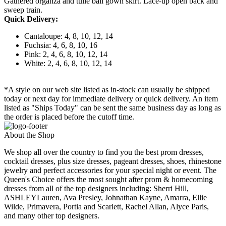
Gathered organza and tulle ball gown skirt. Lace-up open back and
sweep train.
Quick Delivery:
Cantaloupe: 4, 8, 10, 12, 14
Fuchsia: 4, 6, 8, 10, 16
Pink: 2, 4, 6, 8, 10, 12, 14
White: 2, 4, 6, 8, 10, 12, 14
*A style on our web site listed as in-stock can usually be shipped
today or next day for immediate delivery or quick delivery. An item
listed as "Ships Today" can be sent the same business day as long as
the order is placed before the cutoff time.
About the Shop
We shop all over the country to find you the best prom dresses,
cocktail dresses, plus size dresses, pageant dresses, shoes, rhinestone
jewelry and perfect accessories for your special night or event. The
Queen's Choice offers the most sought after prom & homecoming
dresses from all of the top designers including: Sherri Hill,
ASHLEYLauren, Ava Presley, Johnathan Kayne, Amarra, Ellie
Wilde, Primavera, Portia and Scarlett, Rachel Allan, Alyce Paris,
and many other top designers.