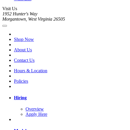
Visit Us
1952 Hunter's Way
Morgantown, West Virginia 26505
Shop Now
About Us
Contact Us
Hours & Location
Policies
Hiring
Overview
Apply Here