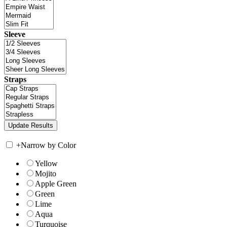
Sleeve
Straps
+
Narrow by Color
Yellow
Mojito
Apple Green
Green
Lime
Aqua
Turquoise