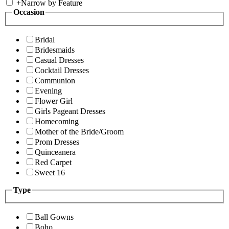
+
Narrow by Feature
Occasion
Bridal
Bridesmaids
Casual Dresses
Cocktail Dresses
Communion
Evening
Flower Girl
Girls Pageant Dresses
Homecoming
Mother of the Bride/Groom
Prom Dresses
Quinceanera
Red Carpet
Sweet 16
Type
Ball Gowns
Boho