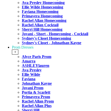
Ava Presley Homecoming
Ellie Wilde Homecoming
Faviana Homecoming
Primavera Homecoming
Rachel Allan Homecoming
Rachel Allan Cocktail
Sherri Hill Homecoming
Jovani - Short - Homecoming - Cocktail
Sydney's Closet Homecoming
Sydney's Closet - Johnathan Kayne
Prom Dresses
+
Alyce Paris Prom
Amarra
ASHLEYlauren
Ava Presley
Ellie Wilde
Faviana
Johnathan Kayne
Jovani Prom
Portia & Scarlett
Primavera Prom
Rachel Allan Prom
Rachel Allan Plus
Sherri Hill