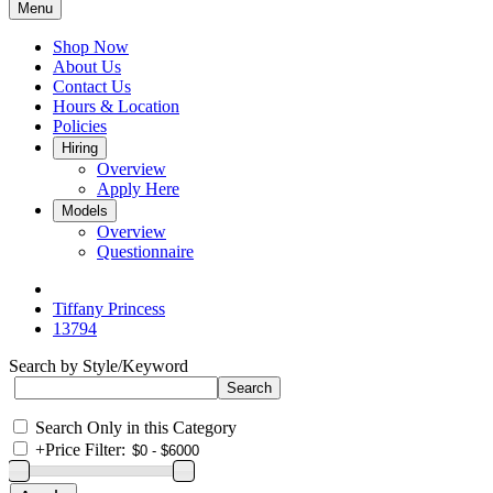
Menu
Shop Now
About Us
Contact Us
Hours & Location
Policies
Hiring
Overview
Apply Here
Models
Overview
Questionnaire
Tiffany Princess
13794
Search by Style/Keyword
Search Only in this Category
+
Price Filter: