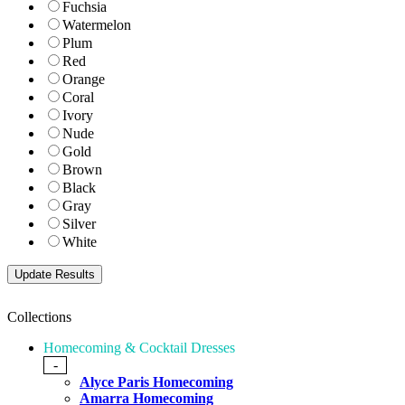
Fuchsia
Watermelon
Plum
Red
Orange
Coral
Ivory
Nude
Gold
Brown
Black
Gray
Silver
White
Collections
Homecoming & Cocktail Dresses
-
Alyce Paris Homecoming
Amarra Homecoming