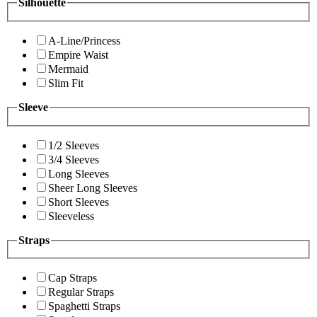
Silhouette
A-Line/Princess
Empire Waist
Mermaid
Slim Fit
Sleeve
1/2 Sleeves
3/4 Sleeves
Long Sleeves
Sheer Long Sleeves
Short Sleeves
Sleeveless
Straps
Cap Straps
Regular Straps
Spaghetti Straps