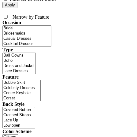
+
Narrow by Feature
Occasion
Type
Feature
Back Style
Color Scheme