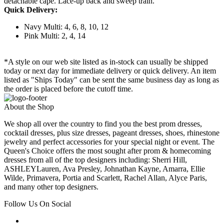
detachable cape. Lace-up back and sweep train.
Quick Delivery:
Navy Multi: 4, 6, 8, 10, 12
Pink Multi: 2, 4, 14
*A style on our web site listed as in-stock can usually be shipped
today or next day for immediate delivery or quick delivery. An item
listed as "Ships Today" can be sent the same business day as long as
the order is placed before the cutoff time.
About the Shop
We shop all over the country to find you the best prom dresses,
cocktail dresses, plus size dresses, pageant dresses, shoes, rhinestone
jewelry and perfect accessories for your special night or event. The
Queen's Choice offers the most sought after prom & homecoming
dresses from all of the top designers including: Sherri Hill,
ASHLEYLauren, Ava Presley, Johnathan Kayne, Amarra, Ellie
Wilde, Primavera, Portia and Scarlett, Rachel Allan, Alyce Paris,
and many other top designers.
Follow Us On Social