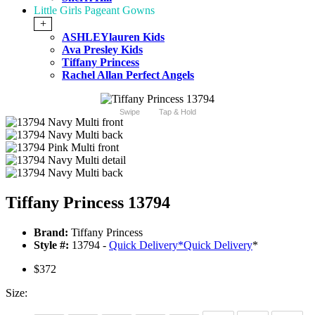
Little Girls Pageant Gowns
+
ASHLEYlauren Kids
Ava Presley Kids
Tiffany Princess
Rachel Allan Perfect Angels
Swipe
Tap & Hold
Tiffany Princess 13794
Brand:
Tiffany Princess
Style #:
13794 -
Quick Delivery
*
Quick Delivery
*
$372
Size: