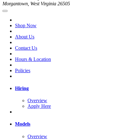
Morgantown, West Virginia 26505
Shop Now
About Us
Contact Us
Hours & Location
Policies
Hiring
Overview
Apply Here
Models
Overview