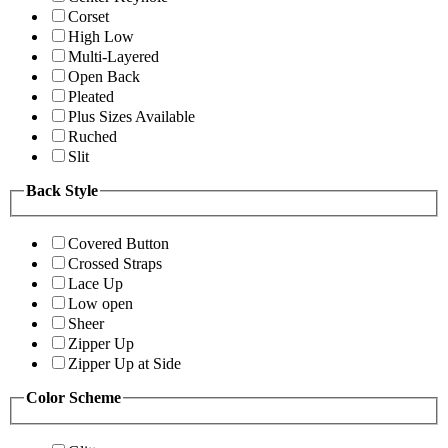
Corset
High Low
Multi-Layered
Open Back
Pleated
Plus Sizes Available
Ruched
Slit
Back Style
Covered Button
Crossed Straps
Lace Up
Low open
Sheer
Zipper Up
Zipper Up at Side
Color Scheme