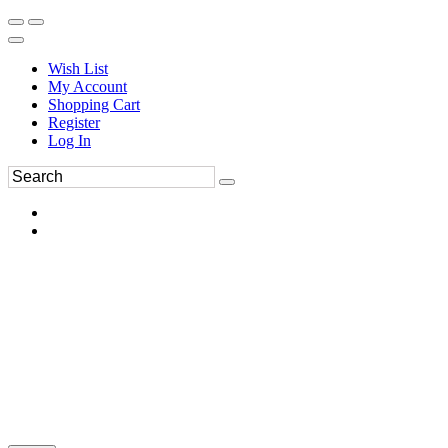
Wish List
My Account
Shopping Cart
Register
Log In