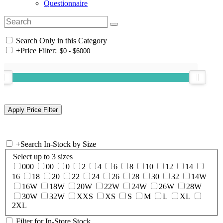
Questionnaire
Search Only in this Category
+
Price Filter:
+
Search In-Stock by Size
Select up to 3 sizes
000
00
0
2
4
6
8
10
12
14
16
18
20
22
24
26
28
30
32
14W
16W
18W
20W
22W
24W
26W
28W
30W
32W
XXS
XS
S
M
L
XL
2XL
Filter for In-Store Stock