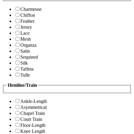
Charmeuse
Chiffon
Feather
Jersey
Lace
Mesh
Organza
Satin
Sequined
Silk
Taffeta
Tulle
Hemline/Train
Ankle-Length
Asymmetrical
Chapel Train
Court Train
Floor-Length
Knee Length