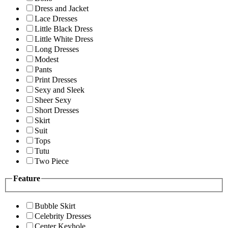
Dress and Jacket
Lace Dresses
Little Black Dress
Little White Dress
Long Dresses
Modest
Pants
Print Dresses
Sexy and Sleek
Sheer Sexy
Short Dresses
Skirt
Suit
Tops
Tutu
Two Piece
Feature
Bubble Skirt
Celebrity Dresses
Center Keyhole