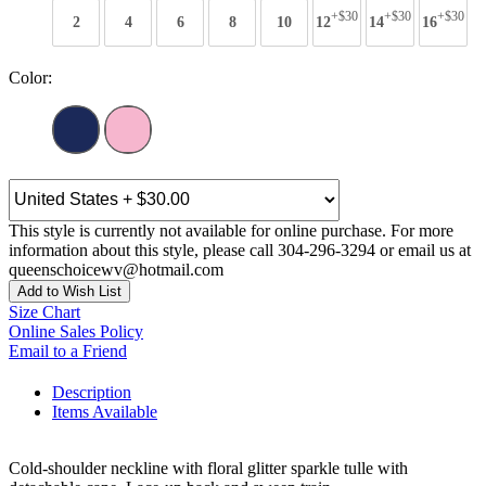
+$30
+$30
+$30
2
4
6
8
10
12
14
16
Color:
This style is currently not available for online purchase. For more
information about this style, please call 304-296-3294 or email us at
queenschoicewv@hotmail.com
Add to Wish List
Size Chart
Online Sales Policy
Email to a Friend
Description
Items Available
Cold-shoulder neckline with floral glitter sparkle tulle with