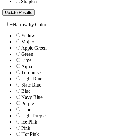
Strapless
+
Narrow by Color
Yellow
Mojito
Apple Green
Green
Lime
Aqua
Turquoise
Light Blue
Slate Blue
Blue
Navy Blue
Purple
Lilac
Light Purple
Ice Pink
Pink
Hot Pink