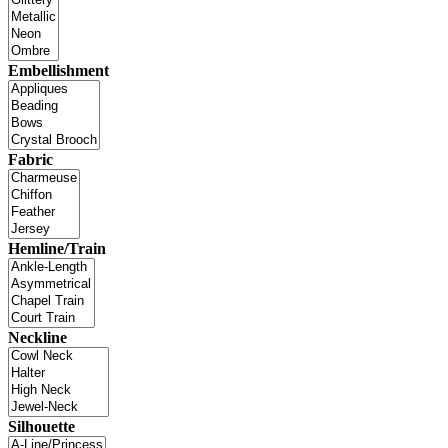
Embellishment
Fabric
Hemline/Train
Neckline
Silhouette