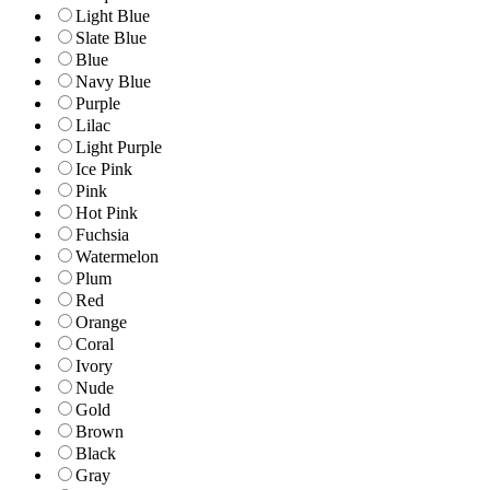
Light Blue
Slate Blue
Blue
Navy Blue
Purple
Lilac
Light Purple
Ice Pink
Pink
Hot Pink
Fuchsia
Watermelon
Plum
Red
Orange
Coral
Ivory
Nude
Gold
Brown
Black
Gray