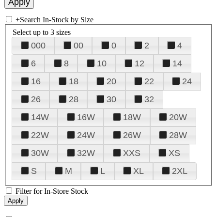
+
Search In-Stock by Size
Select up to 3 sizes
000
00
0
2
4
6
8
10
12
14
16
18
20
22
24
26
28
30
32
14W
16W
18W
20W
22W
24W
26W
28W
30W
32W
XXS
XS
S
M
L
XL
2XL
Filter for In-Store Stock