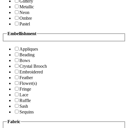
Glittery
Metallic
Neon
Ombre
Pastel
Embellishment
Appliques
Beading
Bows
Crystal Brooch
Embroidered
Feather
Flower(s)
Fringe
Lace
Ruffle
Sash
Sequins
Fabric