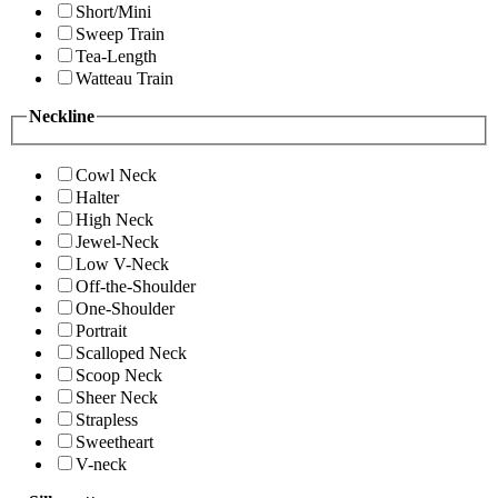
Short/Mini
Sweep Train
Tea-Length
Watteau Train
Neckline
Cowl Neck
Halter
High Neck
Jewel-Neck
Low V-Neck
Off-the-Shoulder
One-Shoulder
Portrait
Scalloped Neck
Scoop Neck
Sheer Neck
Strapless
Sweetheart
V-neck