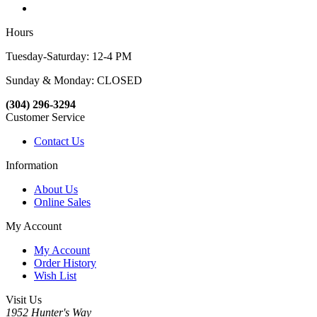
Hours
Tuesday-Saturday: 12-4 PM
Sunday & Monday: CLOSED
(304) 296-3294
Customer Service
Contact Us
Information
About Us
Online Sales
My Account
My Account
Order History
Wish List
Visit Us
1952 Hunter's Way