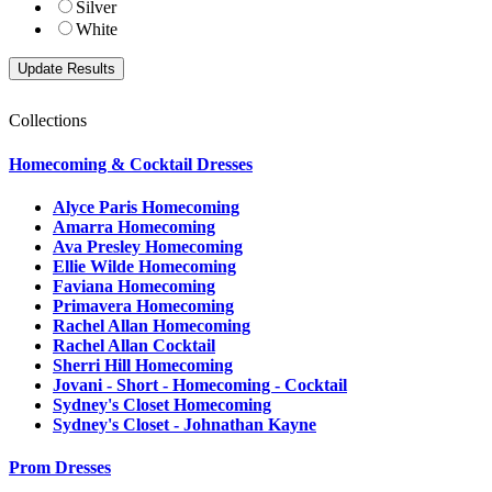
Silver
White
Collections
Homecoming & Cocktail Dresses
Alyce Paris Homecoming
Amarra Homecoming
Ava Presley Homecoming
Ellie Wilde Homecoming
Faviana Homecoming
Primavera Homecoming
Rachel Allan Homecoming
Rachel Allan Cocktail
Sherri Hill Homecoming
Jovani - Short - Homecoming - Cocktail
Sydney's Closet Homecoming
Sydney's Closet - Johnathan Kayne
Prom Dresses