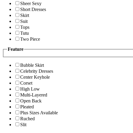
Sheer Sexy
Short Dresses
Skirt
Suit
Tops
Tutu
Two Piece
Feature
Bubble Skirt
Celebrity Dresses
Center Keyhole
Corset
High Low
Multi-Layered
Open Back
Pleated
Plus Sizes Available
Ruched
Slit