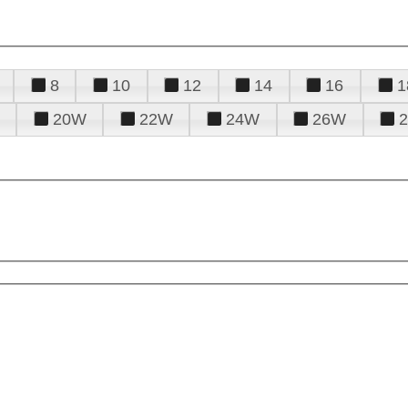
8
10
12
14
16
1
20W
22W
24W
26W