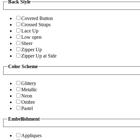
Back Style
Covered Button
Crossed Straps
Lace Up
Low open
Sheer
Zipper Up
Zipper Up at Side
Color Scheme
Glittery
Metallic
Neon
Ombre
Pastel
Embellishment
Appliques