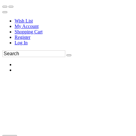
Wish List
My Account
Shopping Cart
Register
Log In