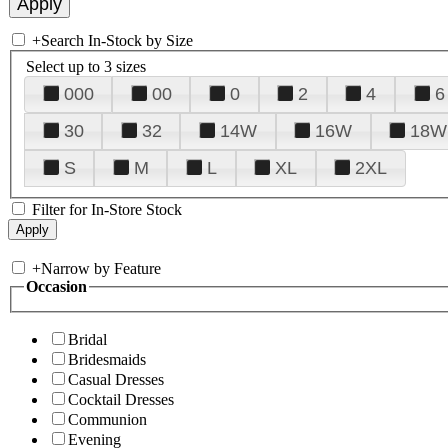
+
Search In-Stock by Size
Select up to 3 sizes
000
00
0
2
4
6
30
32
14W
16W
18W
S
M
L
XL
2XL
Filter for In-Store Stock
+
Narrow by Feature
Occasion
Bridal
Bridesmaids
Casual Dresses
Cocktail Dresses
Communion
Evening