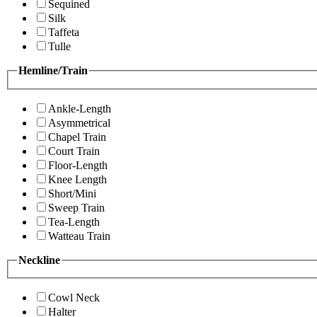
Sequined
Silk
Taffeta
Tulle
Hemline/Train
Ankle-Length
Asymmetrical
Chapel Train
Court Train
Floor-Length
Knee Length
Short/Mini
Sweep Train
Tea-Length
Watteau Train
Neckline
Cowl Neck
Halter