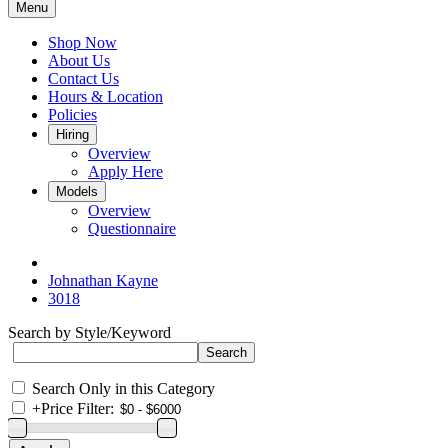
Menu
Shop Now
About Us
Contact Us
Hours & Location
Policies
Hiring
Overview
Apply Here
Models
Overview
Questionnaire
Johnathan Kayne
3018
Search by Style/Keyword
Search Only in this Category
+
Price Filter: