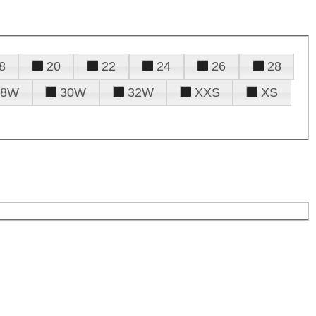
8
20
22
24
26
28
28W
30W
32W
XXS
XS