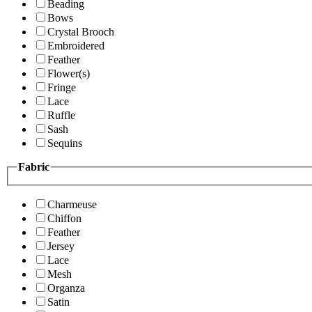
Beading
Bows
Crystal Brooch
Embroidered
Feather
Flower(s)
Fringe
Lace
Ruffle
Sash
Sequins
Fabric
Charmeuse
Chiffon
Feather
Jersey
Lace
Mesh
Organza
Satin