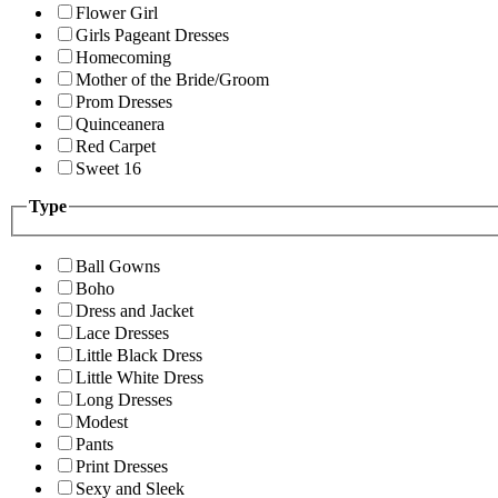
Flower Girl
Girls Pageant Dresses
Homecoming
Mother of the Bride/Groom
Prom Dresses
Quinceanera
Red Carpet
Sweet 16
Type
Ball Gowns
Boho
Dress and Jacket
Lace Dresses
Little Black Dress
Little White Dress
Long Dresses
Modest
Pants
Print Dresses
Sexy and Sleek