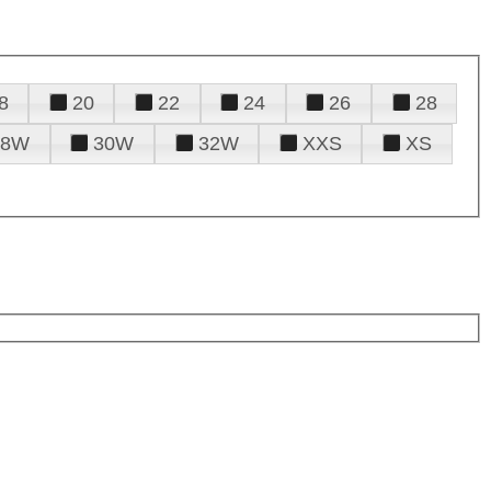
8
20
22
24
26
28
28W
30W
32W
XXS
XS