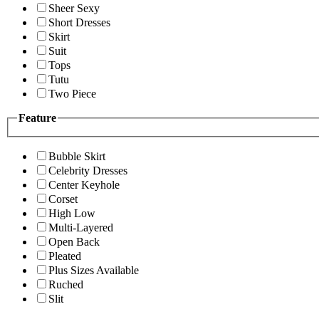
Sheer Sexy
Short Dresses
Skirt
Suit
Tops
Tutu
Two Piece
Feature
Bubble Skirt
Celebrity Dresses
Center Keyhole
Corset
High Low
Multi-Layered
Open Back
Pleated
Plus Sizes Available
Ruched
Slit