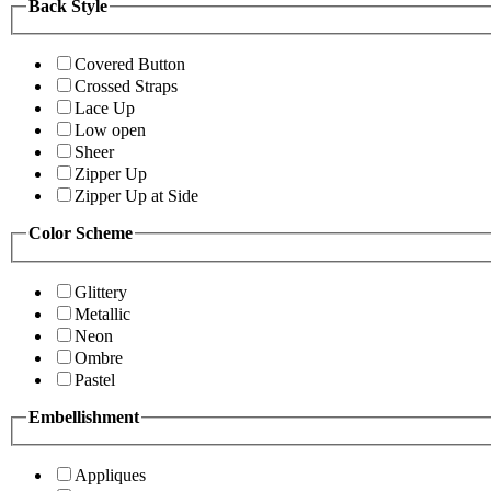
Back Style
Covered Button
Crossed Straps
Lace Up
Low open
Sheer
Zipper Up
Zipper Up at Side
Color Scheme
Glittery
Metallic
Neon
Ombre
Pastel
Embellishment
Appliques