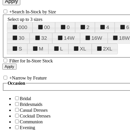
+
Search In-Stock by Size
Select up to 3 sizes
000
00
0
2
4
6
30
32
14W
16W
18W
S
M
L
XL
2XL
Filter for In-Store Stock
+
Narrow by Feature
Occasion
Bridal
Bridesmaids
Casual Dresses
Cocktail Dresses
Communion
Evening