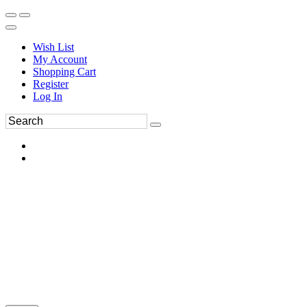
Wish List
My Account
Shopping Cart
Register
Log In