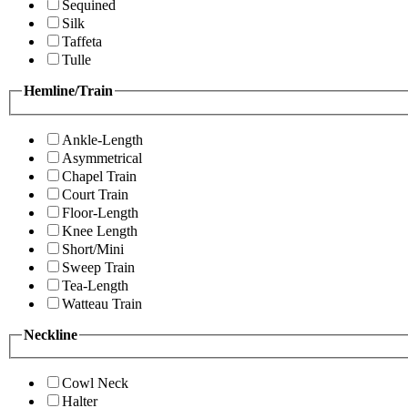
Sequined
Silk
Taffeta
Tulle
Hemline/Train
Ankle-Length
Asymmetrical
Chapel Train
Court Train
Floor-Length
Knee Length
Short/Mini
Sweep Train
Tea-Length
Watteau Train
Neckline
Cowl Neck
Halter