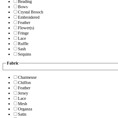
Beading
Bows
Crystal Brooch
Embroidered
Feather
Flower(s)
Fringe
Lace
Ruffle
Sash
Sequins
Fabric
Charmeuse
Chiffon
Feather
Jersey
Lace
Mesh
Organza
Satin