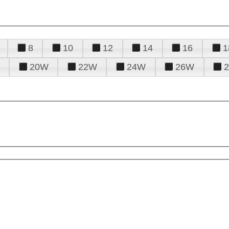
8
10
12
14
16
1
20W
22W
24W
26W