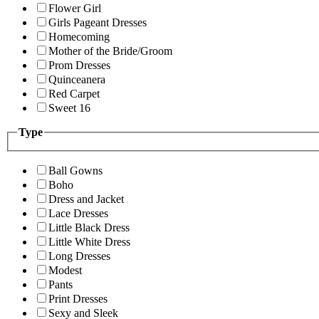
Flower Girl
Girls Pageant Dresses
Homecoming
Mother of the Bride/Groom
Prom Dresses
Quinceanera
Red Carpet
Sweet 16
Type
Ball Gowns
Boho
Dress and Jacket
Lace Dresses
Little Black Dress
Little White Dress
Long Dresses
Modest
Pants
Print Dresses
Sexy and Sleek