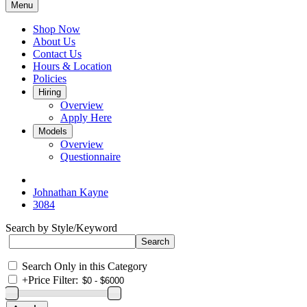
Menu
Shop Now
About Us
Contact Us
Hours & Location
Policies
Hiring
Overview
Apply Here
Models
Overview
Questionnaire
Johnathan Kayne
3084
Search by Style/Keyword
Search Only in this Category
+
Price Filter: