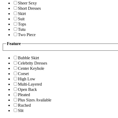
Sheer Sexy
Short Dresses
Skirt
Suit
Tops
Tutu
Two Piece
Feature
Bubble Skirt
Celebrity Dresses
Center Keyhole
Corset
High Low
Multi-Layered
Open Back
Pleated
Plus Sizes Available
Ruched
Slit