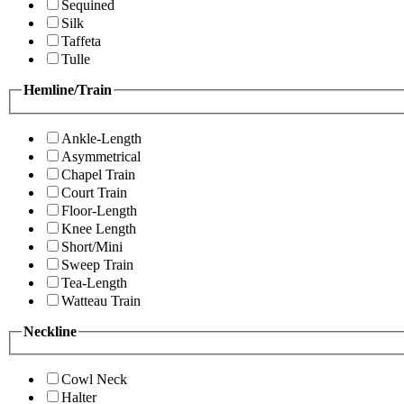
Sequined
Silk
Taffeta
Tulle
Hemline/Train
Ankle-Length
Asymmetrical
Chapel Train
Court Train
Floor-Length
Knee Length
Short/Mini
Sweep Train
Tea-Length
Watteau Train
Neckline
Cowl Neck
Halter