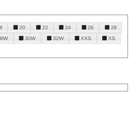
8
20
22
24
26
28
28W
30W
32W
XXS
XS