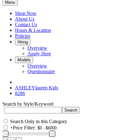
Menu
Shop Now
About Us
Contact Us
Hours & Location
Policies
Hiring
Overview
Apply Here
Models
Overview
Questionnaire
ASHLEYlauren Kids
8286
Search by Style/Keyword
Search Only in this Category
+
Price Filter: