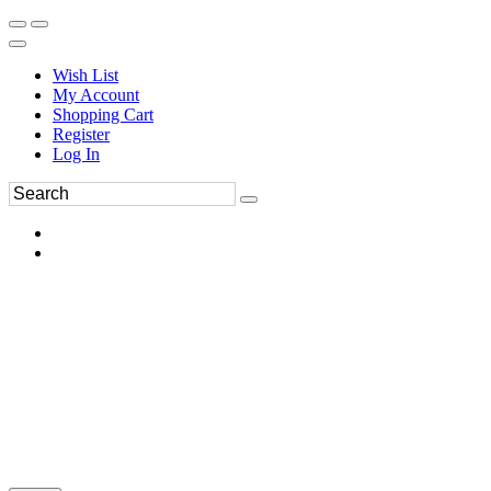
Wish List
My Account
Shopping Cart
Register
Log In