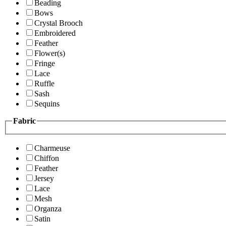
Beading
Bows
Crystal Brooch
Embroidered
Feather
Flower(s)
Fringe
Lace
Ruffle
Sash
Sequins
Fabric
Charmeuse
Chiffon
Feather
Jersey
Lace
Mesh
Organza
Satin