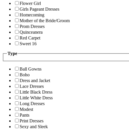
Flower Girl
Girls Pageant Dresses
Homecoming
Mother of the Bride/Groom
Prom Dresses
Quinceanera
Red Carpet
Sweet 16
Type
Ball Gowns
Boho
Dress and Jacket
Lace Dresses
Little Black Dress
Little White Dress
Long Dresses
Modest
Pants
Print Dresses
Sexy and Sleek