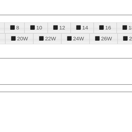
8
10
12
14
16
1
20W
22W
24W
26W