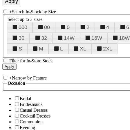
+
Search In-Stock by Size
Select up to 3 sizes
000
00
0
2
4
6
30
32
14W
16W
18W
S
M
L
XL
2XL
Filter for In-Store Stock
+
Narrow by Feature
Occasion
Bridal
Bridesmaids
Casual Dresses
Cocktail Dresses
Communion
Evening