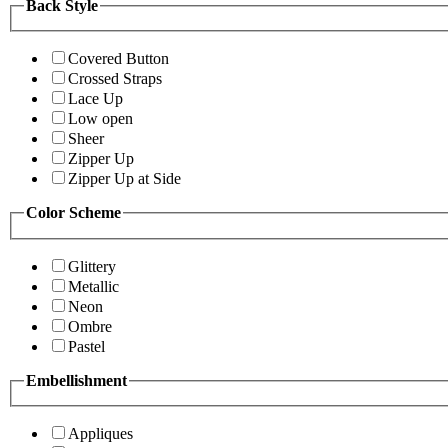
Back Style
Covered Button
Crossed Straps
Lace Up
Low open
Sheer
Zipper Up
Zipper Up at Side
Color Scheme
Glittery
Metallic
Neon
Ombre
Pastel
Embellishment
Appliques