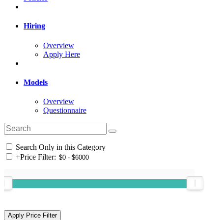
Hiring
Overview
Apply Here
Models
Overview
Questionnaire
Search Only in this Category
+
Price Filter: