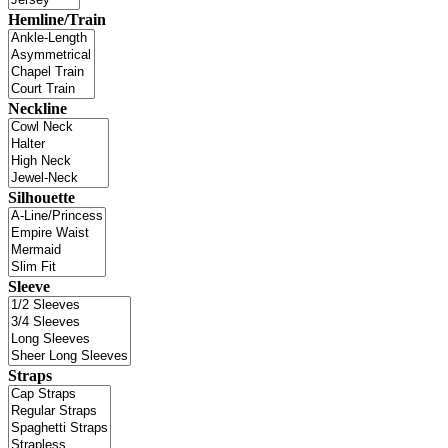
Hemline/Train
Neckline
Silhouette
Sleeve
Straps