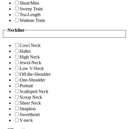
Short/Mini
Sweep Train
Tea-Length
Watteau Train
Neckline
Cowl Neck
Halter
High Neck
Jewel-Neck
Low V-Neck
Off-the-Shoulder
One-Shoulder
Portrait
Scalloped Neck
Scoop Neck
Sheer Neck
Strapless
Sweetheart
V-neck