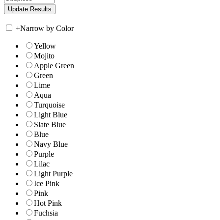
+
Narrow by Color
Yellow
Mojito
Apple Green
Green
Lime
Aqua
Turquoise
Light Blue
Slate Blue
Blue
Navy Blue
Purple
Lilac
Light Purple
Ice Pink
Pink
Hot Pink
Fuchsia