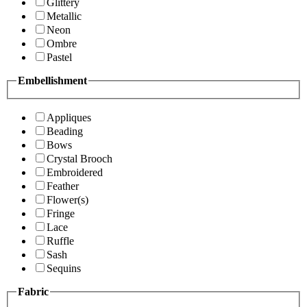
Glittery
Metallic
Neon
Ombre
Pastel
Embellishment
Appliques
Beading
Bows
Crystal Brooch
Embroidered
Feather
Flower(s)
Fringe
Lace
Ruffle
Sash
Sequins
Fabric