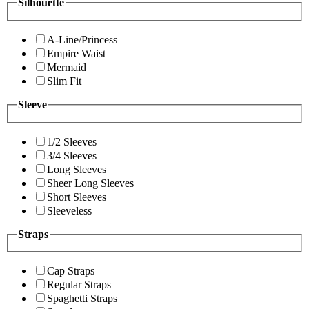
Silhouette
A-Line/Princess
Empire Waist
Mermaid
Slim Fit
Sleeve
1/2 Sleeves
3/4 Sleeves
Long Sleeves
Sheer Long Sleeves
Short Sleeves
Sleeveless
Straps
Cap Straps
Regular Straps
Spaghetti Straps