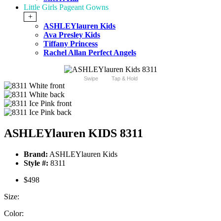
Little Girls Pageant Gowns
+
ASHLEYlauren Kids
Ava Presley Kids
Tiffany Princess
Rachel Allan Perfect Angels
Swipe
Tap & Hold
ASHLEYlauren KIDS 8311
Brand:
ASHLEYlauren Kids
Style #:
8311
$498
Size:
Color: