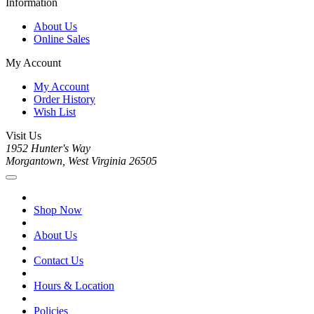
Information
About Us
Online Sales
My Account
My Account
Order History
Wish List
Visit Us
1952 Hunter's Way
Morgantown, West Virginia 26505
Shop Now
About Us
Contact Us
Hours & Location
Policies