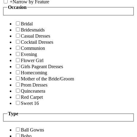
+
Narrow by Feature
Occasion
Bridal
Bridesmaids
Casual Dresses
Cocktail Dresses
Communion
Evening
Flower Girl
Girls Pageant Dresses
Homecoming
Mother of the Bride/Groom
Prom Dresses
Quinceanera
Red Carpet
Sweet 16
Type
Ball Gowns
Boho