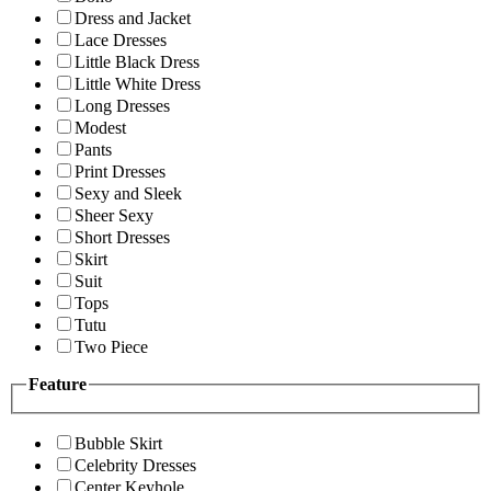
Dress and Jacket
Lace Dresses
Little Black Dress
Little White Dress
Long Dresses
Modest
Pants
Print Dresses
Sexy and Sleek
Sheer Sexy
Short Dresses
Skirt
Suit
Tops
Tutu
Two Piece
Feature
Bubble Skirt
Celebrity Dresses
Center Keyhole