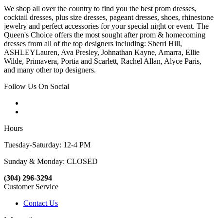
We shop all over the country to find you the best prom dresses,
cocktail dresses, plus size dresses, pageant dresses, shoes, rhinestone
jewelry and perfect accessories for your special night or event. The
Queen's Choice offers the most sought after prom & homecoming
dresses from all of the top designers including: Sherri Hill,
ASHLEYLauren, Ava Presley, Johnathan Kayne, Amarra, Ellie
Wilde, Primavera, Portia and Scarlett, Rachel Allan, Alyce Paris,
and many other top designers.
Follow Us On Social
Hours
Tuesday-Saturday: 12-4 PM
Sunday & Monday: CLOSED
(304) 296-3294
Customer Service
Contact Us