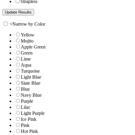
Strapless
+
Narrow by Color
Yellow
Mojito
Apple Green
Green
Lime
Aqua
Turquoise
Light Blue
Slate Blue
Blue
Navy Blue
Purple
Lilac
Light Purple
Ice Pink
Pink
Hot Pink