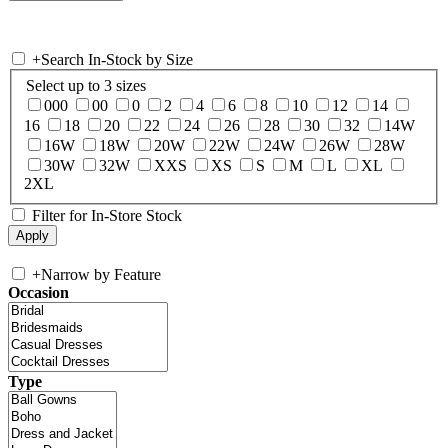
+
Search In-Stock by Size
Select up to 3 sizes
000
00
0
2
4
6
8
10
12
14
16
18
20
22
24
26
28
30
32
14W
16W
18W
20W
22W
24W
26W
28W
30W
32W
XXS
XS
S
M
L
XL
2XL
Filter for In-Store Stock
+
Narrow by Feature
Occasion
Type