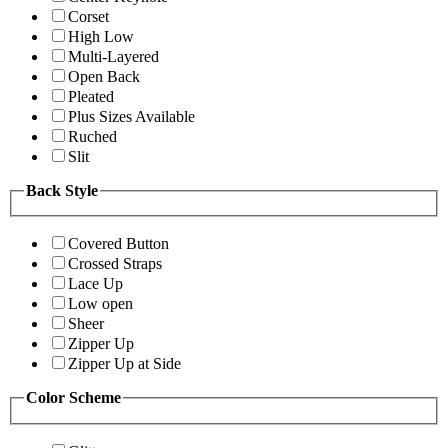
Corset
High Low
Multi-Layered
Open Back
Pleated
Plus Sizes Available
Ruched
Slit
Back Style
Covered Button
Crossed Straps
Lace Up
Low open
Sheer
Zipper Up
Zipper Up at Side
Color Scheme