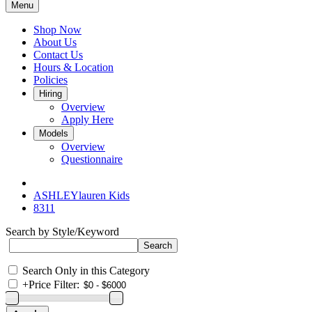
Menu
Shop Now
About Us
Contact Us
Hours & Location
Policies
Hiring
Overview
Apply Here
Models
Overview
Questionnaire
ASHLEYlauren Kids
8311
Search by Style/Keyword
Search Only in this Category
+
Price Filter: