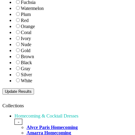
Fuchsia
Watermelon
Plum
Red
Orange
Coral
Ivory
Nude
Gold
Brown
Black
Gray
Silver
White
Collections
Homecoming & Cocktail Dresses
-
Alyce Paris Homecoming
Amarra Homecoming