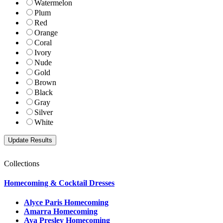
Watermelon
Plum
Red
Orange
Coral
Ivory
Nude
Gold
Brown
Black
Gray
Silver
White
Collections
Homecoming & Cocktail Dresses
Alyce Paris Homecoming
Amarra Homecoming
Ava Presley Homecoming