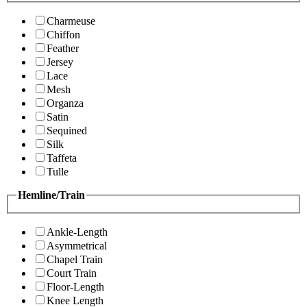
Charmeuse
Chiffon
Feather
Jersey
Lace
Mesh
Organza
Satin
Sequined
Silk
Taffeta
Tulle
Hemline/Train
Ankle-Length
Asymmetrical
Chapel Train
Court Train
Floor-Length
Knee Length