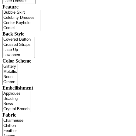
Feature
Back Style
Color Scheme
Embellishment
Fabric