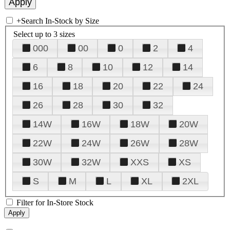
+
Search In-Stock by Size
Select up to 3 sizes
000
00
0
2
4
6
8
10
12
14
16
18
20
22
24
26
28
30
32
14W
16W
18W
20W
22W
24W
26W
28W
30W
32W
XXS
XS
S
M
L
XL
2XL
Filter for In-Store Stock