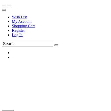
Wish List
My Account
Shopping Cart
Register
Log In