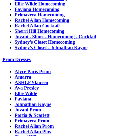
Ellie Wilde Homecoming
Faviana Homecoming
Primavera Homecoming
Rachel Allan Homecoming
Rachel Allan Cocktail
Sherri Hill Homecoming
Jovani - Short - Homecoming - Cocktail
Sydney's Closet Homecoming
Sydney's Closet - Johnathan Kayne
Prom Dresses
Alyce Paris Prom
Amarra
ASHLEYlauren
Ava Presley
Ellie Wilde
Faviana
Johnathan Kayne
Jovani Prom
Portia & Scarlett
Primavera Prom
Rachel Allan Prom
Rachel Allan Plus