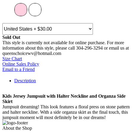
Sold Out
This style is currently not available for online purchase. For more
information about this style, please call 304-296-3294 or email us at
queenschoicewv@hotmail.com
Size Chart
Online Sales Policy
Email to a Friend
Description
Kids Jersey Jumpsuit with Halter Neckline and Organza Side
Skirt
Jumpsuit dreaming! This look features a floral press on stone pattern
and halter neckline. With a side organza skirt as the final touch, this
jumpsuit moment will most definitely be in our dreams!
About the Shop