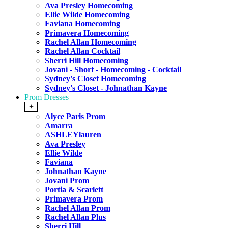
Ava Presley Homecoming
Ellie Wilde Homecoming
Faviana Homecoming
Primavera Homecoming
Rachel Allan Homecoming
Rachel Allan Cocktail
Sherri Hill Homecoming
Jovani - Short - Homecoming - Cocktail
Sydney's Closet Homecoming
Sydney's Closet - Johnathan Kayne
Prom Dresses
+
Alyce Paris Prom
Amarra
ASHLEYlauren
Ava Presley
Ellie Wilde
Faviana
Johnathan Kayne
Jovani Prom
Portia & Scarlett
Primavera Prom
Rachel Allan Prom
Rachel Allan Plus
Sherri Hill