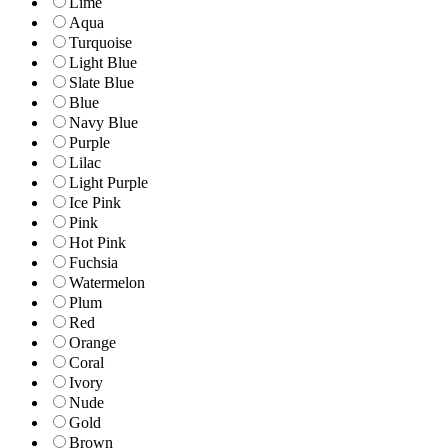
Lime
Aqua
Turquoise
Light Blue
Slate Blue
Blue
Navy Blue
Purple
Lilac
Light Purple
Ice Pink
Pink
Hot Pink
Fuchsia
Watermelon
Plum
Red
Orange
Coral
Ivory
Nude
Gold
Brown