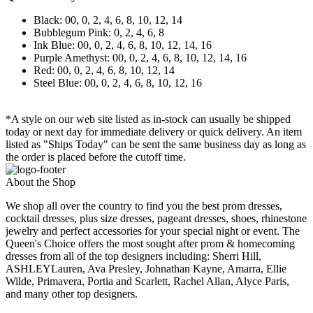
Black: 00, 0, 2, 4, 6, 8, 10, 12, 14
Bubblegum Pink: 0, 2, 4, 6, 8
Ink Blue: 00, 0, 2, 4, 6, 8, 10, 12, 14, 16
Purple Amethyst: 00, 0, 2, 4, 6, 8, 10, 12, 14, 16
Red: 00, 0, 2, 4, 6, 8, 10, 12, 14
Steel Blue: 00, 0, 2, 4, 6, 8, 10, 12, 16
*A style on our web site listed as in-stock can usually be shipped
today or next day for immediate delivery or quick delivery. An item
listed as "Ships Today" can be sent the same business day as long as
the order is placed before the cutoff time.
About the Shop
We shop all over the country to find you the best prom dresses,
cocktail dresses, plus size dresses, pageant dresses, shoes, rhinestone
jewelry and perfect accessories for your special night or event. The
Queen's Choice offers the most sought after prom & homecoming
dresses from all of the top designers including: Sherri Hill,
ASHLEYLauren, Ava Presley, Johnathan Kayne, Amarra, Ellie
Wilde, Primavera, Portia and Scarlett, Rachel Allan, Alyce Paris,
and many other top designers.