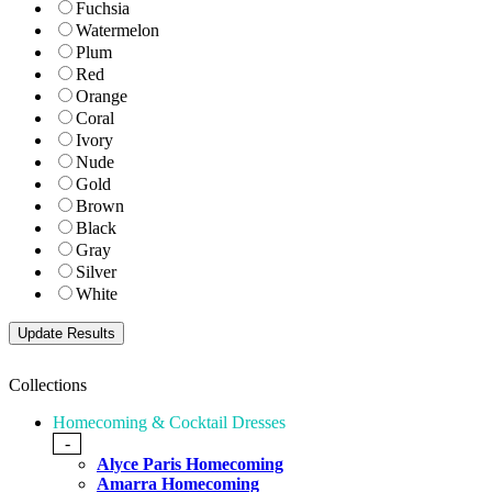
Fuchsia
Watermelon
Plum
Red
Orange
Coral
Ivory
Nude
Gold
Brown
Black
Gray
Silver
White
Collections
Homecoming & Cocktail Dresses
-
Alyce Paris Homecoming
Amarra Homecoming