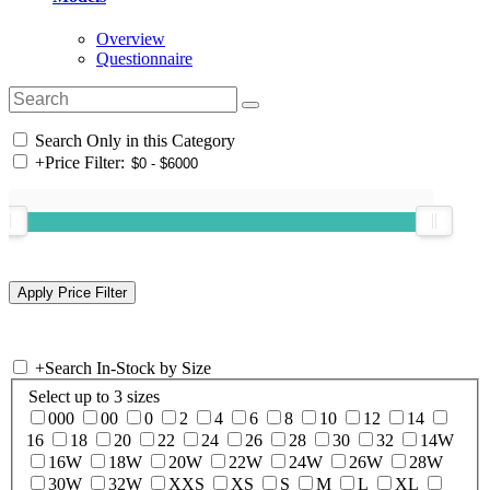
Overview
Questionnaire
Search Only in this Category
+
Price Filter:
+
Search In-Stock by Size
Select up to 3 sizes
000
00
0
2
4
6
8
10
12
14
16
18
20
22
24
26
28
30
32
14W
16W
18W
20W
22W
24W
26W
28W
30W
32W
XXS
XS
S
M
L
XL