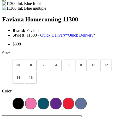
Faviana Homecoming 11300
Brand:
Faviana
Style #:
11300 -
Quick Delivery
*
Quick Delivery
*
$398
Size:
00
0
2
4
6
8
10
12
14
16
Color: