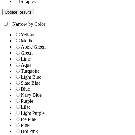
Strapless
+
Narrow by Color
Yellow
Mojito
Apple Green
Green
Lime
Aqua
Turquoise
Light Blue
Slate Blue
Blue
Navy Blue
Purple
Lilac
Light Purple
Ice Pink
Pink
Hot Pink