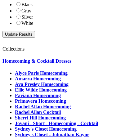
Black
Gray
Silver
White
Collections
Homecoming & Cocktail Dresses
Alyce Paris Homecoming
Amarra Homecoming
Ava Presley Homecoming
Ellie Wilde Homecoming
Faviana Homecoming
Primavera Homecoming
Rachel Allan Homecoming
Rachel Allan Cocktail
Sherri Hill Homecoming
Jovani - Short - Homecoming - Cocktail
Sydney's Closet Homecoming
Sydney's Closet - Johnathan Kayne