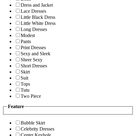
Dress and Jacket
Lace Dresses
Little Black Dress
Little White Dress
Long Dresses
Modest
Pants
Print Dresses
Sexy and Sleek
Sheer Sexy
Short Dresses
Skirt
Suit
Tops
Tutu
Two Piece
Feature
Bubble Skirt
Celebrity Dresses
Center Keyhole