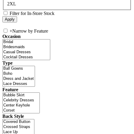
2XL
Filter for In-Store Stock
+
Narrow by Feature
Occasion
Type
Feature
Back Style