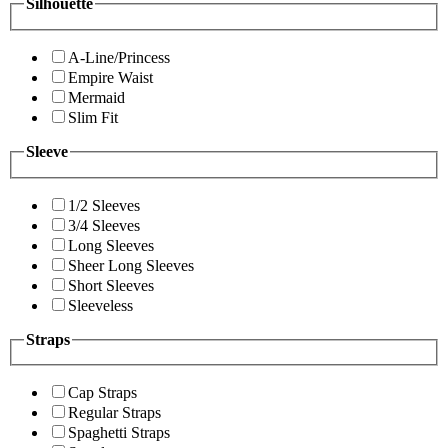
Silhouette
A-Line/Princess
Empire Waist
Mermaid
Slim Fit
Sleeve
1/2 Sleeves
3/4 Sleeves
Long Sleeves
Sheer Long Sleeves
Short Sleeves
Sleeveless
Straps
Cap Straps
Regular Straps
Spaghetti Straps