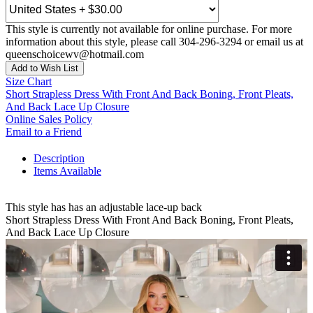
This style is currently not available for online purchase. For more
information about this style, please call 304-296-3294 or email us at
queenschoicewv@hotmail.com
Add to Wish List
Size Chart
Short Strapless Dress With Front And Back Boning, Front Pleats,
And Back Lace Up Closure
Online Sales Policy
Email to a Friend
Description
Items Available
This style has has an adjustable lace-up back
Short Strapless Dress With Front And Back Boning, Front Pleats,
And Back Lace Up Closure