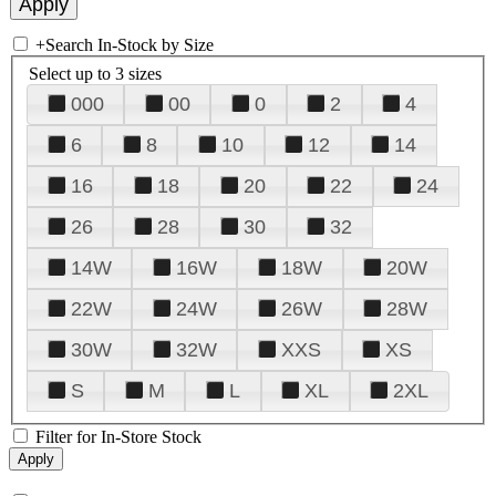
+
Search In-Stock by Size
Select up to 3 sizes
000
00
0
2
4
6
8
10
12
14
16
18
20
22
24
26
28
30
32
14W
16W
18W
20W
22W
24W
26W
28W
30W
32W
XXS
XS
S
M
L
XL
2XL
Filter for In-Store Stock