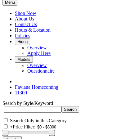
Menu
Shop Now
About Us
Contact Us
Hours & Location
Policies
Hiring
Overview
Apply Here
Models
Overview
Questionnaire
Faviana Homecoming
11300
Search by Style/Keyword
Search Only in this Category
+
Price Filter: