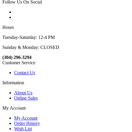
Follow Us On Social
Hours
Tuesday-Saturday: 12-4 PM
Sunday & Monday: CLOSED
(304) 296-3294
Customer Service
Contact Us
Information
About Us
Online Sales
My Account
My Account
Order History
Wish List