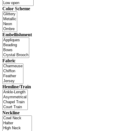
Color Scheme
Embellishment
Fabric
Hemline/Train
Neckline