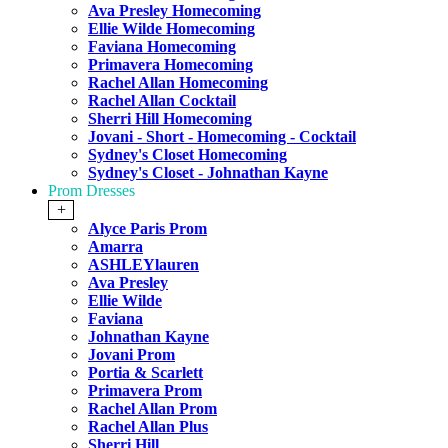
Ava Presley Homecoming
Ellie Wilde Homecoming
Faviana Homecoming
Primavera Homecoming
Rachel Allan Homecoming
Rachel Allan Cocktail
Sherri Hill Homecoming
Jovani - Short - Homecoming - Cocktail
Sydney's Closet Homecoming
Sydney's Closet - Johnathan Kayne
Prom Dresses
+
Alyce Paris Prom
Amarra
ASHLEYlauren
Ava Presley
Ellie Wilde
Faviana
Johnathan Kayne
Jovani Prom
Portia & Scarlett
Primavera Prom
Rachel Allan Prom
Rachel Allan Plus
Sherri Hill