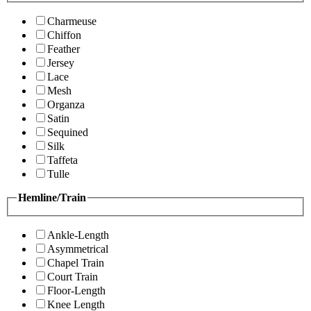
Charmeuse
Chiffon
Feather
Jersey
Lace
Mesh
Organza
Satin
Sequined
Silk
Taffeta
Tulle
Hemline/Train
Ankle-Length
Asymmetrical
Chapel Train
Court Train
Floor-Length
Knee Length