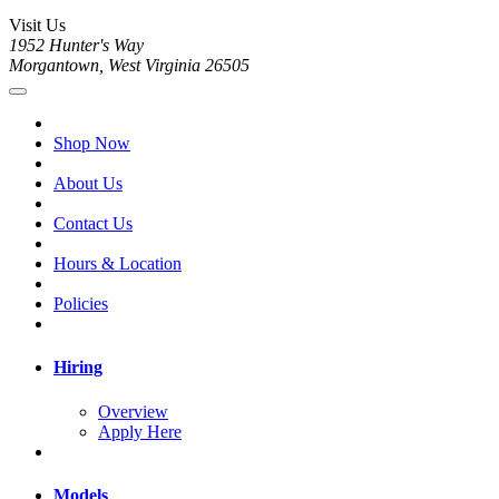
Visit Us
1952 Hunter's Way
Morgantown, West Virginia 26505
Shop Now
About Us
Contact Us
Hours & Location
Policies
Hiring
Overview
Apply Here
Models