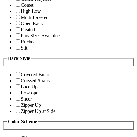
Corset
High Low
Multi-Layered
Open Back
Pleated
Plus Sizes Available
Ruched
Slit
Back Style
Covered Button
Crossed Straps
Lace Up
Low open
Sheer
Zipper Up
Zipper Up at Side
Color Scheme