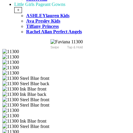
Little Girls Pageant Gowns
+
ASHLEYlauren Kids
Ava Presley Kids
Tiffany Princess
Rachel Allan Perfect Angels
Swipe
Tap & Hold