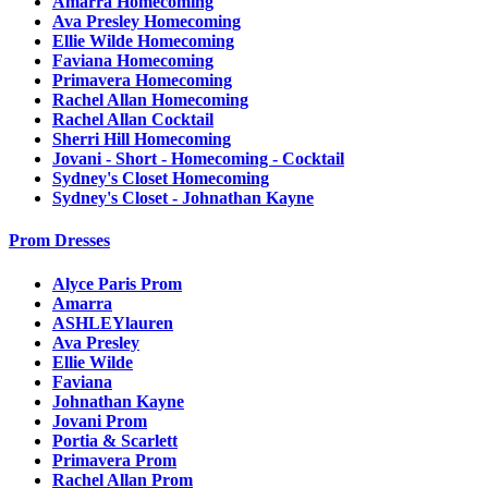
Amarra Homecoming
Ava Presley Homecoming
Ellie Wilde Homecoming
Faviana Homecoming
Primavera Homecoming
Rachel Allan Homecoming
Rachel Allan Cocktail
Sherri Hill Homecoming
Jovani - Short - Homecoming - Cocktail
Sydney's Closet Homecoming
Sydney's Closet - Johnathan Kayne
Prom Dresses
Alyce Paris Prom
Amarra
ASHLEYlauren
Ava Presley
Ellie Wilde
Faviana
Johnathan Kayne
Jovani Prom
Portia & Scarlett
Primavera Prom
Rachel Allan Prom