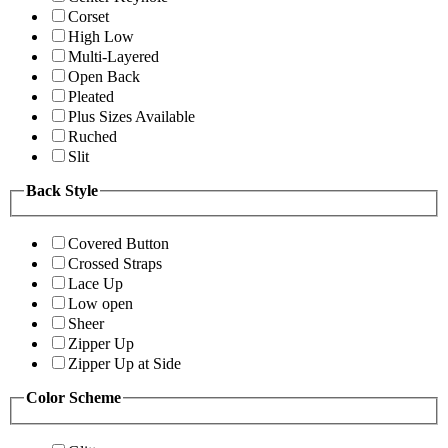
Corset
High Low
Multi-Layered
Open Back
Pleated
Plus Sizes Available
Ruched
Slit
Back Style
Covered Button
Crossed Straps
Lace Up
Low open
Sheer
Zipper Up
Zipper Up at Side
Color Scheme