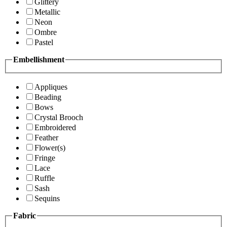
Glittery
Metallic
Neon
Ombre
Pastel
Embellishment
Appliques
Beading
Bows
Crystal Brooch
Embroidered
Feather
Flower(s)
Fringe
Lace
Ruffle
Sash
Sequins
Fabric