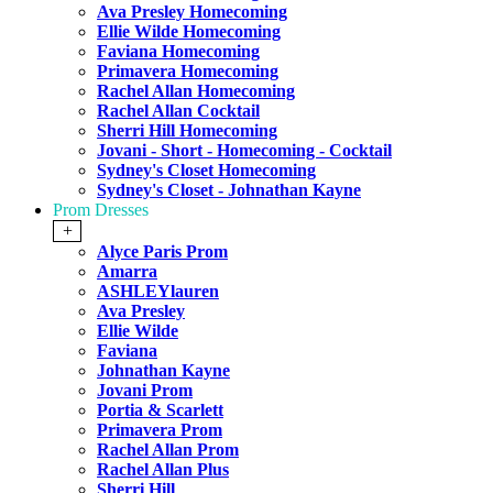
Ava Presley Homecoming
Ellie Wilde Homecoming
Faviana Homecoming
Primavera Homecoming
Rachel Allan Homecoming
Rachel Allan Cocktail
Sherri Hill Homecoming
Jovani - Short - Homecoming - Cocktail
Sydney's Closet Homecoming
Sydney's Closet - Johnathan Kayne
Prom Dresses
+
Alyce Paris Prom
Amarra
ASHLEYlauren
Ava Presley
Ellie Wilde
Faviana
Johnathan Kayne
Jovani Prom
Portia & Scarlett
Primavera Prom
Rachel Allan Prom
Rachel Allan Plus
Sherri Hill