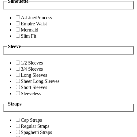
Silhouette
A-Line/Princess
Empire Waist
Mermaid
Slim Fit
Sleeve
1/2 Sleeves
3/4 Sleeves
Long Sleeves
Sheer Long Sleeves
Short Sleeves
Sleeveless
Straps
Cap Straps
Regular Straps
Spaghetti Straps