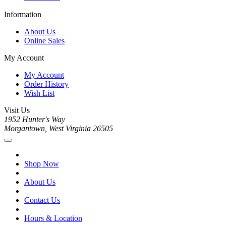
Information
About Us
Online Sales
My Account
My Account
Order History
Wish List
Visit Us
1952 Hunter's Way
Morgantown, West Virginia 26505
Shop Now
About Us
Contact Us
Hours & Location