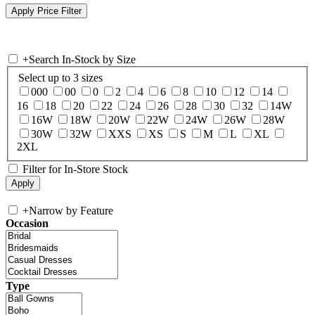
+
Search In-Stock by Size
Select up to 3 sizes
000
00
0
2
4
6
8
10
12
14
16
18
20
22
24
26
28
30
32
14W
16W
18W
20W
22W
24W
26W
28W
30W
32W
XXS
XS
S
M
L
XL
2XL
Filter for In-Store Stock
+
Narrow by Feature
Occasion
Type