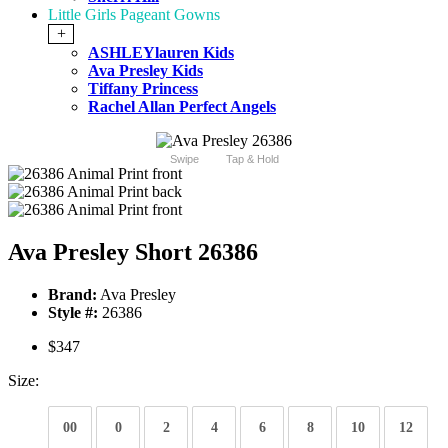
Little Girls Pageant Gowns
+
ASHLEYlauren Kids
Ava Presley Kids
Tiffany Princess
Rachel Allan Perfect Angels
Swipe
Tap & Hold
Ava Presley Short 26386
Brand:
Ava Presley
Style #:
26386
$347
Size:
00
0
2
4
6
8
10
12