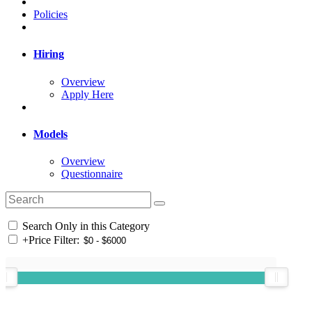
Policies
Hiring
Overview
Apply Here
Models
Overview
Questionnaire
Search Only in this Category
+
Price Filter: