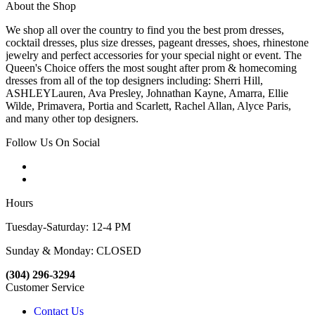
About the Shop
We shop all over the country to find you the best prom dresses,
cocktail dresses, plus size dresses, pageant dresses, shoes, rhinestone
jewelry and perfect accessories for your special night or event. The
Queen's Choice offers the most sought after prom & homecoming
dresses from all of the top designers including: Sherri Hill,
ASHLEYLauren, Ava Presley, Johnathan Kayne, Amarra, Ellie
Wilde, Primavera, Portia and Scarlett, Rachel Allan, Alyce Paris,
and many other top designers.
Follow Us On Social
Hours
Tuesday-Saturday: 12-4 PM
Sunday & Monday: CLOSED
(304) 296-3294
Customer Service
Contact Us