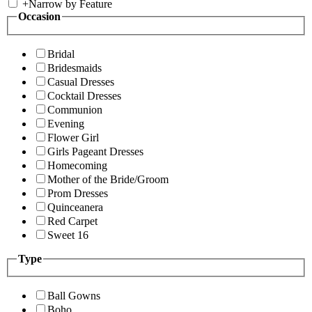
+
Narrow by Feature
Occasion
Bridal
Bridesmaids
Casual Dresses
Cocktail Dresses
Communion
Evening
Flower Girl
Girls Pageant Dresses
Homecoming
Mother of the Bride/Groom
Prom Dresses
Quinceanera
Red Carpet
Sweet 16
Type
Ball Gowns
Boho