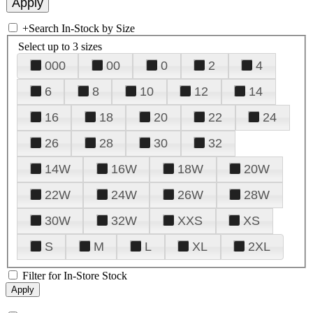
+
Search In-Stock by Size
Select up to 3 sizes
000
00
0
2
4
6
8
10
12
14
16
18
20
22
24
26
28
30
32
14W
16W
18W
20W
22W
24W
26W
28W
30W
32W
XXS
XS
S
M
L
XL
2XL
Filter for In-Store Stock