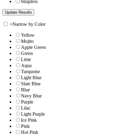
Strapless
+
Narrow by Color
Yellow
Mojito
Apple Green
Green
Lime
Aqua
Turquoise
Light Blue
Slate Blue
Blue
Navy Blue
Purple
Lilac
Light Purple
Ice Pink
Pink
Hot Pink