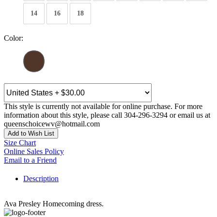
14
16
18
Color:
This style is currently not available for online purchase. For more
information about this style, please call 304-296-3294 or email us at
queenschoicewv@hotmail.com
Add to Wish List
Size Chart
Online Sales Policy
Email to a Friend
Description
Ava Presley Homecoming dress.