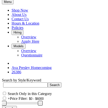
Menu
Shop Now
About Us
Contact Us
Hours & Location
Policies
Hiring
Overview
Apply Here
Models
Overview
Questionnaire
Ava Presley Homecoming
26386
Search by Style/Keyword
Search Only in this Category
+
Price Filter: