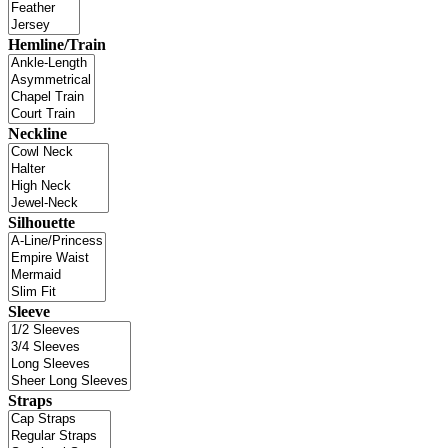
Hemline/Train
Neckline
Silhouette
Sleeve
Straps