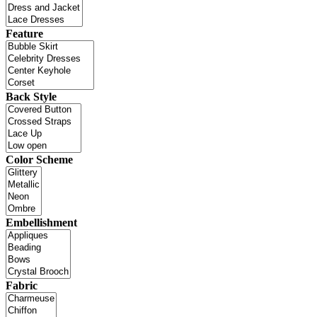
Feature
Back Style
Color Scheme
Embellishment
Fabric