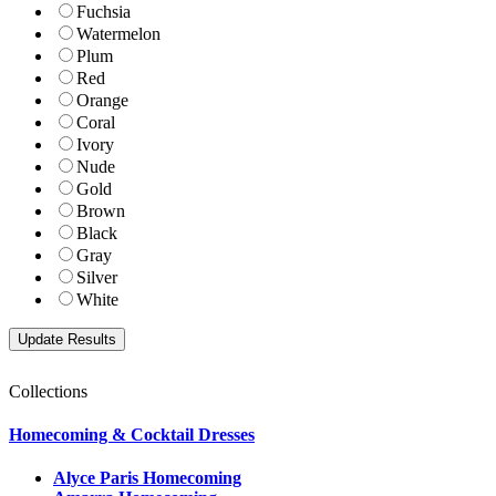
Fuchsia
Watermelon
Plum
Red
Orange
Coral
Ivory
Nude
Gold
Brown
Black
Gray
Silver
White
Collections
Homecoming & Cocktail Dresses
Alyce Paris Homecoming