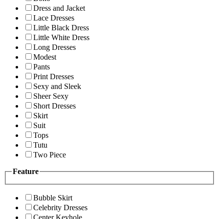
Dress and Jacket
Lace Dresses
Little Black Dress
Little White Dress
Long Dresses
Modest
Pants
Print Dresses
Sexy and Sleek
Sheer Sexy
Short Dresses
Skirt
Suit
Tops
Tutu
Two Piece
Feature
Bubble Skirt
Celebrity Dresses
Center Keyhole