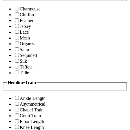
Charmeuse
Chiffon
Feather
Jersey
Lace
Mesh
Organza
Satin
Sequined
Silk
Taffeta
Tulle
Hemline/Train
Ankle-Length
Asymmetrical
Chapel Train
Court Train
Floor-Length
Knee Length