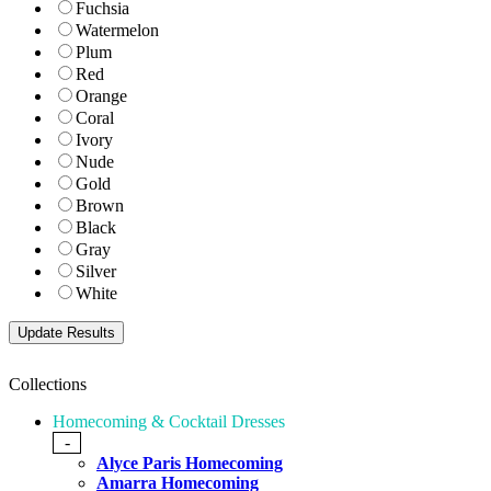
Fuchsia
Watermelon
Plum
Red
Orange
Coral
Ivory
Nude
Gold
Brown
Black
Gray
Silver
White
Collections
Homecoming & Cocktail Dresses
-
Alyce Paris Homecoming
Amarra Homecoming