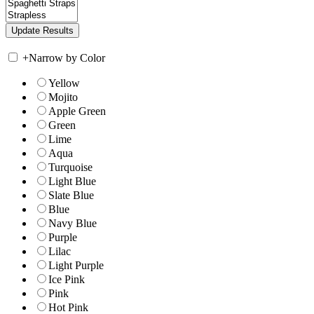
+
Narrow by Color
Yellow
Mojito
Apple Green
Green
Lime
Aqua
Turquoise
Light Blue
Slate Blue
Blue
Navy Blue
Purple
Lilac
Light Purple
Ice Pink
Pink
Hot Pink