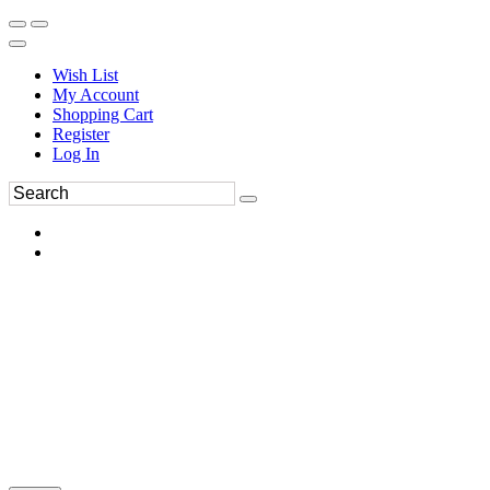
Wish List
My Account
Shopping Cart
Register
Log In