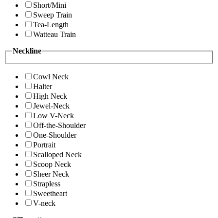
Short/Mini
Sweep Train
Tea-Length
Watteau Train
Neckline
Cowl Neck
Halter
High Neck
Jewel-Neck
Low V-Neck
Off-the-Shoulder
One-Shoulder
Portrait
Scalloped Neck
Scoop Neck
Sheer Neck
Strapless
Sweetheart
V-neck