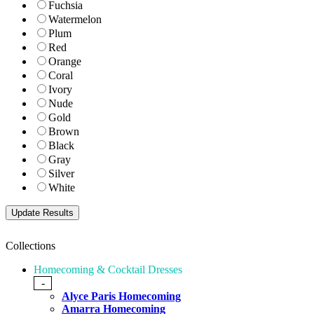
Fuchsia
Watermelon
Plum
Red
Orange
Coral
Ivory
Nude
Gold
Brown
Black
Gray
Silver
White
Collections
Homecoming & Cocktail Dresses
-
Alyce Paris Homecoming
Amarra Homecoming