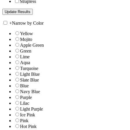
Strapless
+
Narrow by Color
Yellow
Mojito
Apple Green
Green
Lime
Aqua
Turquoise
Light Blue
Slate Blue
Blue
Navy Blue
Purple
Lilac
Light Purple
Ice Pink
Pink
Hot Pink