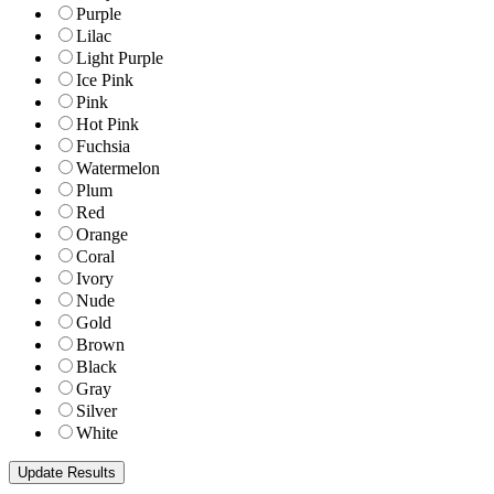
Purple
Lilac
Light Purple
Ice Pink
Pink
Hot Pink
Fuchsia
Watermelon
Plum
Red
Orange
Coral
Ivory
Nude
Gold
Brown
Black
Gray
Silver
White