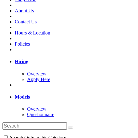
About Us
Contact Us
Hours & Location
Policies
Hiring
Overview
Apply Here
Models
Overview
Questionnaire
Search Only in this Category