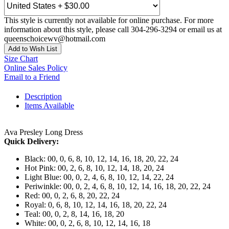
This style is currently not available for online purchase. For more
information about this style, please call 304-296-3294 or email us at
queenschoicewv@hotmail.com
Add to Wish List
Size Chart
Online Sales Policy
Email to a Friend
Description
Items Available
Ava Presley Long Dress
Quick Delivery:
Black: 00, 0, 6, 8, 10, 12, 14, 16, 18, 20, 22, 24
Hot Pink: 00, 2, 6, 8, 10, 12, 14, 18, 20, 24
Light Blue: 00, 0, 2, 4, 6, 8, 10, 12, 14, 22, 24
Periwinkle: 00, 0, 2, 4, 6, 8, 10, 12, 14, 16, 18, 20, 22, 24
Red: 00, 0, 2, 6, 8, 20, 22, 24
Royal: 0, 6, 8, 10, 12, 14, 16, 18, 20, 22, 24
Teal: 00, 0, 2, 8, 14, 16, 18, 20
White: 00, 0, 2, 6, 8, 10, 12, 14, 16, 18