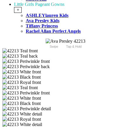
Little Girls Pageant Gowns
+
ASHLEYlauren Kids
Ava Presley Kids
Tiffany Princess
Rachel Allan Perfect Angels
Swipe
Tap & Hold