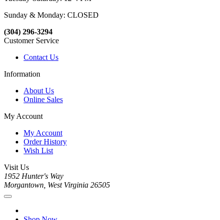
Sunday & Monday: CLOSED
(304) 296-3294
Customer Service
Contact Us
Information
About Us
Online Sales
My Account
My Account
Order History
Wish List
Visit Us
1952 Hunter's Way
Morgantown, West Virginia 26505
Shop Now