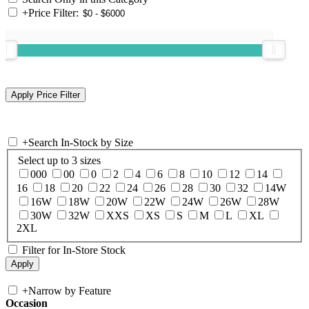
+
Price Filter:
+
Search In-Stock by Size
Select up to 3 sizes
000
00
0
2
4
6
8
10
12
14
16
18
20
22
24
26
28
30
32
14W
16W
18W
20W
22W
24W
26W
28W
30W
32W
XXS
XS
S
M
L
XL
2XL
Filter for In-Store Stock
+
Narrow by Feature
Occasion