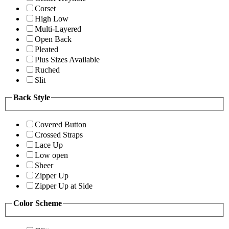
Corset
High Low
Multi-Layered
Open Back
Pleated
Plus Sizes Available
Ruched
Slit
Back Style
Covered Button
Crossed Straps
Lace Up
Low open
Sheer
Zipper Up
Zipper Up at Side
Color Scheme