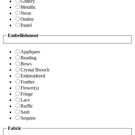
Glittery
Metallic
Neon
Ombre
Pastel
Embellishment
Appliques
Beading
Bows
Crystal Brooch
Embroidered
Feather
Flower(s)
Fringe
Lace
Ruffle
Sash
Sequins
Fabric