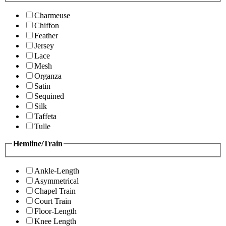
Charmeuse
Chiffon
Feather
Jersey
Lace
Mesh
Organza
Satin
Sequined
Silk
Taffeta
Tulle
Hemline/Train
Ankle-Length
Asymmetrical
Chapel Train
Court Train
Floor-Length
Knee Length