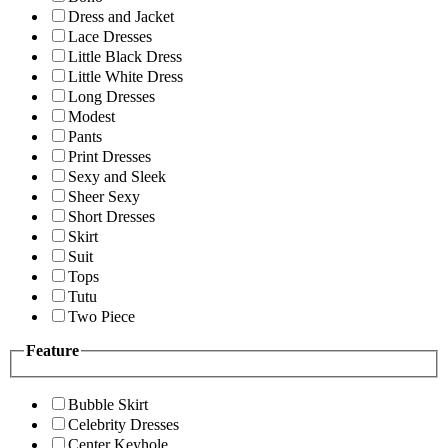
Dress and Jacket
Lace Dresses
Little Black Dress
Little White Dress
Long Dresses
Modest
Pants
Print Dresses
Sexy and Sleek
Sheer Sexy
Short Dresses
Skirt
Suit
Tops
Tutu
Two Piece
Feature
Bubble Skirt
Celebrity Dresses
Center Keyhole