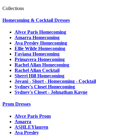
Collections
Homecoming & Cocktail Dresses
Alyce Paris Homecoming
Amarra Homecoming
Ava Presley Homecoming
Ellie Wilde Homecoming
Faviana Homecoming
Primavera Homecoming
Rachel Allan Homecoming
Rachel Allan Cocktail
Sherri Hill Homecoming
Jovani - Short - Homecoming - Cocktail
Sydney's Closet Homecoming
Sydney's Closet - Johnathan Kayne
Prom Dresses
Alyce Paris Prom
Amarra
ASHLEYlauren
Ava Presley