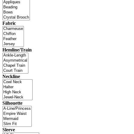
Fabric
Hemline/Train
Neckline
Silhouette
Sleeve