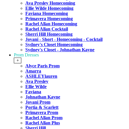
Ava Presley Homecoming
Ellie Wilde Homecoming
Faviana Homecoming
Primavera Homecoming
Rachel Allan Homecoming
Rachel Allan Cocktail
Sherri Hill Homecoming
Jovani - Short - Homecoming - Cocktail
Sydney's Closet Homecoming
Sydney's Closet - Johnathan Kayne
Prom Dresses
+
Alyce Paris Prom
Amarra
ASHLEYlauren
Ava Presley
Ellie Wilde
Faviana
Johnathan Kayne
Jovani Prom
Portia & Scarlett
Primavera Prom
Rachel Allan Prom
Rachel Allan Plus
Sherri Hill