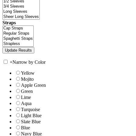
Straps
+
Narrow by Color
Yellow
Mojito
Apple Green
Green
Lime
Aqua
Turquoise
Light Blue
Slate Blue
Blue
Navy Blue