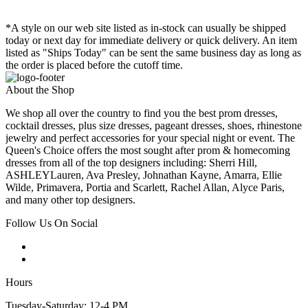
*A style on our web site listed as in-stock can usually be shipped
today or next day for immediate delivery or quick delivery. An item
listed as "Ships Today" can be sent the same business day as long as
the order is placed before the cutoff time.
About the Shop
We shop all over the country to find you the best prom dresses,
cocktail dresses, plus size dresses, pageant dresses, shoes, rhinestone
jewelry and perfect accessories for your special night or event. The
Queen's Choice offers the most sought after prom & homecoming
dresses from all of the top designers including: Sherri Hill,
ASHLEYLauren, Ava Presley, Johnathan Kayne, Amarra, Ellie
Wilde, Primavera, Portia and Scarlett, Rachel Allan, Alyce Paris,
and many other top designers.
Follow Us On Social
Hours
Tuesday-Saturday: 12-4 PM