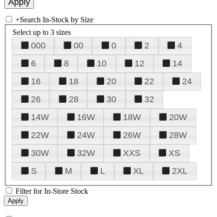
+
Search In-Stock by Size
Select up to 3 sizes
000
00
0
2
4
6
8
10
12
14
16
18
20
22
24
26
28
30
32
14W
16W
18W
20W
22W
24W
26W
28W
30W
32W
XXS
XS
S
M
L
XL
2XL
Filter for In-Store Stock