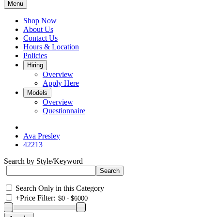
Menu
Shop Now
About Us
Contact Us
Hours & Location
Policies
Hiring
Overview
Apply Here
Models
Overview
Questionnaire
Ava Presley
42213
Search by Style/Keyword
Search Only in this Category
+
Price Filter: