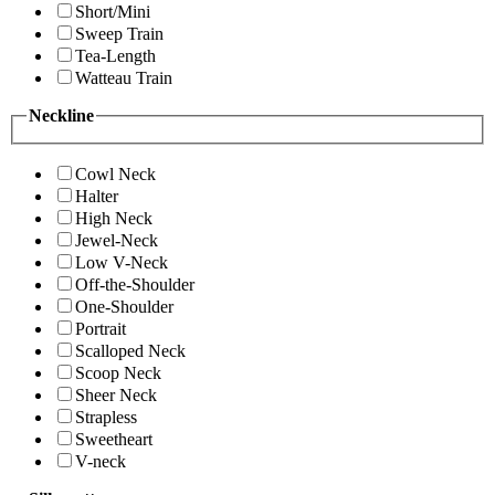
Short/Mini
Sweep Train
Tea-Length
Watteau Train
Neckline
Cowl Neck
Halter
High Neck
Jewel-Neck
Low V-Neck
Off-the-Shoulder
One-Shoulder
Portrait
Scalloped Neck
Scoop Neck
Sheer Neck
Strapless
Sweetheart
V-neck