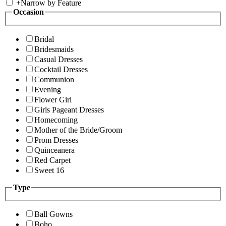
+
Narrow by Feature
Occasion
Bridal
Bridesmaids
Casual Dresses
Cocktail Dresses
Communion
Evening
Flower Girl
Girls Pageant Dresses
Homecoming
Mother of the Bride/Groom
Prom Dresses
Quinceanera
Red Carpet
Sweet 16
Type
Ball Gowns
Boho