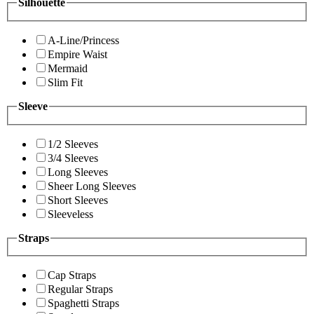
Silhouette
A-Line/Princess
Empire Waist
Mermaid
Slim Fit
Sleeve
1/2 Sleeves
3/4 Sleeves
Long Sleeves
Sheer Long Sleeves
Short Sleeves
Sleeveless
Straps
Cap Straps
Regular Straps
Spaghetti Straps