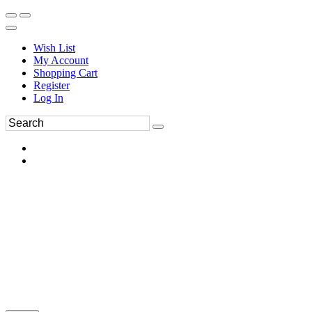
Wish List
My Account
Shopping Cart
Register
Log In