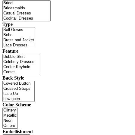
Type
Feature
Back Style
Color Scheme
Embellishment