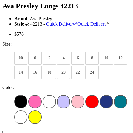
Ava Presley Longs 42213
Brand:
Ava Presley
Style #:
42213 -
Quick Delivery
*
Quick Delivery
*
$578
Size:
00
0
2
4
6
8
10
12
14
16
18
20
22
24
Color: