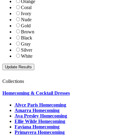
Orange
Coral
Ivory
Nude
Gold
Brown
Black
Gray
Silver
White
Collections
Homecoming & Cocktail Dresses
Alyce Paris Homecoming
Amarra Homecoming
Ava Presley Homecoming
Ellie Wilde Homecoming
Faviana Homecoming
Primavera Homecoming