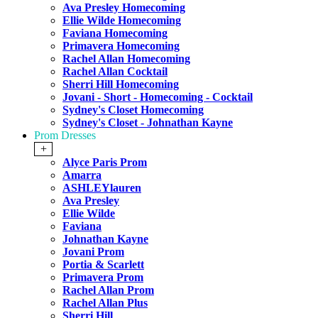
Ava Presley Homecoming
Ellie Wilde Homecoming
Faviana Homecoming
Primavera Homecoming
Rachel Allan Homecoming
Rachel Allan Cocktail
Sherri Hill Homecoming
Jovani - Short - Homecoming - Cocktail
Sydney's Closet Homecoming
Sydney's Closet - Johnathan Kayne
Prom Dresses
+
Alyce Paris Prom
Amarra
ASHLEYlauren
Ava Presley
Ellie Wilde
Faviana
Johnathan Kayne
Jovani Prom
Portia & Scarlett
Primavera Prom
Rachel Allan Prom
Rachel Allan Plus
Sherri Hill