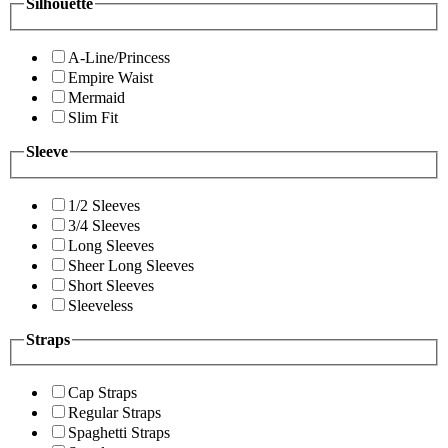
Silhouette
A-Line/Princess
Empire Waist
Mermaid
Slim Fit
Sleeve
1/2 Sleeves
3/4 Sleeves
Long Sleeves
Sheer Long Sleeves
Short Sleeves
Sleeveless
Straps
Cap Straps
Regular Straps
Spaghetti Straps