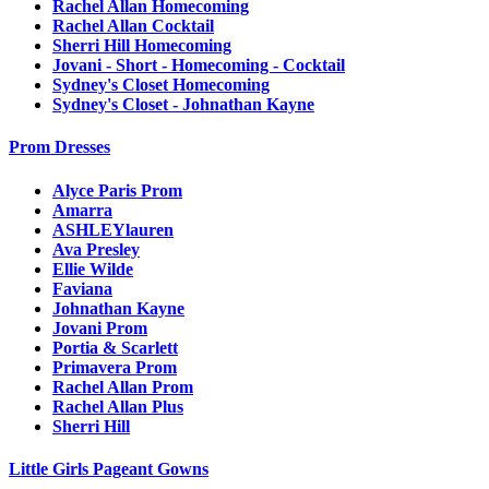
Rachel Allan Homecoming
Rachel Allan Cocktail
Sherri Hill Homecoming
Jovani - Short - Homecoming - Cocktail
Sydney's Closet Homecoming
Sydney's Closet - Johnathan Kayne
Prom Dresses
Alyce Paris Prom
Amarra
ASHLEYlauren
Ava Presley
Ellie Wilde
Faviana
Johnathan Kayne
Jovani Prom
Portia & Scarlett
Primavera Prom
Rachel Allan Prom
Rachel Allan Plus
Sherri Hill
Little Girls Pageant Gowns