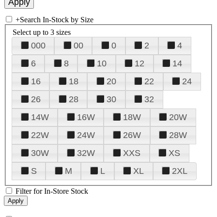
+
Search In-Stock by Size
Select up to 3 sizes
000
00
0
2
4
6
8
10
12
14
16
18
20
22
24
26
28
30
32
14W
16W
18W
20W
22W
24W
26W
28W
30W
32W
XXS
XS
S
M
L
XL
2XL
Filter for In-Store Stock