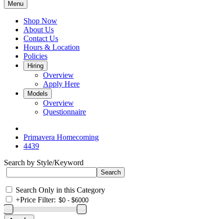
Menu
Shop Now
About Us
Contact Us
Hours & Location
Policies
Hiring
Overview
Apply Here
Models
Overview
Questionnaire
Primavera Homecoming
4439
Search by Style/Keyword
Search Only in this Category
+
Price Filter: