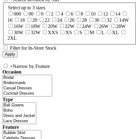
Select up to 3 sizes
000
00
0
2
4
6
8
10
12
14
16
18
20
22
24
26
28
30
32
14W
16W
18W
20W
22W
24W
26W
28W
30W
32W
XXS
XS
S
M
L
XL
2XL
Filter for In-Store Stock
+
Narrow by Feature
Occasion
Type
Feature