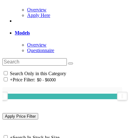
Overview
Apply Here
Models
Overview
Questionnaire
Search Only in this Category
+
Price Filter:
+
Search In-Stock by Size