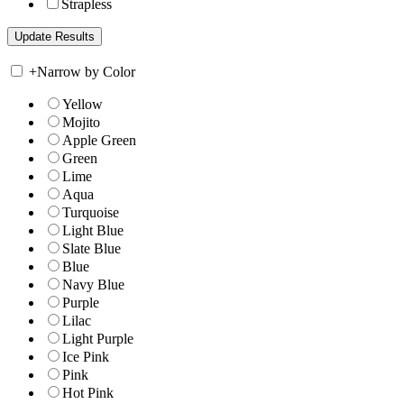
Strapless
+
Narrow by Color
Yellow
Mojito
Apple Green
Green
Lime
Aqua
Turquoise
Light Blue
Slate Blue
Blue
Navy Blue
Purple
Lilac
Light Purple
Ice Pink
Pink
Hot Pink