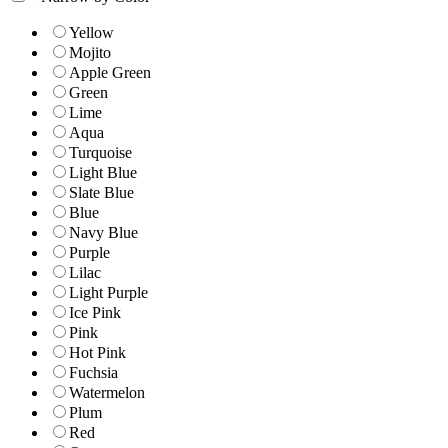
Yellow
Mojito
Apple Green
Green
Lime
Aqua
Turquoise
Light Blue
Slate Blue
Blue
Navy Blue
Purple
Lilac
Light Purple
Ice Pink
Pink
Hot Pink
Fuchsia
Watermelon
Plum
Red