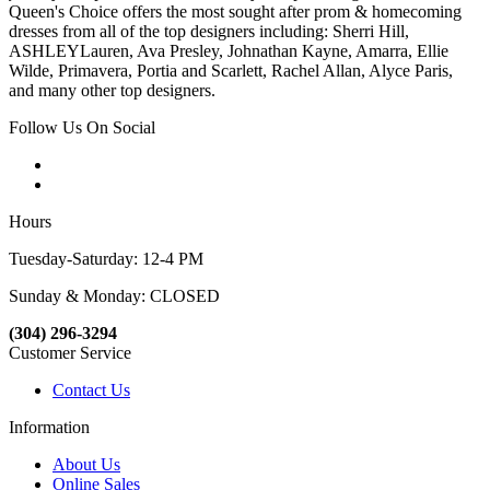
Queen's Choice offers the most sought after prom & homecoming
dresses from all of the top designers including: Sherri Hill,
ASHLEYLauren, Ava Presley, Johnathan Kayne, Amarra, Ellie
Wilde, Primavera, Portia and Scarlett, Rachel Allan, Alyce Paris,
and many other top designers.
Follow Us On Social
Hours
Tuesday-Saturday: 12-4 PM
Sunday & Monday: CLOSED
(304) 296-3294
Customer Service
Contact Us
Information
About Us
Online Sales