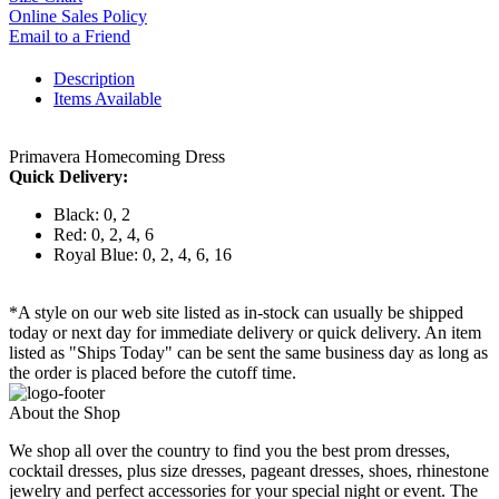
Online Sales Policy
Email to a Friend
Description
Items Available
Primavera Homecoming Dress
Quick Delivery:
Black: 0, 2
Red: 0, 2, 4, 6
Royal Blue: 0, 2, 4, 6, 16
*A style on our web site listed as in-stock can usually be shipped
today or next day for immediate delivery or quick delivery. An item
listed as "Ships Today" can be sent the same business day as long as
the order is placed before the cutoff time.
About the Shop
We shop all over the country to find you the best prom dresses,
cocktail dresses, plus size dresses, pageant dresses, shoes, rhinestone
jewelry and perfect accessories for your special night or event. The