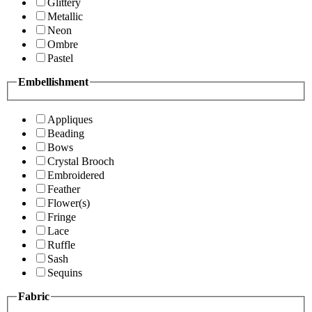
Glittery
Metallic
Neon
Ombre
Pastel
Embellishment
Appliques
Beading
Bows
Crystal Brooch
Embroidered
Feather
Flower(s)
Fringe
Lace
Ruffle
Sash
Sequins
Fabric