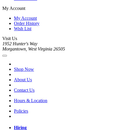
My Account
My Account
Order History
Wish List
Visit Us
1952 Hunter's Way
Morgantown, West Virginia 26505
Shop Now
About Us
Contact Us
Hours & Location
Policies
Hiring