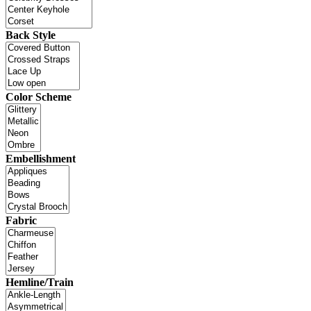
Back Style
Color Scheme
Embellishment
Fabric
Hemline/Train