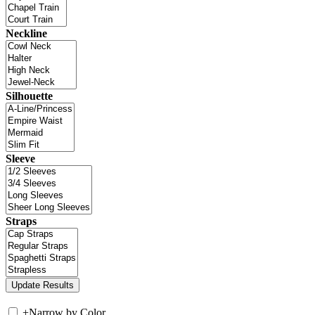
Neckline
Silhouette
Sleeve
Straps
+
Narrow by Color