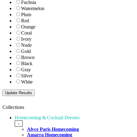
Fuchsia
Watermelon
Plum
Red
Orange
Coral
Ivory
Nude
Gold
Brown
Black
Gray
Silver
White
Collections
Homecoming & Cocktail Dresses
-
Alyce Paris Homecoming
Amarra Homecoming