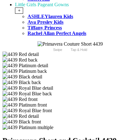
Little Girls Pageant Gowns
+
ASHLEYlauren Kids
Ava Presley Kids
Tiffany Princess
Rachel Allan Perfect Angels
Swipe
Tap & Hold