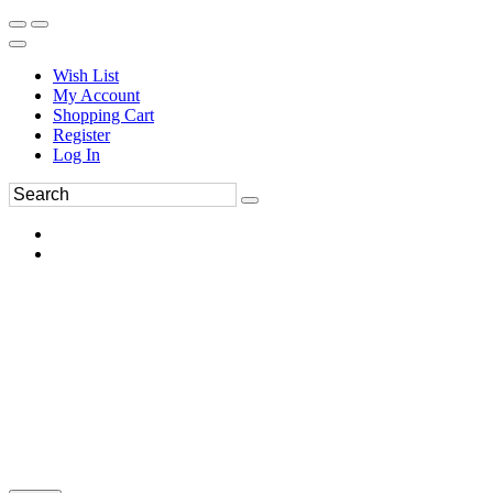
Wish List
My Account
Shopping Cart
Register
Log In