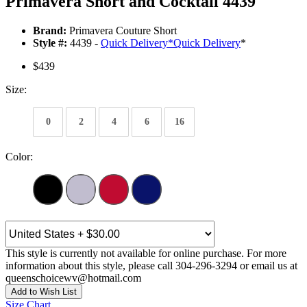
Primavera Short and Cocktail 4439
Brand:
Primavera Couture Short
Style #:
4439 -
Quick Delivery
*
Quick Delivery
*
$439
Size:
0
2
4
6
16
Color:
This style is currently not available for online purchase. For more
information about this style, please call 304-296-3294 or email us at
queenschoicewv@hotmail.com
Add to Wish List
Size Chart