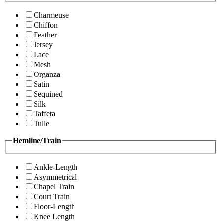
Charmeuse
Chiffon
Feather
Jersey
Lace
Mesh
Organza
Satin
Sequined
Silk
Taffeta
Tulle
Hemline/Train
Ankle-Length
Asymmetrical
Chapel Train
Court Train
Floor-Length
Knee Length