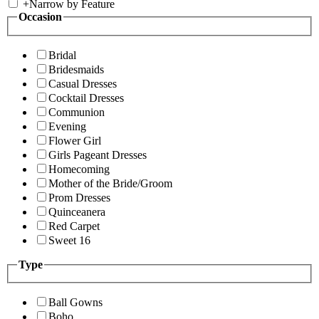
+
Narrow by Feature
Occasion
Bridal
Bridesmaids
Casual Dresses
Cocktail Dresses
Communion
Evening
Flower Girl
Girls Pageant Dresses
Homecoming
Mother of the Bride/Groom
Prom Dresses
Quinceanera
Red Carpet
Sweet 16
Type
Ball Gowns
Boho