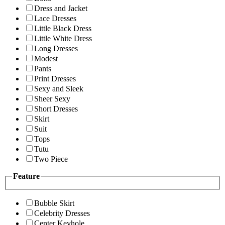
Dress and Jacket
Lace Dresses
Little Black Dress
Little White Dress
Long Dresses
Modest
Pants
Print Dresses
Sexy and Sleek
Sheer Sexy
Short Dresses
Skirt
Suit
Tops
Tutu
Two Piece
Feature
Bubble Skirt
Celebrity Dresses
Center Keyhole