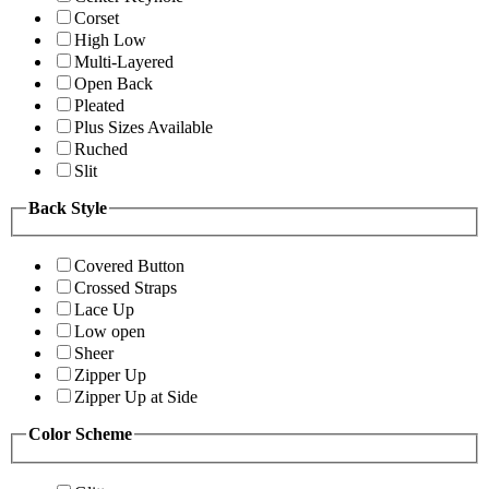
Corset
High Low
Multi-Layered
Open Back
Pleated
Plus Sizes Available
Ruched
Slit
Back Style
Covered Button
Crossed Straps
Lace Up
Low open
Sheer
Zipper Up
Zipper Up at Side
Color Scheme