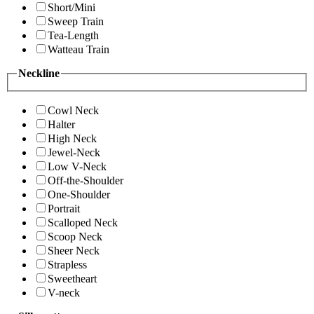
Short/Mini
Sweep Train
Tea-Length
Watteau Train
Neckline
Cowl Neck
Halter
High Neck
Jewel-Neck
Low V-Neck
Off-the-Shoulder
One-Shoulder
Portrait
Scalloped Neck
Scoop Neck
Sheer Neck
Strapless
Sweetheart
V-neck