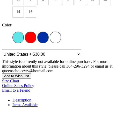
14
16
Color:
This style is currently not available for online purchase. For more
information about this style, please call 304-296-3294 or email us at
queenschoicewv@hotmail.com
Add to Wish List
Size Chart
Online Sales Policy
Email to a Friend
Description
Items Available