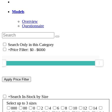
Models
Overview
Questionnaire
Search Only in this Category
+
Price Filter:
+
Search In-Stock by Size
Select up to 3 sizes
000
00
0
2
4
6
8
10
12
14