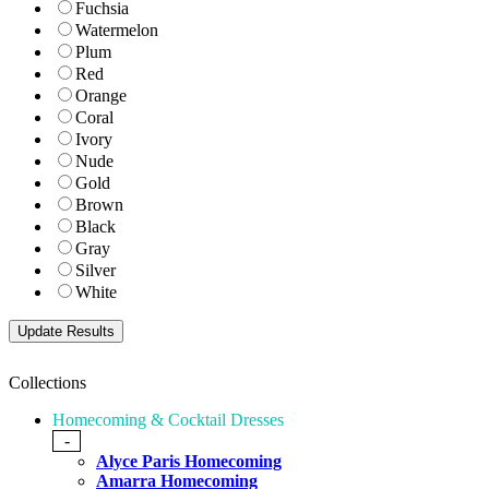
Fuchsia
Watermelon
Plum
Red
Orange
Coral
Ivory
Nude
Gold
Brown
Black
Gray
Silver
White
Collections
Homecoming & Cocktail Dresses
-
Alyce Paris Homecoming
Amarra Homecoming