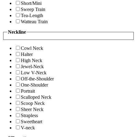
Short/Mini
Sweep Train
Tea-Length
Watteau Train
Neckline
Cowl Neck
Halter
High Neck
Jewel-Neck
Low V-Neck
Off-the-Shoulder
One-Shoulder
Portrait
Scalloped Neck
Scoop Neck
Sheer Neck
Strapless
Sweetheart
V-neck