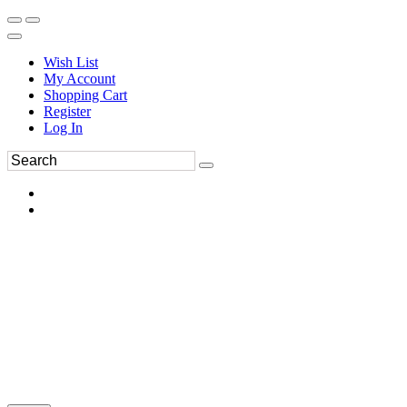
Wish List
My Account
Shopping Cart
Register
Log In