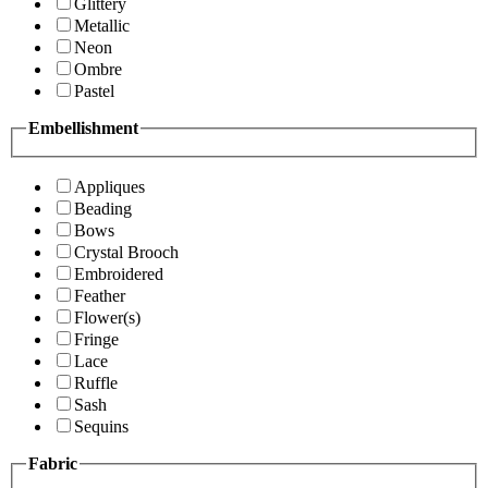
Glittery
Metallic
Neon
Ombre
Pastel
Embellishment
Appliques
Beading
Bows
Crystal Brooch
Embroidered
Feather
Flower(s)
Fringe
Lace
Ruffle
Sash
Sequins
Fabric