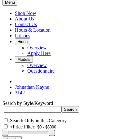
Menu
Shop Now
About Us
Contact Us
Hours & Location
Policies
Hiring
Overview
Apply Here
Models
Overview
Questionnaire
Johnathan Kayne
3142
Search by Style/Keyword
Search Only in this Category
+
Price Filter: