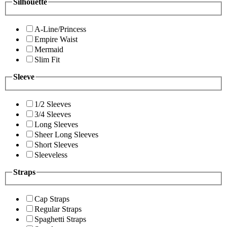
Silhouette
A-Line/Princess
Empire Waist
Mermaid
Slim Fit
Sleeve
1/2 Sleeves
3/4 Sleeves
Long Sleeves
Sheer Long Sleeves
Short Sleeves
Sleeveless
Straps
Cap Straps
Regular Straps
Spaghetti Straps