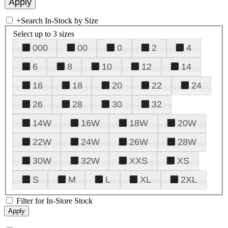
+
Search In-Stock by Size
Select up to 3 sizes
000
00
0
2
4
6
8
10
12
14
16
18
20
22
24
26
28
30
32
14W
16W
18W
20W
22W
24W
26W
28W
30W
32W
XXS
XS
S
M
L
XL
2XL
Filter for In-Store Stock