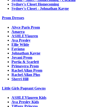
Sydney's Closet Homecoming
Sydney's Closet - Johnathan Kayne
Prom Dresses
Alyce Paris Prom
Amarra
ASHLEYlauren
Ava Presley
Ellie Wilde
Faviana
Johnathan Kayne
Jovani Prom
Portia & Scarlett
Primavera Prom
Rachel Allan Prom
Rachel Allan Plus
Sherri Hill
Little Girls Pageant Gowns
ASHLEYlauren Kids
Ava Presley Kids
Tiffany Princess