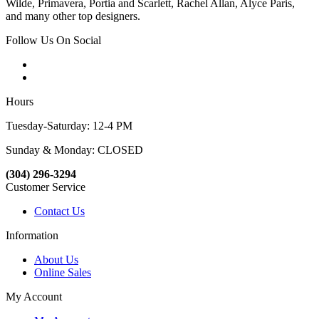
Wilde, Primavera, Portia and Scarlett, Rachel Allan, Alyce Paris,
and many other top designers.
Follow Us On Social
Hours
Tuesday-Saturday: 12-4 PM
Sunday & Monday: CLOSED
(304) 296-3294
Customer Service
Contact Us
Information
About Us
Online Sales
My Account