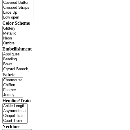
Color Scheme
Embellishment
Fabric
Hemline/Train
Neckline