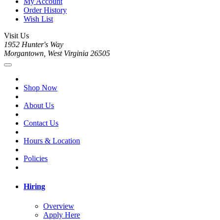
My Account
Order History
Wish List
Visit Us
1952 Hunter's Way
Morgantown, West Virginia 26505
Shop Now
About Us
Contact Us
Hours & Location
Policies
Hiring
Overview
Apply Here