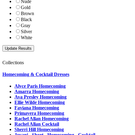
Nude
Gold
Brown
Black
Gray
Silver
White
Collections
Homecoming & Cocktail Dresses
Alyce Paris Homecoming
Amarra Homecoming
Ava Presley Homecoming
Ellie Wilde Homecoming
Faviana Homecoming
Primavera Homecoming
Rachel Allan Homecoming
Rachel Allan Cocktail
Sherri Hill Homecoming
Jovani - Short - Homecoming - Cocktail