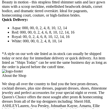
Beauty in motion - this strapless fitted shimmer satin and lace gown
stuns with a scoop neckline, embellished beadwork details, corset
bodice, and dramatic tiered overskirt. Ideal for pageants,
homecoming court, couture, or high-fashion brides.
Quick Delivery:
Aqua: 000, 00, 0, 2, 4, 8, 10, 12, 14
Red: 000, 00, 0, 2, 4, 6, 8, 10, 12, 14, 16
Royal: 00, 0, 2, 4, 6, 8, 10, 12, 14, 16
White: 000, 00, 0, 2, 4, 8, 10, 14
*A style on our web site listed as in-stock can usually be shipped
today or next day for immediate delivery or quick delivery. An item
listed as "Ships Today" can be sent the same business day as long as
the order is placed before the cutoff time.
About the Shop
We shop all over the country to find you the best prom dresses,
cocktail dresses, plus size dresses, pageant dresses, shoes, rhinestone
jewelry and perfect accessories for your special night or event. The
Queen's Choice offers the most sought after prom & homecoming
dresses from all of the top designers including: Sherri Hill,
ASHLEYLauren, Ava Presley, Johnathan Kayne, Amarra, Ellie