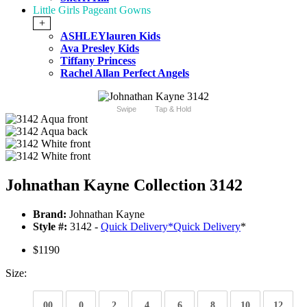
Little Girls Pageant Gowns
+
ASHLEYlauren Kids
Ava Presley Kids
Tiffany Princess
Rachel Allan Perfect Angels
Swipe
Tap & Hold
Johnathan Kayne Collection 3142
Brand:
Johnathan Kayne
Style #:
3142 -
Quick Delivery
*
Quick Delivery
*
$1190
Size:
00
0
2
4
6
8
10
12