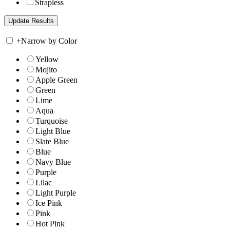
Strapless
+
Narrow by Color
Yellow
Mojito
Apple Green
Green
Lime
Aqua
Turquoise
Light Blue
Slate Blue
Blue
Navy Blue
Purple
Lilac
Light Purple
Ice Pink
Pink
Hot Pink