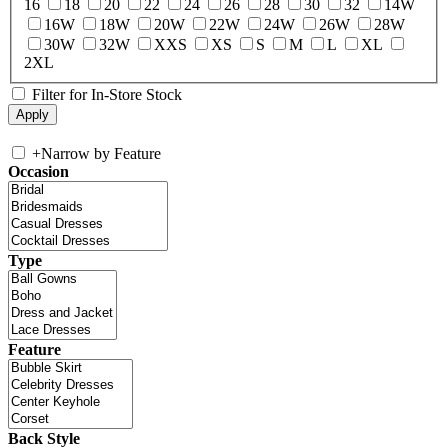
16
18
20
22
24
26
28
30
32
14W
16W
18W
20W
22W
24W
26W
28W
30W
32W
XXS
XS
S
M
L
XL
2XL
Filter for In-Store Stock
+
Narrow by Feature
Occasion
Type
Feature
Back Style