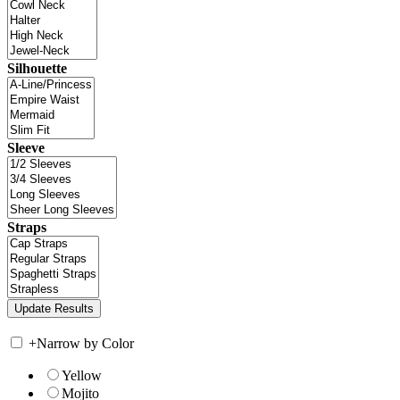
Silhouette
Sleeve
Straps
+
Narrow by Color
Yellow
Mojito