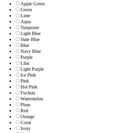
Apple Green
Green
Lime
Aqua
Turquoise
Light Blue
Slate Blue
Blue
Navy Blue
Purple
Lilac
Light Purple
Ice Pink
Pink
Hot Pink
Fuchsia
Watermelon
Plum
Red
Orange
Coral
Ivory