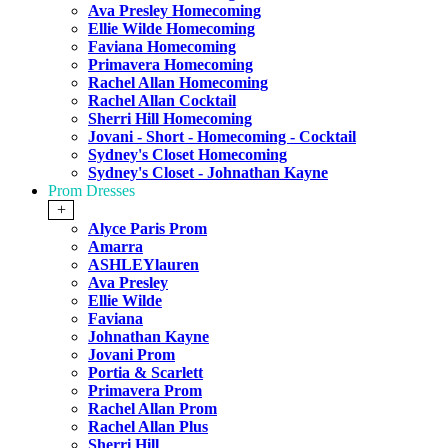
Ava Presley Homecoming
Ellie Wilde Homecoming
Faviana Homecoming
Primavera Homecoming
Rachel Allan Homecoming
Rachel Allan Cocktail
Sherri Hill Homecoming
Jovani - Short - Homecoming - Cocktail
Sydney's Closet Homecoming
Sydney's Closet - Johnathan Kayne
Prom Dresses
+
Alyce Paris Prom
Amarra
ASHLEYlauren
Ava Presley
Ellie Wilde
Faviana
Johnathan Kayne
Jovani Prom
Portia & Scarlett
Primavera Prom
Rachel Allan Prom
Rachel Allan Plus
Sherri Hill