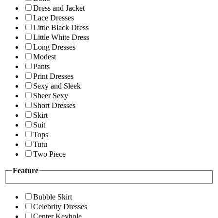
Dress and Jacket
Lace Dresses
Little Black Dress
Little White Dress
Long Dresses
Modest
Pants
Print Dresses
Sexy and Sleek
Sheer Sexy
Short Dresses
Skirt
Suit
Tops
Tutu
Two Piece
Feature
Bubble Skirt
Celebrity Dresses
Center Keyhole