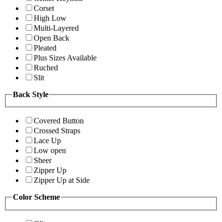
Corset
High Low
Multi-Layered
Open Back
Pleated
Plus Sizes Available
Ruched
Slit
Back Style
Covered Button
Crossed Straps
Lace Up
Low open
Sheer
Zipper Up
Zipper Up at Side
Color Scheme