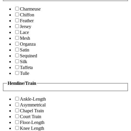
Charmeuse
Chiffon
Feather
Jersey
Lace
Mesh
Organza
Satin
Sequined
Silk
Taffeta
Tulle
Hemline/Train
Ankle-Length
Asymmetrical
Chapel Train
Court Train
Floor-Length
Knee Length