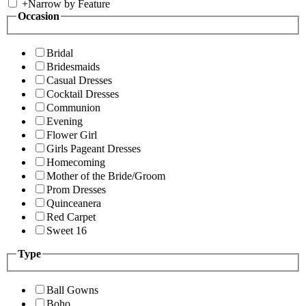
+
Narrow by Feature
Occasion
Bridal
Bridesmaids
Casual Dresses
Cocktail Dresses
Communion
Evening
Flower Girl
Girls Pageant Dresses
Homecoming
Mother of the Bride/Groom
Prom Dresses
Quinceanera
Red Carpet
Sweet 16
Type
Ball Gowns
Boho