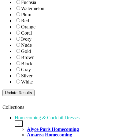
Fuchsia
Watermelon
Plum
Red
Orange
Coral
Ivory
Nude
Gold
Brown
Black
Gray
Silver
White
Collections
Homecoming & Cocktail Dresses
-
Alyce Paris Homecoming
Amarra Homecoming