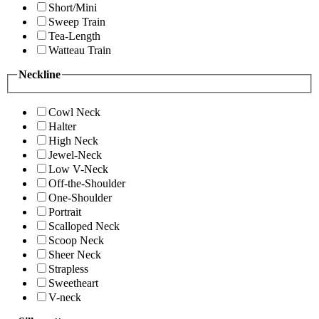
Short/Mini
Sweep Train
Tea-Length
Watteau Train
Neckline
Cowl Neck
Halter
High Neck
Jewel-Neck
Low V-Neck
Off-the-Shoulder
One-Shoulder
Portrait
Scalloped Neck
Scoop Neck
Sheer Neck
Strapless
Sweetheart
V-neck