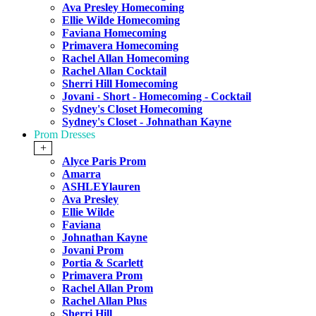
Ava Presley Homecoming
Ellie Wilde Homecoming
Faviana Homecoming
Primavera Homecoming
Rachel Allan Homecoming
Rachel Allan Cocktail
Sherri Hill Homecoming
Jovani - Short - Homecoming - Cocktail
Sydney's Closet Homecoming
Sydney's Closet - Johnathan Kayne
Prom Dresses
+
Alyce Paris Prom
Amarra
ASHLEYlauren
Ava Presley
Ellie Wilde
Faviana
Johnathan Kayne
Jovani Prom
Portia & Scarlett
Primavera Prom
Rachel Allan Prom
Rachel Allan Plus
Sherri Hill