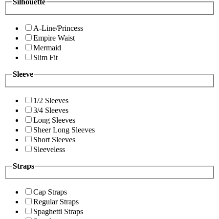
Silhouette
A-Line/Princess
Empire Waist
Mermaid
Slim Fit
Sleeve
1/2 Sleeves
3/4 Sleeves
Long Sleeves
Sheer Long Sleeves
Short Sleeves
Sleeveless
Straps
Cap Straps
Regular Straps
Spaghetti Straps