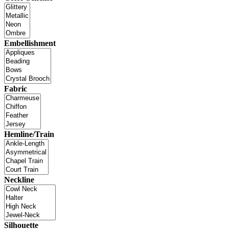
Embellishment
Fabric
Hemline/Train
Neckline
Silhouette