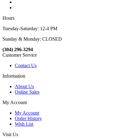
Hours
Tuesday-Saturday: 12-4 PM
Sunday & Monday: CLOSED
(304) 296-3294
Customer Service
Contact Us
Information
About Us
Online Sales
My Account
My Account
Order History
Wish List
Visit Us