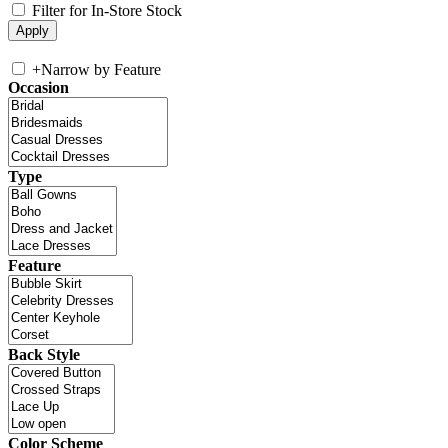
Filter for In-Store Stock
+
Narrow by Feature
Occasion
Type
Feature
Back Style
Color Scheme