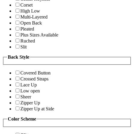
Corset
High Low
Multi-Layered
Open Back
Pleated
Plus Sizes Available
Ruched
Slit
Back Style
Covered Button
Crossed Straps
Lace Up
Low open
Sheer
Zipper Up
Zipper Up at Side
Color Scheme