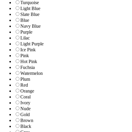
Turquoise
Light Blue
Slate Blue
Blue
Navy Blue
Purple
Lilac
Light Purple
Ice Pink
Pink
Hot Pink
Fuchsia
Watermelon
Plum
Red
Orange
Coral
Ivory
Nude
Gold
Brown
Black