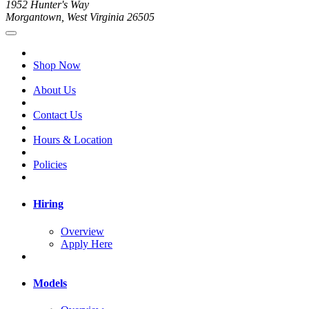
1952 Hunter's Way
Morgantown, West Virginia 26505
Shop Now
About Us
Contact Us
Hours & Location
Policies
Hiring
Overview
Apply Here
Models