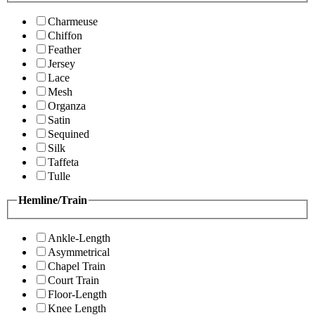
Charmeuse
Chiffon
Feather
Jersey
Lace
Mesh
Organza
Satin
Sequined
Silk
Taffeta
Tulle
Hemline/Train
Ankle-Length
Asymmetrical
Chapel Train
Court Train
Floor-Length
Knee Length