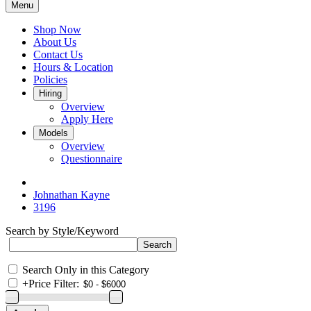
Menu
Shop Now
About Us
Contact Us
Hours & Location
Policies
Hiring
Overview
Apply Here
Models
Overview
Questionnaire
Johnathan Kayne
3196
Search by Style/Keyword
Search Only in this Category
+
Price Filter: