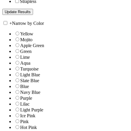
Strapless
+
Narrow by Color
Yellow
Mojito
Apple Green
Green
Lime
Aqua
Turquoise
Light Blue
Slate Blue
Blue
Navy Blue
Purple
Lilac
Light Purple
Ice Pink
Pink
Hot Pink