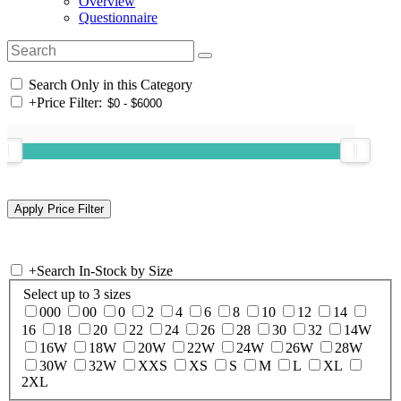
Overview
Questionnaire
Search Only in this Category
+
Price Filter:
+
Search In-Stock by Size
Select up to 3 sizes
000
00
0
2
4
6
8
10
12
14
16
18
20
22
24
26
28
30
32
14W
16W
18W
20W
22W
24W
26W
28W
30W
32W
XXS
XS
S
M
L
XL
2XL