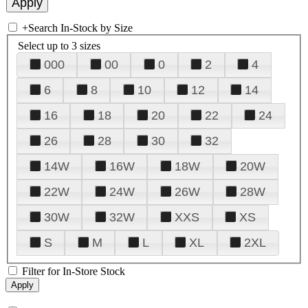
+
Search In-Stock by Size
Select up to 3 sizes
000
00
0
2
4
6
8
10
12
14
16
18
20
22
24
26
28
30
32
14W
16W
18W
20W
22W
24W
26W
28W
30W
32W
XXS
XS
S
M
L
XL
2XL
Filter for In-Store Stock