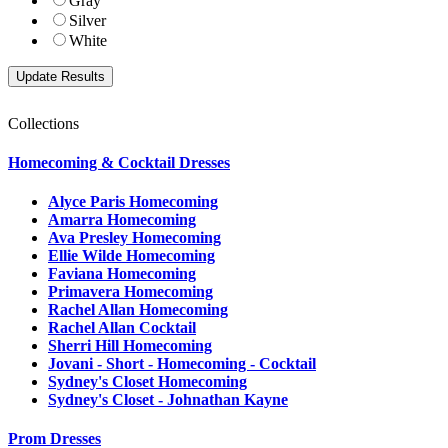
Gray
Silver
White
Collections
Homecoming & Cocktail Dresses
Alyce Paris Homecoming
Amarra Homecoming
Ava Presley Homecoming
Ellie Wilde Homecoming
Faviana Homecoming
Primavera Homecoming
Rachel Allan Homecoming
Rachel Allan Cocktail
Sherri Hill Homecoming
Jovani - Short - Homecoming - Cocktail
Sydney's Closet Homecoming
Sydney's Closet - Johnathan Kayne
Prom Dresses