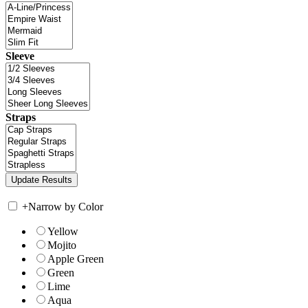
Sleeve
Straps
+
Narrow by Color
Yellow
Mojito
Apple Green
Green
Lime
Aqua