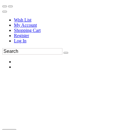
Wish List
My Account
Shopping Cart
Register
Log In