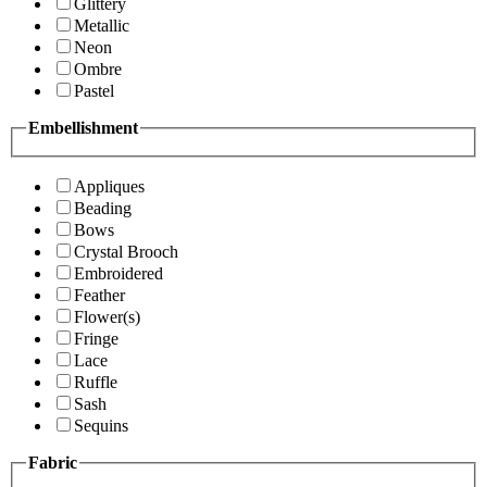
Glittery
Metallic
Neon
Ombre
Pastel
Embellishment
Appliques
Beading
Bows
Crystal Brooch
Embroidered
Feather
Flower(s)
Fringe
Lace
Ruffle
Sash
Sequins
Fabric