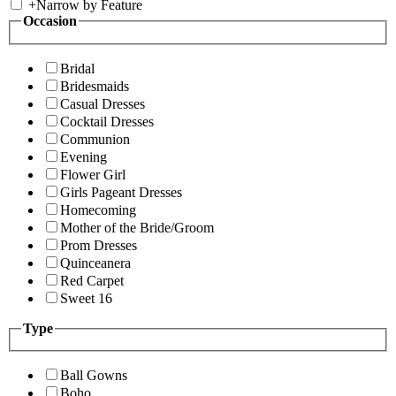
+
Narrow by Feature
Occasion
Bridal
Bridesmaids
Casual Dresses
Cocktail Dresses
Communion
Evening
Flower Girl
Girls Pageant Dresses
Homecoming
Mother of the Bride/Groom
Prom Dresses
Quinceanera
Red Carpet
Sweet 16
Type
Ball Gowns
Boho