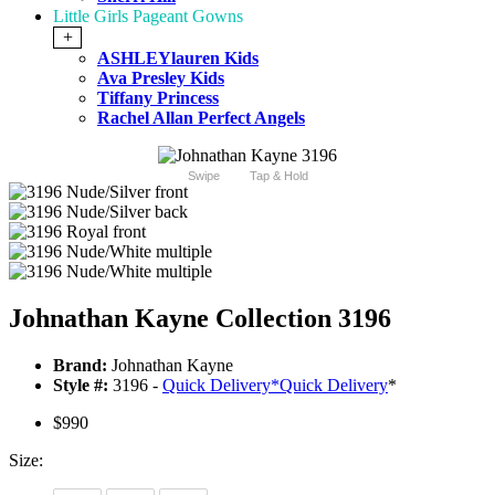
Little Girls Pageant Gowns
+
ASHLEYlauren Kids
Ava Presley Kids
Tiffany Princess
Rachel Allan Perfect Angels
Swipe
Tap & Hold
Johnathan Kayne Collection 3196
Brand:
Johnathan Kayne
Style #:
3196 -
Quick Delivery
*
Quick Delivery
*
$990
Size: