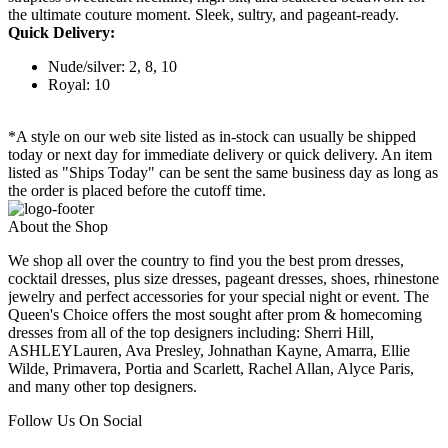
the ultimate couture moment. Sleek, sultry, and pageant-ready.
Quick Delivery:
Nude/silver: 2, 8, 10
Royal: 10
*A style on our web site listed as in-stock can usually be shipped
today or next day for immediate delivery or quick delivery. An item
listed as "Ships Today" can be sent the same business day as long as
the order is placed before the cutoff time.
About the Shop
We shop all over the country to find you the best prom dresses,
cocktail dresses, plus size dresses, pageant dresses, shoes, rhinestone
jewelry and perfect accessories for your special night or event. The
Queen's Choice offers the most sought after prom & homecoming
dresses from all of the top designers including: Sherri Hill,
ASHLEYLauren, Ava Presley, Johnathan Kayne, Amarra, Ellie
Wilde, Primavera, Portia and Scarlett, Rachel Allan, Alyce Paris,
and many other top designers.
Follow Us On Social