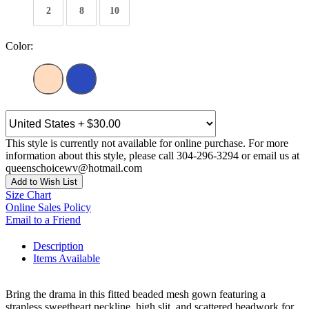
2
8
10
Color:
This style is currently not available for online purchase. For more
information about this style, please call 304-296-3294 or email us at
queenschoicewv@hotmail.com
Add to Wish List
Size Chart
Online Sales Policy
Email to a Friend
Description
Items Available
Bring the drama in this fitted beaded mesh gown featuring a
strapless sweetheart neckline, high slit, and scattered beadwork for