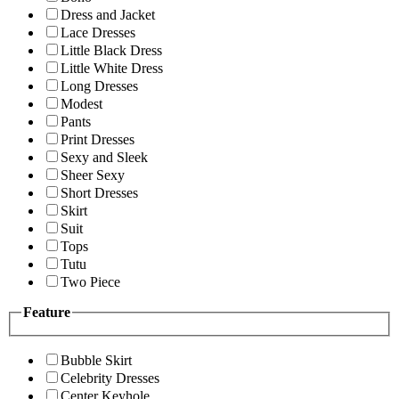
Dress and Jacket
Lace Dresses
Little Black Dress
Little White Dress
Long Dresses
Modest
Pants
Print Dresses
Sexy and Sleek
Sheer Sexy
Short Dresses
Skirt
Suit
Tops
Tutu
Two Piece
Feature
Bubble Skirt
Celebrity Dresses
Center Keyhole