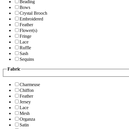
Beading
Bows
Crystal Brooch
Embroidered
Feather
Flower(s)
Fringe
Lace
Ruffle
Sash
Sequins
Fabric
Charmeuse
Chiffon
Feather
Jersey
Lace
Mesh
Organza
Satin