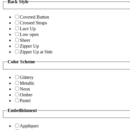
Back Style
Covered Button
Crossed Straps
Lace Up
Low open
Sheer
Zipper Up
Zipper Up at Side
Color Scheme
Glittery
Metallic
Neon
Ombre
Pastel
Embellishment
Appliques