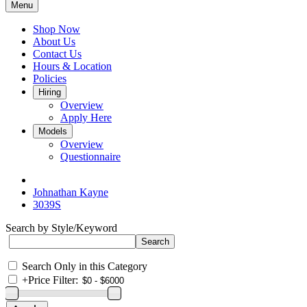
Menu
Shop Now
About Us
Contact Us
Hours & Location
Policies
Hiring
Overview
Apply Here
Models
Overview
Questionnaire
Johnathan Kayne
3039S
Search by Style/Keyword
Search Only in this Category
+
Price Filter: