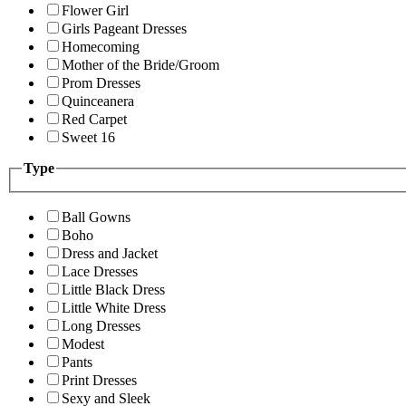
Flower Girl
Girls Pageant Dresses
Homecoming
Mother of the Bride/Groom
Prom Dresses
Quinceanera
Red Carpet
Sweet 16
Type
Ball Gowns
Boho
Dress and Jacket
Lace Dresses
Little Black Dress
Little White Dress
Long Dresses
Modest
Pants
Print Dresses
Sexy and Sleek