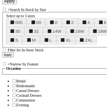
+
Search In-Stock by Size
Select up to 3 sizes
000
00
0
2
4
6
30
32
14W
16W
18W
S
M
L
XL
2XL
Filter for In-Store Stock
+
Narrow by Feature
Occasion
Bridal
Bridesmaids
Casual Dresses
Cocktail Dresses
Communion
Evening