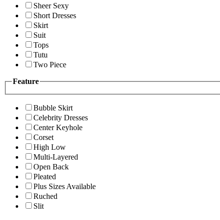
Sheer Sexy
Short Dresses
Skirt
Suit
Tops
Tutu
Two Piece
Feature
Bubble Skirt
Celebrity Dresses
Center Keyhole
Corset
High Low
Multi-Layered
Open Back
Pleated
Plus Sizes Available
Ruched
Slit