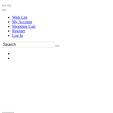
Wish List
My Account
Shopping Cart
Register
Log In