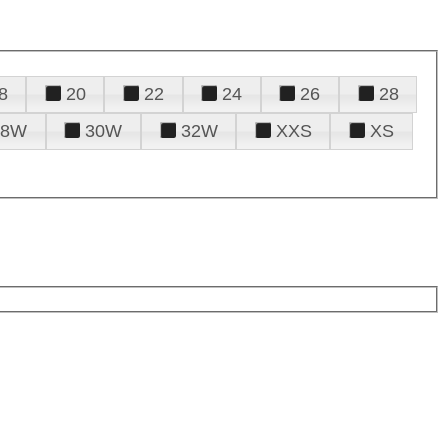
8
20
22
24
26
28
28W
30W
32W
XXS
XS