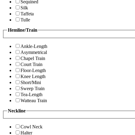
Sequined
Silk
Taffeta
Tulle
Hemline/Train
Ankle-Length
Asymmetrical
Chapel Train
Court Train
Floor-Length
Knee Length
Short/Mini
Sweep Train
Tea-Length
Watteau Train
Neckline
Cowl Neck
Halter