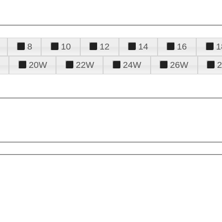
8
10
12
14
16
1
20W
22W
24W
26W